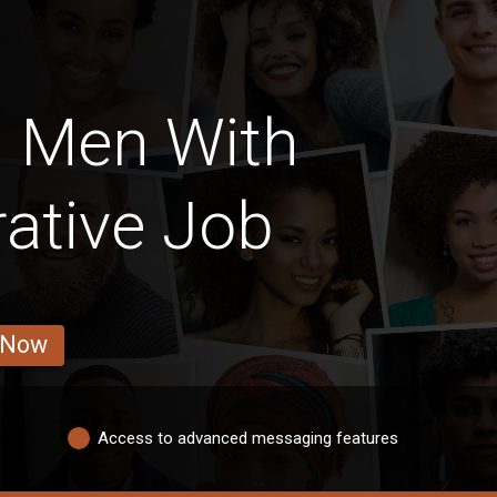
h Men With
ative Job
 Now
Access to advanced messaging features