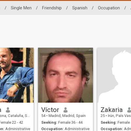
g
/
Single Men
/
Friendship
/
Spanish
/
Occupation
/
n
Víctor
Zakaria
na, Cataluña, Spain
54
•
Madrid, Madrid, Spain
25
•
Irún, País Va
emale 22 - 42
Seeking:
Female 36 - 44
Seeking:
Female 
on:
Administrative
Occupation:
Administrative
Occupation:
Admi