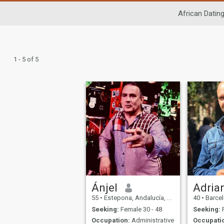
African Datin
1 - 5 of 5
Ánjel
Adria
55
•
Estepona, Andalucía, Spain
40
•
Barcelo
Seeking:
Female 30 - 48
Seeking:
F
Occupation:
Administrative
Occupati