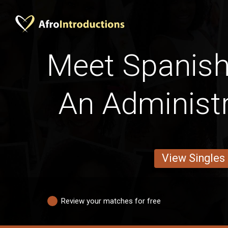
Meet Spanis
An Administr
View Singles
Review your matches for free