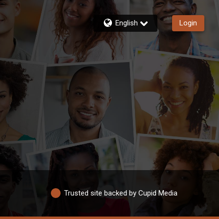
English
Login
Trusted site backed by Cupid Media