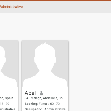
Administrative
Abel
sco, Spain
64
•
Málaga, Andalucía, Spain
18 - 99
Seeking:
Female 60 - 70
nistrative
Occupation:
Administrative