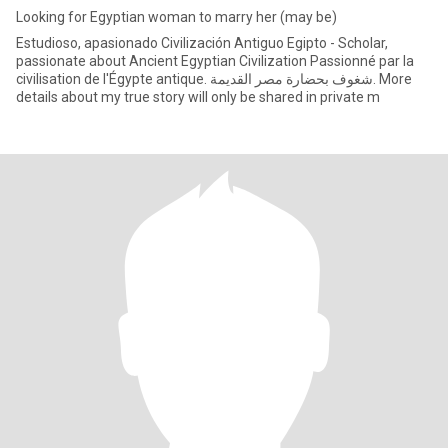
Looking for Egyptian woman to marry her (may be)
Estudioso, apasionado Civilización Antiguo Egipto - Scholar,
passionate about Ancient Egyptian Civilization Passionné par la
civilisation de l'Égypte antique. شغوف بحضارة مصر القديمة. More
details about my true story will only be shared in private m