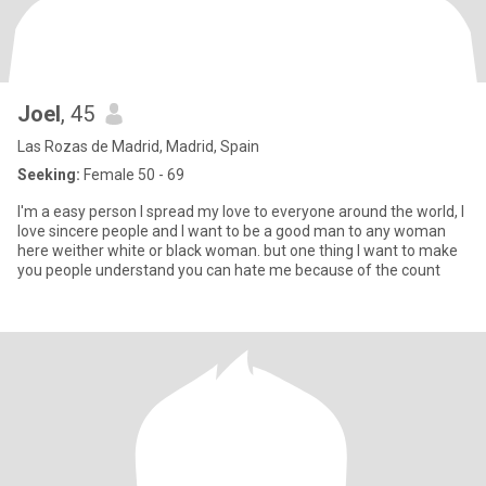
Joel
, 45
Las Rozas de Madrid, Madrid, Spain
Seeking:
Female 50 - 69
I'm a easy person I spread my love to everyone around the world, I
love sincere people and I want to be a good man to any woman
here weither white or black woman. but one thing I want to make
you people understand you can hate me because of the count