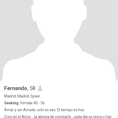
Fernando
, 58
Madrid, Madrid, Spain
Seeking:
Female 40 - 56
Amar y ser Amado, solo es eso. El tiempo es hoy
Creo en el Amor …la alegría de compartir , cada día es único y hay