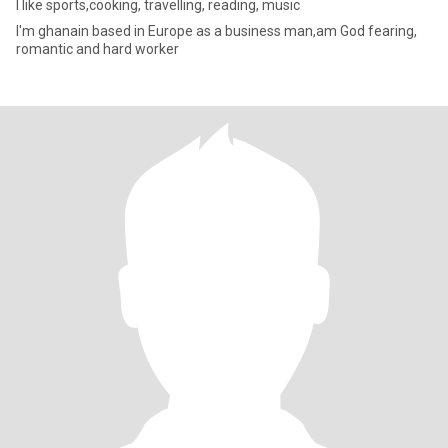
I like sports,cooking, travelling, reading, music
I'm ghanain based in Europe as a business man,am God fearing,
romantic and hard worker