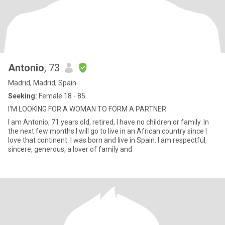
Antonio
, 73
Madrid, Madrid, Spain
Seeking:
Female 18 - 85
I'M LOOKING FOR A WOMAN TO FORM A PARTNER
I am Antonio, 71 years old, retired, I have no children or family. In
the next few months I will go to live in an African country since I
love that continent. I was born and live in Spain. I am respectful,
sincere, generous, a lover of family and