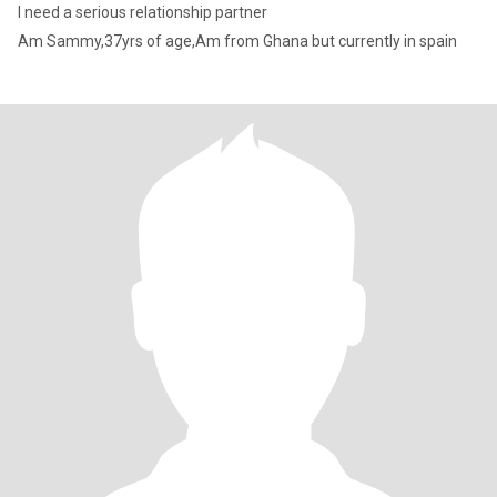
I need a serious relationship partner
Am Sammy,37yrs of age,Am from Ghana but currently in spain