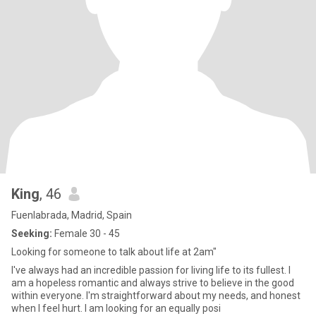
King
, 46
Fuenlabrada, Madrid, Spain
Seeking:
Female 30 - 45
Looking for someone to talk about life at 2am"
I've always had an incredible passion for living life to its fullest. I
am a hopeless romantic and always strive to believe in the good
within everyone. I'm straightforward about my needs, and honest
when I feel hurt. I am looking for an equally posi