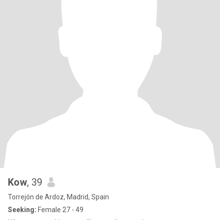
Kow
, 39
Torrejón de Ardoz, Madrid, Spain
Seeking:
Female 27 - 49