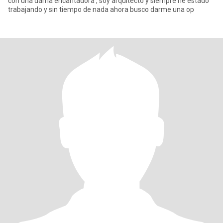
con una dama encantadora , soy arquitecto y siempre he estado
trabajando y sin tiempo de nada ahora busco darme una op