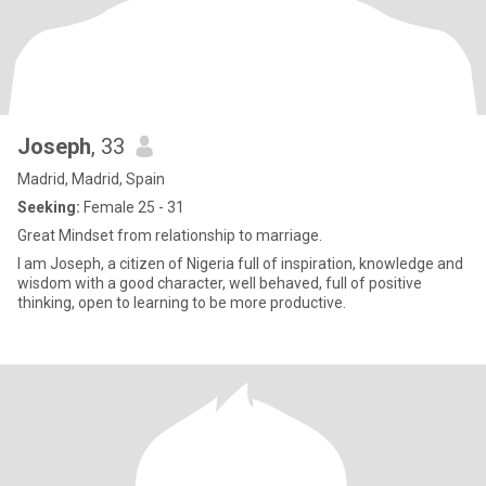
Joseph
, 33
Madrid, Madrid, Spain
Seeking:
Female 25 - 31
Great Mindset from relationship to marriage.
I am Joseph, a citizen of Nigeria full of inspiration, knowledge and
wisdom with a good character, well behaved, full of positive
thinking, open to learning to be more productive.