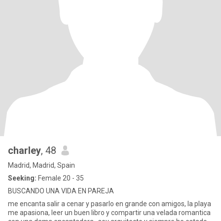
charley
, 48
Madrid, Madrid, Spain
Seeking:
Female 20 - 35
BUSCANDO UNA VIDA EN PAREJA
me encanta salir a cenar y pasarlo en grande con amigos, la playa
me apasiona, leer un buen libro y compartir una velada romantica