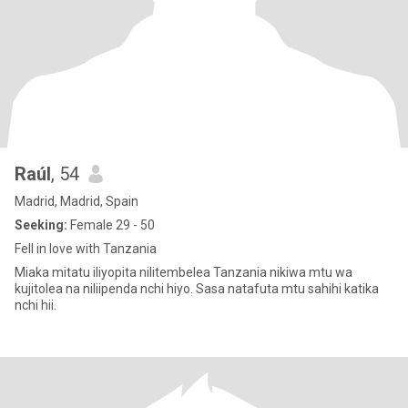
Raúl
, 54
Madrid, Madrid, Spain
Seeking:
Female 29 - 50
Fell in love with Tanzania
Miaka mitatu iliyopita nilitembelea Tanzania nikiwa mtu wa
kujitolea na niliipenda nchi hiyo. Sasa natafuta mtu sahihi katika
nchi hii.