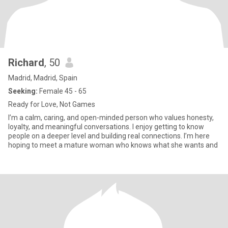
Richard
, 50
Madrid, Madrid, Spain
Seeking:
Female 45 - 65
Ready for Love, Not Games
I’m a calm, caring, and open-minded person who values honesty,
loyalty, and meaningful conversations. I enjoy getting to know
people on a deeper level and building real connections. I’m here
hoping to meet a mature woman who knows what she wants and