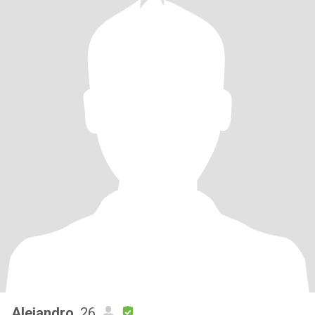
Alejandro
, 26