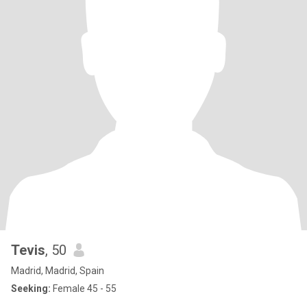
Tevis
, 50
Madrid, Madrid, Spain
Seeking:
Female 45 - 55