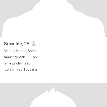
Sexy Ice
, 28
Madrid, Madrid, Spain
Seeking:
Male 30 - 65
I’m a whole meal.
just in my soft boy era