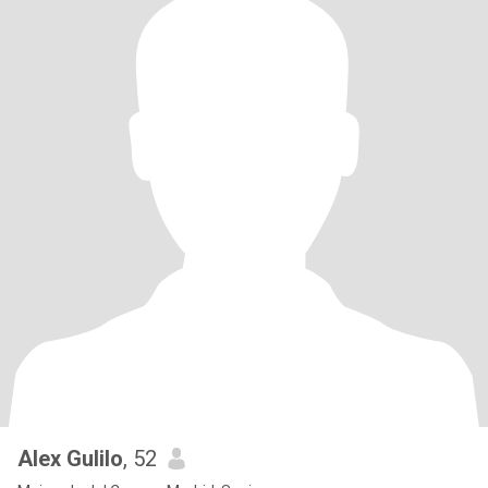
Alex Gulilo
, 52