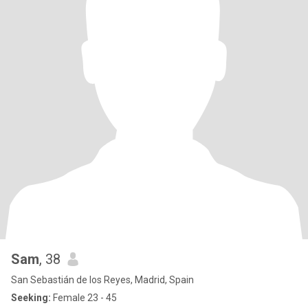
Sam
, 38
San Sebastián de los Reyes, Madrid, Spain
Seeking:
Female 23 - 45