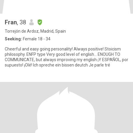
Fran
, 38
Torrejón de Ardoz, Madrid, Spain
Seeking:
Female 18 - 34
Cheerful and easy going personality! Always positive! Stoicism
philosophy. ENFP type Very good level of english... ENOUGH TO
COMMUNICATE, but always improving my english ¡Y ESPAÑOL, por
supuesto! ¡Olé! Ich spreche ein bissen deutch Je parle tré