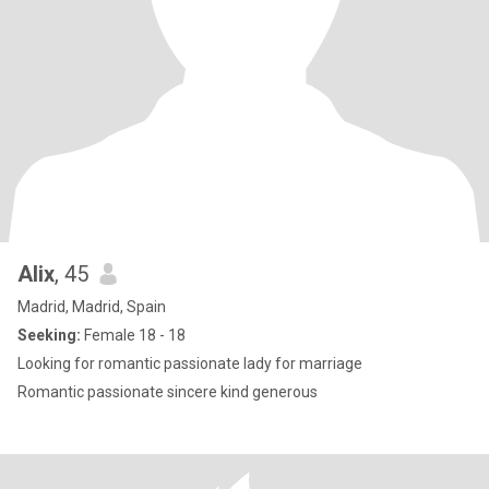
Alix
, 45
Madrid, Madrid, Spain
Seeking:
Female 18 - 18
Looking for romantic passionate lady for marriage
Romantic passionate sincere kind generous