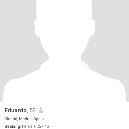
Eduardo
, 53
Madrid, Madrid, Spain
Seeking:
Female 25 - 45