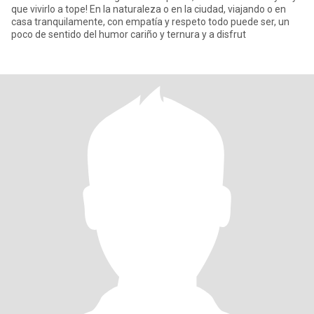
que vivirlo a tope! En la naturaleza o en la ciudad, viajando o en
casa tranquilamente, con empatía y respeto todo puede ser, un
poco de sentido del humor cariño y ternura y a disfrut