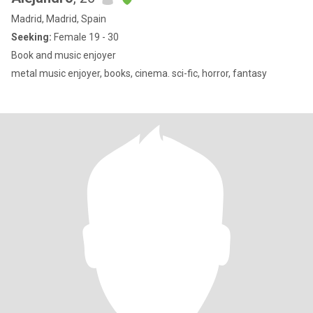
Madrid, Madrid, Spain
Seeking:
Female 19 - 30
Book and music enjoyer
metal music enjoyer, books, cinema. sci-fic, horror, fantasy