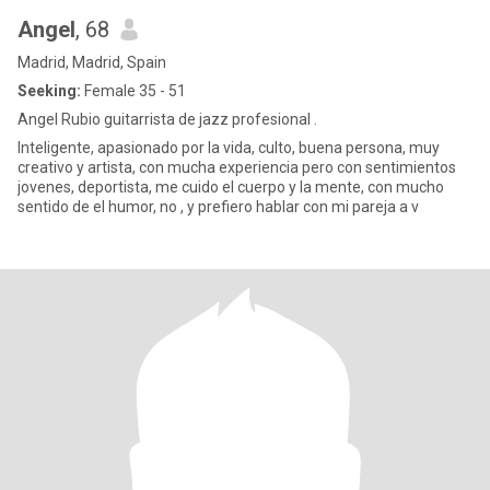
Angel
, 68
Madrid, Madrid, Spain
Seeking:
Female 35 - 51
Angel Rubio guitarrista de jazz profesional .
Inteligente, apasionado por la vida, culto, buena persona, muy
creativo y artista, con mucha experiencia pero con sentimientos
jovenes, deportista, me cuido el cuerpo y la mente, con mucho
sentido de el humor, no , y prefiero hablar con mi pareja a v