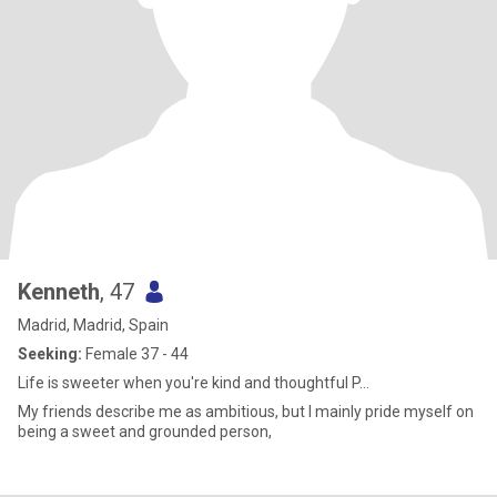
Kenneth
, 47
Madrid, Madrid, Spain
Seeking:
Female 37 - 44
Life is sweeter when you're kind and thoughtful P...
My friends describe me as ambitious, but I mainly pride myself on
being a sweet and grounded person,