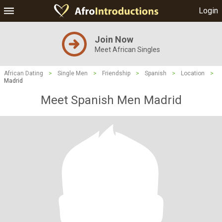
Login
Join Now
Meet African Singles
African Dating
>
Single Men
>
Friendship
>
Spanish
>
Location
>
Madrid
Meet Spanish Men Madrid