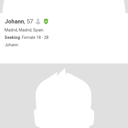
Johann
, 57
Madrid, Madrid, Spain
Seeking:
Female 18 - 28
Johann