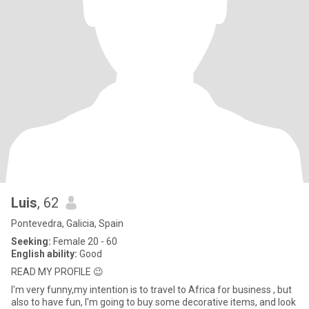
Luis
, 62
Pontevedra, Galicia, Spain
Seeking:
Female 20 - 60
English ability:
Good
READ MY PROFILE 😉
I'm very funny,my intention is to travel to Africa for business , but
also to have fun, I'm going to buy some decorative items, and look