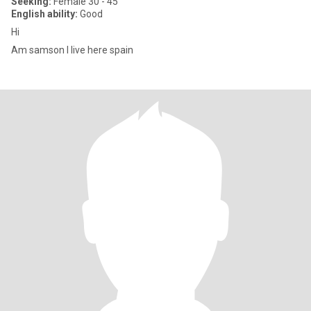
Seeking:
Female 30 - 45
English ability:
Good
Hi
Am samson l live here spain