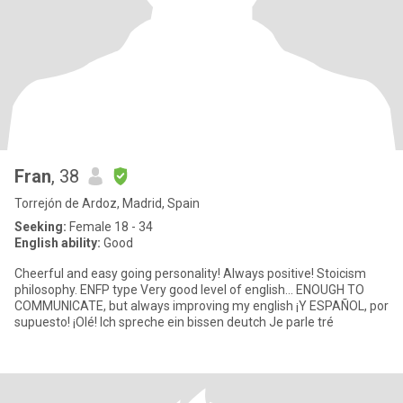
Fran
, 38
Torrejón de Ardoz, Madrid, Spain
Seeking:
Female 18 - 34
English ability:
Good
Cheerful and easy going personality! Always positive! Stoicism
philosophy. ENFP type Very good level of english... ENOUGH TO
COMMUNICATE, but always improving my english ¡Y ESPAÑOL, por
supuesto! ¡Olé! Ich spreche ein bissen deutch Je parle tré