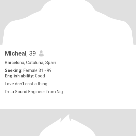
Micheal
, 39
Barcelona, Cataluña, Spain
Seeking:
Female 31 - 99
English ability:
Good
Love don’t cost a thing
I’m a Sound Engineer from Nig