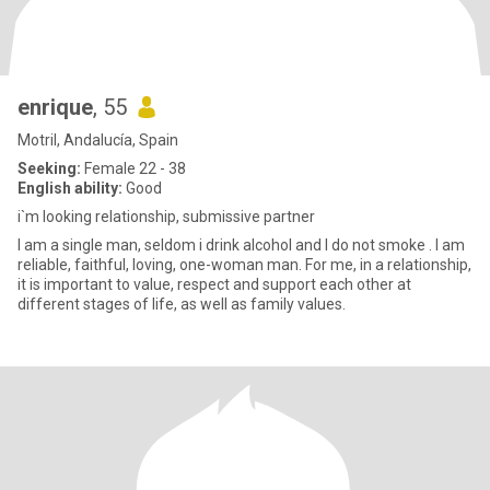
enrique
, 55
Motril, Andalucía, Spain
Seeking:
Female 22 - 38
English ability:
Good
i`m looking relationship, submissive partner
I am a single man, seldom i drink alcohol and I do not smoke . I am
reliable, faithful, loving, one-woman man. For me, in a relationship,
it is important to value, respect and support each other at
different stages of life, as well as family values.