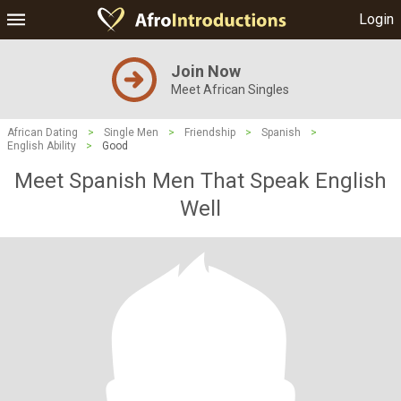
Login
Join Now
Meet African Singles
African Dating
>
Single Men
>
Friendship
>
Spanish
>
English Ability
>
Good
Meet Spanish Men That Speak English
Well