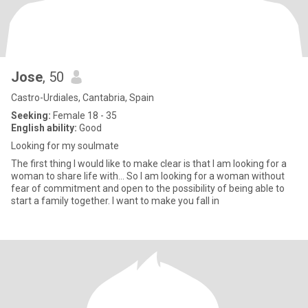
Jose
, 50
Castro-Urdiales, Cantabria, Spain
Seeking:
Female 18 - 35
English ability:
Good
Looking for my soulmate
The first thing I would like to make clear is that I am looking for a
woman to share life with... So I am looking for a woman without
fear of commitment and open to the possibility of being able to
start a family together. I want to make you fall in