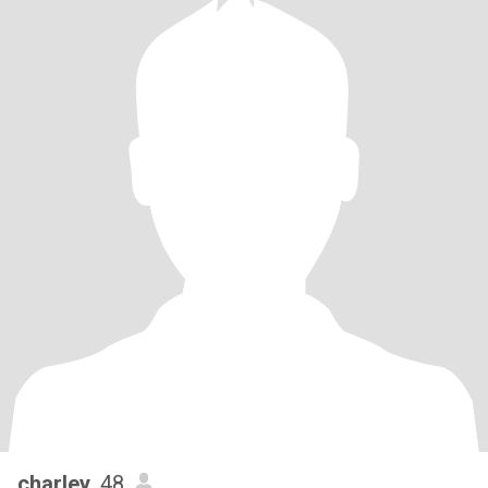
charley
, 48