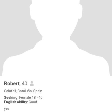
Robert
, 40
Calafell, Cataluña, Spain
Seeking:
Female 18 - 40
English ability:
Good
yes