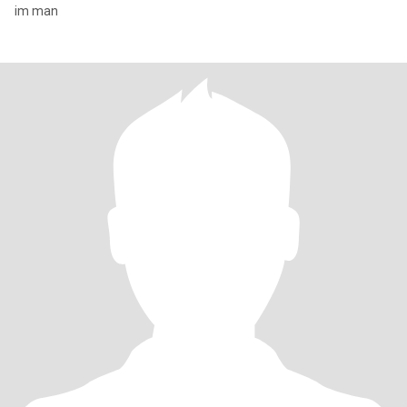
im man