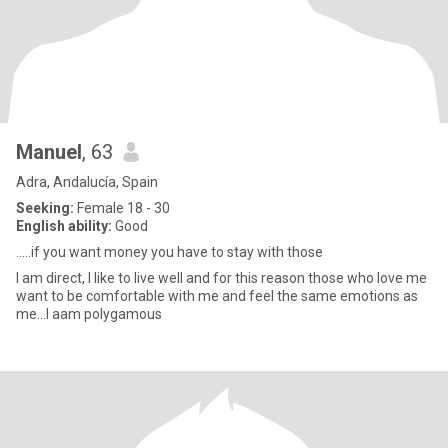
Manuel
, 63
Adra, Andalucía, Spain
Seeking:
Female 18 - 30
English ability:
Good
.....if you want money you have to stay with those
I am direct, I like to live well and for this reason those who love me
want to be comfortable with me and feel the same emotions as
me...I aam polygamous