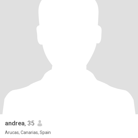
andrea
, 35
Arucas, Canarias, Spain