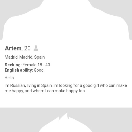
Artem
, 20
Madrid, Madrid, Spain
Seeking:
Female 18 - 40
English ability:
Good
Hello
Im Russian, living in Spain. Im looking for a good girl who can make
me happy, and whom I can make happy too