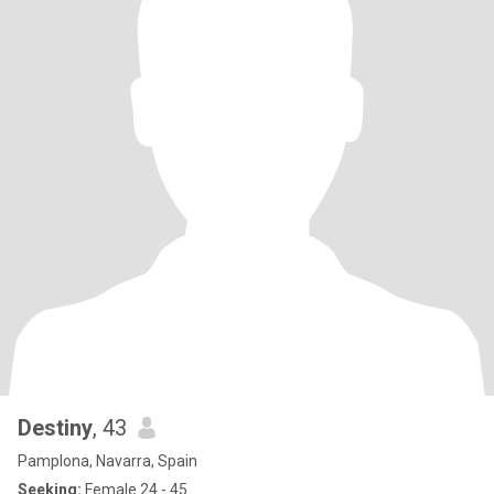
Destiny
, 43
Pamplona, Navarra, Spain
Seeking:
Female 24 - 45