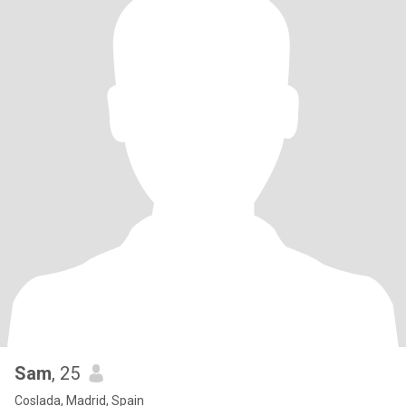
Sam
, 25
Coslada, Madrid, Spain