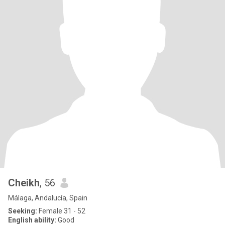
Cheikh
, 56
Málaga, Andalucía, Spain
Seeking:
Female 31 - 52
English ability:
Good