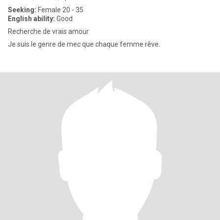
Seeking:
Female 20 - 35
English ability:
Good
Recherche de vrais amour
Je suis le genre de mec que chaque femme rêve.