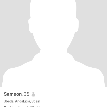
Samson
, 35
Úbeda, Andalucía, Spain