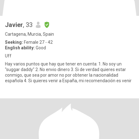
Javier
, 33
Cartagena, Murcia, Spain
Seeking:
Female 27 - 42
English ability:
Good
Uff
Hay varios puntos que hay que tener en cuenta: 1. No soy un
"suggar daddy" 2. No envio dinero 3. Si de verdad quieres estar
conmigo, que sea por amor no por obtener la nacionalidad
española 4. Si quieres venir a España, mi recomendación es venir