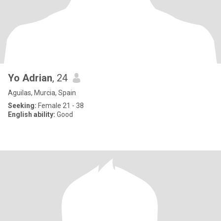
Yo Adrian
, 24
Aguilas, Murcia, Spain
Seeking:
Female 21 - 38
English ability:
Good