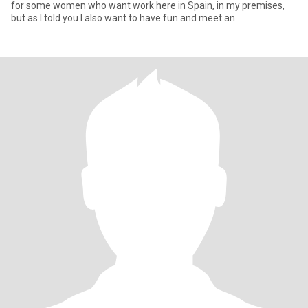
for some women who want work here in Spain, in my premises,
but as I told you I also want to have fun and meet an