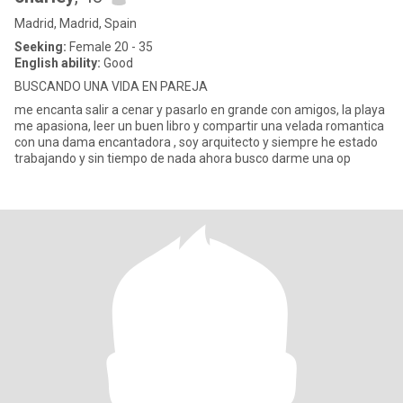
Madrid, Madrid, Spain
Seeking:
Female 20 - 35
English ability:
Good
BUSCANDO UNA VIDA EN PAREJA
me encanta salir a cenar y pasarlo en grande con amigos, la playa
me apasiona, leer un buen libro y compartir una velada romantica
con una dama encantadora , soy arquitecto y siempre he estado
trabajando y sin tiempo de nada ahora busco darme una op