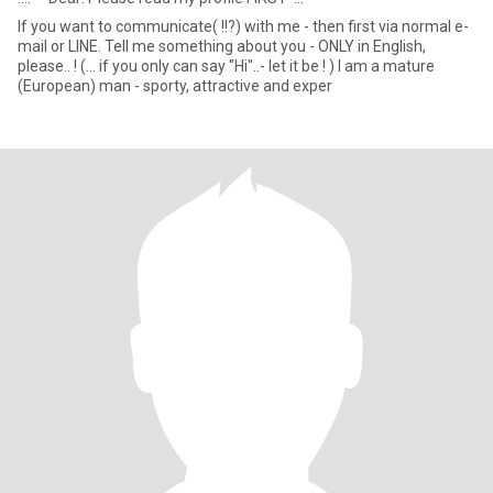
If you want to communicate( !!?) with me - then first via normal e-
mail or LINE. Tell me something about you - ONLY in English,
please.. ! (... if you only can say "Hi"..- let it be ! ) I am a mature
(European) man - sporty, attractive and exper