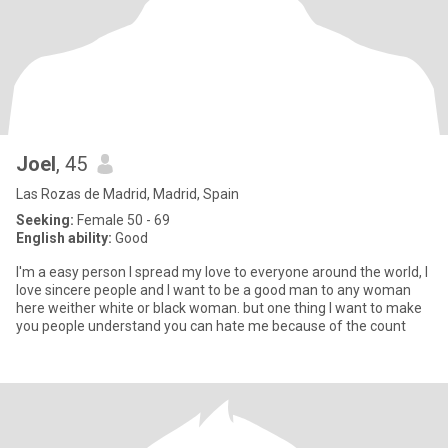
Joel
, 45
Las Rozas de Madrid, Madrid, Spain
Seeking:
Female 50 - 69
English ability:
Good
I'm a easy person I spread my love to everyone around the world, I
love sincere people and I want to be a good man to any woman
here weither white or black woman. but one thing I want to make
you people understand you can hate me because of the count