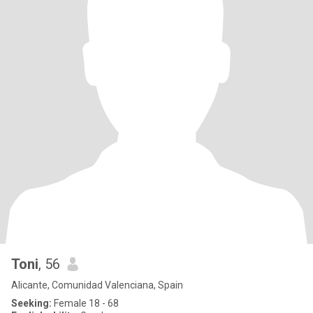
Toni
, 56
Alicante, Comunidad Valenciana, Spain
Seeking:
Female 18 - 68