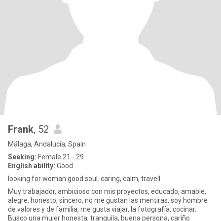
Frank
, 52
Málaga, Andalucía, Spain
Seeking:
Female 21 - 29
English ability:
Good
looking for woman good soul. caring, calm, travell
Muy trabajador, ambicioso con mis proyectos, educado, amable,
alegre, honesto, sincero, no me gustan las mentiras, soy hombre
de valores y de familia, me gusta viajar, la fotografía, cocinar.
Busco una mujer honesta, tranquila, buena persona, cariño