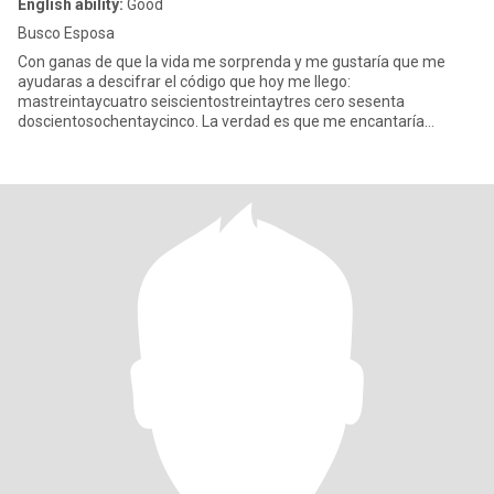
English ability:
Good
Busco Esposa
Con ganas de que la vida me sorprenda y me gustaría que me
ayudaras a descifrar el código que hoy me llego:
mastreintaycuatro seiscientostreintaytres cero sesenta
doscientosochentaycinco. La verdad es que me encantaría
encontrar al amor de mi vida y