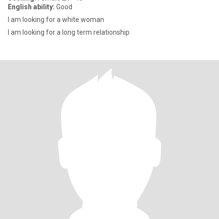
English ability:
Good
I am looking for a white woman
I am looking for a long term relationship