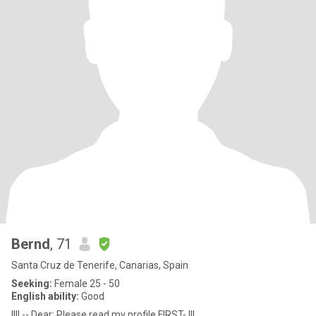
Bernd
, 71
Santa Cruz de Tenerife, Canarias, Spain
Seeking:
Female 25 - 50
English ability:
Good
!!!! -- Dear: Please read my profile FIRST- !!!