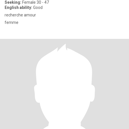
Seeking:
Female 30 - 47
English ability:
Good
recherche amour
femme