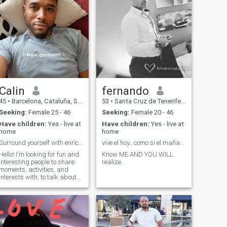
Calin
fernando
45
•
Barcelona, Cataluña, Spain
53
•
Santa Cruz de Tenerife, Canarias, Spain
Seeking:
Female 25 - 46
Seeking:
Female 20 - 46
Have children:
Yes - live at
Have children:
Yes - live at
home
home
Surround yourself with enriching people.
vive el hoy.. como si el mañana no existiera
Hello! I'm looking for fun and
Know ME AND YOU WILL
interesting people to share
realize.
moments, activities, and
interests with; to talk about
history, AI, science,
psychology, telomeres, and
constant personal growth. I
seek sincere, genuine, and
deep friendship; if something
mo