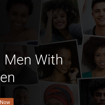
h Men With
ren
 Now