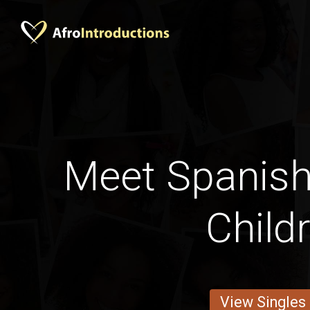
Meet Spanis
Child
View Singles