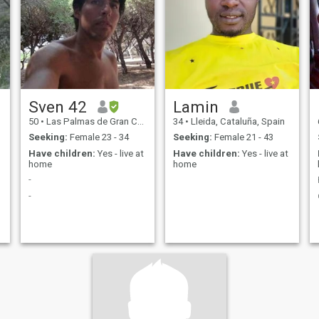
Sven 42
Lamin
50
•
Las Palmas de Gran Canaria, Canarias, Spain
34
•
Lleida, Cataluña, Spain
Seeking:
Female 23 - 34
Seeking:
Female 21 - 43
Have children:
Yes - live at
Have children:
Yes - live at
home
home
-
-