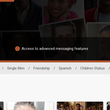
Access to advanced messaging features
/
Single Men
/
Friendship
/
Spanish
/
Children Status
/