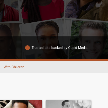
Trusted site backed by Cupid Media
With Children