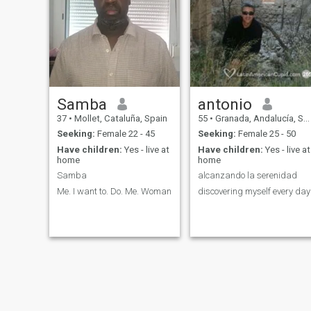
Samba
antonio
37
•
Mollet, Cataluña, Spain
55
•
Granada, Andalucía, Spain
Seeking:
Female 22 - 45
Seeking:
Female 25 - 50
Have children:
Yes - live at
Have children:
Yes - live at
home
home
Samba
alcanzando la serenidad
Me. I want to. Do. Me. Woman
discovering myself every day