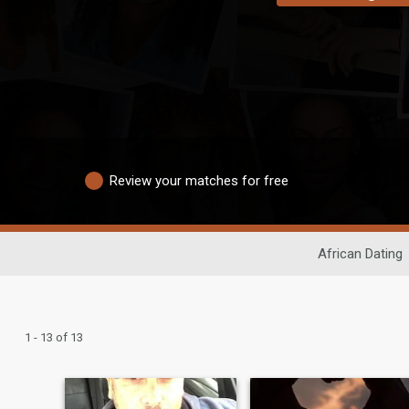
Review your matches for free
African Dating
1 - 13 of 13