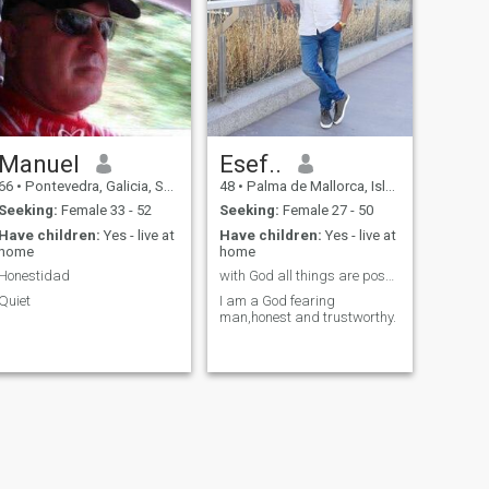
Manuel
Esef..
66
•
Pontevedra, Galicia, Spain
48
•
Palma de Mallorca, Islas Baleares, Spain
Seeking:
Female 33 - 52
Seeking:
Female 27 - 50
Have children:
Yes - live at
Have children:
Yes - live at
home
home
Honestidad
with God all things are possible.
Quiet
I am a God fearing
man,honest and trustworthy.