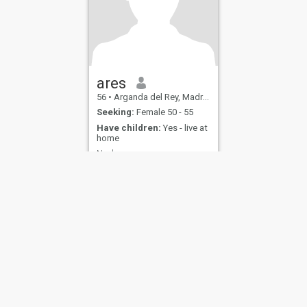
ares
56
•
Arganda del Rey, Madrid, Spain
Seeking:
Female 50 - 55
Have children:
Yes - live at
home
Neshama
Married
ies
Terms of Use
Refund Policy
Privacy Statement
Cookie Policy
Dating Sa
IL MIL, INC. located at 200 Townsend St., Unit 43, San Francisco CA 94