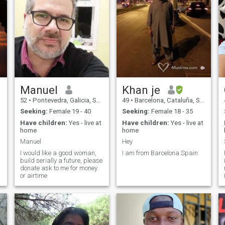
Manuel
Khan je
52
•
Pontevedra, Galicia, Spain
49
•
Barcelona, Cataluña, Spain
Seeking:
Female 19 - 40
Seeking:
Female 18 - 35
Have children:
Yes - live at
Have children:
Yes - live at
home
home
Manuel
Hey
I would like a good woman,
I am from Barcelona Spain
build serially a future, please
donate ask to me for money
or airtime