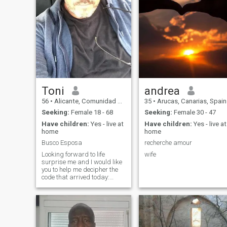
Toni
andrea
56
•
Alicante, Comunidad Valenciana, Spain
35
•
Arucas, Canarias, Spain
Seeking:
Female 18 - 68
Seeking:
Female 30 - 47
Have children:
Yes - live at
Have children:
Yes - live at
home
home
Busco Esposa
recherche amour
Looking forward to life
wife
surprise me and I would like
you to help me decipher the
code that arrived today:
Masstreintaycuatro
seiscientrostreintaytres zero
sixty two-somechentaycinco.
The truth is that I would love
to find the love of my life and
make our plans. Who knows?