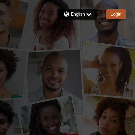
English
Login