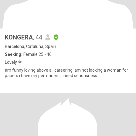
KONGERA
, 44
Barcelona, Cataluña, Spain
Seeking:
Female 25 - 46
Lovely 🌹
am funny loving above all careering. am not looking a woman for
papers i have my permanent, i need seriousness.