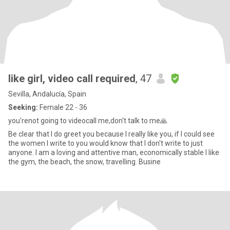
like girl, video call required
, 47
Sevilla, Andalucía, Spain
Seeking:
Female 22 - 36
you'renot going to videocall me,don't talk to me🙏
Be clear that I do greet you because I really like you, if I could see
the women I write to you would know that I don't write to just
anyone. I am a loving and attentive man, economically stable I like
the gym, the beach, the snow, travelling. Busine