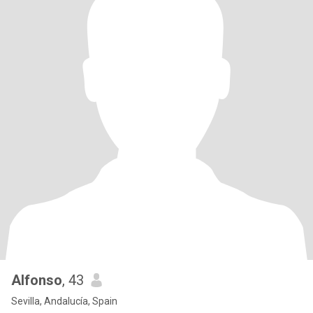
Alfonso
, 43
Sevilla, Andalucía, Spain