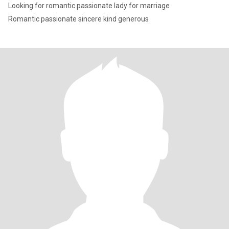
Looking for romantic passionate lady for marriage
Romantic passionate sincere kind generous