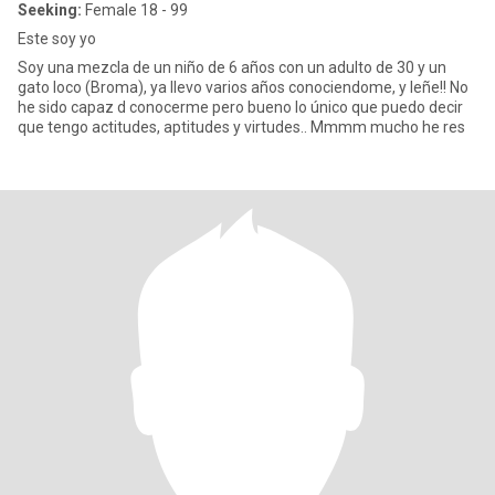
Seeking:
Female 18 - 99
Este soy yo
Soy una mezcla de un niño de 6 años con un adulto de 30 y un
gato loco (Broma), ya llevo varios años conociendome, y leñe!! No
he sido capaz d conocerme pero bueno lo único que puedo decir
que tengo actitudes, aptitudes y virtudes.. Mmmm mucho he res