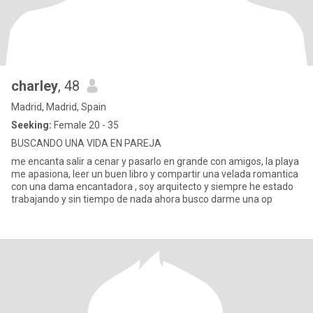
charley
, 48
Madrid, Madrid, Spain
Seeking:
Female 20 - 35
BUSCANDO UNA VIDA EN PAREJA
me encanta salir a cenar y pasarlo en grande con amigos, la playa
me apasiona, leer un buen libro y compartir una velada romantica
con una dama encantadora , soy arquitecto y siempre he estado
trabajando y sin tiempo de nada ahora busco darme una op