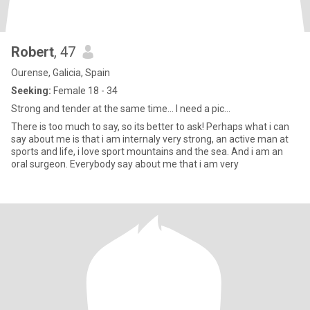
Robert
, 47
Ourense, Galicia, Spain
Seeking:
Female 18 - 34
Strong and tender at the same time... I need a pic...
There is too much to say, so its better to ask! Perhaps what i can
say about me is that i am internaly very strong, an active man at
sports and life, i love sport mountains and the sea. And i am an
oral surgeon. Everybody say about me that i am very