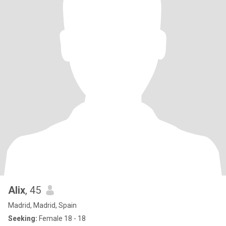
Alix
, 45
Madrid, Madrid, Spain
Seeking:
Female 18 - 18