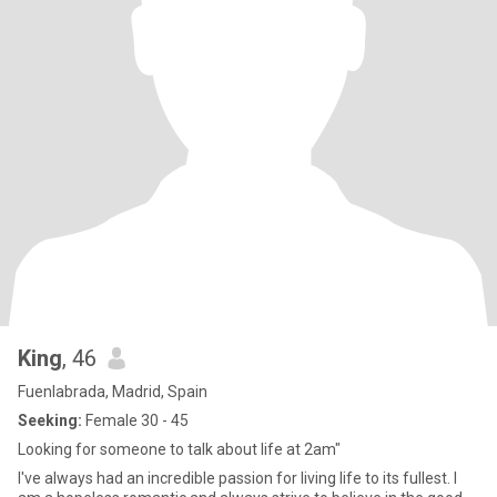
King
, 46
Fuenlabrada, Madrid, Spain
Seeking:
Female 30 - 45
Looking for someone to talk about life at 2am"
I've always had an incredible passion for living life to its fullest. I