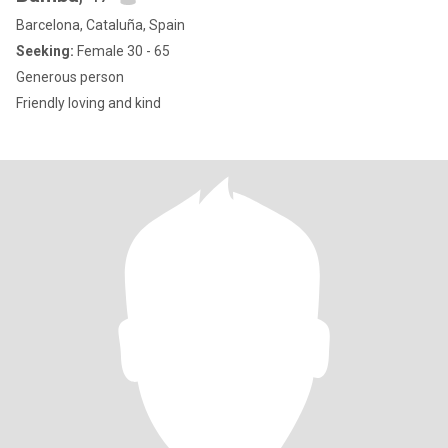
Barcelona, Cataluña, Spain
Seeking:
Female 30 - 65
Generous person
Friendly loving and kind