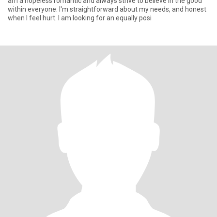
am a hopeless romantic and always strive to believe in the good
within everyone. I'm straightforward about my needs, and honest
when I feel hurt. I am looking for an equally posi