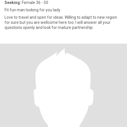
Seeking:
Female 36 - 50
Fit fun man looking for you lady
Love to travel and open for ideas. Willing to adapt to new region
for sure but you are wellcome here too. I will answer all your
questions openly and look for mature partnership.