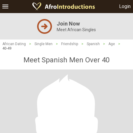
Login
Join Now
Meet African Singles
African Dating
>
Single Men
>
Friendship
>
Spanish
>
Age
>
40-49
Meet Spanish Men Over 40