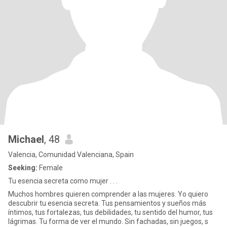
Michael
, 48
Valencia, Comunidad Valenciana, Spain
Seeking:
Female
Tu esencia secreta como mujer . . .
Muchos hombres quieren comprender a las mujeres. Yo quiero
descubrir tu esencia secreta. Tus pensamientos y sueños más
íntimos, tus fortalezas, tus debilidades, tu sentido del humor, tus
lágrimas. Tu forma de ver el mundo. Sin fachadas, sin juegos, s