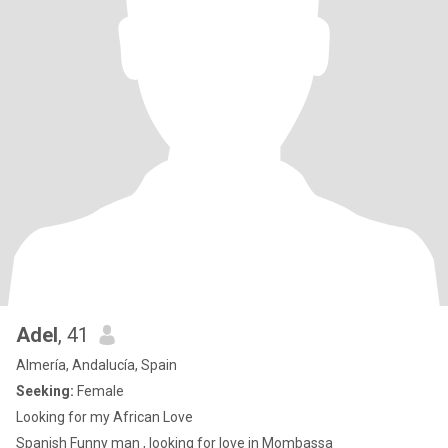
Adel
, 41
Almería, Andalucía, Spain
Seeking:
Female
Looking for my African Love
Spanish Funny man , looking for love in Mombassa