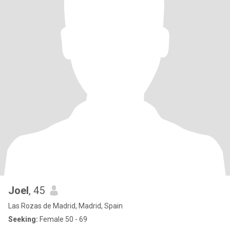
Joel
, 45
Las Rozas de Madrid, Madrid, Spain
Seeking:
Female 50 - 69