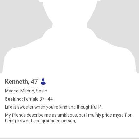
Kenneth
, 47
Madrid, Madrid, Spain
Seeking:
Female 37 - 44
Life is sweeter when you're kind and thoughtful P...
My friends describe me as ambitious, but I mainly pride myself on
being a sweet and grounded person,