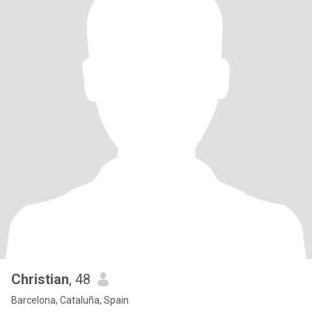
Christian
, 48
Barcelona, Cataluña, Spain