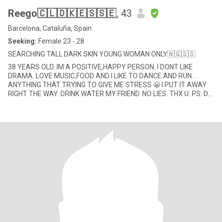
Reego🇨🇱🇩🇰🇪🇸🇸🇪
, 43
Barcelona, Cataluña, Spain
Seeking:
Female 23 - 28
SEARCHING TALL DARK SKIN YOUNG WOMAN ONLY🇳🇬🇸🇸
38 YEARS OLD. IM A POSITIVE,HAPPY PERSON. I DONT LIKE
DRAMA. LOVE MUSIC,FOOD AND I LIKE TO DANCE AND RUN. .
ANYTHING THAT TRYING TO GIVE ME STRESS 😬 I PUT IT AWAY
RIGHT THE WAY. DRINK WATER MY FRIEND. NO LIES. THX U. PS: DO
NOT SEND ME YOUR NUMBER I