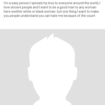
I'm a easy person I spread my love to everyone around the world, I
love sincere people and I want to be a good man to any woman
here weither white or black woman. but one thing I want to make
you people understand you can hate me because of the count