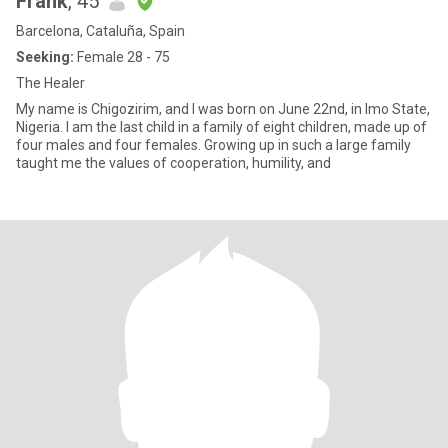
Frank
, 45
Barcelona, Cataluña, Spain
Seeking:
Female 28 - 75
The Healer
My name is Chigozirim, and I was born on June 22nd, in Imo State,
Nigeria. I am the last child in a family of eight children, made up of
four males and four females. Growing up in such a large family
taught me the values of cooperation, humility, and