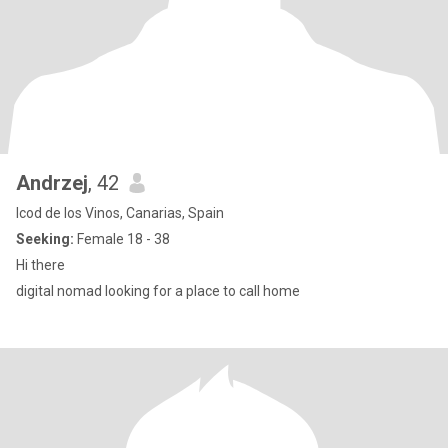
Andrzej
, 42
Icod de los Vinos, Canarias, Spain
Seeking:
Female 18 - 38
Hi there
digital nomad looking for a place to call home