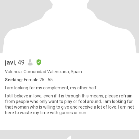
javi
, 49
Valencia, Comunidad Valenciana, Spain
Seeking:
Female 25 - 55
I am looking for my complement, my other half ...
I still believe in love, even if it is through this means, please refrain
from people who only want to play or fool around, I am looking for
that woman who is willing to give and receive a lot of love. I am not
here to waste my time with games or non