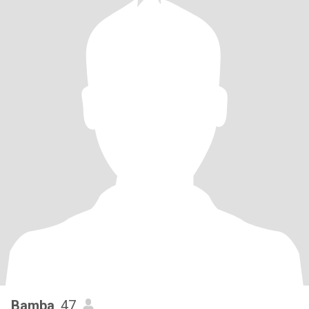
Bamba
, 47