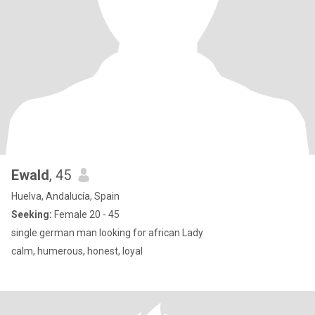
Ewald
, 45
Huelva, Andalucía, Spain
Seeking:
Female 20 - 45
single german man looking for african Lady
calm, humerous, honest, loyal