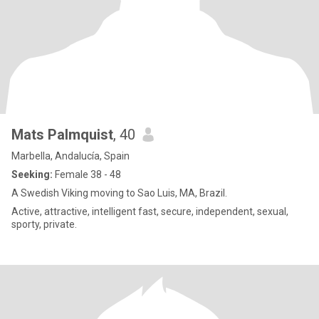
Mats Palmquist
, 40
Marbella, Andalucía, Spain
Seeking:
Female 38 - 48
A Swedish Viking moving to Sao Luis, MA, Brazil.
Active, attractive, intelligent fast, secure, independent, sexual,
sporty, private.