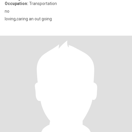
Occupation:
Transportation
no
loving,caring an out going