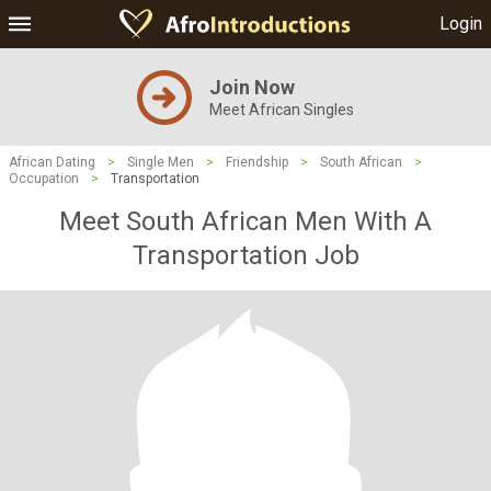
Login
Join Now
Meet African Singles
African Dating
>
Single Men
>
Friendship
>
South African
>
Occupation
>
Transportation
Meet South African Men With A
Transportation Job