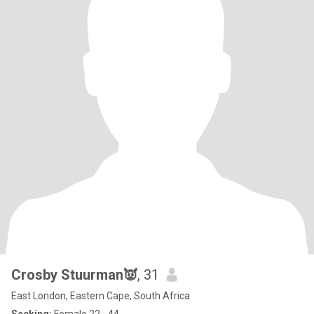
Crosby Stuurman👿
, 31
East London, Eastern Cape, South Africa