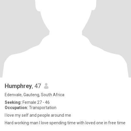
Humphrey
, 47
Edenvale, Gauteng, South Africa
Seeking:
Female 27 - 46
Occupation:
Transportation
I love my self and people around me
Hard working man I love spending time with loved one in free time