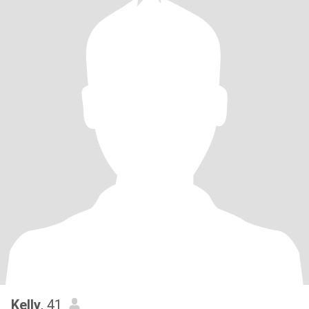
Kelly
, 41