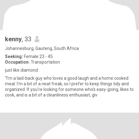
kenny
, 33
Johannesburg, Gauteng, South Africa
Seeking:
Female 23 - 45
Occupation:
Transportation
just like diamond
“I’m a laid-back guy who loves a good laugh and a home cooked
meal. I’m a bit of a neat freak, so I prefer to keep things tidy and
organized. If you're looking for someone who's easy-going, likes to
cook, and is a bit of a cleanliness enthusiast, giv