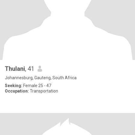
Thulani
, 41
Johannesburg, Gauteng, South Africa
Seeking:
Female 25 - 47
Occupation:
Transportation