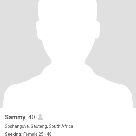
Sammy
, 40
Soshanguve, Gauteng, South Africa
Seeking:
Female 25 - 48