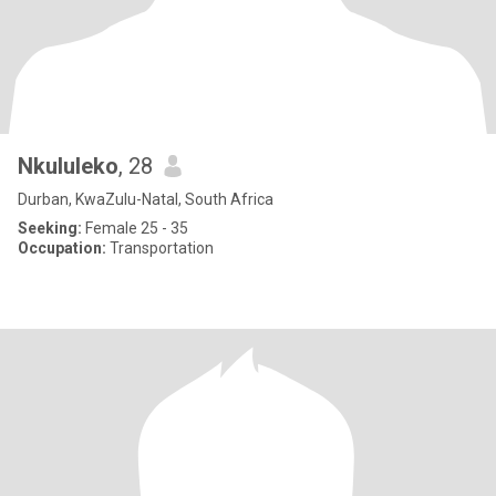
Nkululeko
, 28
Durban, KwaZulu-Natal, South Africa
Seeking:
Female 25 - 35
Occupation:
Transportation