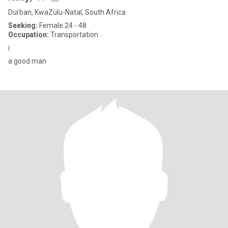
Durban, KwaZulu-Natal, South Africa
Seeking:
Female 24 - 48
Occupation:
Transportation
i
a good man