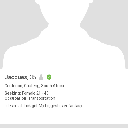
Jacques
, 35
Centurion, Gauteng, South Africa
Seeking:
Female 21 - 43
Occupation:
Transportation
I desire a black girl. My biggest ever fantasy.