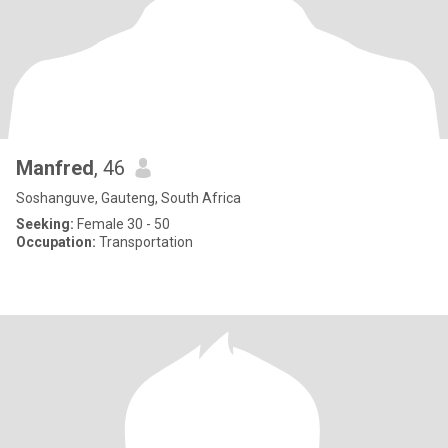
Manfred
, 46
Soshanguve, Gauteng, South Africa
Seeking:
Female 30 - 50
Occupation:
Transportation