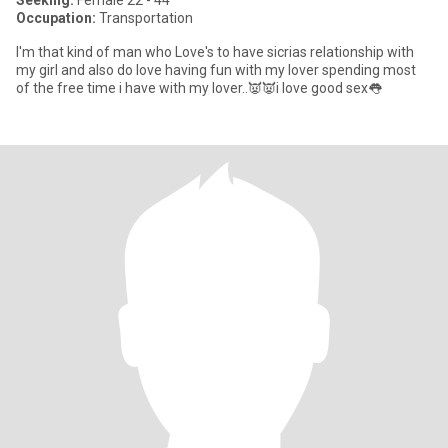
Seeking:
Female 22 - 44
Occupation:
Transportation
I'm that kind of man who Love's to have sicrias relationship with
my girl and also do love having fun with my lover spending most
of the free time i have with my lover..👿👿i love good sex👅