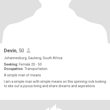
Devin
, 50
Johannesburg, Gauteng, South Africa
Seeking:
Female 20 - 50
Occupation:
Transportation
A simple man of means
I am a simple man with simple means on this spinning rock looking
to eke out a joyous living and share dreams and aspirations