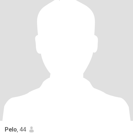
Pelo
, 44