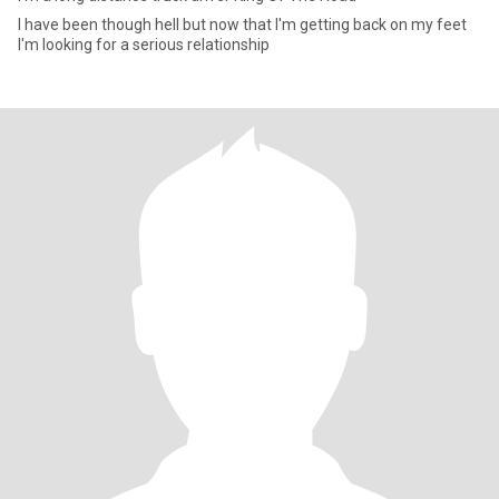
I have been though hell but now that I'm getting back on my feet
I'm looking for a serious relationship