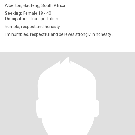
Alberton, Gauteng, South Africa
Seeking:
Female 18 - 40
Occupation:
Transportation
humble, respect and honesty.
I'm humbled, respectful and believes strongly in honesty .