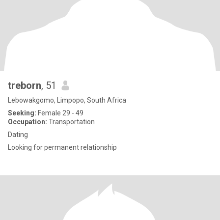
treborn
, 51
Lebowakgomo, Limpopo, South Africa
Seeking:
Female 29 - 49
Occupation:
Transportation
Dating
Looking for permanent relationship