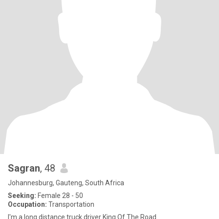
Sagran
, 48
Johannesburg, Gauteng, South Africa
Seeking:
Female 28 - 50
Occupation:
Transportation
I'm a long distance truck driver King Of The Road