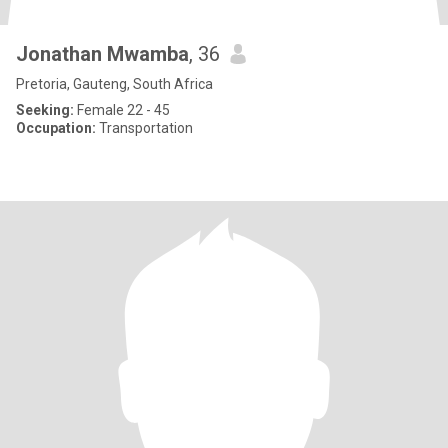
Jonathan Mwamba
, 36
Pretoria, Gauteng, South Africa
Seeking:
Female 22 - 45
Occupation:
Transportation