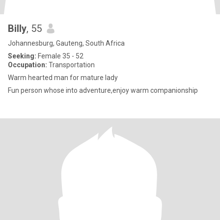
Billy
, 55
Johannesburg, Gauteng, South Africa
Seeking:
Female 35 - 52
Occupation:
Transportation
Warm hearted man for mature lady
Fun person whose into adventure,enjoy warm companionship