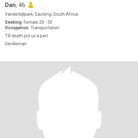
Dan
, 46
Vanderbijlpark, Gauteng, South Africa
Seeking:
Female 20 - 30
Occupation:
Transportation
Till death put us a part
Gentleman