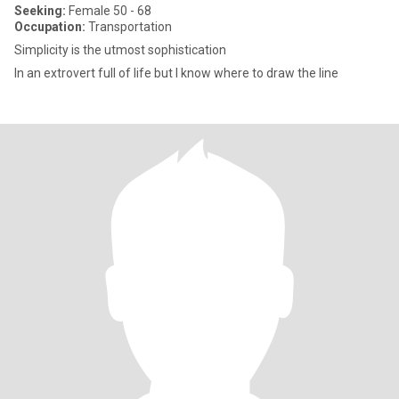
Seeking:
Female 50 - 68
Occupation:
Transportation
Simplicity is the utmost sophistication
In an extrovert full of life but I know where to draw the line