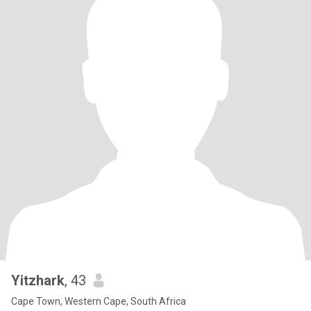
Yitzhark
, 43
Cape Town, Western Cape, South Africa