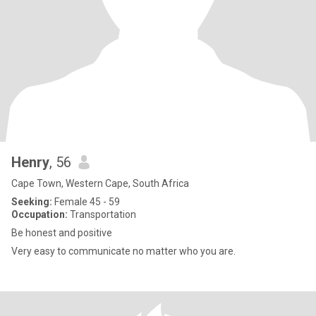
Henry
, 56
Cape Town, Western Cape, South Africa
Seeking:
Female 45 - 59
Occupation:
Transportation
Be honest and positive
Very easy to communicate no matter who you are.