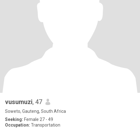
vusumuzi
, 47
Soweto, Gauteng, South Africa
Seeking:
Female 27 - 49
Occupation:
Transportation