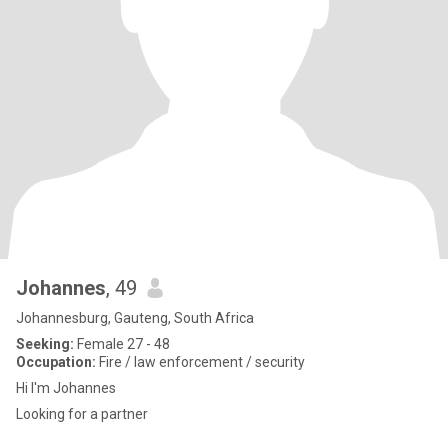
Johannes
, 49
Johannesburg, Gauteng, South Africa
Seeking:
Female 27 - 48
Occupation:
Fire / law enforcement / security
Hi I'm Johannes
Looking for a partner