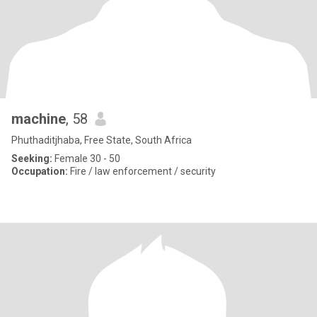
machine
, 58
Phuthaditjhaba, Free State, South Africa
Seeking:
Female 30 - 50
Occupation:
Fire / law enforcement / security