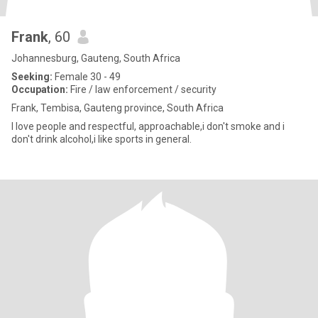
Frank
, 60
Johannesburg, Gauteng, South Africa
Seeking:
Female 30 - 49
Occupation:
Fire / law enforcement / security
Frank, Tembisa, Gauteng province, South Africa
I love people and respectful, approachable,i don't smoke and i
don't drink alcohol,i like sports in general.