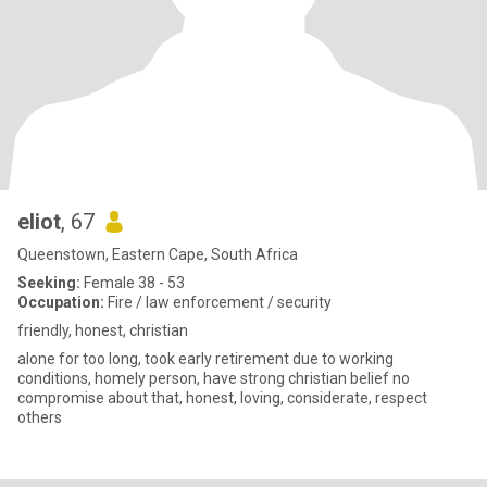
eliot
, 67
Queenstown, Eastern Cape, South Africa
Seeking:
Female 38 - 53
Occupation:
Fire / law enforcement / security
friendly, honest, christian
alone for too long, took early retirement due to working
conditions, homely person, have strong christian belief no
compromise about that, honest, loving, considerate, respect
others