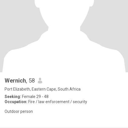
Wernich
, 58
Port Elizabeth, Eastern Cape, South Africa
Seeking:
Female 29 - 48
Occupation:
Fire / law enforcement / security
Outdoor person