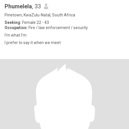
Phumelela
, 33
Pinetown, KwaZulu-Natal, South Africa
Seeking:
Female 22 - 43
Occupation:
Fire / law enforcement / security
I'm what I'm
I prefer to say it when we meet