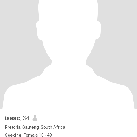
isaac
, 34
Pretoria, Gauteng, South Africa
Seeking:
Female 18 - 49