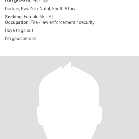
Durban, KwaZulu-Natal, South Africa
Seeking:
Female 65 - 70
Occupation:
Fire / law enforcement / security
I love to go out
I'm good person