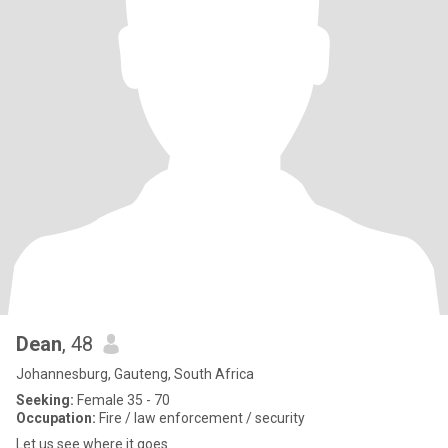
Dean
, 48
Johannesburg, Gauteng, South Africa
Seeking:
Female 35 - 70
Occupation:
Fire / law enforcement / security
Let us see where it goes