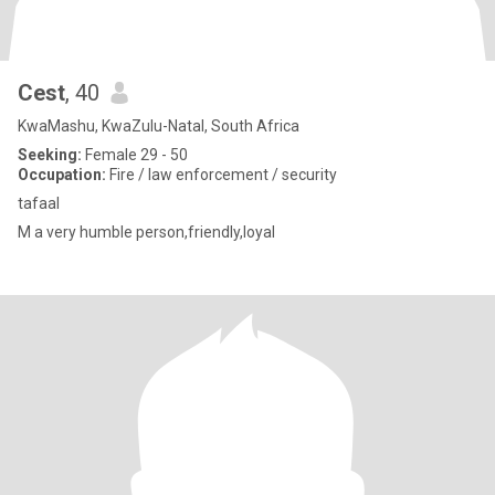
Cest
, 40
KwaMashu, KwaZulu-Natal, South Africa
Seeking:
Female 29 - 50
Occupation:
Fire / law enforcement / security
tafaal
M a very humble person,friendly,loyal