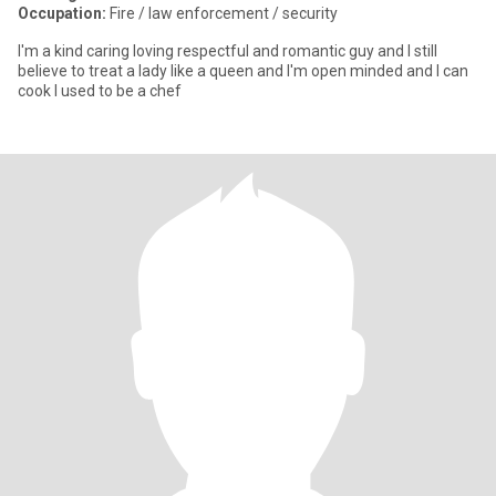
Occupation:
Fire / law enforcement / security
I'm a kind caring loving respectful and romantic guy and I still
believe to treat a lady like a queen and I'm open minded and I can
cook I used to be a chef