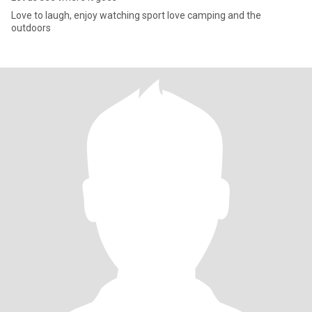
Love to laugh, enjoy watching sport love camping and the
outdoors