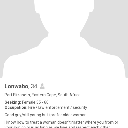
Lonwabo
, 34
Port Elizabeth, Eastern Cape, South Africa
Seeking:
Female 35 - 60
Occupation:
Fire / law enforcement / security
Good guy/still young but i prefer older woman
I know how to treat a woman doesn't matter where you from or
your skin color is as long as we love and respect each other.