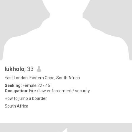
lukholo
, 33
East London, Eastern Cape, South Africa
Seeking:
Female 22 - 45
Occupation:
Fire / law enforcement / security
How to jump a boarder
South Africa