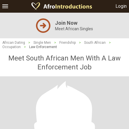
Login
Join Now
Meet African Singles
African Dating
>
Single Men
>
Friendship
>
South African
>
Occupation
>
Law Enforcement
Meet South African Men With A Law
Enforcement Job