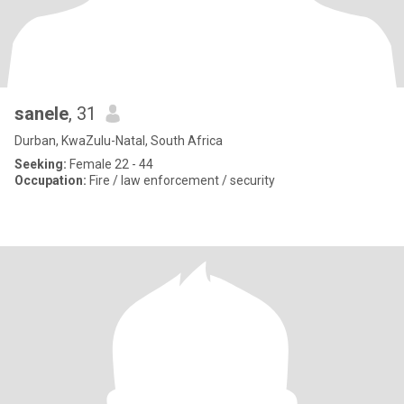
sanele
, 31
Durban, KwaZulu-Natal, South Africa
Seeking:
Female 22 - 44
Occupation:
Fire / law enforcement / security