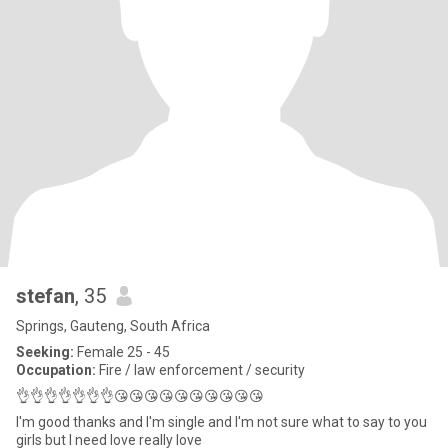
stefan
, 35
Springs, Gauteng, South Africa
Seeking:
Female 25 - 45
Occupation:
Fire / law enforcement / security
👌👌👌👌👌👌👌😘😘😘😘😘😘😘😘😘😘
I'm good thanks and I'm single and I'm not sure what to say to you
girls but I need love really love