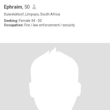
Ephraim
, 50
Duiwelskloof, Limpopo, South Africa
Seeking:
Female 34 - 50
Occupation:
Fire / law enforcement / security