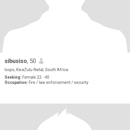
sibusiso
, 50
Ixopo, KwaZulu-Natal, South Africa
Seeking:
Female 22 - 40
Occupation:
Fire / law enforcement / security