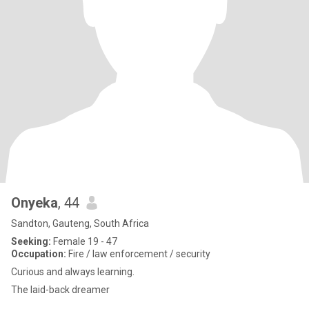
Onyeka
, 44
Sandton, Gauteng, South Africa
Seeking:
Female 19 - 47
Occupation:
Fire / law enforcement / security
Curious and always learning.
The laid-back dreamer