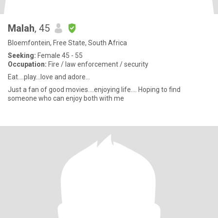
Malah
, 45
Bloemfontein, Free State, South Africa
Seeking:
Female 45 - 55
Occupation:
Fire / law enforcement / security
Eat....play...love and adore...
Just a fan of good movies....enjoying life.... Hoping to find
someone who can enjoy both with me