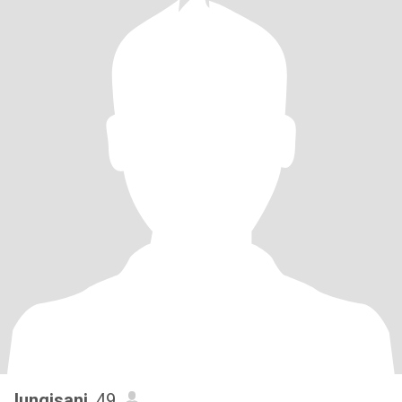
lungisani
, 49