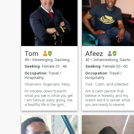
Tom
Afeez
49
•
Vereeniging, Gauteng, South Africa
42
•
Johannesburg, Gauteng, South Africa
Seeking:
Female 25 - 46
Seeking:
Female 20 - 60
Occupation:
Travel /
Occupation:
Travel /
Hospitality
Hospitality
Ghanians, Nigerians, Kenyans etc? Don't contact me
Cool . Calm, and collected
Im sincere..down to earth..
Am a calm person that
what you see is what you get.
believe in honesty and my
I am factual, easy going, live
watch word is server what
a healthy life in the gym,
you are ready to receive.
outdoors. My favourite music
is 80's..but listen to classical
and rock, jazz and blues..
My favourite actor is
Christian Bale for his