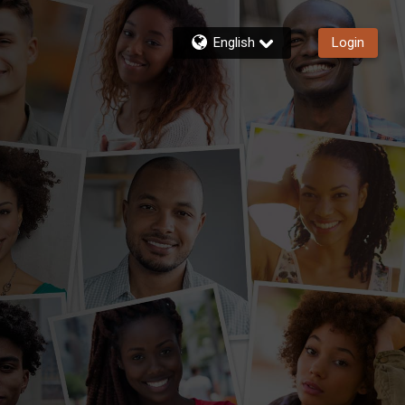
English
Login