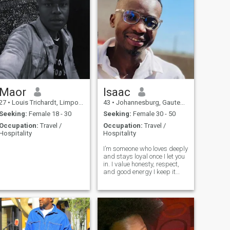
Maor
Isaac
27
•
Louis Trichardt, Limpopo, South Africa
43
•
Johannesburg, Gauteng, South Africa
Seeking:
Female 18 - 30
Seeking:
Female 30 - 50
Occupation:
Travel /
Occupation:
Travel /
Hospitality
Hospitality
,
I’m someone who loves deeply
.
and stays loyal once I let you
in. I value honesty, respect,
and good energy I keep it
real, always. I'm not perfect,
but I learn, I grow, and I show
up with my whole heart.