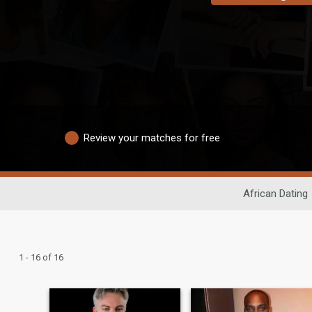
Review your matches for free
African Dating
1 - 16 of 16