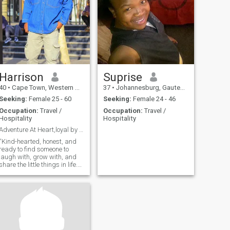
Harrison
Suprise
40
•
Cape Town, Western Cape, South Africa
37
•
Johannesburg, Gauteng, South Africa
Seeking:
Female 25 - 60
Seeking:
Female 24 - 46
Occupation:
Travel /
Occupation:
Travel /
Hospitality
Hospitality
Adventure At Heart,loyal by Nature
“Kind-hearted, honest, and
ready to find someone to
laugh with, grow with, and
share the little things in life.
Let’s make every day a bit
more special together.”