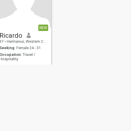
NEW
Ricardo
37
•
Hermanus, Western Cape, South Africa
Seeking:
Female 24 - 31
Occupation:
Travel /
Hospitality
My principles are Scripture
based. I'm hardworking, a
loving father, compassionate
and passionate.
fety
Site Map
Community Guidelines
107, USA, reg. number 5529030.