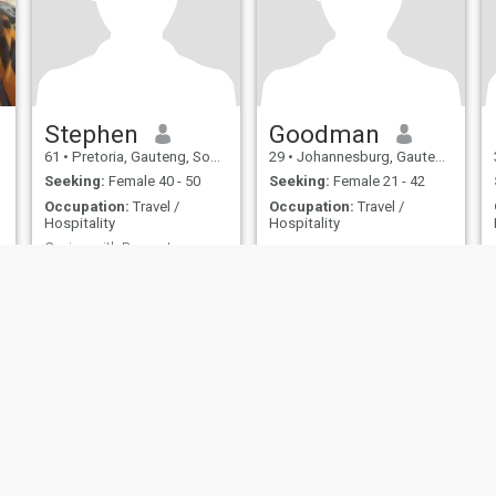
Stephen
Goodman
61
•
Pretoria, Gauteng, South Africa
29
•
Johannesburg, Gauteng, South Africa
Seeking:
Female 40 - 50
Seeking:
Female 21 - 42
Occupation:
Travel /
Occupation:
Travel /
Hospitality
Hospitality
Caring with Respect
Love honestly,
compassionately with
integrity
ies
Terms of Use
Refund Policy
Privacy Statement
Cookie Policy
Dating Sa
IL MIL, INC. located at 200 Townsend St., Unit 43, San Francisco CA 94