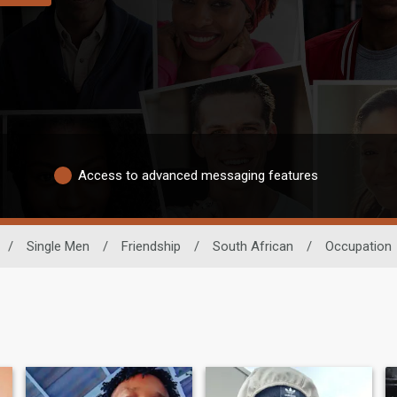
Access to advanced messaging features
/
Single Men
/
Friendship
/
South African
/
Occupation