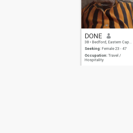
DONE
38
•
Bedford, Eastern Cape, South Africa
Seeking:
Female 23 - 47
Occupation:
Travel /
Hospitality
About Us
Contact Us
Success Stor
This website is operated by D