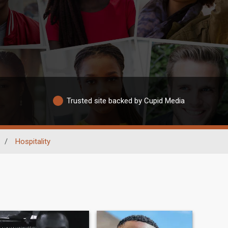
Trusted site backed by Cupid Media
/
Hospitality