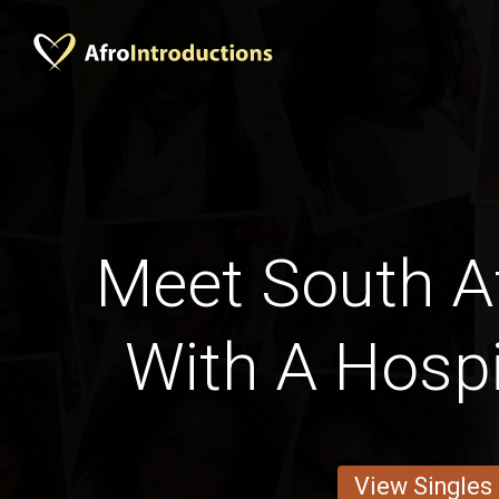
Meet South A
With A Hospi
View Singles