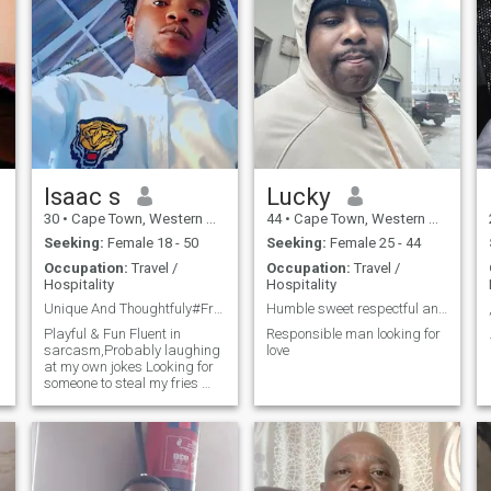
Isaac s
Lucky
30
•
Cape Town, Western Cape, South Africa
44
•
Cape Town, Western Cape, South Africa
Seeking:
Female 18 - 50
Seeking:
Female 25 - 44
Occupation:
Travel /
Occupation:
Travel /
Hospitality
Hospitality
Unique And Thoughtfuly#Friend
Humble sweet respectful and a gentleman
Playful & Fun Fluent in
Responsible man looking for
sarcasm,Probably laughing
love
at my own jokes Looking for
someone to steal my fries 😊
Confident & Directk Knows
what I want and goes for it
No games, just good energy
Here for something real
Dangerously good at making
you smile