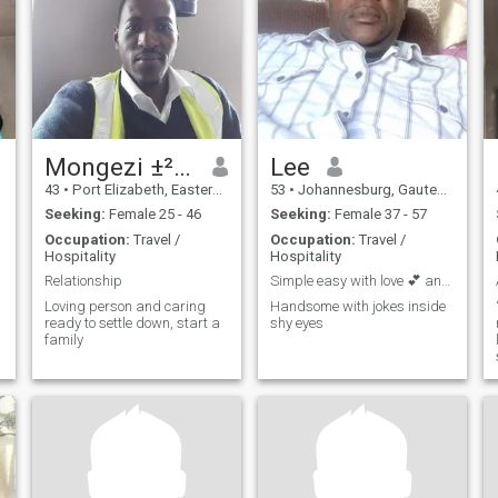
Mongezi ±²⁷⁶²⁶⁵¹⁸⁴⁹⁰
Lee
43
•
Port Elizabeth, Eastern Cape, South Africa
53
•
Johannesburg, Gauteng, South Africa
Seeking:
Female 25 - 46
Seeking:
Female 37 - 57
Occupation:
Travel /
Occupation:
Travel /
Hospitality
Hospitality
Relationship
Simple easy with love 💕 and laughter
Loving person and caring
Handsome with jokes inside
ready to settle down, start a
shy eyes
family