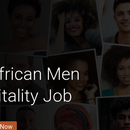
frican Men
tality Job
 Now