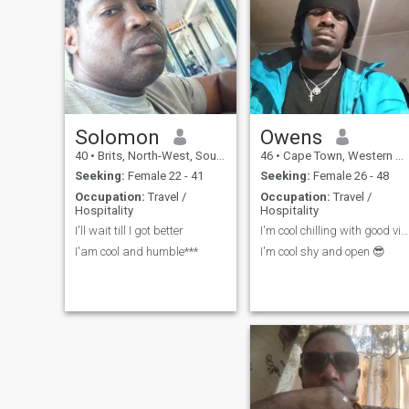
Solomon
Owens
40
•
Brits, North-West, South Africa
46
•
Cape Town, Western Cape, South Africa
Seeking:
Female 22 - 41
Seeking:
Female 26 - 48
Occupation:
Travel /
Occupation:
Travel /
Hospitality
Hospitality
I'll wait till I got better
I'm cool chilling with good vibes only
I'am cool and humble***
I'm cool shy and open 😎