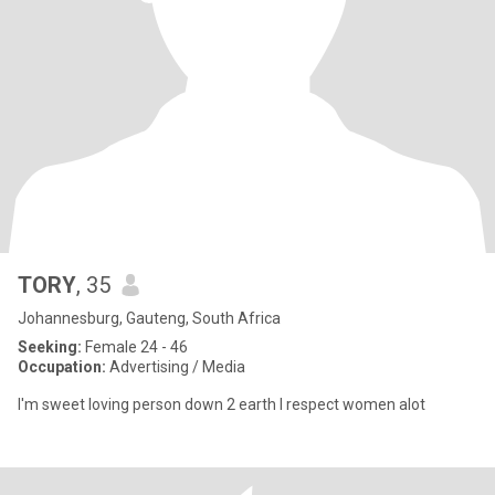
TORY
, 35
Johannesburg, Gauteng, South Africa
Seeking:
Female 24 - 46
Occupation:
Advertising / Media
I'm sweet loving person down 2 earth I respect women alot