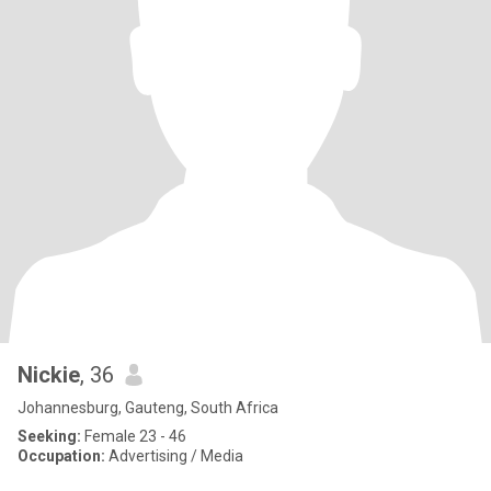
Nickie
, 36
Johannesburg, Gauteng, South Africa
Seeking:
Female 23 - 46
Occupation:
Advertising / Media