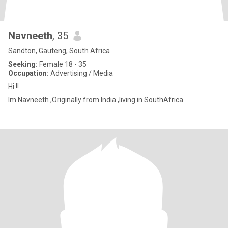
Navneeth
, 35
Sandton, Gauteng, South Africa
Seeking:
Female 18 - 35
Occupation:
Advertising / Media
Hi !!
Im Navneeth ,Originally from India ,living in SouthAfrica.