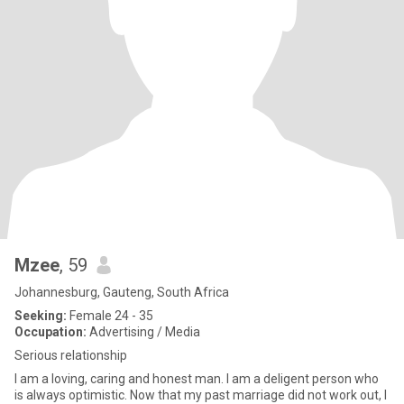
Mzee
, 59
Johannesburg, Gauteng, South Africa
Seeking:
Female 24 - 35
Occupation:
Advertising / Media
Serious relationship
I am a loving, caring and honest man. I am a deligent person who
is always optimistic. Now that my past marriage did not work out, I