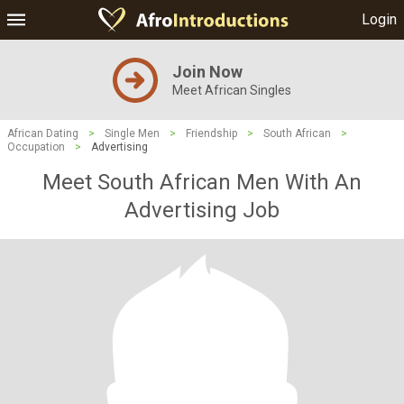
Login
Join Now
Meet African Singles
African Dating
>
Single Men
>
Friendship
>
South African
>
Occupation
>
Advertising
Meet South African Men With An
Advertising Job