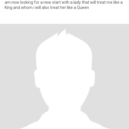
am now looking for a new start with a lady that will treat me like a
King and whom i will also treat her like a Queen