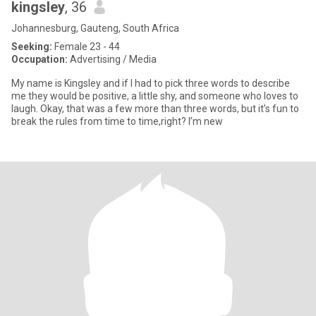
kingsley
, 36
Johannesburg, Gauteng, South Africa
Seeking:
Female 23 - 44
Occupation:
Advertising / Media
My name is Kingsley and if I had to pick three words to describe
me they would be positive, a little shy, and someone who loves to
laugh. Okay, that was a few more than three words, but it’s fun to
break the rules from time to time,right? I’m new