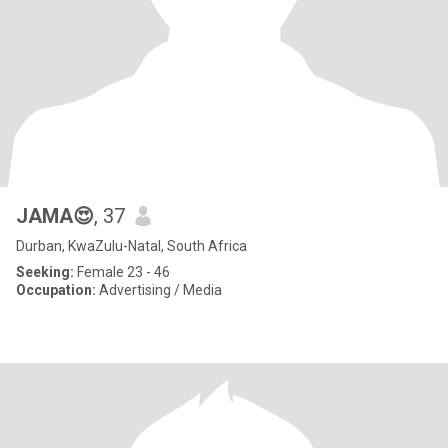
JAMA😍
, 37
Durban, KwaZulu-Natal, South Africa
Seeking:
Female 23 - 46
Occupation:
Advertising / Media