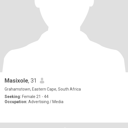
Masixole
, 31
Grahamstown, Eastern Cape, South Africa
Seeking:
Female 21 - 44
Occupation:
Advertising / Media