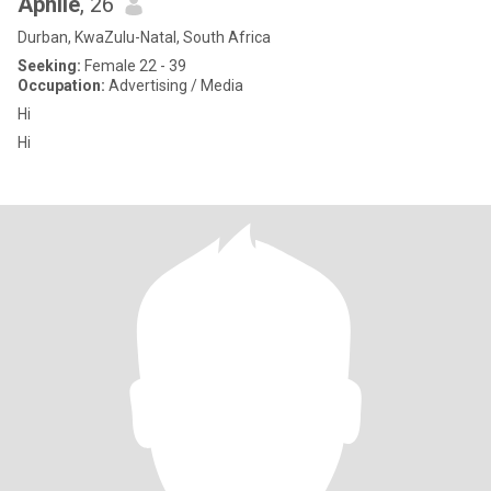
Aphile
, 26
Durban, KwaZulu-Natal, South Africa
Seeking:
Female 22 - 39
Occupation:
Advertising / Media
Hi
Hi