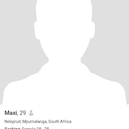
Maxi
, 29
Nelspruit, Mpumalanga, South Africa