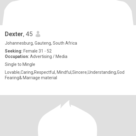
Dexter
, 45
Johannesburg, Gauteng, South Africa
Seeking:
Female 31 - 52
Occupation:
Advertising / Media
Single to Mingle
Lovable,Caring,Respectful, Mindful,Sincere,Understanding,God
Fearing& Marriage material