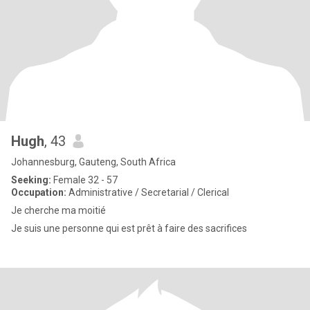
Hugh
, 43
Johannesburg, Gauteng, South Africa
Seeking:
Female 32 - 57
Occupation:
Administrative / Secretarial / Clerical
Je cherche ma moitié
Je suis une personne qui est prêt à faire des sacrifices