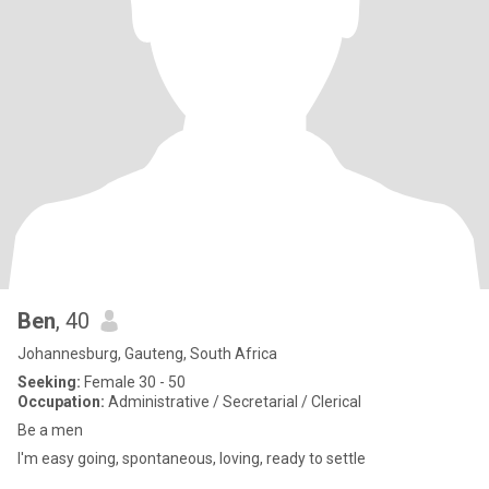
Ben
, 40
Johannesburg, Gauteng, South Africa
Seeking:
Female 30 - 50
Occupation:
Administrative / Secretarial / Clerical
Be a men
I'm easy going, spontaneous, loving, ready to settle