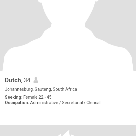
Dutch
, 34
Johannesburg, Gauteng, South Africa
Seeking:
Female 22 - 45
Occupation:
Administrative / Secretarial / Clerical