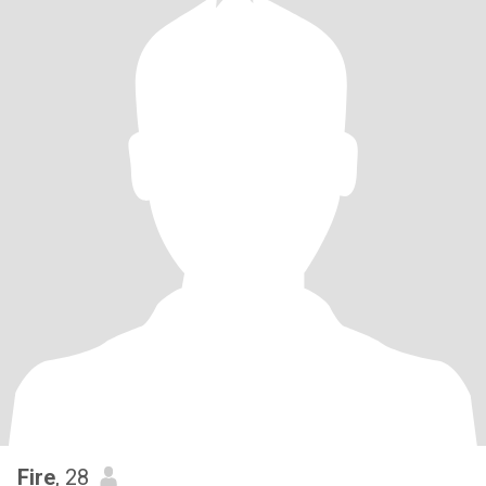
Fire
, 28