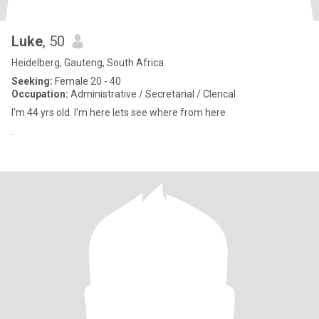
Luke
, 50
Heidelberg, Gauteng, South Africa
Seeking:
Female 20 - 40
Occupation:
Administrative / Secretarial / Clerical
I'm 44 yrs old. I'm here lets see where from here
.