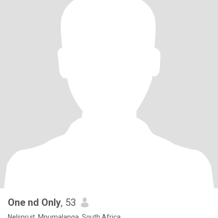
One nd Only
, 53
Nelspruit, Mpumalanga, South Africa