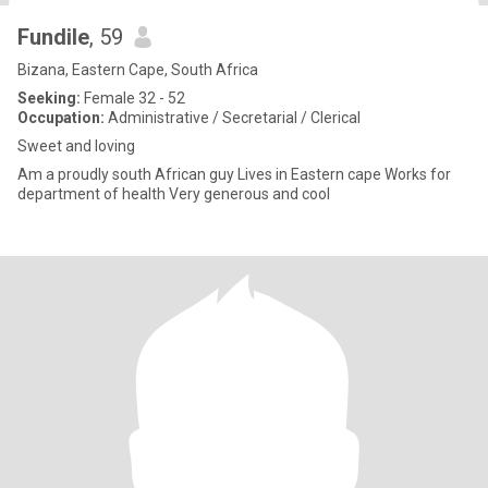
Fundile
, 59
Bizana, Eastern Cape, South Africa
Seeking:
Female 32 - 52
Occupation:
Administrative / Secretarial / Clerical
Sweet and loving
Am a proudly south African guy Lives in Eastern cape Works for
department of health Very generous and cool