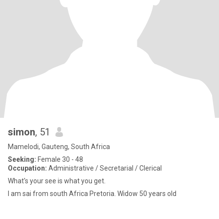
simon
, 51
Mamelodi, Gauteng, South Africa
Seeking:
Female 30 - 48
Occupation:
Administrative / Secretarial / Clerical
What's your see is what you get.
I am sai from south Africa Pretoria. Widow 50 years old