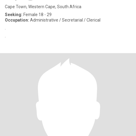
Cape Town, Western Cape, South Africa
Seeking:
Female 18 - 29
Occupation:
Administrative / Secretarial / Clerical
.
.