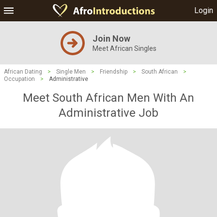
Login
Join Now
Meet African Singles
African Dating
>
Single Men
>
Friendship
>
South African
>
Occupation
>
Administrative
Meet South African Men With An
Administrative Job