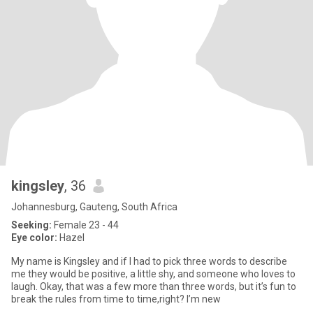
kingsley
, 36
Johannesburg, Gauteng, South Africa
Seeking:
Female 23 - 44
Eye color:
Hazel
My name is Kingsley and if I had to pick three words to describe
me they would be positive, a little shy, and someone who loves to
laugh. Okay, that was a few more than three words, but it’s fun to
break the rules from time to time,right? I’m new