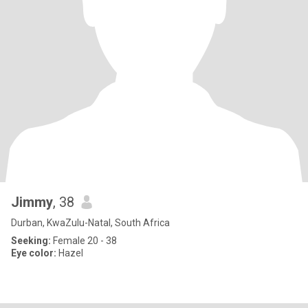
Jimmy
, 38
Durban, KwaZulu-Natal, South Africa
Seeking:
Female 20 - 38
Eye color:
Hazel