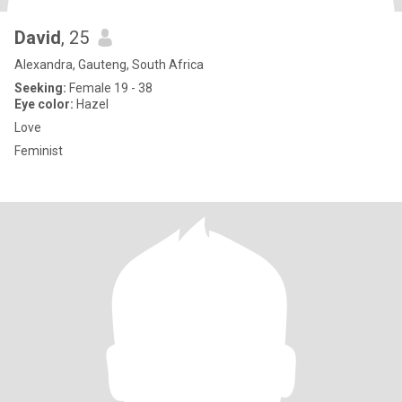
David
, 25
Alexandra, Gauteng, South Africa
Seeking:
Female 19 - 38
Eye color:
Hazel
Love
Feminist