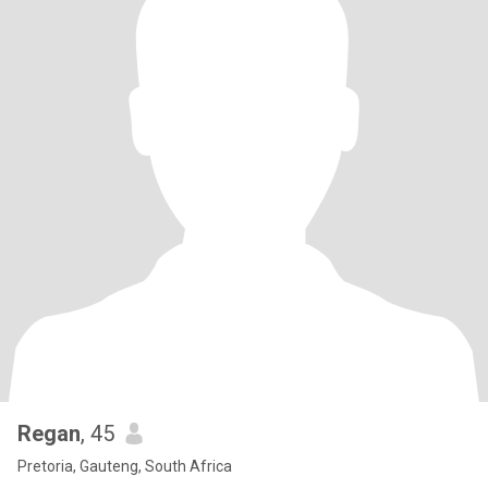
Regan
, 45
Pretoria, Gauteng, South Africa