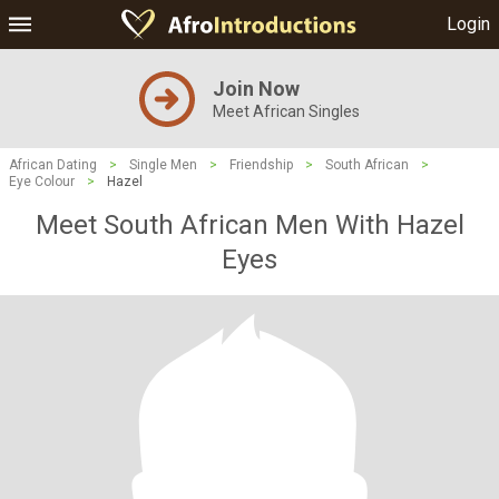
Login
Join Now
Meet African Singles
African Dating
>
Single Men
>
Friendship
>
South African
>
Eye Colour
>
Hazel
Meet South African Men With Hazel
Eyes