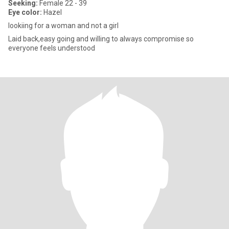
Seeking:
Female 22 - 39
Eye color:
Hazel
lookiing for a woman and not a girl
Laid back,easy going and willing to always compromise so
everyone feels understood