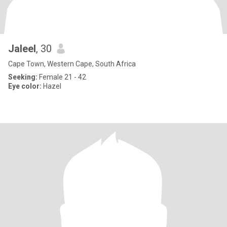
Jaleel
, 30
Cape Town, Western Cape, South Africa
Seeking:
Female 21 - 42
Eye color:
Hazel