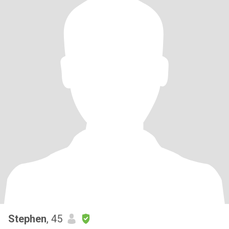
Stephen
, 45