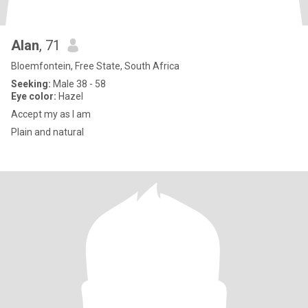
Alan
, 71
Bloemfontein, Free State, South Africa
Seeking:
Male 38 - 58
Eye color:
Hazel
Accept my as I am
Plain and natural