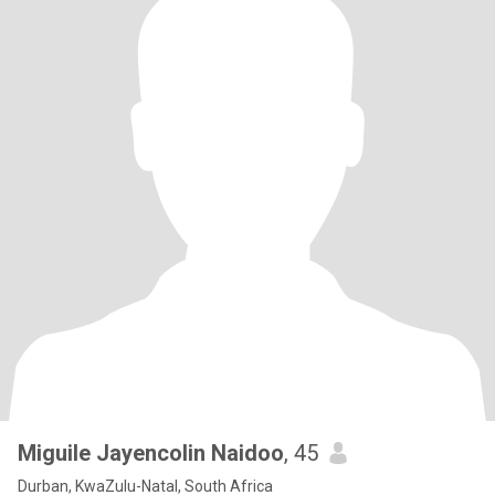
Miguile Jayencolin Naidoo
, 45
Durban, KwaZulu-Natal, South Africa