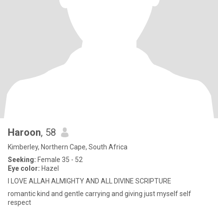
Haroon
, 58
Kimberley, Northern Cape, South Africa
Seeking:
Female 35 - 52
Eye color:
Hazel
I LOVE ALLAH ALMIGHTY AND ALL DIVINE SCRIPTURE
romantic kind and gentle carrying and giving just myself self
respect