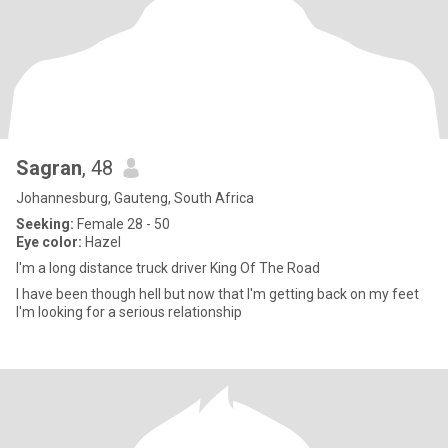
Sagran
, 48
Johannesburg, Gauteng, South Africa
Seeking:
Female 28 - 50
Eye color:
Hazel
I'm a long distance truck driver King Of The Road
I have been though hell but now that I'm getting back on my feet
I'm looking for a serious relationship