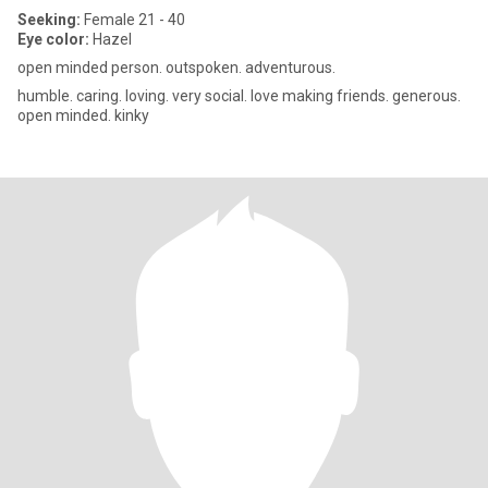
Seeking:
Female 21 - 40
Eye color:
Hazel
open minded person. outspoken. adventurous.
humble. caring. loving. very social. love making friends. generous.
open minded. kinky