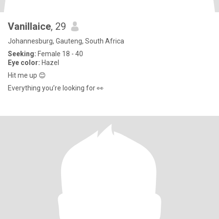
Vanillaice
, 29
Johannesburg, Gauteng, South Africa
Seeking:
Female 18 - 40
Eye color:
Hazel
Hit me up 😊
Everything you’re looking for 👀