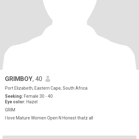
GRIMBOY
, 40
Port Elizabeth, Eastern Cape, South Africa
Seeking:
Female 30 - 40
Eye color:
Hazel
GRIM
I love Mature Women Open N Honest thatz all