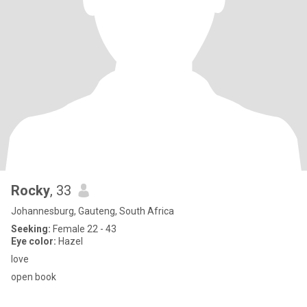
Rocky
, 33
Johannesburg, Gauteng, South Africa
Seeking:
Female 22 - 43
Eye color:
Hazel
love
open book