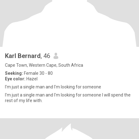
Karl Bernard
, 46
Cape Town, Western Cape, South Africa
Seeking:
Female 30 - 80
Eye color:
Hazel
I'm just a single man and I'm looking for someone
I'm just a single man and I'm looking for someone I will spend the
rest of my life with.