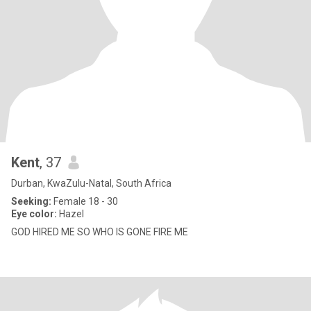
Kent
, 37
Durban, KwaZulu-Natal, South Africa
Seeking:
Female 18 - 30
Eye color:
Hazel
GOD HIRED ME SO WHO IS GONE FIRE ME