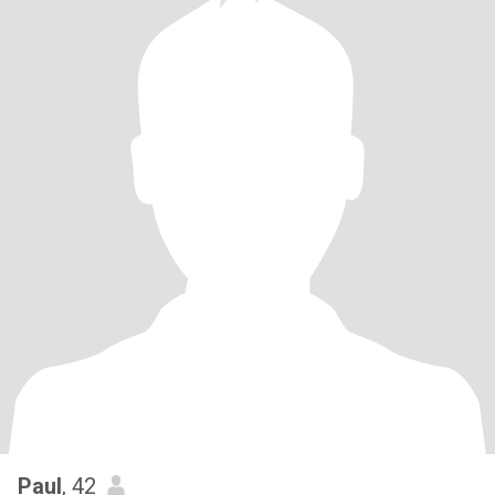
Paul
, 42