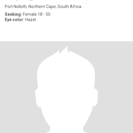
Port Nolloth, Northern Cape, South Africa
Seeking:
Female 18 - 50
Eye color:
Hazel