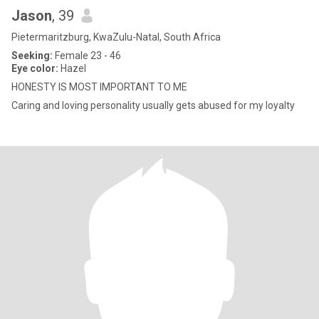
Jason
, 39
Pietermaritzburg, KwaZulu-Natal, South Africa
Seeking:
Female 23 - 46
Eye color:
Hazel
HONESTY IS MOST IMPORTANT TO ME
Caring and loving personality usually gets abused for my loyalty