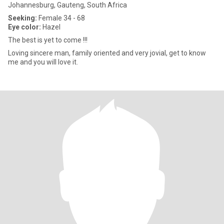
Johannesburg, Gauteng, South Africa
Seeking:
Female 34 - 68
Eye color:
Hazel
The best is yet to come !!!
Loving sincere man, family oriented and very jovial, get to know
me and you will love it.