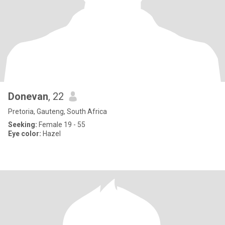
Donevan
, 22
Pretoria, Gauteng, South Africa
Seeking:
Female 19 - 55
Eye color:
Hazel