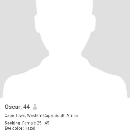
Oscar
, 44
Cape Town, Western Cape, South Africa
Seeking:
Female 25 - 45
Eye color:
Hazel