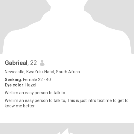
Gabrieal
, 22
Newcastle, KwaZulu-Natal, South Africa
Seeking:
Female 22 - 40
Eye color:
Hazel
Well im an easy person to talk to
Well im an easy person to talk to, This is just intro text me to get to
know me better