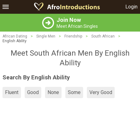
Login
Join Now
Meet African Singles
African Dating
>
Single Men
>
Friendship
>
South African
>
English Ability
Meet South African Men By English
Ability
Search By English Ability
Fluent
Good
None
Some
Very Good