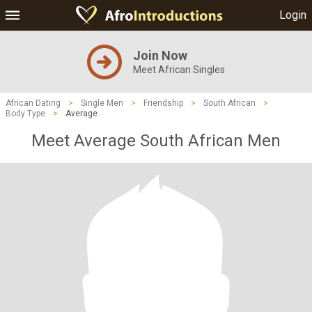
Login
Join Now
Meet African Singles
African Dating
>
Single Men
>
Friendship
>
South African
>
Body Type
>
Average
Meet Average South African Men