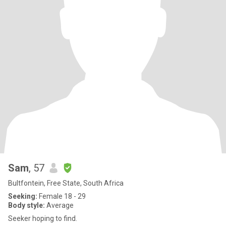
Sam
, 57
Bultfontein, Free State, South Africa
Seeking:
Female 18 - 29
Body style:
Average
Seeker hoping to find.