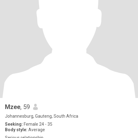
Mzee
, 59
Johannesburg, Gauteng, South Africa
Seeking:
Female 24 - 35
Body style:
Average
Serious relationship