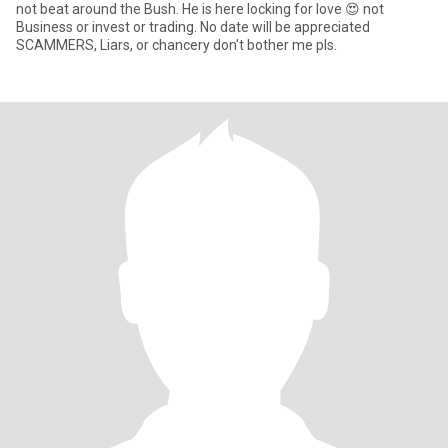
not beat around the Bush. He is here locking for love 😍 not
Business or invest or trading. No date will be appreciated
SCAMMERS, Liars, or chancery don't bother me pls.