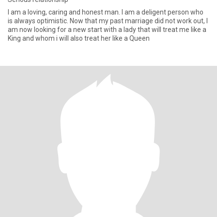
I am a loving, caring and honest man. I am a deligent person who
is always optimistic. Now that my past marriage did not work out, I
am now looking for a new start with a lady that will treat me like a
King and whom i will also treat her like a Queen