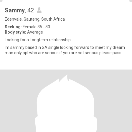
Sammy
, 42
Edenvale, Gauteng, South Africa
Seeking:
Female 35 - 80
Body style:
Average
Looking for a Longterm relationship
Im sammy based in SA single looking forward to meet my dream
man only ppl who are serious if you are not serious please pass