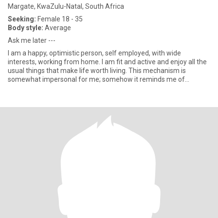
Margate, KwaZulu-Natal, South Africa
Seeking:
Female 18 - 35
Body style:
Average
Ask me later ---
I am a happy, optimistic person, self employed, with wide
interests, working from home. I am fit and active and enjoy all the
usual things that make life worth living. This mechanism is
somewhat impersonal for me; somehow it reminds me of
browsing