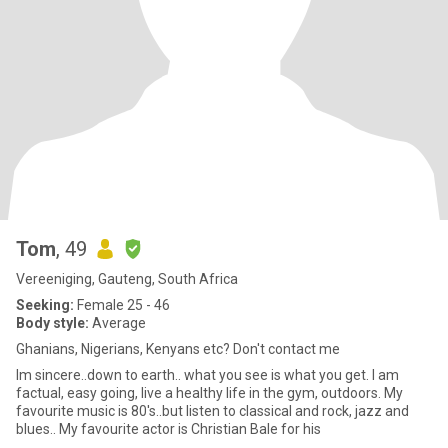
Tom
, 49
Vereeniging, Gauteng, South Africa
Seeking:
Female 25 - 46
Body style:
Average
Ghanians, Nigerians, Kenyans etc? Don't contact me
Im sincere..down to earth.. what you see is what you get. I am
factual, easy going, live a healthy life in the gym, outdoors. My
favourite music is 80's..but listen to classical and rock, jazz and
blues.. My favourite actor is Christian Bale for his