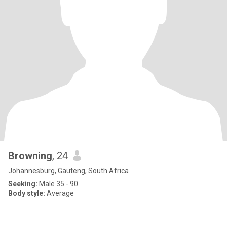
Browning
, 24
Johannesburg, Gauteng, South Africa
Seeking:
Male 35 - 90
Body style:
Average