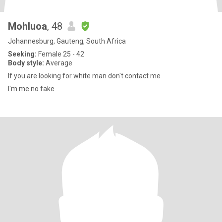
Mohluoa
, 48
Johannesburg, Gauteng, South Africa
Seeking:
Female 25 - 42
Body style:
Average
If you are looking for white man don't contact me
I'm me no fake