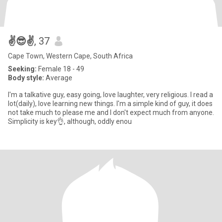
✌️😎✌️
, 37
Cape Town, Western Cape, South Africa
Seeking:
Female 18 - 49
Body style:
Average
I'm a talkative guy, easy going, love laughter, very religious. I read a
lot(daily), love learning new things. I'm a simple kind of guy, it does
not take much to please me and I don't expect much from anyone.
Simplicity is key👌, although, oddly enou