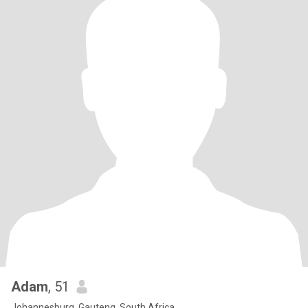
Adam
, 51
Johannesburg, Gauteng, South Africa