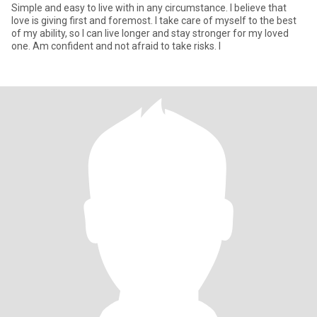
Simple and easy to live with in any circumstance. I believe that
love is giving first and foremost. I take care of myself to the best
of my ability, so I can live longer and stay stronger for my loved
one. Am confident and not afraid to take risks. I