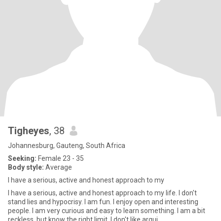
Tigheyes
, 38
Johannesburg, Gauteng, South Africa
Seeking:
Female 23 - 35
Body style:
Average
I have a serious, active and honest approach to my
I have a serious, active and honest approach to my life. I don't
stand lies and hypocrisy. I am fun. I enjoy open and interesting
people. I am very curious and easy to learn something. I am a bit
reckless, but know the right limit. I don't like argui