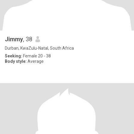
Jimmy
, 38
Durban, KwaZulu-Natal, South Africa
Seeking:
Female 20 - 38
Body style:
Average