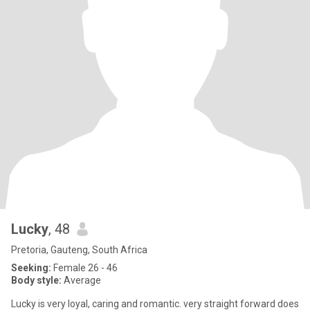
Lucky
, 48
Pretoria, Gauteng, South Africa
Seeking:
Female 26 - 46
Body style:
Average
Lucky is very loyal, caring and romantic. very straight forward does