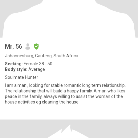
Mr
, 56
Johannesburg, Gauteng, South Africa
Seeking:
Female 38 - 50
Body style:
Average
Soulmate Hunter
I am a man , looking for stable romantic long term relationship,.
The relationship that will build a happy family. A man who likes
peace in the family, always willing to assist the woman of the
house activities eg cleaning the house