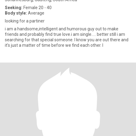
Seeking:
Female 20 - 40
Body style:
Average
looking for a partiner
i am a handsome,intelligent and humorous guy out to make
friends and probably find true love.i am single..... better still i am
searching for that special someone. I know you are out there and
it's just a matter of time before we find each other. I