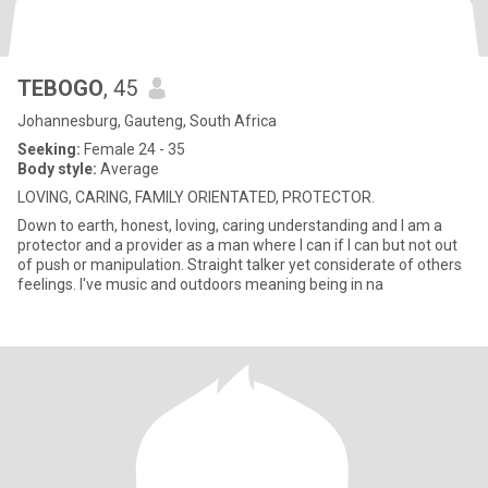
TEBOGO
, 45
Johannesburg, Gauteng, South Africa
Seeking:
Female 24 - 35
Body style:
Average
LOVING, CARING, FAMILY ORIENTATED, PROTECTOR.
Down to earth, honest, loving, caring understanding and I am a
protector and a provider as a man where I can if I can but not out
of push or manipulation. Straight talker yet considerate of others
feelings. I've music and outdoors meaning being in na