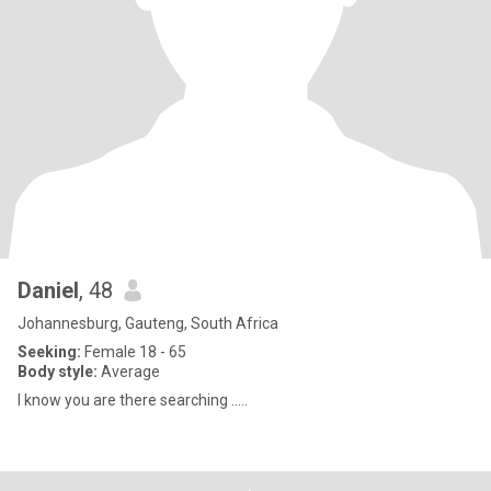
Daniel
, 48
Johannesburg, Gauteng, South Africa
Seeking:
Female 18 - 65
Body style:
Average
I know you are there searching .....