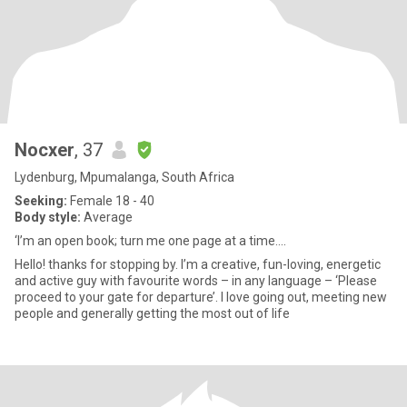
Nocxer
, 37
Lydenburg, Mpumalanga, South Africa
Seeking:
Female 18 - 40
Body style:
Average
‘I’m an open book; turn me one page at a time....
Hello! thanks for stopping by. I’m a creative, fun-loving, energetic
and active guy with favourite words – in any language – ‘Please
proceed to your gate for departure’. I love going out, meeting new
people and generally getting the most out of life