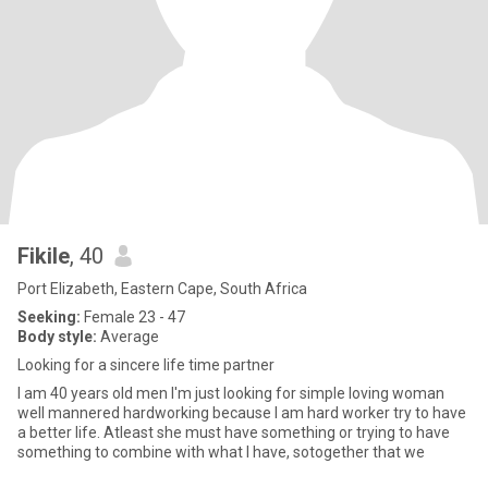
Fikile
, 40
Port Elizabeth, Eastern Cape, South Africa
Seeking:
Female 23 - 47
Body style:
Average
Looking for a sincere life time partner
I am 40 years old men I'm just looking for simple loving woman
well mannered hardworking because I am hard worker try to have
a better life. Atleast she must have something or trying to have
something to combine with what I have, sotogether that we