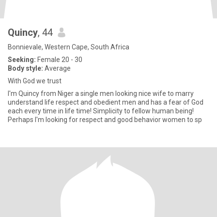
Quincy
, 44
Bonnievale, Western Cape, South Africa
Seeking:
Female 20 - 30
Body style:
Average
With God we trust
I'm Quincy from Niger a single men looking nice wife to marry
understand life respect and obedient men and has a fear of God
each every time in life time! Simplicity to fellow human being!
Perhaps I'm looking for respect and good behavior women to sp