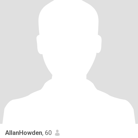
AllanHowden
, 60