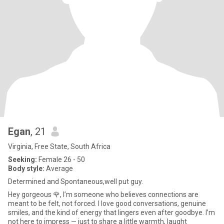
Egan
, 21
Virginia, Free State, South Africa
Seeking:
Female 26 - 50
Body style:
Average
Determined and Spontaneous,well put guy.
Hey gorgeous 🌹, I’m someone who believes connections are
meant to be felt, not forced. I love good conversations, genuine
smiles, and the kind of energy that lingers even after goodbye. I’m
not here to impress — just to share a little warmth, laught