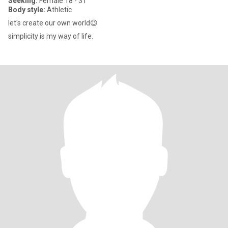
Seeking:
Female 18 - 31
Body style:
Athletic
let's create our own world😉
simplicity is my way of life.