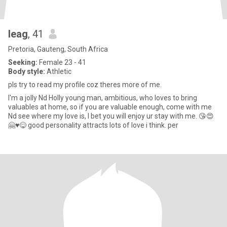
leag
, 41
Pretoria, Gauteng, South Africa
Seeking:
Female 23 - 41
Body style:
Athletic
pls try to read my profile coz theres more of me.
I'm a jolly Nd Holly young man, ambitious, who loves to bring
valuables at home, so if you are valuable enough, come with me
Nd see where my love is, I bet you will enjoy ur stay with me. 😘😍
🤗♥️😋 good personality attracts lots of love i think. per