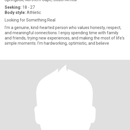
Seeking:
18 - 27
Body style:
Athletic
Looking for Something Real
I'm a genuine, kind-hearted person who values honesty, respect,
and meaningful connections. I enjoy spending time with family
and friends, trying new experiences, and making the most of life's
simple moments. I'm hardworking, optimistic, and believe