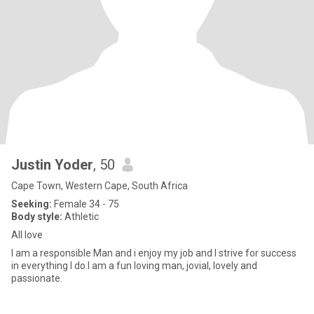
Justin Yoder
, 50
Cape Town, Western Cape, South Africa
Seeking:
Female 34 - 75
Body style:
Athletic
All love
I am a responsible Man and i enjoy my job and I strive for success
in everything I do.I am a fun loving man, jovial, lovely and
passionate.