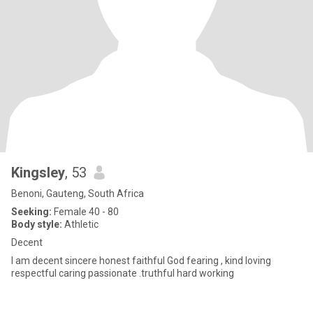
Kingsley
, 53
Benoni, Gauteng, South Africa
Seeking:
Female 40 - 80
Body style:
Athletic
Decent
I am decent sincere honest faithful God fearing , kind loving
respectful caring passionate .truthful hard working