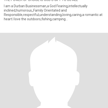
I am a Durban Businessman,a God Fearing,intellectually
inclined,humorous,,Family Orientated and
Responsible,respectful,understanding,loving,caring,a romantic at
heart.I love the outdoors,fishing,camping
out,reading,cooking,watching epic movies and ta