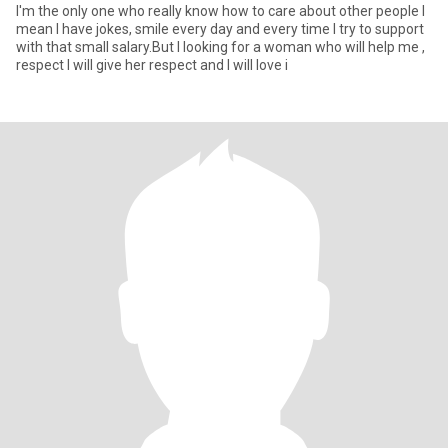
I'm the only one who really know how to care about other people I
mean I have jokes, smile every day and every time I try to support
with that small salary.But I looking for a woman who will help me ,
respect I will give her respect and I will love i