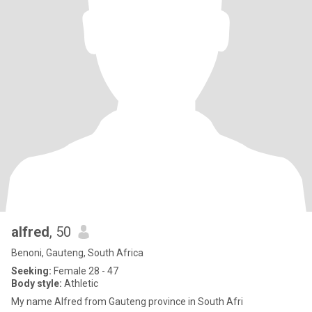
alfred
, 50
Benoni, Gauteng, South Africa
Seeking:
Female 28 - 47
Body style:
Athletic
My name Alfred from Gauteng province in South Afri