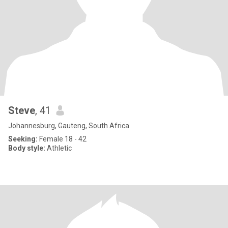
Steve
, 41
Johannesburg, Gauteng, South Africa
Seeking:
Female 18 - 42
Body style:
Athletic