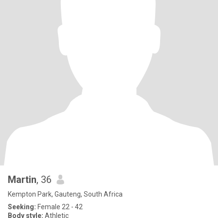
Martin
, 36
Kempton Park, Gauteng, South Africa
Seeking:
Female 22 - 42
Body style:
Athletic