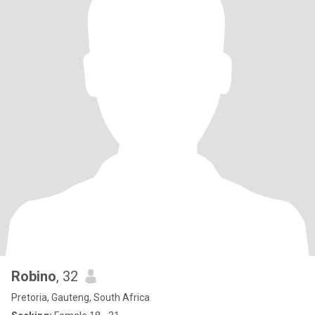
Robino
, 32
Pretoria, Gauteng, South Africa