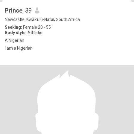
Prince
, 39
Newcastle, KwaZulu-Natal, South Africa
Seeking:
Female 20 - 55
Body style:
Athletic
A Nigerian
I am a Nigerian