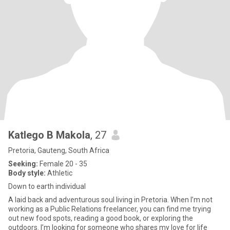
Katlego B Makola
, 27
Pretoria, Gauteng, South Africa
Seeking:
Female 20 - 35
Body style:
Athletic
Down to earth individual
A laid back and adventurous soul living in Pretoria. When I’m not
working as a Public Relations freelancer, you can find me trying
out new food spots, reading a good book, or exploring the
outdoors. I’m looking for someone who shares my love for life