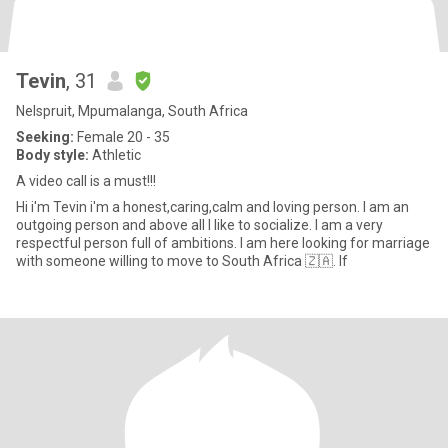
Tevin
, 31
Nelspruit, Mpumalanga, South Africa
Seeking:
Female 20 - 35
Body style:
Athletic
A video call is a must!!!
Hi i'm Tevin i'm a honest,caring,calm and loving person. I am an
outgoing person and above all I like to socialize. I am a very
respectful person full of ambitions. I am here looking for marriage
with someone willing to move to South Africa 🇿🇦. If