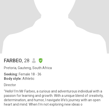
FARBEO
, 28
Pretoria, Gauteng, South Africa
Seeking:
Female 18 - 36
Body style:
Athletic
Director
"Hello! I'm Mr Farbeo, a curious and adventurous individual with a
passion for learning and growth. With a unique blend of creativity,
determination, and humor, I navigate life's journey with an open
heart and mind. When I'm not exploring new ideas o