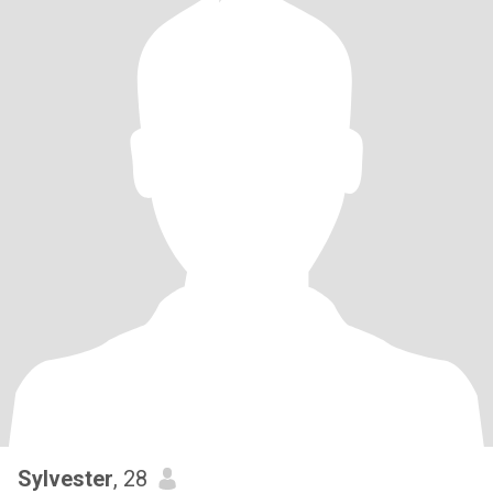
Sylvester
, 28