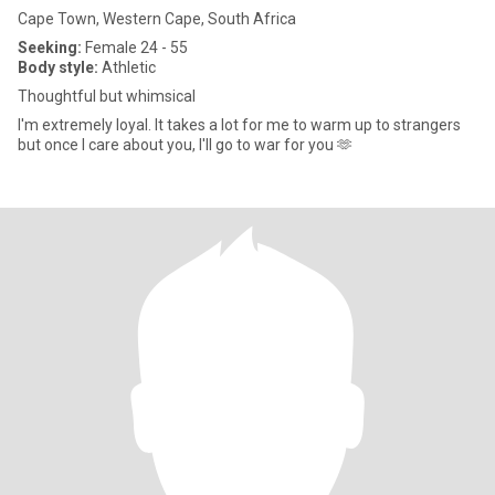
Cape Town, Western Cape, South Africa
Seeking:
Female 24 - 55
Body style:
Athletic
Thoughtful but whimsical
I'm extremely loyal. It takes a lot for me to warm up to strangers
but once I care about you, I'll go to war for you 🫶