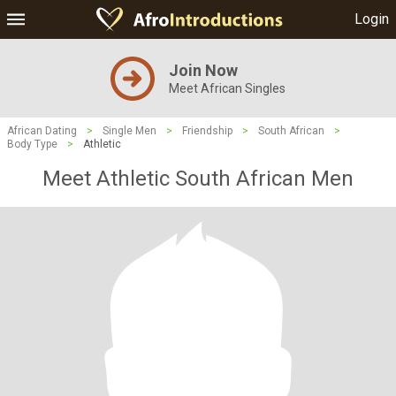
Login
Join Now
Meet African Singles
African Dating
>
Single Men
>
Friendship
>
South African
>
Body Type
>
Athletic
Meet Athletic South African Men