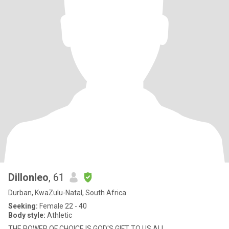
Dillonleo
, 61
Durban, KwaZulu-Natal, South Africa
Seeking:
Female 22 - 40
Body style:
Athletic
THE POWER OF CHOICE IS GOD'S GIFT TO US ALL