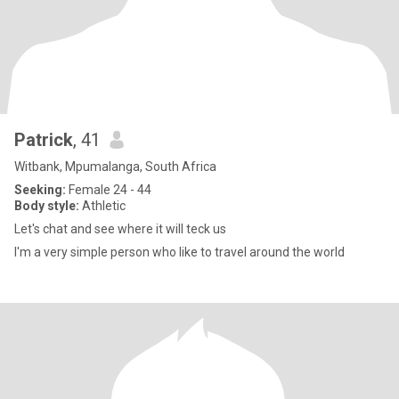
Patrick
, 41
Witbank, Mpumalanga, South Africa
Seeking:
Female 24 - 44
Body style:
Athletic
Let's chat and see where it will teck us
I'm a very simple person who like to travel around the world