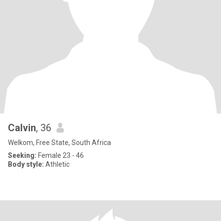
Calvin
, 36
Welkom, Free State, South Africa
Seeking:
Female 23 - 46
Body style:
Athletic