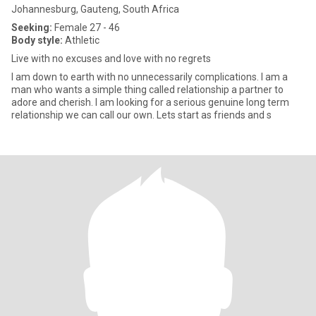
Johannesburg, Gauteng, South Africa
Seeking:
Female 27 - 46
Body style:
Athletic
Live with no excuses and love with no regrets
I am down to earth with no unnecessarily complications. I am a
man who wants a simple thing called relationship a partner to
adore and cherish. I am looking for a serious genuine long term
relationship we can call our own. Lets start as friends and s