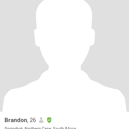
Brandon
, 26
Springbok, Northern Cape, South Africa