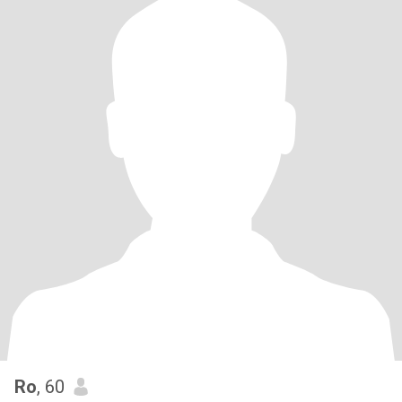
Ro
, 60