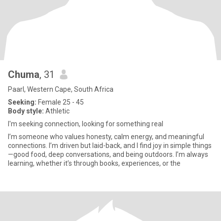
Chuma
, 31
Paarl, Western Cape, South Africa
Seeking:
Female 25 - 45
Body style:
Athletic
I'm seeking connection, looking for something real
I’m someone who values honesty, calm energy, and meaningful
connections. I’m driven but laid-back, and I find joy in simple things
—good food, deep conversations, and being outdoors. I’m always
learning, whether it’s through books, experiences, or the