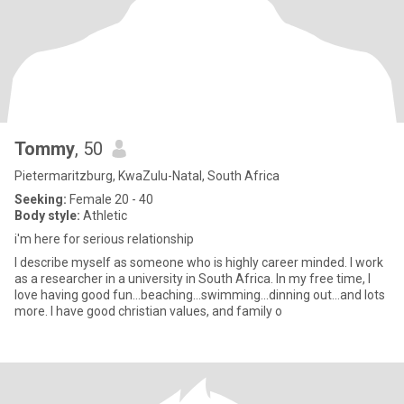
Tommy
, 50
Pietermaritzburg, KwaZulu-Natal, South Africa
Seeking:
Female 20 - 40
Body style:
Athletic
i'm here for serious relationship
I describe myself as someone who is highly career minded. I work
as a researcher in a university in South Africa. In my free time, I
love having good fun...beaching...swimming...dinning out...and lots
more. I have good christian values, and family o