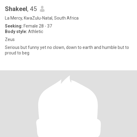
Shakeel
, 45
La Mercy, KwaZulu-Natal, South Africa
Seeking:
Female 28 - 37
Body style:
Athletic
Zeus
Serious but funny yet no clown, down to earth and humble but to
proud to beg