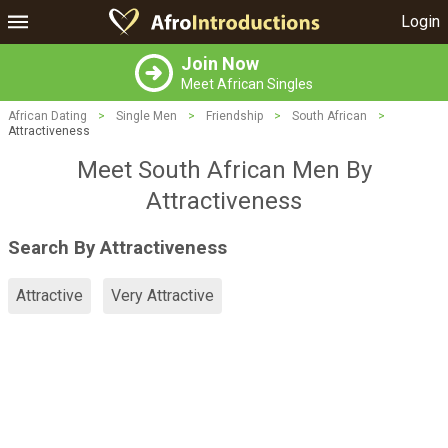
Login
Join Now
Meet African Singles
African Dating
>
Single Men
>
Friendship
>
South African
>
Attractiveness
Meet South African Men By
Attractiveness
Search By Attractiveness
Attractive
Very Attractive