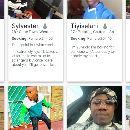
Sylvester
Tiyiselani
28
•
Cape Town, Western Cape, South Africa
27
•
Pretoria, Gauteng, South Africa
Seeking:
Female 24 - 55
Seeking:
Female 20 - 40
Thoughtful but whimsical
I'm 28 yr old I'm looking for
I'm extremely loyal. It takes a
someone who's seriously to
lot for me to warm up to
handle my heart
strangers but once I care
about you, I'll go to war for
you 🫶