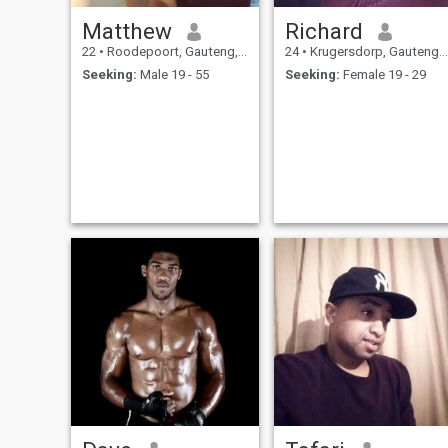
Matthew
Richard
22
•
Roodepoort, Gauteng, South Africa
24
•
Krugersdorp, Gauteng, South Africa
Seeking:
Male 19 - 55
Seeking:
Female 19 - 29