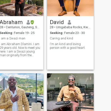
Abraham
David
28
•
Centurion, Gauteng, South Africa
28
•
Umgababa Rocks, KwaZulu-Natal, South Africa
Seeking:
Female 19 - 25
Seeking:
Female 23 - 30
I am a Swazi man
Caring and kind
I am Abraham Dlamini. I am
I'm an kind and loving
29 years old. Nice to meet you
person with a good heart.
here. I am a Swazi young
man originally from the
kingdom of Eswatini. If you
know Swazi's they love
people from different
cultures, ethnic groups and
countries, that's what I love
about being