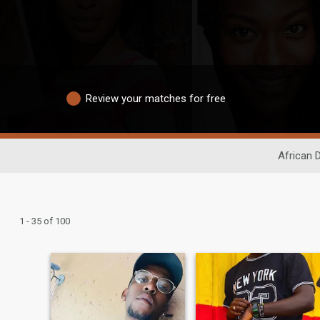
Review your matches for free
African 
1 - 35 of 100