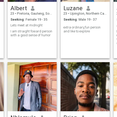
Albert
Luzane
23
•
Pretoria, Gauteng, South Africa
23
•
Upington, Northern Cape, South Africa
Seeking:
Female 19 - 35
Seeking:
Male 19 - 37
Lets meet at midnight
extra ordinary,fun person
I am straight foward person
and like to explore
with a good sense of humor