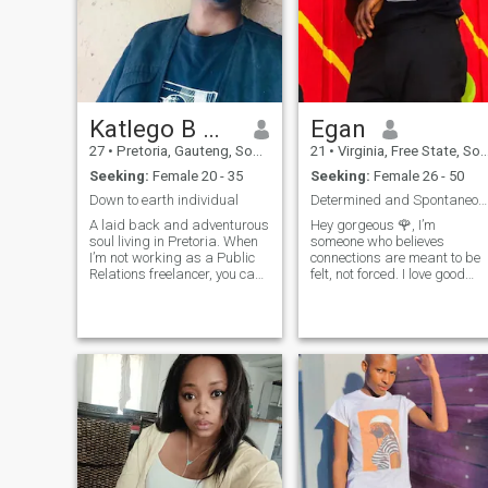
Katlego B Makola
Egan
27
•
Pretoria, Gauteng, South Africa
21
•
Virginia, Free State, South Africa
Seeking:
Female 20 - 35
Seeking:
Female 26 - 50
Down to earth individual
Determined and Spontaneous,well put guy.
A laid back and adventurous
Hey gorgeous 🌹, I’m
soul living in Pretoria. When
someone who believes
I’m not working as a Public
connections are meant to be
Relations freelancer, you can
felt, not forced. I love good
find me trying out new food
conversations, genuine
spots, reading a good book,
smiles, and the kind of
or exploring the outdoors. I’m
energy that lingers even afte
looking for someone who
goodbye. I’m not here to
shares my love for life
impress — just to share a
little warmth, laught