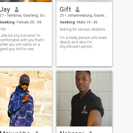
Jay
Gift
27
•
Tembisa, Gauteng, South Africa
25
•
Johannesburg, Gauteng, South Africa
Seeking:
Female 20 - 39
Seeking:
Male 19 - 36
Jay
looking for serious relationship ❤️
Little bit shy but once I'm
I'm a lovely person who loves
comfortable with you that's
dearly and also I'm
when you will notice im a
shy.introvert person.
good guy Nd fun one