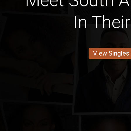
Meet South A
In Thei
View Singles