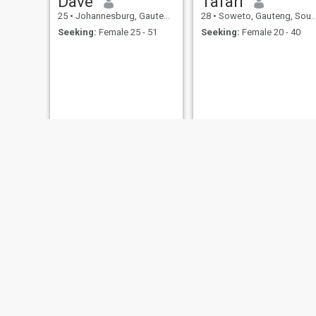
Dave
Tafari
25
•
Johannesburg, Gauteng, South Africa
28
•
Soweto, Gauteng, South Africa
Seeking:
Female 25 - 51
Seeking:
Female 20 - 40
Ernest
Kudakwashe
21
•
Cape Town, Western Cape, South Africa
24
•
Port Elizabeth, Eastern Cape, South Africa