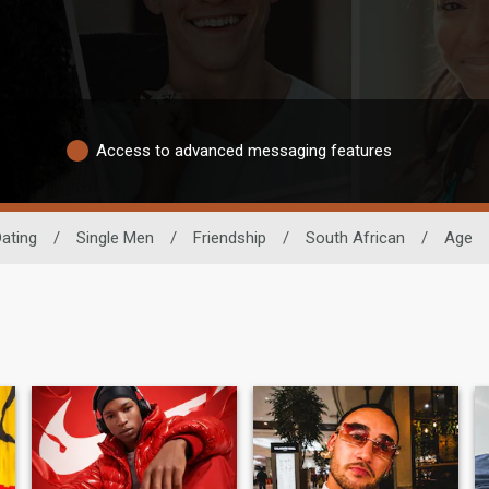
Access to advanced messaging features
Dating
/
Single Men
/
Friendship
/
South African
/
Age