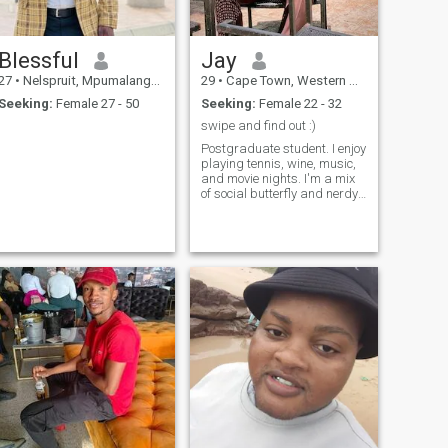
Blessful
Jay
27
•
Nelspruit, Mpumalanga, South Africa
29
•
Cape Town, Western Cape, South Africa
Seeking:
Female 27 - 50
Seeking:
Female 22 - 32
swipe and find out :)
Postgraduate student. I enjoy
playing tennis, wine, music,
and movie nights. I'm a mix
of social butterfly and nerdy
semi-introvert