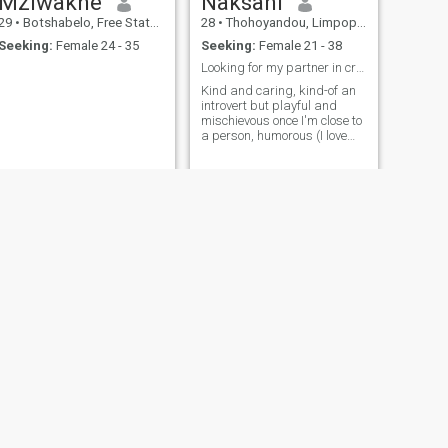
Mziwakhe
Naksani
29
•
Botshabelo, Free State, South Africa
28
•
Thohoyandou, Limpopo, South Africa
Seeking:
Female 24 - 35
Seeking:
Female 21 - 38
Looking for my partner in crime... Wink wink
Kind and caring, kind-of an
introvert but playful and
mischievous once I'm close to
a person, humorous (I love
dark humor especially), I'm
open to new adventures...
NEXT
Mpho
21
•
Johannesburg, Gauteng, South Africa