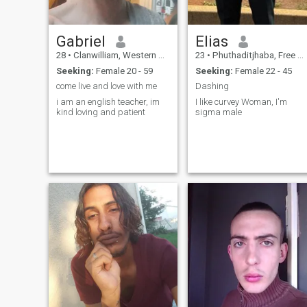
Gabriel
Elias
28
•
Clanwilliam, Western Cape, South Africa
23
•
Phuthaditjhaba, Free State, South Africa
Seeking:
Female 20 - 59
Seeking:
Female 22 - 45
come live and love with me
Dashing
i am an english teacher, im
I like curvey Woman, I'm
kind loving and patient
sigma male