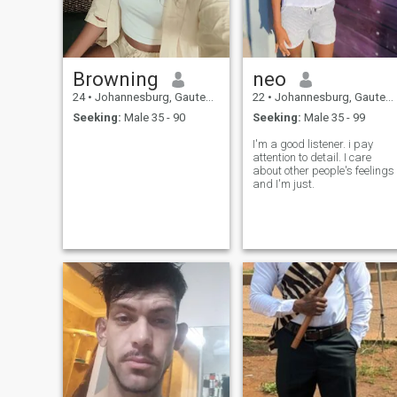
Browning
neo
24
•
Johannesburg, Gauteng, South Africa
22
•
Johannesburg, Gauteng, South Africa
Seeking:
Male 35 - 90
Seeking:
Male 35 - 99
I'm a good listener. i pay
attention to detail. I care
about other people's feelings
and I'm just.