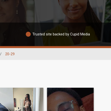
Trusted site backed by Cupid Media
/
20-29