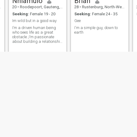
Nhlamulo
Brian
20
•
Roodepoort, Gauteng, South Africa
28
•
Rustenburg, North-West, South Africa
Seeking:
Female 19 - 20
Seeking:
Female 24 - 35
Im wild but in a good way
Gee
I’m a driven human being
I'm a simple guy, down to
who sees life as a great
earth
obstacle ,I’m passionate
about building a relationship
with someone i give my effort
and time . I enjoy deep
conversations, learning new
things, and pushing myself
to grow every day. I’ve got a
focuse
Roriie
Siyabonga
25
•
Johannesburg, Gauteng, South Africa
21
•
Cape Town, Western Cape, South Africa