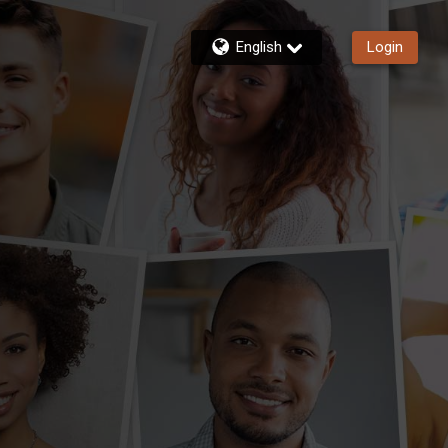
English
Login