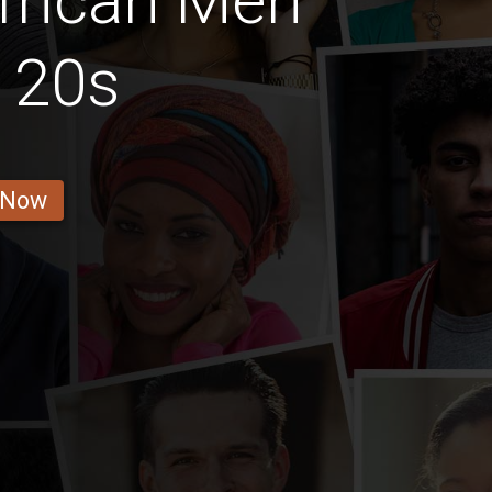
frican Men
r 20s
 Now