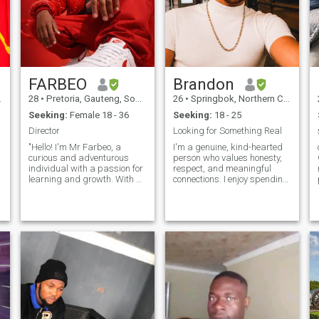
FARBEO
Brandon
28
•
Pretoria, Gauteng, South Africa
26
•
Springbok, Northern Cape, South Africa
Seeking:
Female 18 - 36
Seeking:
18 - 25
Director
Looking for Something Real
"Hello! I'm Mr Farbeo, a
I'm a genuine, kind-hearted
curious and adventurous
person who values honesty,
individual with a passion for
respect, and meaningful
learning and growth. With a
connections. I enjoy spending
unique blend of creativity,
time with family and friends,
determination, and humor, I
trying new experiences, and
r
navigate life's journey with
making the most of life's
an open heart and mind.
simple moments. I'm
When I'm not exploring new
hardworking, optimistic, and
ideas o
believe