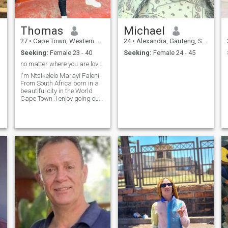
Thomas
Michael
27
•
Cape Town, Western Cape, South Africa
24
•
Alexandra, Gauteng, South Africa
Seeking:
Female 23 - 40
Seeking:
Female 24 - 45
no matter where you are love will always find you
I'm Ntsikelelo Marayi Faleni
From South Africa born in a
beautiful city in the World
Cape Town .I enjoy going out
with friends and I also like to
spend time at a gym .a fan
of Amapiano and GQOM
music