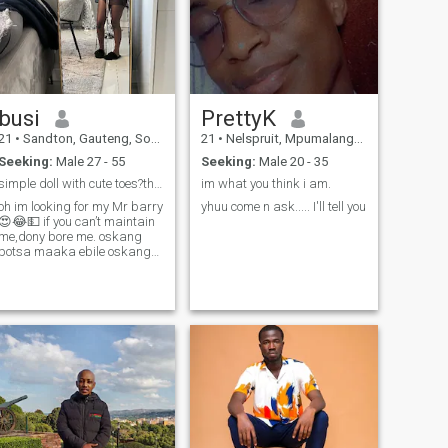
busi
PrettyK
21
•
Sandton, Gauteng, South Africa
21
•
Nelspruit, Mpumalanga, South Africa
Seeking:
Male 27 - 55
Seeking:
Male 20 - 35
simple doll with cute toes?thats me🤗.
im what you think i am.
oh im looking for my Mr barry
yhuu come n ask..... I'll tell you
😍😂💵 if you can’t maintain
me,dony bore me. oskang
potsa maaka ebile oskang
senyetsa nako im a woman
of God,i enjoy cocktails ❤️