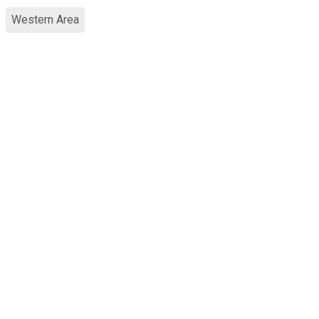
Western Area