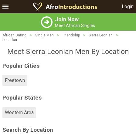
Login
Join Now
Meet African Singles
African Dating
>
Single Men
>
Friendship
>
Sierra Leonian
>
Location
Meet Sierra Leonian Men By Location
Popular Cities
Freetown
Popular States
Western Area
Search By Location