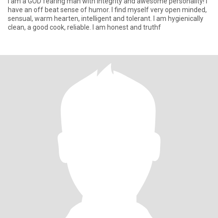
I am a GOD fearing man with integrity and awesome personality! I
have an off beat sense of humor. I find myself very open minded,
sensual, warm hearten, intelligent and tolerant. I am hygienically
clean, a good cook, reliable. I am honest and truthf