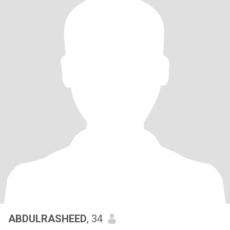
ABDULRASHEED
, 34