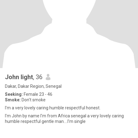
John light
, 36
Dakar, Dakar Region, Senegal
Seeking:
Female 23 - 46
Smoke:
Don't smoke
I'm a very lovely caring humble respectful honest.
I'm John by name I'm from Africa senegal a very lovely caring
humble respectful gentle man....I'm single