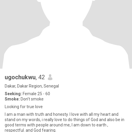
ugochukwu
, 42
Dakar, Dakar Region, Senegal
Seeking:
Female 25 - 60
Smoke:
Don't smoke
Looking for true love
I am a man with truth and honesty. I love with all my heart and
stand on my words, i really love to do things of God and also be in
good terms with people around me, I am down to earth ,
respectful. and God fearing.