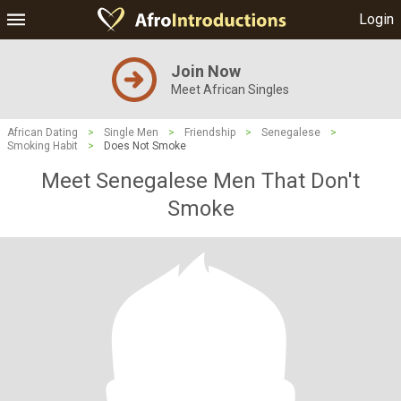
Login
Join Now
Meet African Singles
African Dating
>
Single Men
>
Friendship
>
Senegalese
>
Smoking Habit
>
Does Not Smoke
Meet Senegalese Men That Don't
Smoke