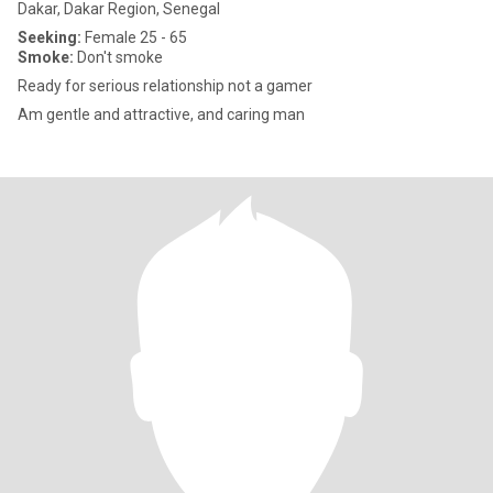
Dakar, Dakar Region, Senegal
Seeking:
Female 25 - 65
Smoke:
Don't smoke
Ready for serious relationship not a gamer
Am gentle and attractive, and caring man