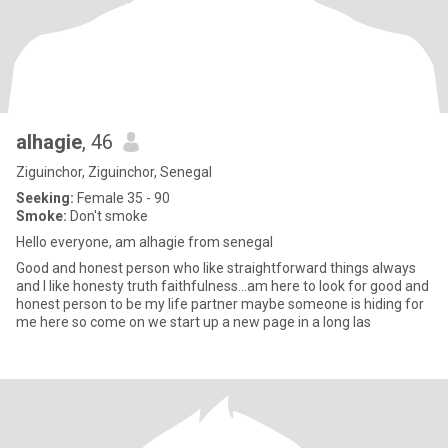
alhagie
, 46
Ziguinchor, Ziguinchor, Senegal
Seeking:
Female 35 - 90
Smoke:
Don't smoke
Hello everyone, am alhagie from senegal
Good and honest person who like straightforward things always
and I like honesty truth faithfulness...am here to look for good and
honest person to be my life partner maybe someone is hiding for
me here so come on we start up a new page in a long las