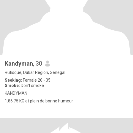
Kandyman
, 30
Rufisque, Dakar Region, Senegal
Seeking:
Female 20 - 35
Smoke:
Don't smoke
KANDYMAN
1.86,75 KG et plein de bonne humeur