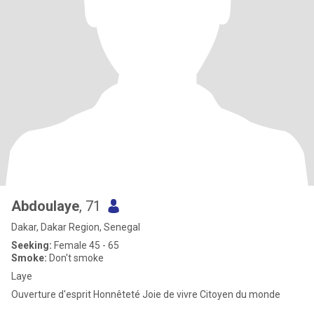
Abdoulaye
, 71
Dakar, Dakar Region, Senegal
Seeking:
Female 45 - 65
Smoke:
Don't smoke
Laye
Ouverture d'esprit Honnêteté Joie de vivre Citoyen du monde