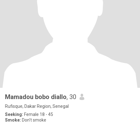
Mamadou bobo diallo
, 30
Rufisque, Dakar Region, Senegal
Seeking:
Female 18 - 45
Smoke:
Don't smoke