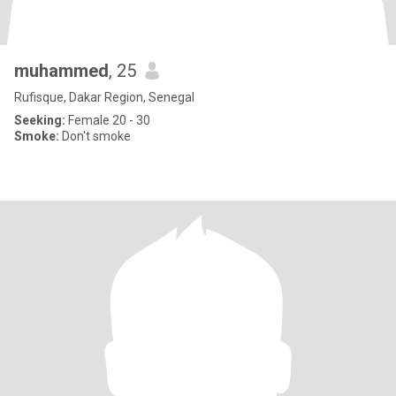
muhammed
, 25
Rufisque, Dakar Region, Senegal
Seeking:
Female 20 - 30
Smoke:
Don't smoke