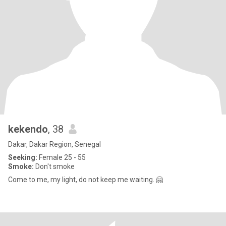
kekendo
, 38
Dakar, Dakar Region, Senegal
Seeking:
Female 25 - 55
Smoke:
Don't smoke
Come to me, my light, do not keep me waiting. 🤗