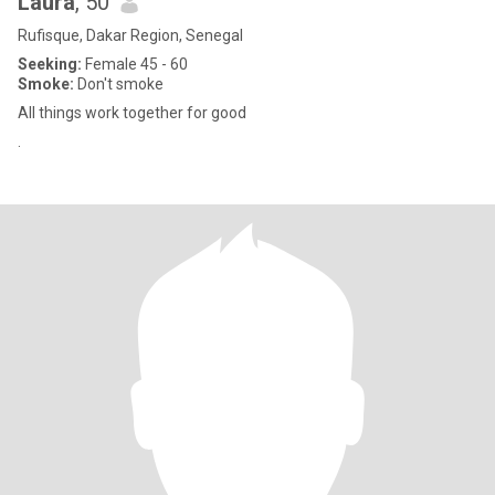
Laura
, 50
Rufisque, Dakar Region, Senegal
Seeking:
Female 45 - 60
Smoke:
Don't smoke
All things work together for good
.