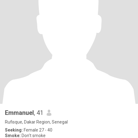
Emmanuel
, 41
Rufisque, Dakar Region, Senegal
Seeking:
Female 27 - 40
Smoke:
Don't smoke