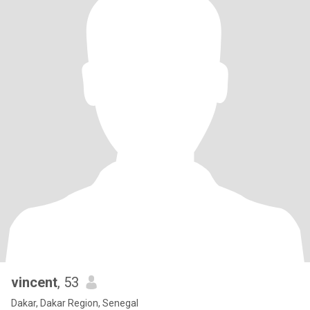
vincent
, 53
Dakar, Dakar Region, Senegal