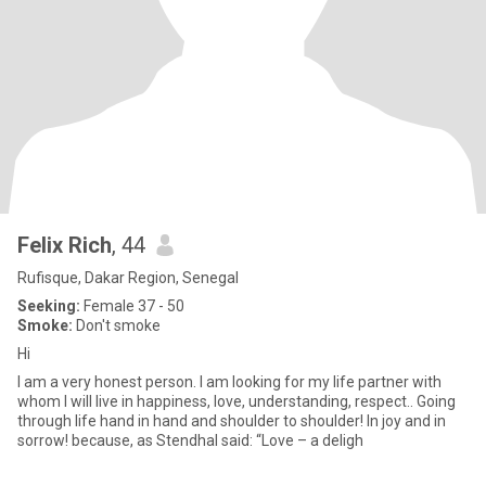
Felix Rich
, 44
Rufisque, Dakar Region, Senegal
Seeking:
Female 37 - 50
Smoke:
Don't smoke
Hi
I am a very honest person. I am looking for my life partner with
whom I will live in happiness, love, understanding, respect.. Going
through life hand in hand and shoulder to shoulder! In joy and in
sorrow! because, as Stendhal said: “Love – a deligh