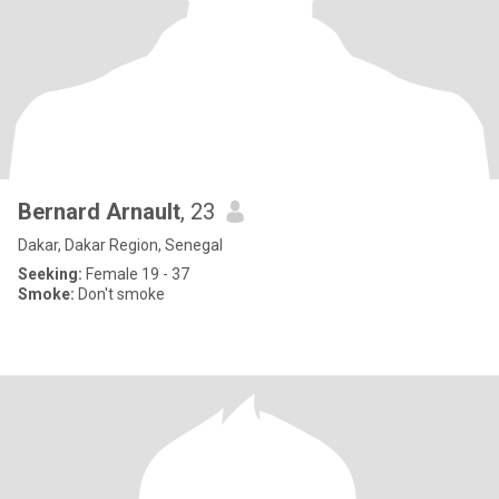
Bernard Arnault
, 23
Dakar, Dakar Region, Senegal
Seeking:
Female 19 - 37
Smoke:
Don't smoke