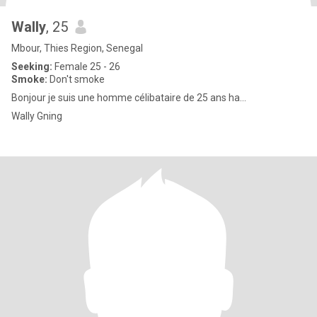
Wally
, 25
Mbour, Thies Region, Senegal
Seeking:
Female 25 - 26
Smoke:
Don't smoke
Bonjour je suis une homme célibataire de 25 ans ha...
Wally Gning