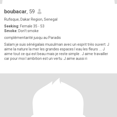
boubacar
, 59
Rufisque, Dakar Region, Senegal
Seeking:
Female 35 - 53
Smoke:
Don't smoke
complémentarité jusqu au Paradis
Salam je suis sénégalais musulman avec un esprit très ouvert. J
aime la nature la mer les grandes espaces l eau les fleurs .... J
aime tout ce qui est beau mais je reste simple . J aime travailler
car pour moi l ambition est un vertu .J aime aussi ri