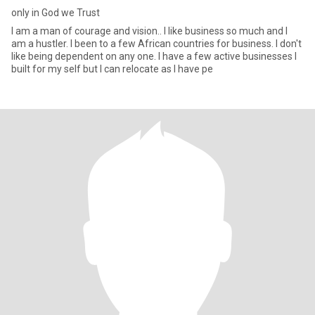
only in God we Trust
I am a man of courage and vision.. I like business so much and I
am a hustler. I been to a few African countries for business. I don't
like being dependent on any one. I have a few active businesses I
built for my self but I can relocate as I have pe