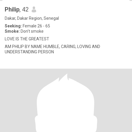
Philip
, 42
Dakar, Dakar Region, Senegal
Seeking:
Female 26 - 65
Smoke:
Don't smoke
LOVE IS THE GREATEST
AM PHILIP BY NAME HUMBLE, CARING, LOVING AND
UNDERSTANDING PERSON