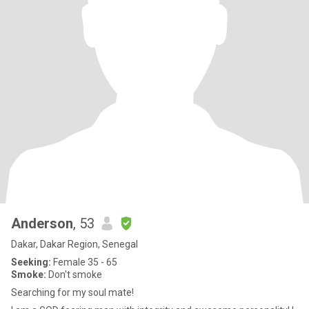
Anderson
, 53
Dakar, Dakar Region, Senegal
Seeking:
Female 35 - 65
Smoke:
Don't smoke
Searching for my soul mate!