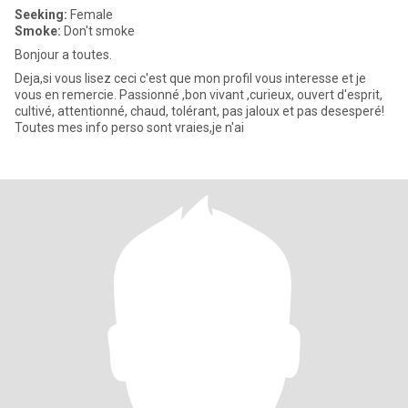
Seeking:
Female
Smoke:
Don't smoke
Bonjour a toutes.
Deja,si vous lisez ceci c'est que mon profil vous interesse et je
vous en remercie. Passionné ,bon vivant ,curieux, ouvert d'esprit,
cultivé, attentionné, chaud, tolérant, pas jaloux et pas desesperé!
Toutes mes info perso sont vraies,je n'ai