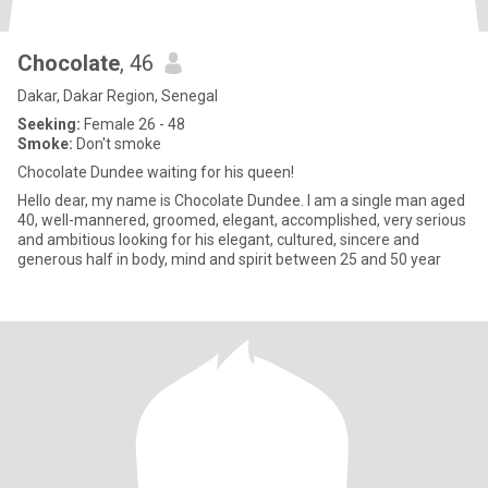
Chocolate
, 46
Dakar, Dakar Region, Senegal
Seeking:
Female 26 - 48
Smoke:
Don't smoke
Chocolate Dundee waiting for his queen!
Hello dear, my name is Chocolate Dundee. I am a single man aged
40, well-mannered, groomed, elegant, accomplished, very serious
and ambitious looking for his elegant, cultured, sincere and
generous half in body, mind and spirit between 25 and 50 year