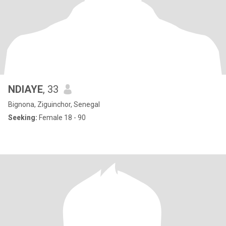
NDIAYE
, 33
Bignona, Ziguinchor, Senegal
Seeking:
Female 18 - 90