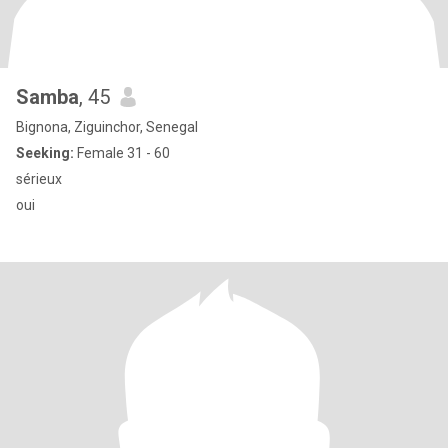
Samba
, 45
Bignona, Ziguinchor, Senegal
Seeking:
Female 31 - 60
sérieux
oui