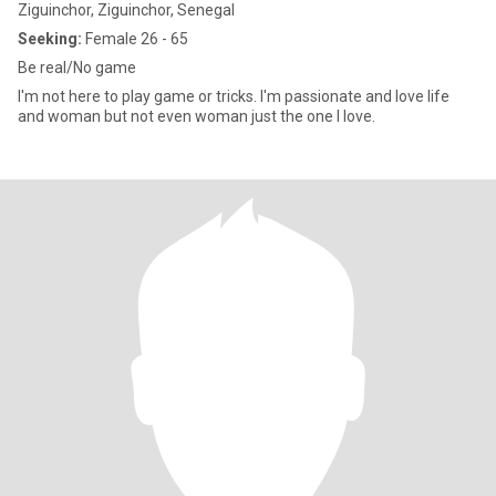
Ziguinchor, Ziguinchor, Senegal
Seeking:
Female 26 - 65
Be real/No game
I'm not here to play game or tricks. I'm passionate and love life
and woman but not even woman just the one I love.