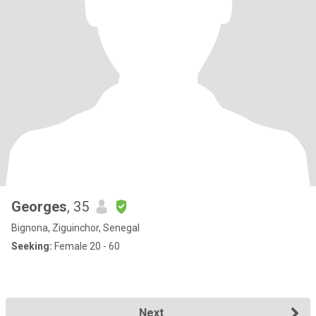
Georges
, 35
Bignona, Ziguinchor, Senegal
Seeking:
Female 20 - 60
Next