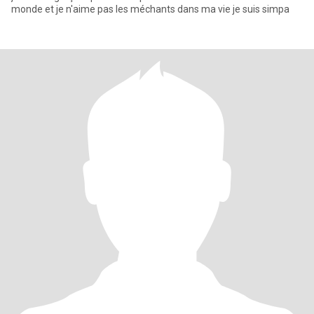
monde et je n'aime pas les méchants dans ma vie je suis simpa