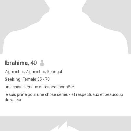
Ibrahima
, 40
Ziguinchor, Ziguinchor, Senegal
Seeking:
Female 35 - 70
une chose sérieux et respect honnête
je suis prête pour une chose sérieux et respectueux et beaucoup
de valeur