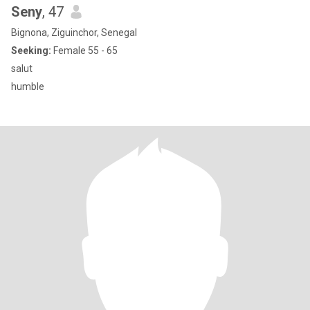
Seny
, 47
Bignona, Ziguinchor, Senegal
Seeking:
Female 55 - 65
salut
humble