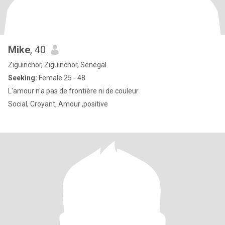
Mike
, 40
Ziguinchor, Ziguinchor, Senegal
Seeking:
Female 25 - 48
L'amour n'a pas de frontière ni de couleur
Social, Croyant, Amour ,positive