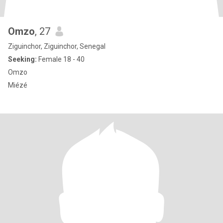
Omzo
, 27
Ziguinchor, Ziguinchor, Senegal
Seeking:
Female 18 - 40
Omzo
Miézé