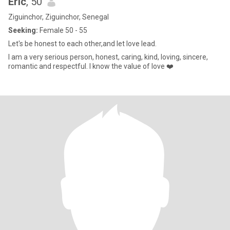
Eric
, 50
Ziguinchor, Ziguinchor, Senegal
Seeking:
Female 50 - 55
Let's be honest to each other,and let love lead.
I am a very serious person, honest, caring, kind, loving, sincere,
romantic and respectful. I know the value of love ❤️