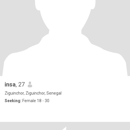
insa
, 27
Ziguinchor, Ziguinchor, Senegal
Seeking:
Female 18 - 30