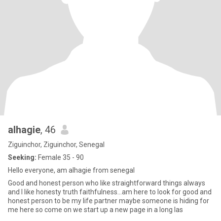
alhagie
, 46
Ziguinchor, Ziguinchor, Senegal
Seeking:
Female 35 - 90
Hello everyone, am alhagie from senegal
Good and honest person who like straightforward things always
and I like honesty truth faithfulness...am here to look for good and
honest person to be my life partner maybe someone is hiding for
me here so come on we start up a new page in a long las