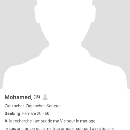
Mohamed
, 39
Ziguinchor, Ziguinchor, Senegal
Seeking:
Female 20 - 60
Al la recherche l'amour de ma Vie pour le mariage
je suis un garçon qui aime trop amuser souriant avec tous le