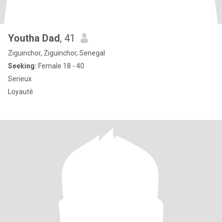
Youtha Dad
, 41
Ziguinchor, Ziguinchor, Senegal
Seeking:
Female 18 - 40
Serieux
Loyautè