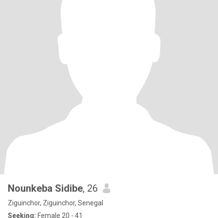
Nounkeba Sidibe
, 26
Ziguinchor, Ziguinchor, Senegal
Seeking:
Female 20 - 41