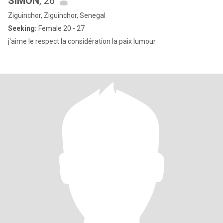
SIMON
, 26
Ziguinchor, Ziguinchor, Senegal
Seeking:
Female 20 - 27
j'aime le respect la considération la paix lumour