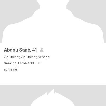
Abdou Sané
, 41
Ziguinchor, Ziguinchor, Senegal
Seeking:
Female 30 - 60
au travail