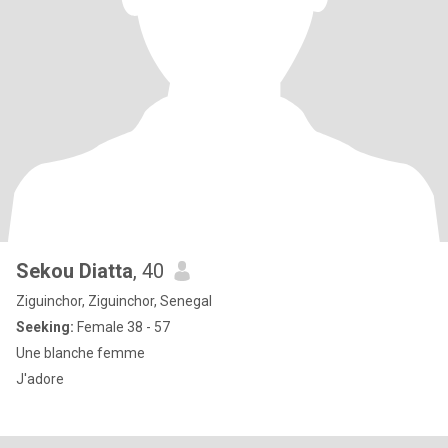
Sekou Diatta
, 40
Ziguinchor, Ziguinchor, Senegal
Seeking:
Female 38 - 57
Une blanche femme
J'adore