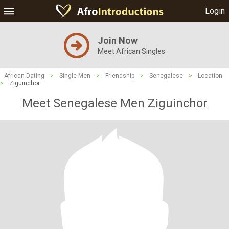
Login
Join Now
Meet African Singles
African Dating
>
Single Men
>
Friendship
>
Senegalese
>
Location
>
Ziguinchor
Meet Senegalese Men Ziguinchor