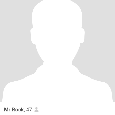
Mr Rock
, 47