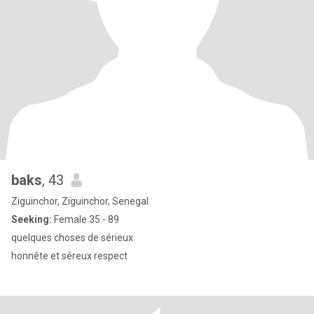
baks
, 43
Ziguinchor, Ziguinchor, Senegal
Seeking:
Female 35 - 89
quelques choses de sérieux
honnête et séreux respect