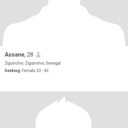
Assane
, 28
Ziguinchor, Ziguinchor, Senegal
Seeking:
Female 23 - 42