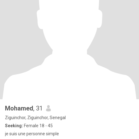
Mohamed
, 31
Ziguinchor, Ziguinchor, Senegal
Seeking:
Female 18 - 45
je suis une personne simple