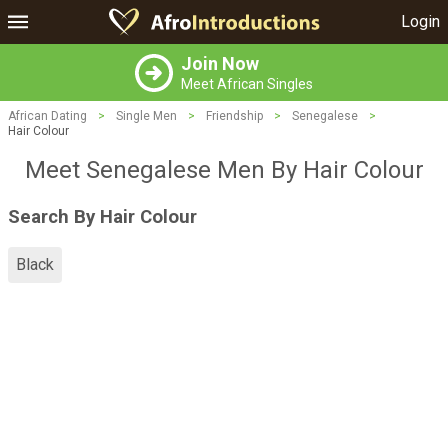
Login
Join Now
Meet African Singles
African Dating
>
Single Men
>
Friendship
>
Senegalese
>
Hair Colour
Meet Senegalese Men By Hair Colour
Search By Hair Colour
Black