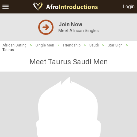
Login
Join Now
Meet African Singles
African Dating
>
Single Men
>
Friendship
>
Saudi
>
Star Sign
>
Taurus
Meet Taurus Saudi Men