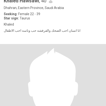
Khaled Hawsawi
, 40
Dhahran, Eastern Province, Saudi Arabia
Seeking:
Female 22 - 39
Star sign:
Taurus
Khaled
انا انسان احب الضحك والفرفشه حب وناسه احب الاطفال