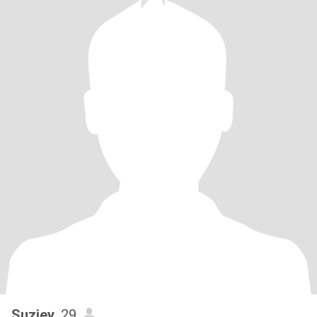
Suziey
, 29