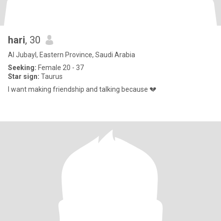
hari
, 30
Al Jubayl, Eastern Province, Saudi Arabia
Seeking:
Female 20 - 37
Star sign:
Taurus
I want making friendship and talking because 💔