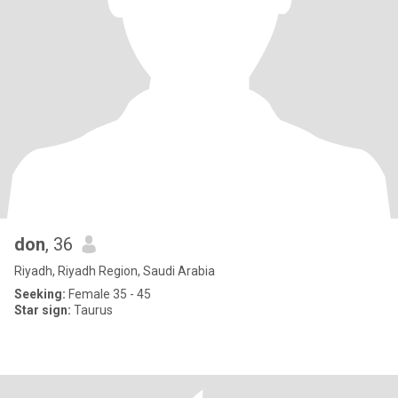
don
, 36
Riyadh, Riyadh Region, Saudi Arabia
Seeking:
Female 35 - 45
Star sign:
Taurus