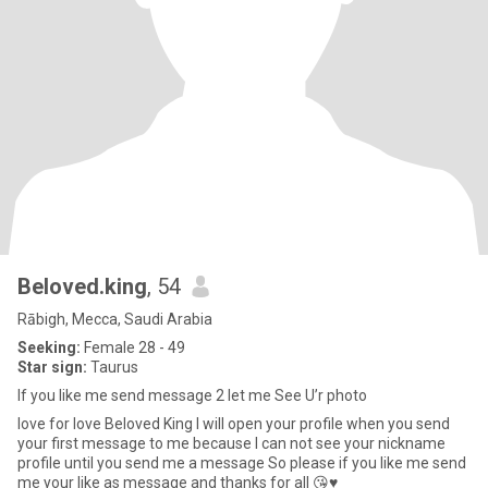
Beloved.king
, 54
Rābigh, Mecca, Saudi Arabia
Seeking:
Female 28 - 49
Star sign:
Taurus
If you like me send message 2 let me See U’r photo
love for love Beloved King I will open your profile when you send
your first message to me because I can not see your nickname
profile until you send me a message So please if you like me send
me your like as message and thanks for all 😘♥️