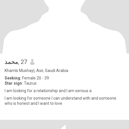
محمد
, 27
Khamīs Mushayṭ, Asir, Saudi Arabia
Seeking:
Female 20 - 39
Star sign:
Taurus
I am looking for a relationship and I am serious a
I am looking for someone I can understand with and someone
who is honest and I want to love