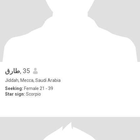
طارق
, 35
Jiddah, Mecca, Saudi Arabia
Seeking:
Female 21 - 39
Star sign:
Scorpio