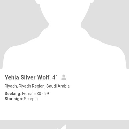
Yehia Silver Wolf
, 41
Riyadh, Riyadh Region, Saudi Arabia
Seeking:
Female 30 - 99
Star sign:
Scorpio