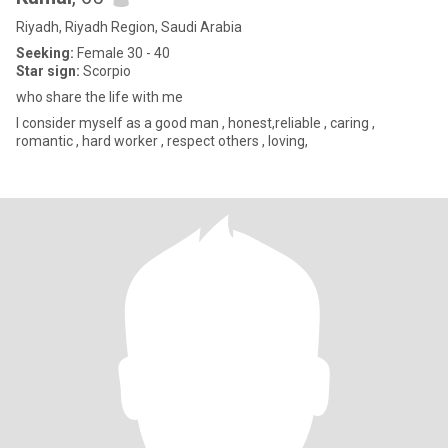
Riyadh, Riyadh Region, Saudi Arabia
Seeking:
Female 30 - 40
Star sign:
Scorpio
who share the life with me
I consider myself as a good man , honest,reliable , caring ,
romantic , hard worker , respect others , loving,