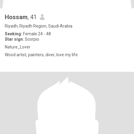
Hossam
, 41
Riyadh, Riyadh Region, Saudi Arabia
Seeking:
Female 24 - 48
Star sign:
Scorpio
Nature_Lover
Wood artist, painters, diver, love my life