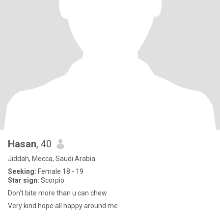
Hasan
, 40
Jiddah, Mecca, Saudi Arabia
Seeking:
Female 18 - 19
Star sign:
Scorpio
Don't bite more than u can chew
Very kind hope all happy around me