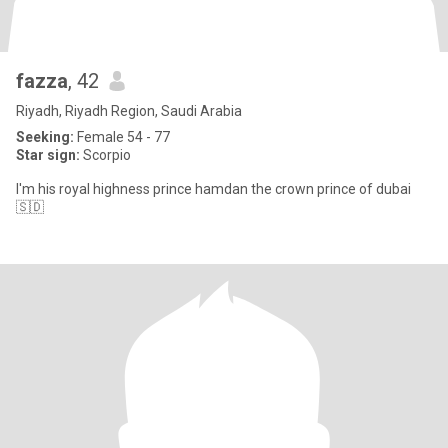
fazza
, 42
Riyadh, Riyadh Region, Saudi Arabia
Seeking:
Female 54 - 77
Star sign:
Scorpio
I'm his royal highness prince hamdan the crown prince of dubai
🇸🇩