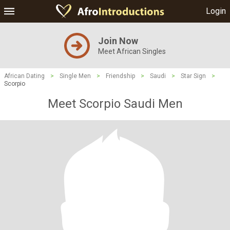
Login
Join Now
Meet African Singles
African Dating
>
Single Men
>
Friendship
>
Saudi
>
Star Sign
>
Scorpio
Meet Scorpio Saudi Men