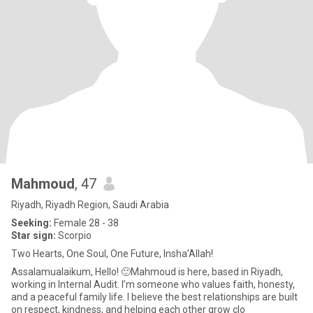
Mahmoud
, 47
Riyadh, Riyadh Region, Saudi Arabia
Seeking:
Female 28 - 38
Star sign:
Scorpio
Two Hearts, One Soul, One Future, Insha’Allah!
Assalamualaikum, Hello! 🙂Mahmoud is here, based in Riyadh,
working in Internal Audit. I’m someone who values faith, honesty,
and a peaceful family life. I believe the best relationships are built
on respect, kindness, and helping each other grow clo