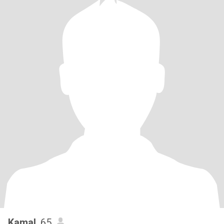
Kamal
, 65