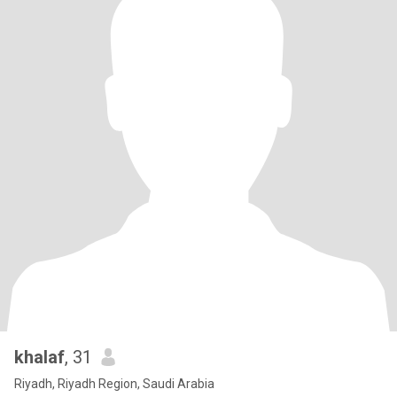
khalaf
, 31
Riyadh, Riyadh Region, Saudi Arabia