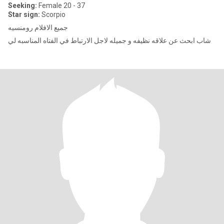
Seeking:
Female 20 - 37
Star sign:
Scorpio
جميع الافلام رومنسيه
شاب ابحث عن علاقه نظيفه و جميله لاجل الارتباط في الفتاه المناسبه لي