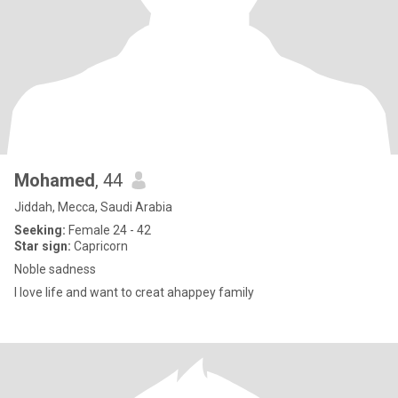
Mohamed
, 44
Jiddah, Mecca, Saudi Arabia
Seeking:
Female 24 - 42
Star sign:
Capricorn
Noble sadness
I love life and want to creat ahappey family