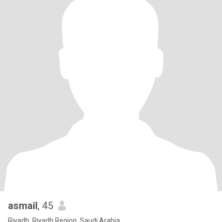
asmail
, 45
Riyadh, Riyadh Region, Saudi Arabia