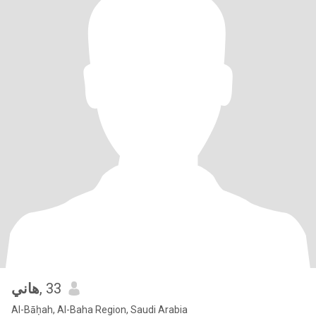
هاني
, 33
Al-Bāḥah, Al-Baha Region, Saudi Arabia