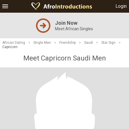
Login
Join Now
Meet African Singles
African Dating
>
Single Men
>
Friendship
>
Saudi
>
Star Sign
>
Capricorn
Meet Capricorn Saudi Men