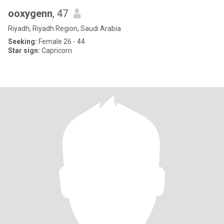
ooxygenn
, 47
Riyadh, Riyadh Region, Saudi Arabia
Seeking:
Female 26 - 44
Star sign:
Capricorn