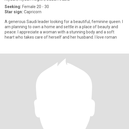
Seeking:
Female 20 - 30
Star sign:
Capricorn
A generous Saudi leader looking for a beautiful, feminine queen. I
am planning to own a home and settle in a place of beauty and
peace. I appreciate a woman with a stunning body and a soft
heart who takes care of herself and her husband. I love roman