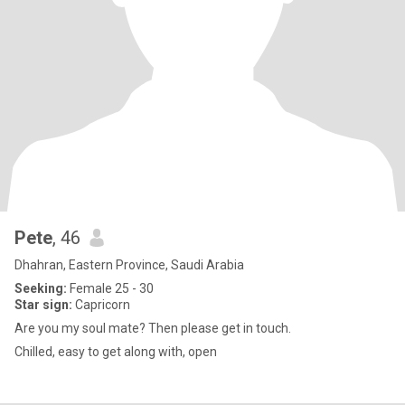
Pete
, 46
Dhahran, Eastern Province, Saudi Arabia
Seeking:
Female 25 - 30
Star sign:
Capricorn
Are you my soul mate? Then please get in touch.
Chilled, easy to get along with, open