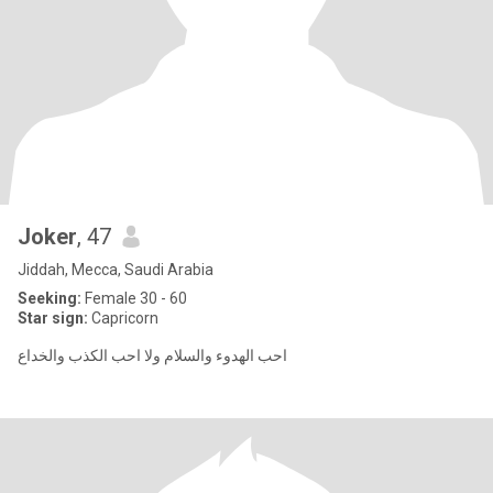
Joker
, 47
Jiddah, Mecca, Saudi Arabia
Seeking:
Female 30 - 60
Star sign:
Capricorn
احب الهدوء والسلام ولا احب الكذب والخداع