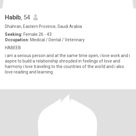
Habib
, 54
Dhahran, Eastern Province, Saudi Arabia
Seeking:
Female 26 - 43
Occupation:
Medical / Dental / Veterinary
HABEEB
i am a serious person and at the same time open, i love work and i
aspire to build a relationship shrouded in feelings of love and
harmony i love traveling to the countries of the world and i also
love reading and learning