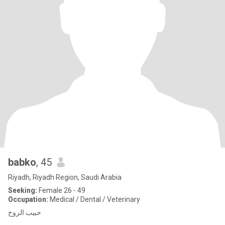
babko
, 45
Riyadh, Riyadh Region, Saudi Arabia
Seeking:
Female 26 - 49
Occupation:
Medical / Dental / Veterinary
حبيب الروح