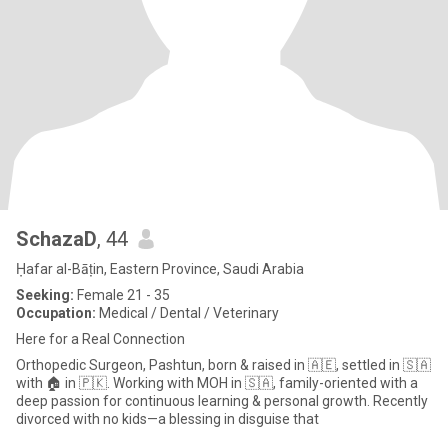
SchazaD
, 44
Ḥafar al-Bāṭin, Eastern Province, Saudi Arabia
Seeking:
Female 21 - 35
Occupation:
Medical / Dental / Veterinary
Here for a Real Connection
Orthopedic Surgeon, Pashtun, born & raised in 🇦🇪, settled in 🇸🇦
with 🏠 in 🇵🇰. Working with MOH in 🇸🇦, family-oriented with a
deep passion for continuous learning & personal growth. Recently
divorced with no kids—a blessing in disguise that