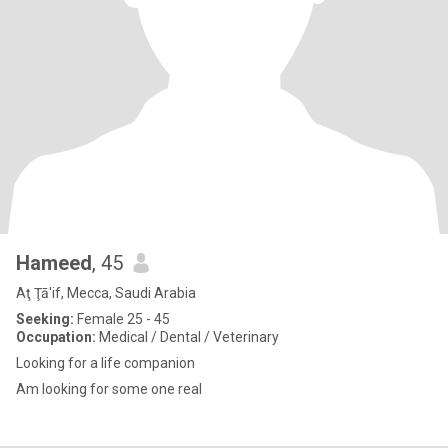
Hameed
, 45
Aţ Ţā'if, Mecca, Saudi Arabia
Seeking:
Female 25 - 45
Occupation:
Medical / Dental / Veterinary
Looking for a life companion
Am looking for some one real