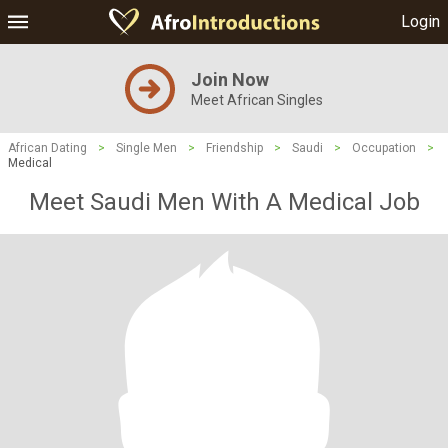
Login
Join Now
Meet African Singles
African Dating
>
Single Men
>
Friendship
>
Saudi
>
Occupation
>
Medical
Meet Saudi Men With A Medical Job