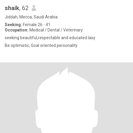
shaik
, 62
Jiddah, Mecca, Saudi Arabia
Seeking:
Female 26 - 41
Occupation:
Medical / Dental / Veterinary
seeking beautiful,respectable and educated lasy
Be optimistic, Goal oriented personality