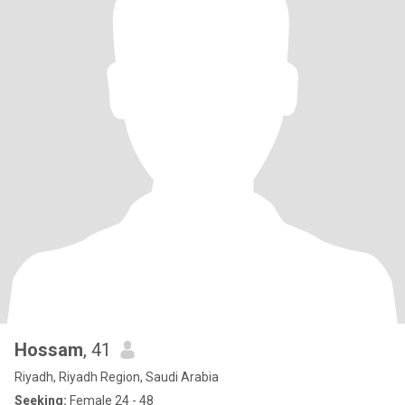
Hossam
, 41
Riyadh, Riyadh Region, Saudi Arabia
Seeking:
Female 24 - 48