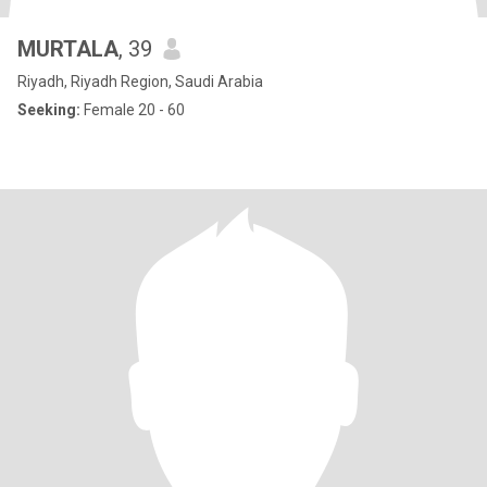
MURTALA
, 39
Riyadh, Riyadh Region, Saudi Arabia
Seeking:
Female 20 - 60