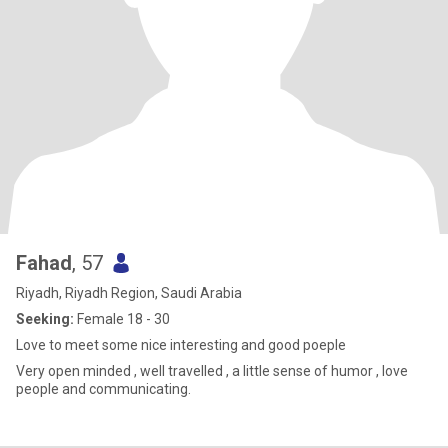
Fahad
, 57
Riyadh, Riyadh Region, Saudi Arabia
Seeking:
Female 18 - 30
Love to meet some nice interesting and good poeple
Very open minded , well travelled , a little sense of humor , love
people and communicating.