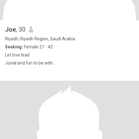
Joe
, 30
Riyadh, Riyadh Region, Saudi Arabia
Seeking:
Female 21 - 42
Let love lead
Jovial and fun to be with..