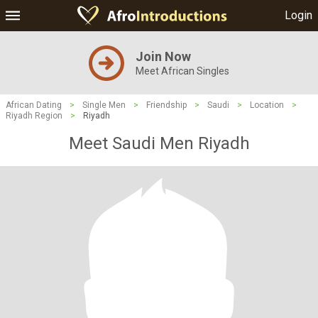
Login
Join Now
Meet African Singles
African Dating
>
Single Men
>
Friendship
>
Saudi
>
Location
>
Riyadh Region
>
Riyadh
Meet Saudi Men Riyadh