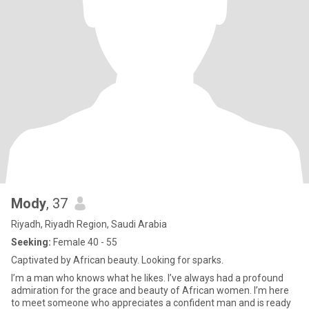
Mody
, 37
Riyadh, Riyadh Region, Saudi Arabia
Seeking:
Female 40 - 55
Captivated by African beauty. Looking for sparks.
I’m a man who knows what he likes. I’ve always had a profound
admiration for the grace and beauty of African women. I’m here
to meet someone who appreciates a confident man and is ready