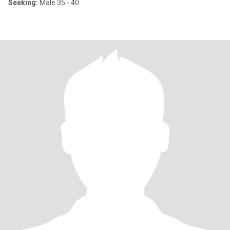
Seeking:
Male 35 - 40