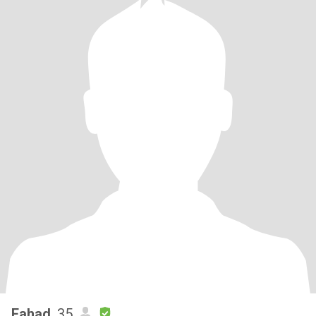
Fahad
, 35