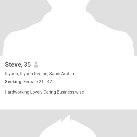
Steve
, 35
Riyadh, Riyadh Region, Saudi Arabia
Seeking:
Female 21 - 42
Hardworking Lovely Caring Business wise