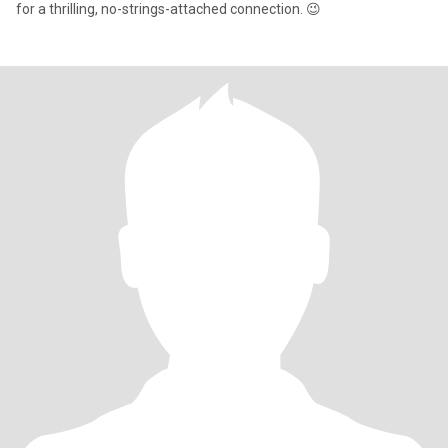
for a thrilling, no-strings-attached connection. 😉