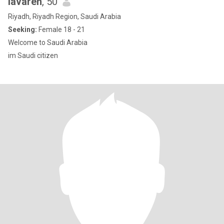
lavareh
, 50
Riyadh, Riyadh Region, Saudi Arabia
Seeking:
Female 18 - 21
Welcome to Saudi Arabia
im Saudi citizen