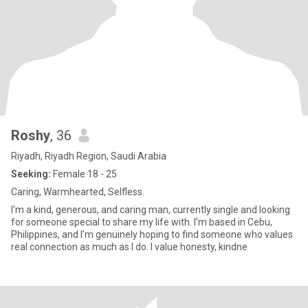
Roshy
, 36
Riyadh, Riyadh Region, Saudi Arabia
Seeking:
Female 18 - 25
Caring, Warmhearted, Selfless.
I'm a kind, generous, and caring man, currently single and looking
for someone special to share my life with. I'm based in Cebu,
Philippines, and I'm genuinely hoping to find someone who values
real connection as much as I do. I value honesty, kindne