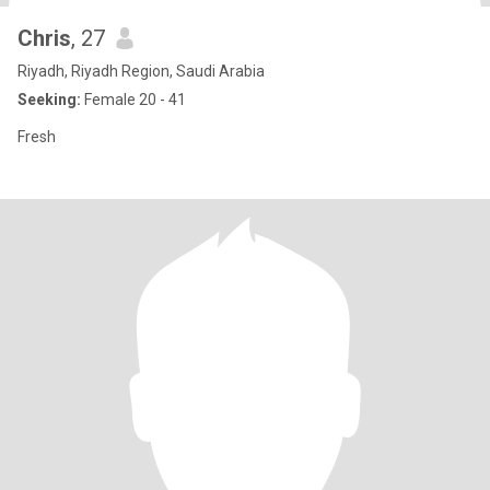
Chris
, 27
Riyadh, Riyadh Region, Saudi Arabia
Seeking:
Female 20 - 41
Fresh