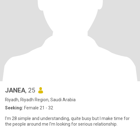
JANEA
, 25
Riyadh, Riyadh Region, Saudi Arabia
Seeking:
Female 21 - 32
I'm 28 simple and understanding, quite busy but I make time for
the people around me I'm looking for serious relationship.