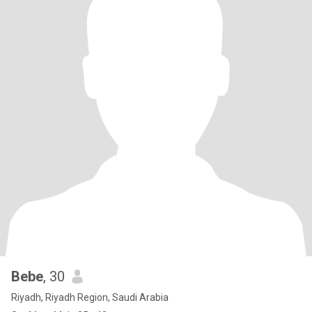
Bebe
, 30
Riyadh, Riyadh Region, Saudi Arabia