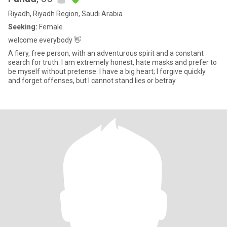
Riyadh, Riyadh Region, Saudi Arabia
Seeking:
Female
welcome everybody 👋
A fiery, free person, with an adventurous spirit and a constant
search for truth. I am extremely honest, hate masks and prefer to
be myself without pretense. I have a big heart; I forgive quickly
and forget offenses, but I cannot stand lies or betray