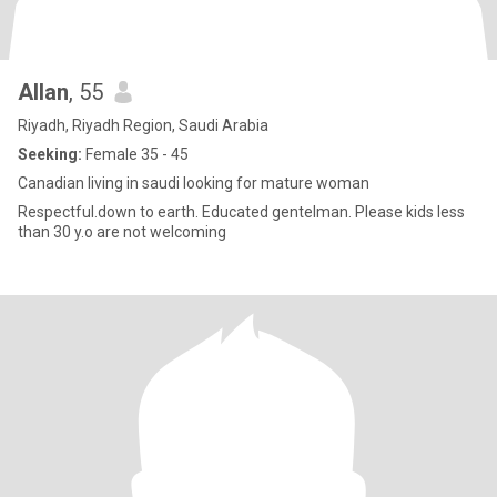
Allan
, 55
Riyadh, Riyadh Region, Saudi Arabia
Seeking:
Female 35 - 45
Canadian living in saudi looking for mature woman
Respectful.down to earth. Educated gentelman. Please kids less
than 30 y.o are not welcoming