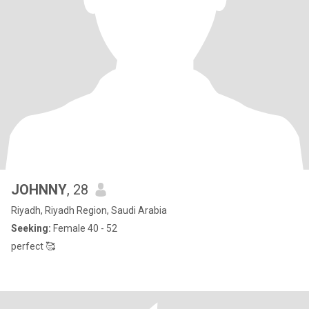
JOHNNY
, 28
Riyadh, Riyadh Region, Saudi Arabia
Seeking:
Female 40 - 52
perfect 🥰