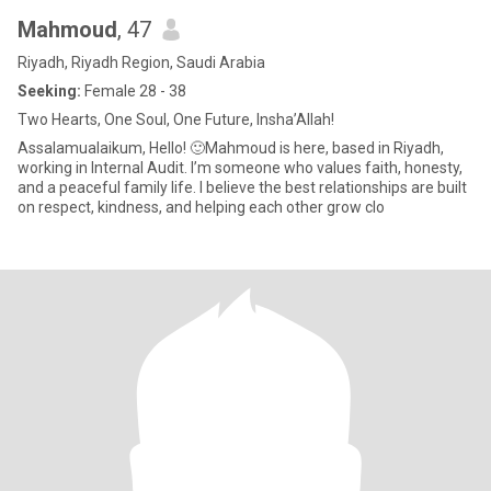
Mahmoud
, 47
Riyadh, Riyadh Region, Saudi Arabia
Seeking:
Female 28 - 38
Two Hearts, One Soul, One Future, Insha’Allah!
Assalamualaikum, Hello! 🙂Mahmoud is here, based in Riyadh,
working in Internal Audit. I’m someone who values faith, honesty,
and a peaceful family life. I believe the best relationships are built
on respect, kindness, and helping each other grow clo