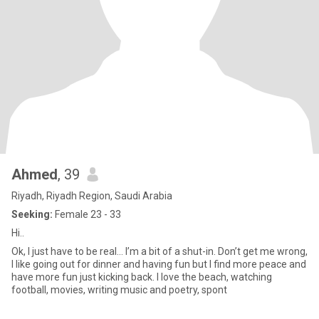
Ahmed
, 39
Riyadh, Riyadh Region, Saudi Arabia
Seeking:
Female 23 - 33
Hi..
Ok, I just have to be real… I’m a bit of a shut-in. Don’t get me wrong,
I like going out for dinner and having fun but I find more peace and
have more fun just kicking back. I love the beach, watching
football, movies, writing music and poetry, spont