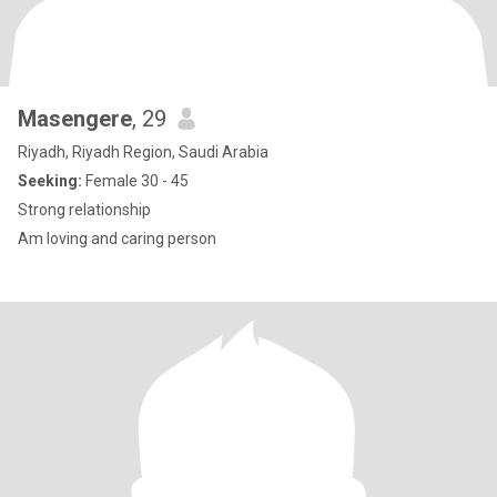
Masengere
, 29
Riyadh, Riyadh Region, Saudi Arabia
Seeking:
Female 30 - 45
Strong relationship
Am loving and caring person