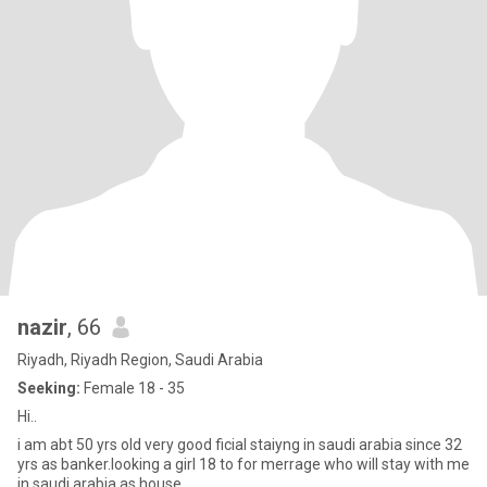
nazir
, 66
Riyadh, Riyadh Region, Saudi Arabia
Seeking:
Female 18 - 35
Hi..
i am abt 50 yrs old very good ficial staiyng in saudi arabia since 32
yrs as banker.looking a girl 18 to for merrage who will stay with me
in saudi arabia as house .