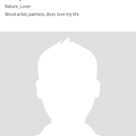
Nature_Lover
Wood artist, painters, diver, love my life