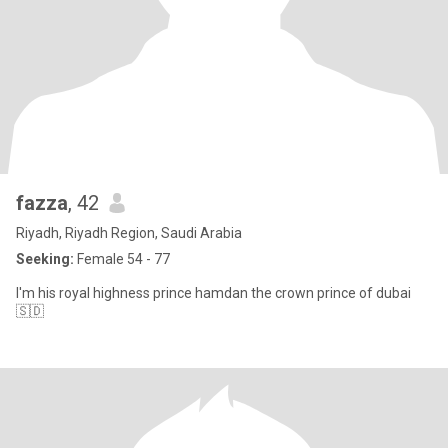
fazza
, 42
Riyadh, Riyadh Region, Saudi Arabia
Seeking:
Female 54 - 77
I'm his royal highness prince hamdan the crown prince of dubai
🇸🇩