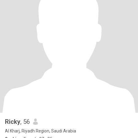
Ricky
, 56
Al Kharj, Riyadh Region, Saudi Arabia