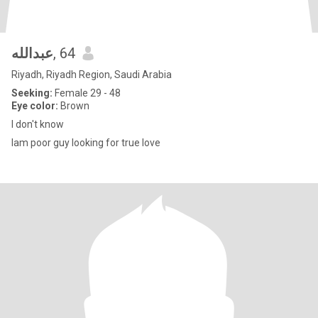
عبدالله
, 64
Riyadh, Riyadh Region, Saudi Arabia
Seeking:
Female 29 - 48
Eye color:
Brown
I don't know
Iam poor guy looking for true love