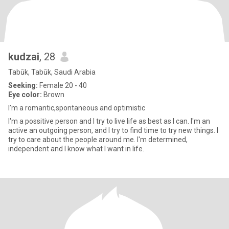
kudzai
, 28
Tabūk, Tabūk, Saudi Arabia
Seeking:
Female 20 - 40
Eye color:
Brown
I’m a romantic,spontaneous and optimistic
I'm a possitive person and I try to live life as best as I can. I'm an
active an outgoing person, and I try to find time to try new things. I
try to care about the people around me. I'm determined,
independent and I know what I want in life.