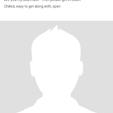
Chilled, easy to get along with, open