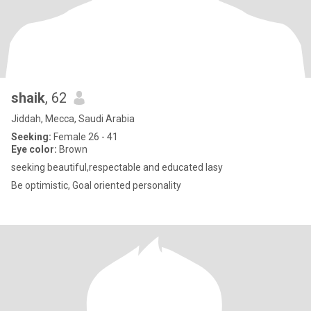
shaik
, 62
Jiddah, Mecca, Saudi Arabia
Seeking:
Female 26 - 41
Eye color:
Brown
seeking beautiful,respectable and educated lasy
Be optimistic, Goal oriented personality