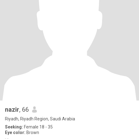
nazir
, 66
Riyadh, Riyadh Region, Saudi Arabia
Seeking:
Female 18 - 35
Eye color:
Brown