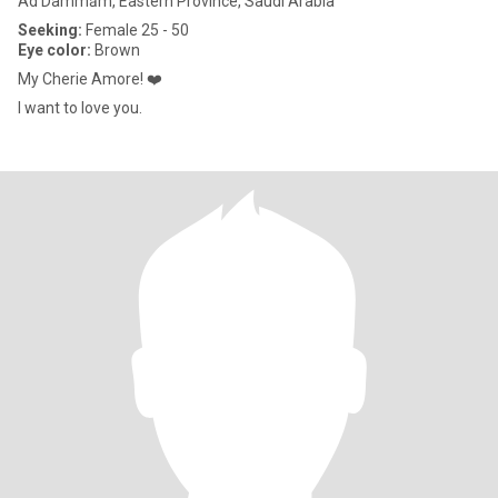
Ad Dammām, Eastern Province, Saudi Arabia
Seeking:
Female 25 - 50
Eye color:
Brown
My Cherie Amore! ❤️
I want to love you.