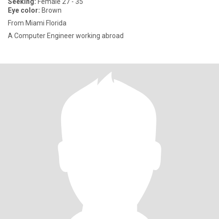
Seeking:
Female 27 - 35
Eye color:
Brown
From Miami Florida
A Computer Engineer working abroad