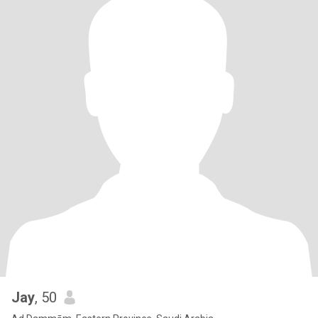
Jay
, 50