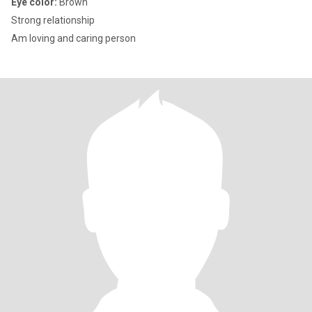
Eye color:
Brown
Strong relationship
Am loving and caring person