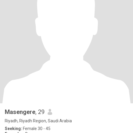
Masengere
, 29
Riyadh, Riyadh Region, Saudi Arabia
Seeking:
Female 30 - 45