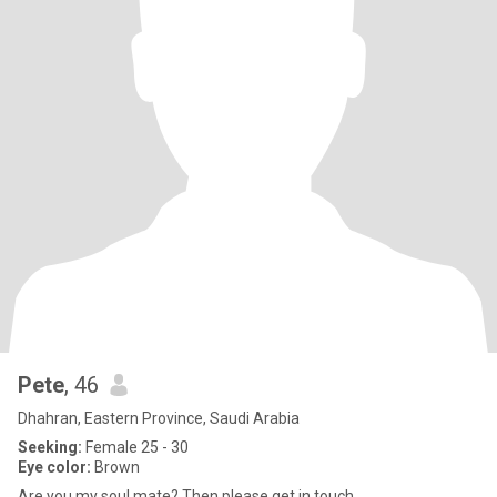
Pete
, 46
Dhahran, Eastern Province, Saudi Arabia
Seeking:
Female 25 - 30
Eye color:
Brown
Are you my soul mate? Then please get in touch.