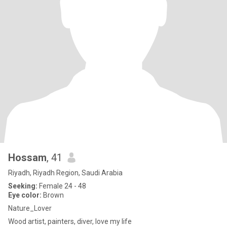
Hossam
, 41
Riyadh, Riyadh Region, Saudi Arabia
Seeking:
Female 24 - 48
Eye color:
Brown
Nature_Lover
Wood artist, painters, diver, love my life