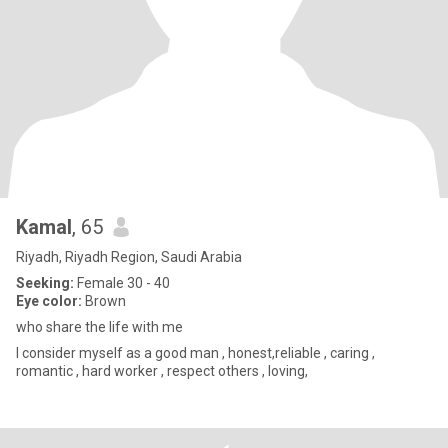
Kamal
, 65
Riyadh, Riyadh Region, Saudi Arabia
Seeking:
Female 30 - 40
Eye color:
Brown
who share the life with me
I consider myself as a good man , honest,reliable , caring ,
romantic , hard worker , respect others , loving,