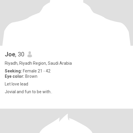
Joe
, 30
Riyadh, Riyadh Region, Saudi Arabia
Seeking:
Female 21 - 42
Eye color:
Brown
Let love lead
Jovial and fun to be with..