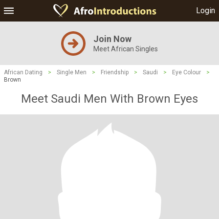
Login
Join Now
Meet African Singles
African Dating
>
Single Men
>
Friendship
>
Saudi
>
Eye Colour
>
Brown
Meet Saudi Men With Brown Eyes