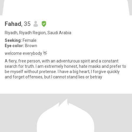
Fahad
, 35
Riyadh, Riyadh Region, Saudi Arabia
Seeking:
Female
Eye color:
Brown
welcome everybody 👋
A fiery, free person, with an adventurous spirit and a constant
search for truth. I am extremely honest, hate masks and prefer to
be myself without pretense. I have a big heart; I forgive quickly
and forget offenses, but I cannot stand lies or betray