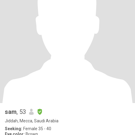
sam
, 53
Jiddah, Mecca, Saudi Arabia
Seeking:
Female 35 - 40
Eye color:
Brown