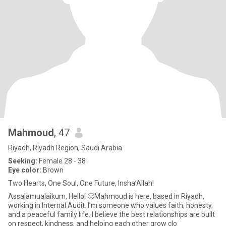
Mahmoud
, 47
Riyadh, Riyadh Region, Saudi Arabia
Seeking:
Female 28 - 38
Eye color:
Brown
Two Hearts, One Soul, One Future, Insha’Allah!
Assalamualaikum, Hello! 🙂Mahmoud is here, based in Riyadh,
working in Internal Audit. I’m someone who values faith, honesty,
and a peaceful family life. I believe the best relationships are built
on respect, kindness, and helping each other grow clo