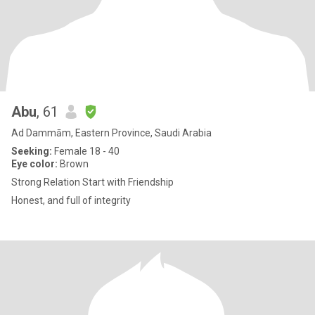
Abu
, 61
Ad Dammām, Eastern Province, Saudi Arabia
Seeking:
Female 18 - 40
Eye color:
Brown
Strong Relation Start with Friendship
Honest, and full of integrity