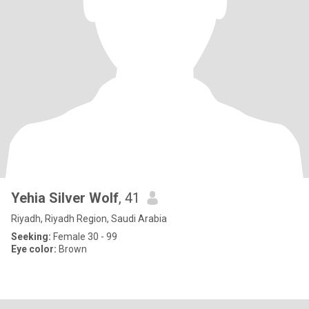
Yehia Silver Wolf
, 41
Riyadh, Riyadh Region, Saudi Arabia
Seeking:
Female 30 - 99
Eye color:
Brown