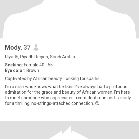
Mody
, 37
Riyadh, Riyadh Region, Saudi Arabia
Seeking:
Female 40 - 55
Eye color:
Brown
Captivated by African beauty. Looking for sparks.
I’m a man who knows what he likes. I’ve always had a profound
admiration for the grace and beauty of African women. I’m here
to meet someone who appreciates a confident man and is ready
for a thrilling, no-strings-attached connection. 😉