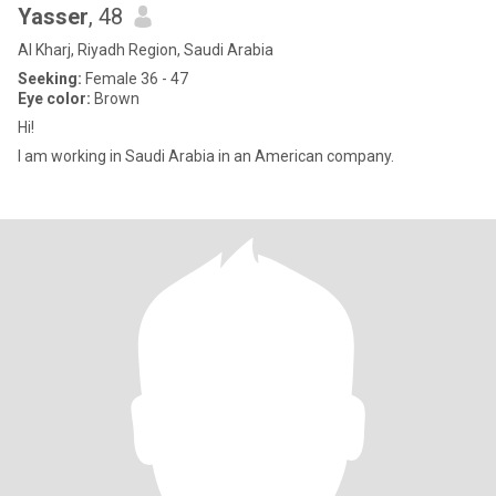
Yasser
, 48
Al Kharj, Riyadh Region, Saudi Arabia
Seeking:
Female 36 - 47
Eye color:
Brown
Hi!
I am working in Saudi Arabia in an American company.