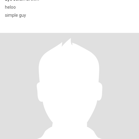
heloo
simple guy