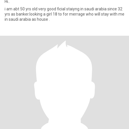
Hi..
i am abt 50 yrs old very good ficial staiyng in saudi arabia since 32
yrs as banker.looking a girl 18 to for merrage who will stay with me
in saudi arabia as house .