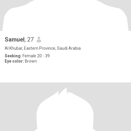
Samuel
, 27
Al Khubar, Eastern Province, Saudi Arabia
Seeking:
Female 20 - 39
Eye color:
Brown