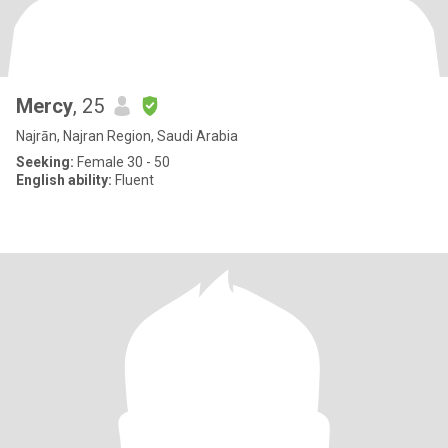
Mercy
, 25
Najrān, Najran Region, Saudi Arabia
Seeking:
Female 30 - 50
English ability:
Fluent