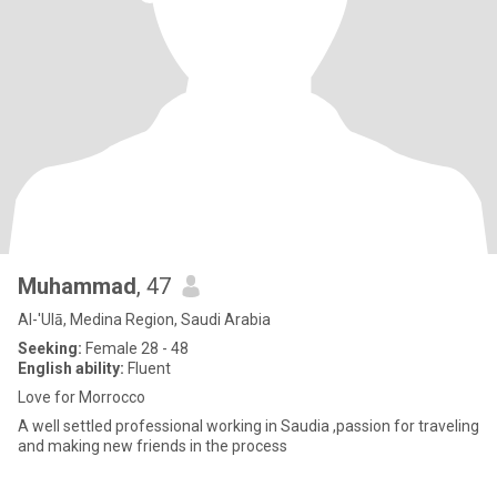
Muhammad
, 47
Al-'Ulā, Medina Region, Saudi Arabia
Seeking:
Female 28 - 48
English ability:
Fluent
Love for Morrocco
A well settled professional working in Saudia ,passion for traveling
and making new friends in the process