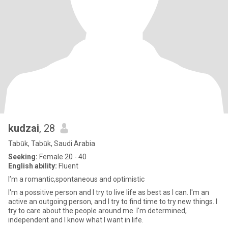
kudzai
, 28
Tabūk, Tabūk, Saudi Arabia
Seeking:
Female 20 - 40
English ability:
Fluent
I’m a romantic,spontaneous and optimistic
I'm a possitive person and I try to live life as best as I can. I'm an
active an outgoing person, and I try to find time to try new things. I
try to care about the people around me. I'm determined,
independent and I know what I want in life.