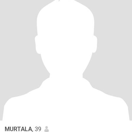
MURTALA
, 39