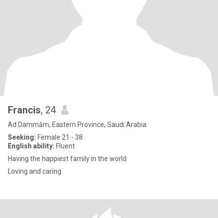
Francis
, 24
Ad Dammām, Eastern Province, Saudi Arabia
Seeking:
Female 21 - 38
English ability:
Fluent
Having the happiest family in the world
Loving and caring