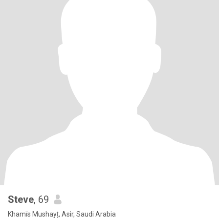
Steve
, 69
Khamīs Mushayṭ, Asir, Saudi Arabia