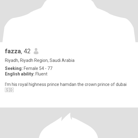
fazza
, 42
Riyadh, Riyadh Region, Saudi Arabia
Seeking:
Female 54 - 77
English ability:
Fluent
I'm his royal highness prince hamdan the crown prince of dubai
🇸🇩