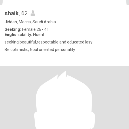
shaik
, 62
Jiddah, Mecca, Saudi Arabia
Seeking:
Female 26 - 41
English ability:
Fluent
seeking beautiful,respectable and educated lasy
Be optimistic, Goal oriented personality