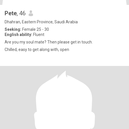
Pete
, 46
Dhahran, Eastern Province, Saudi Arabia
Seeking:
Female 25 - 30
English ability:
Fluent
Are you my soul mate? Then please get in touch.
Chilled, easy to get along with, open