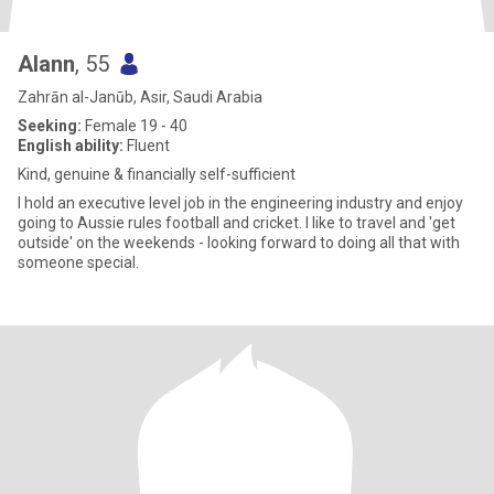
Alann
, 55
Zahrān al-Janūb, Asir, Saudi Arabia
Seeking:
Female 19 - 40
English ability:
Fluent
Kind, genuine & financially self-sufficient
I hold an executive level job in the engineering industry and enjoy
going to Aussie rules football and cricket. I like to travel and 'get
outside' on the weekends - looking forward to doing all that with
someone special.