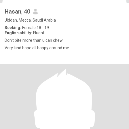
Hasan
, 40
Jiddah, Mecca, Saudi Arabia
Seeking:
Female 18 - 19
English ability:
Fluent
Don't bite more than u can chew
Very kind hope all happy around me