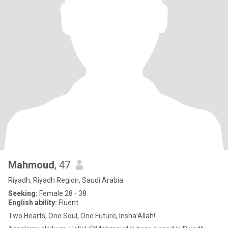
Mahmoud
, 47
Riyadh, Riyadh Region, Saudi Arabia
Seeking:
Female 28 - 38
English ability:
Fluent
Two Hearts, One Soul, One Future, Insha’Allah!