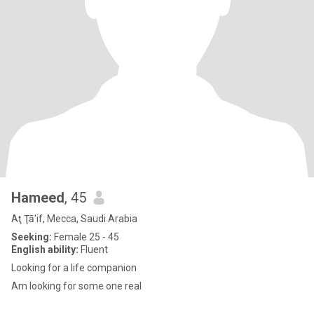
Hameed
, 45
Aţ Ţā'if, Mecca, Saudi Arabia
Seeking:
Female 25 - 45
English ability:
Fluent
Looking for a life companion
Am looking for some one real