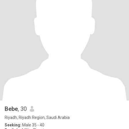
Bebe
, 30
Riyadh, Riyadh Region, Saudi Arabia
Seeking:
Male 35 - 40