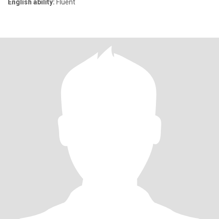
English ability:
Fluent