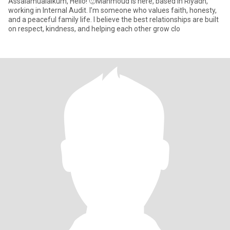
Assalamualaikum, Hello! 🙂Mahmoud is here, based in Riyadh,
working in Internal Audit. I’m someone who values faith, honesty,
and a peaceful family life. I believe the best relationships are built
on respect, kindness, and helping each other grow clo