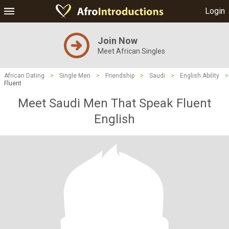
Login
Join Now
Meet African Singles
African Dating
>
Single Men
>
Friendship
>
Saudi
>
English Ability
>
Fluent
Meet Saudi Men That Speak Fluent
English