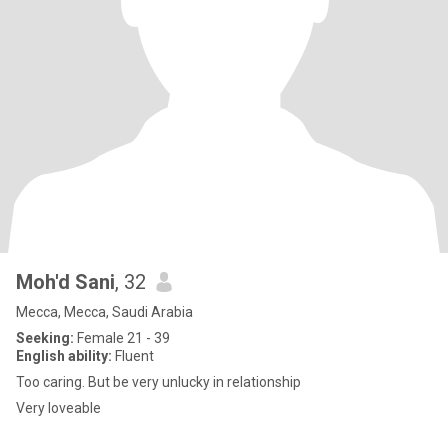
Moh'd Sani
, 32
Mecca, Mecca, Saudi Arabia
Seeking:
Female 21 - 39
English ability:
Fluent
Too caring. But be very unlucky in relationship
Very loveable