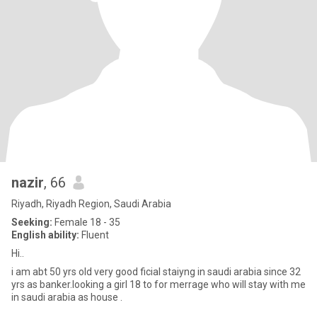
nazir
, 66
Riyadh, Riyadh Region, Saudi Arabia
Seeking:
Female 18 - 35
English ability:
Fluent
Hi..
i am abt 50 yrs old very good ficial staiyng in saudi arabia since 32
yrs as banker.looking a girl 18 to for merrage who will stay with me
in saudi arabia as house .