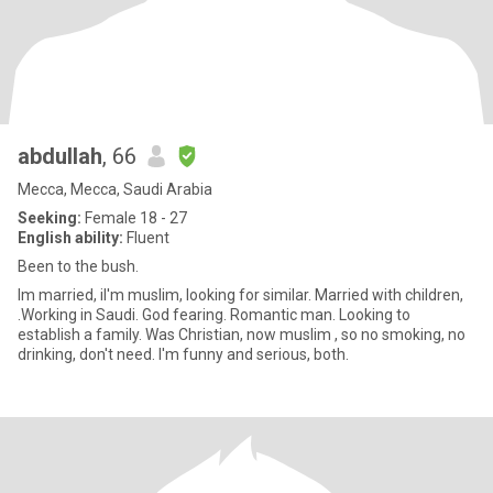
abdullah
, 66
Mecca, Mecca, Saudi Arabia
Seeking:
Female 18 - 27
English ability:
Fluent
Been to the bush.
Im married, iI'm muslim, looking for similar. Married with children,
.Working in Saudi. God fearing. Romantic man. Looking to
establish a family. Was Christian, now muslim , so no smoking, no
drinking, don't need. I'm funny and serious, both.