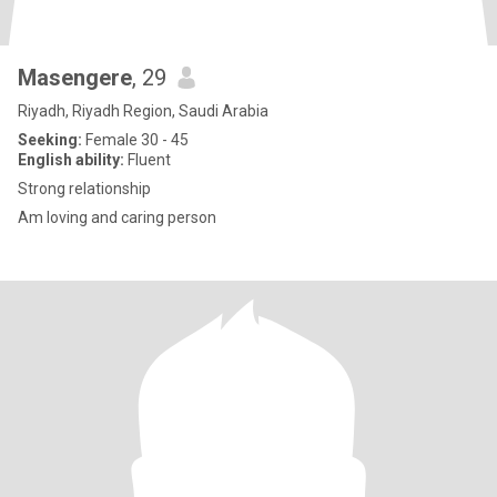
Masengere
, 29
Riyadh, Riyadh Region, Saudi Arabia
Seeking:
Female 30 - 45
English ability:
Fluent
Strong relationship
Am loving and caring person