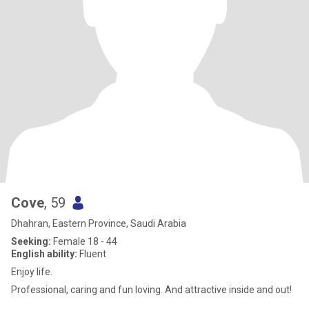
Cove
, 59
Dhahran, Eastern Province, Saudi Arabia
Seeking:
Female 18 - 44
English ability:
Fluent
Enjoy life.
Professional, caring and fun loving. And attractive inside and out!