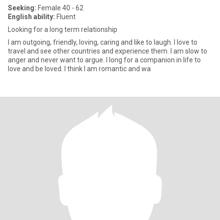
Seeking:
Female 40 - 62
English ability:
Fluent
Looking for a long term relationship
I am outgoing, friendly, loving, caring and like to laugh. I love to
travel and see other countries and experience them. I am slow to
anger and never want to argue. I long for a companion in life to
love and be loved. I think I am romantic and wa