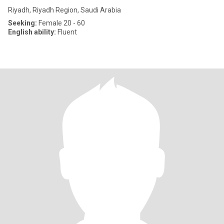
Riyadh, Riyadh Region, Saudi Arabia
Seeking:
Female 20 - 60
English ability:
Fluent