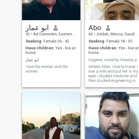
ابو عمار
Abo
52
•
Ad Dammām, Eastern Province, Saudi Arabia
63
•
Jiddah, Mecca, Saudi Arabia
Seeking:
Female 26 - 42
Seeking:
Female 18 - 35
Have children:
Yes - live at
Have children:
Yes - live at
home
home
ابو عمار
Hygiene, sincerity, honesty personal 
I love the women and the
Athletic Man, I love to travel, I
women
love a wife and put her in my
eyes i studied medicine and
then studied engineering in
the United States of America
married and I have children