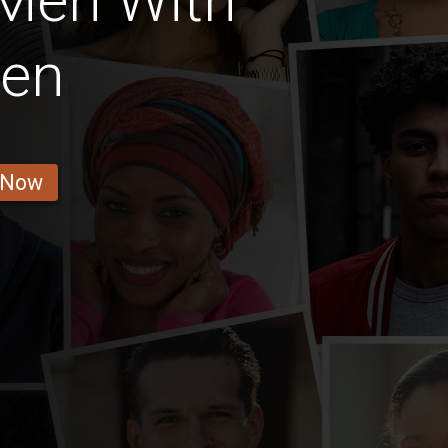
 Men With
ren
 Now