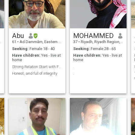
Abu
MOHAMMED
61
•
Ad Dammām, Eastern Province, Saudi Arabia
37
•
Riyadh, Riyadh Region, Saudi Arabia
Seeking:
Female 18 - 40
Seeking:
Female 28 - 65
Have children:
Yes - live at
Have children:
Yes - live at
home
home
Strong Relation Start with Friendship
.
Honest, and full of integrity
.