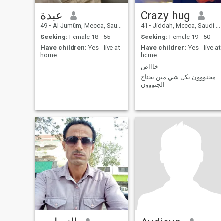
عبدة
Crazy hug
49
•
Al Jumūm, Mecca, Saudi Arabia
41
•
Jiddah, Mecca, Saudi Arabia
Seeking:
Female 18 - 55
Seeking:
Female 19 - 50
Have children:
Yes - live at
Have children:
Yes - live at
home
home
خاااص
مجنووون بكل شي مين يحتاج
الجنووون