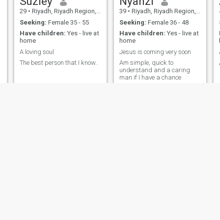
Suziey
Nyanzi
29
•
Riyadh, Riyadh Region, Saudi Arabia
39
•
Riyadh, Riyadh Region, Saudi Arabia
Seeking:
Female 35 - 55
Seeking:
Female 36 - 48
Have children:
Yes - live at
Have children:
Yes - live at
home
home
A loving soul
Jesus is coming very soon
The best person that I know..
Am simple, quick to
understand and a caring
man if I have a chance
طلال
عبد الرحمن
57
•
Sakākah, Al-Joff Region, Saudi Arabia
27
•
Al Madīnah al Munawwarah, Medina Region, Saudi Arabia