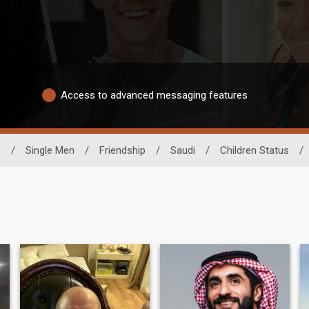
Access to advanced messaging features
g
/
Single Men
/
Friendship
/
Saudi
/
Children Status
/