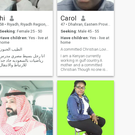
hi
Carol
58
•
Riyadh, Riyadh Region, Saudi Arabia
47
•
Dhahran, Eastern Province, Saudi Arabia
Seeking:
Female 25 - 50
Seeking:
Male 45 - 55
Have children:
Yes - live at
Have children:
Yes - live at
home
home
الطيب الحنون
A committed Christian.Loving , caring and honest
انا رجل بسيط مصري مدرس
I am a Kenyan currently
رياضيات بالسعوديه جاد جدا
working in gulf country.A
للارتباط والانتقال
mother and a committed
Christian.Though no one is
perfect,we seek to have a
compatible match and a
partner to love and spend the
rest of life together.