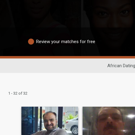
Review your matches for free
African Datin
1 - 32 of 32