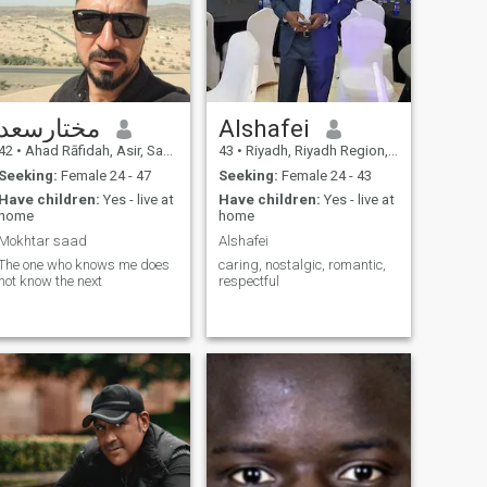
مختارسعد
Alshafei
42
•
Ahad Rāfidah, Asir, Saudi Arabia
43
•
Riyadh, Riyadh Region, Saudi Arabia
Seeking:
Female 24 - 47
Seeking:
Female 24 - 43
Have children:
Yes - live at
Have children:
Yes - live at
home
home
Mokhtar saad
Alshafei
The one who knows me does
caring, nostalgic, romantic,
not know the next
respectful