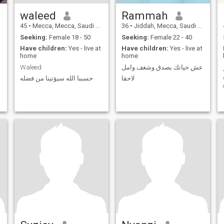
waleed
Rammah
45
•
Mecca, Mecca, Saudi Arabia
36
•
Jiddah, Mecca, Saudi Arabia
Seeking:
Female 18 - 50
Seeking:
Female 22 - 40
Have children:
Yes - live at
Have children:
Yes - live at
home
home
Waleed
عش حياتك بصدق وشغف وامل
حسبنا الله سيؤتينا من فضله
لاحقا