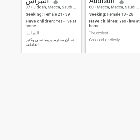
النبراس
Audisun
37
•
Jiddah, Mecca, Saudi Arabia
60
•
Mecca, Mecca, Saudi Arabia
Seeking:
Female 21 - 39
Seeking:
Female 18 - 28
Have children:
Yes - live at
Have children:
Yes - live at
home
home
النبراس
The coolest
انسان محترم ورومانسي وكثير
Cool cool andlovly
العاطفه