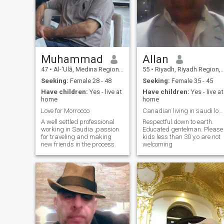
Muhammad
Allan
47
•
Al-'Ulā, Medina Region, Saudi Arabia
55
•
Riyadh, Riyadh Region, Saudi Arabia
Seeking:
Female 28 - 48
Seeking:
Female 35 - 45
Have children:
Yes - live at
Have children:
Yes - live at
home
home
Love for Morrocco
Canadian living in saudi looking for mature woman
A well settled professional
Respectful.down to earth.
working in Saudia ,passion
Educated gentelman. Please
for traveling and making
kids less than 30 y.o are not
new friends in the process
welcoming