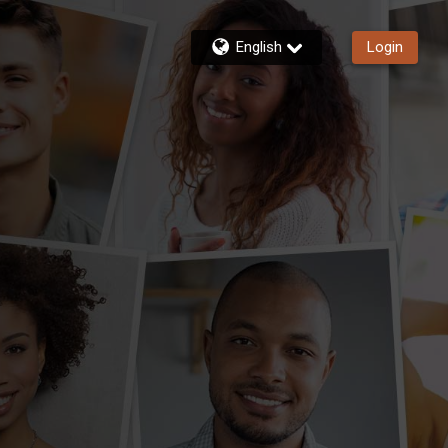
English
Login