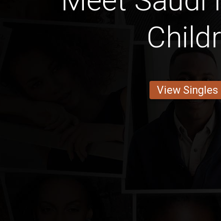
Meet Saudi
Child
View Singles