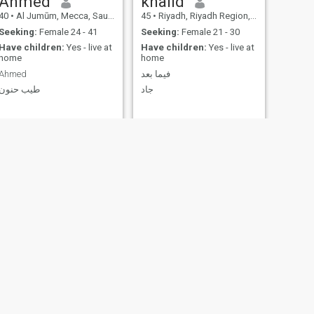
Ahmed
khalid
40
•
Al Jumūm, Mecca, Saudi Arabia
45
•
Riyadh, Riyadh Region, Saudi Arabia
Seeking:
Female 24 - 41
Seeking:
Female 21 - 30
Have children:
Yes - live at
Have children:
Yes - live at
home
home
Ahmed
فيما بعد
طيب حنون
جاد