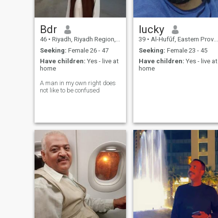
Bdr
lucky
46
•
Riyadh, Riyadh Region, Saudi Arabia
39
•
Al-Hufūf, Eastern Province, Saudi Arabia
Seeking:
Female 26 - 47
Seeking:
Female 23 - 45
Have children:
Yes - live at
Have children:
Yes - live at
home
home
A man in my own right does
not like to be confused