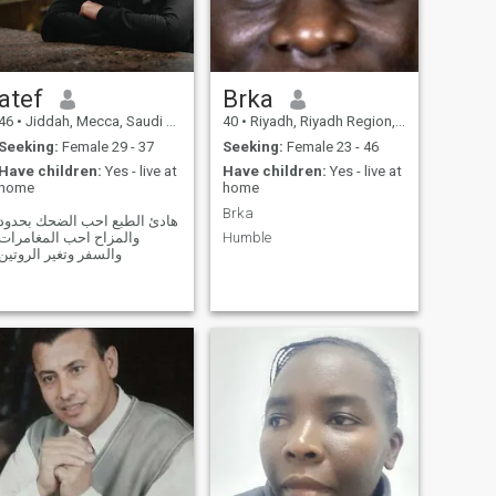
atef
Brka
46
•
Jiddah, Mecca, Saudi Arabia
40
•
Riyadh, Riyadh Region, Saudi Arabia
Seeking:
Female 29 - 37
Seeking:
Female 23 - 46
Have children:
Yes - live at
Have children:
Yes - live at
home
home
Brka
هادئ الطبع احب الضحك بحدود
والمزاح احب المغامرات
Humble
والسفر وتغير الروتين