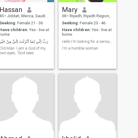
Hassan
Mary
45
•
Jiddah, Mecca, Saudi Arabia
38
•
Riyadh, Riyadh Region, Saudi Arabia
Seeking:
Female 21 - 36
Seeking:
Female 23 - 46
Have children:
Yes - live at
Have children:
Yes - live at
home
home
رَبِّ إِنِّي لِمَا أَنْزَلْتَ إِلَيَّ مِنْ خَيْر
Hello I'm looking for a serious relationship
Old Man. I am a God of my
I'm a humble woman
own eyes, ۚ God sees