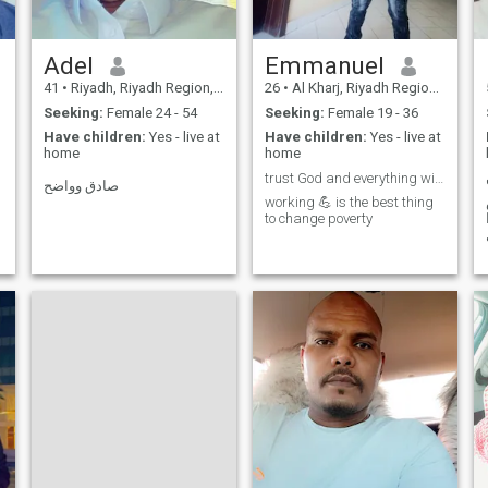
Adel
Emmanuel
41
•
Riyadh, Riyadh Region, Saudi Arabia
26
•
Al Kharj, Riyadh Region, Saudi Arabia
Seeking:
Female 24 - 54
Seeking:
Female 19 - 36
Have children:
Yes - live at
Have children:
Yes - live at
home
home
trust God and everything will be possible
صادق وواضح
working 💪 is the best thing
to change poverty