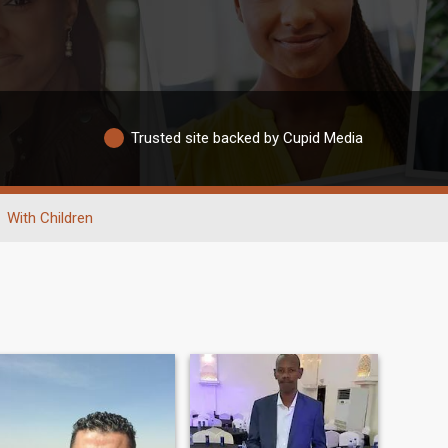
Trusted site backed by Cupid Media
With Children