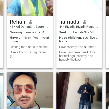
Rehan
hamada
46
•
Ad Dammām, Eastern Province, Saudi Arabia
44
•
Riyadh, Riyadh Region, Saudi Arabia
Seeking:
Female 28 - 34
Seeking:
Female 32 - 50
Have children:
Yes - live at
Have children:
Yes - live at
home
home
cleanliness
Looking for a serious relationship. I heat scammer
I love honesty and automatic honesty I appreciate
I like a loving caring decent
I love the woman and I love
girl
her feelings, honesty and
honesty the best