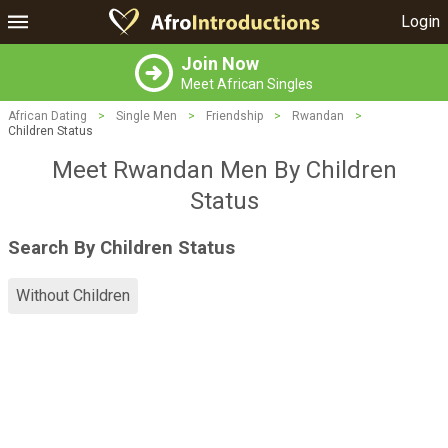
Login
Join Now
Meet African Singles
African Dating
>
Single Men
>
Friendship
>
Rwandan
>
Children Status
Meet Rwandan Men By Children
Status
Search By Children Status
Without Children