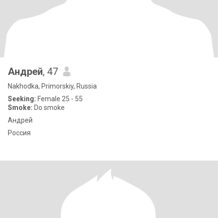
Андрей
, 47
Nakhodka, Primorskiy, Russia
Seeking:
Female 25 - 55
Smoke:
Do smoke
Андрей
Россия