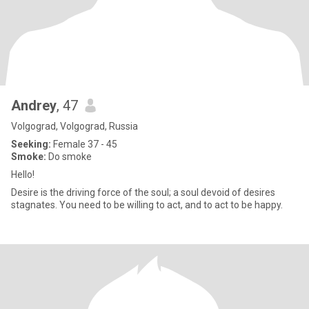
Andrey
, 47
Volgograd, Volgograd, Russia
Seeking:
Female 37 - 45
Smoke:
Do smoke
Hello!
Desire is the driving force of the soul; a soul devoid of desires
stagnates. You need to be willing to act, and to act to be happy.