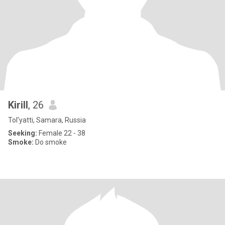
Kirill
, 26
Tol'yatti, Samara, Russia
Seeking:
Female 22 - 38
Smoke:
Do smoke