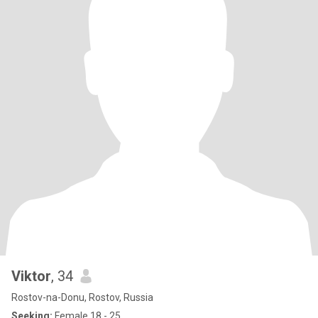
Viktor
, 34
Rostov-na-Donu, Rostov, Russia
Seeking:
Female 18 - 25