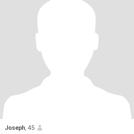
Joseph
, 45