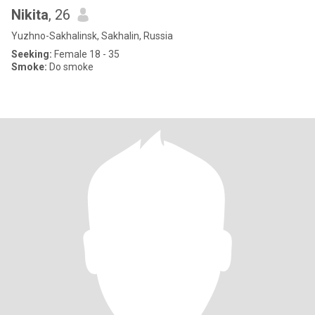
Nikita
, 26
Yuzhno-Sakhalinsk, Sakhalin, Russia
Seeking:
Female 18 - 35
Smoke:
Do smoke