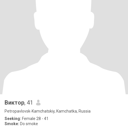
Виктор
, 41
Petropavlovsk-Kamchatskiy, Kamchatka, Russia
Seeking:
Female 28 - 41
Smoke:
Do smoke