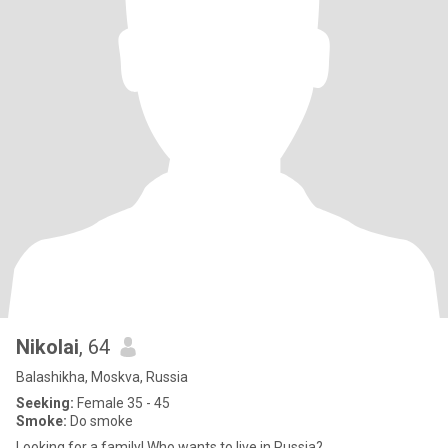
Nikolai
, 64
Balashikha, Moskva, Russia
Seeking:
Female 35 - 45
Smoke:
Do smoke
Looking for a family! Who wants to live in Russia?