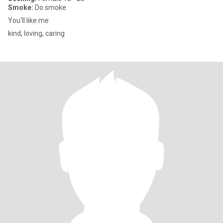
Smoke:
Do smoke
You'll like me
kind, loving, caring