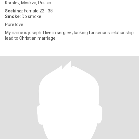
Korolëv, Moskva, Russia
Seeking:
Female 22 - 38
Smoke:
Do smoke
Pure love
My name is joseph. I live in sergiev , looking for serious relationship
lead to Christian marriage.