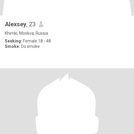
Alexsey
, 23
Khimki, Moskva, Russia
Seeking:
Female 18 - 48
Smoke:
Do smoke