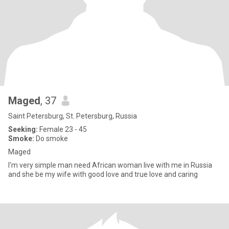
Maged
, 37
Saint Petersburg, St. Petersburg, Russia
Seeking:
Female 23 - 45
Smoke:
Do smoke
Maged
I'm very simple man need African woman live with me in Russia
and she be my wife with good love and true love and caring