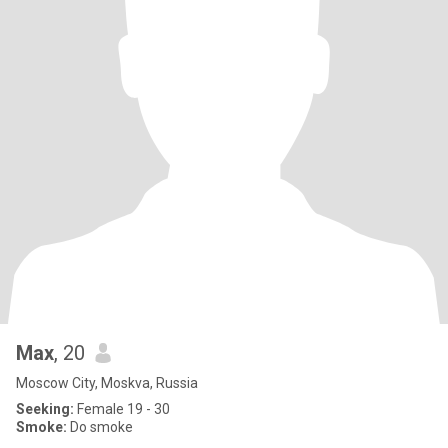
Max
, 20
Moscow City, Moskva, Russia
Seeking:
Female 19 - 30
Smoke:
Do smoke