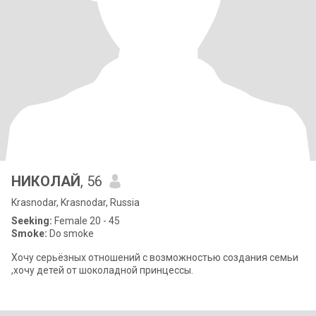
НИКОЛАЙ
, 56
Krasnodar, Krasnodar, Russia
Seeking:
Female 20 - 45
Smoke:
Do smoke
Хочу серьёзных отношений с возможностью создания семьи
,хочу детей от шоколадной принцессы.