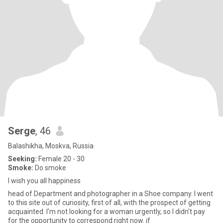
Serge
, 46
Balashikha, Moskva, Russia
Seeking:
Female 20 - 30
Smoke:
Do smoke
I wish you all happiness
head of Department and photographer in a Shoe company. I went
to this site out of curiosity, first of all, with the prospect of getting
acquainted. I'm not looking for a woman urgently, so I didn't pay
for the opportunity to correspond right now. if