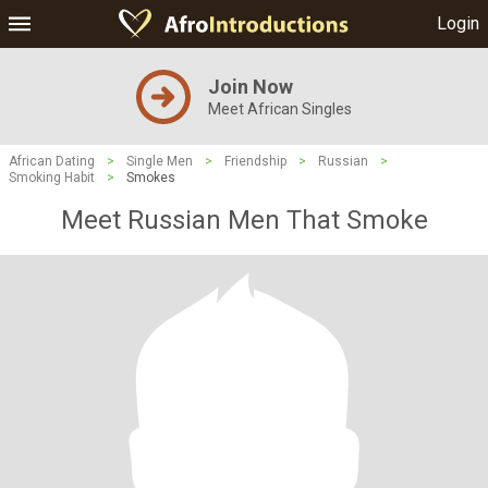
Login
Join Now
Meet African Singles
African Dating
>
Single Men
>
Friendship
>
Russian
>
Smoking Habit
>
Smokes
Meet Russian Men That Smoke