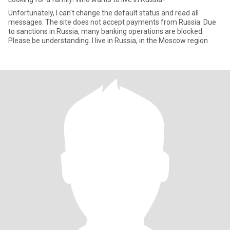
Unfortunately, I can't change the default status and read all
messages. The site does not accept payments from Russia. Due
to sanctions in Russia, many banking operations are blocked.
Please be understanding. I live in Russia, in the Moscow region