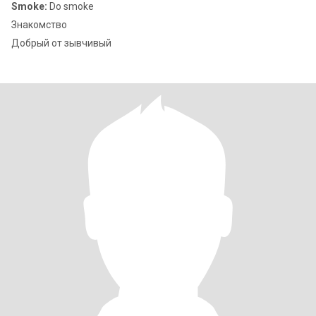
Smoke:
Do smoke
Знакомство
Добрый от зывчивый