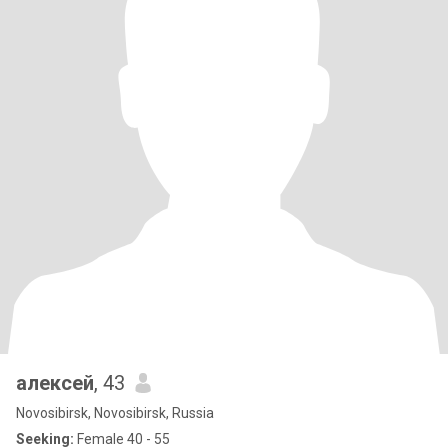
алексей
, 43
Novosibirsk, Novosibirsk, Russia
Seeking:
Female 40 - 55