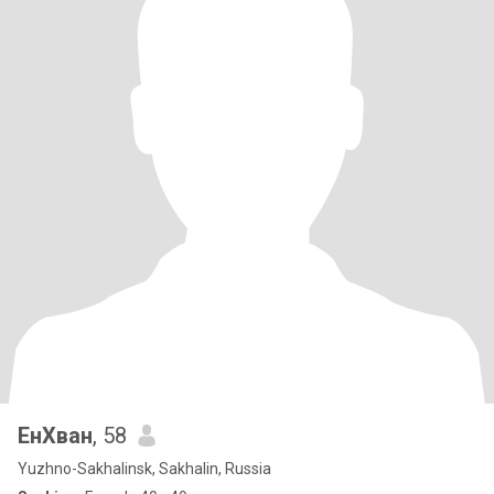
ЕнХван
, 58
Yuzhno-Sakhalinsk, Sakhalin, Russia