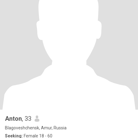
Anton
, 33
Blagoveshchensk, Amur, Russia
Seeking:
Female 18 - 60