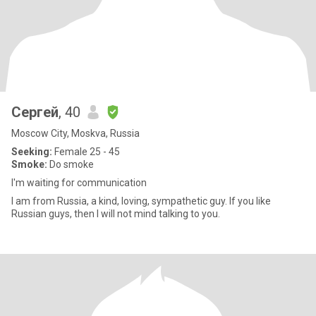
Сергей
, 40
Moscow City, Moskva, Russia
Seeking:
Female 25 - 45
Smoke:
Do smoke
I'm waiting for communication
I am from Russia, a kind, loving, sympathetic guy. If you like
Russian guys, then I will not mind talking to you.