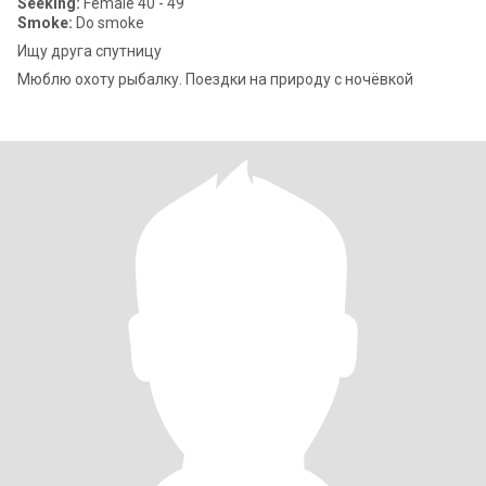
Seeking:
Female 40 - 49
Smoke:
Do smoke
Ищу друга спутницу
Мюблю охоту рыбалку. Поездки на природу с ночёвкой