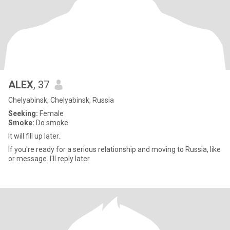
ALEX
, 37
Chelyabinsk, Chelyabinsk, Russia
Seeking:
Female
Smoke:
Do smoke
It will fill up later.
If you're ready for a serious relationship and moving to Russia, like
or message. I'll reply later.