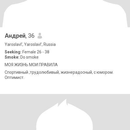
Андрей
, 36
Yaroslavl', Yaroslavl', Russia
Seeking:
Female 26 - 38
Smoke:
Do smoke
МОЯ ЖИЗНЬ МОИ ПРАВИЛА
Спортивный ,трудолюбивый, жизнерадосный, с юмором.
Оптимист.