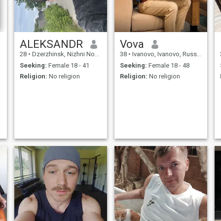
ALEKSANDR
Vova
28
•
Dzerzhinsk, Nizhni Novgorod, Russia
38
•
Ivanovo, Ivanovo, Russia
Seeking:
Female 18 - 41
Seeking:
Female 18 - 48
Religion:
No religion
Religion:
No religion