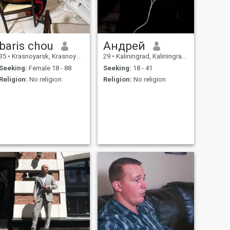
baris chou
Андрей
35
•
Krasnoyarsk, Krasnoyarsk, Russia
29
•
Kaliningrad, Kaliningrad, Russia
Seeking:
Female 18 - 88
Seeking:
18 - 41
Religion:
No religion
Religion:
No religion