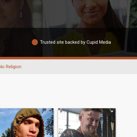
Trusted site backed by Cupid Media
No Religion