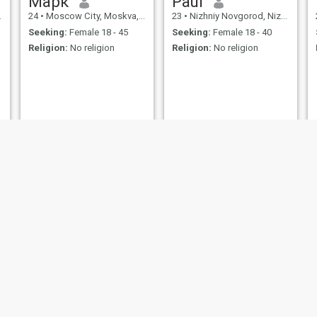
Марк
Paul
24
•
Moscow City, Moskva, Russia
23
•
Nizhniy Novgorod, Nizhni Novgorod, Russia
Seeking:
Female 18 - 45
Seeking:
Female 18 - 40
Religion:
No religion
Religion:
No religion
Bod Henson
Vladimir
57
•
Ivanovo, Ivanovo, Russia
29
•
Novosibirsk, Novosibirsk, Russia