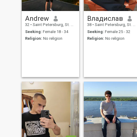
Andrew
Владислав
32
•
Saint Petersburg, St. Petersburg, Russia
38
•
Saint Petersburg, St. Petersburg, Russia
Seeking:
Female 18 - 34
Seeking:
Female 25 - 32
Religion:
No religion
Religion:
No religion