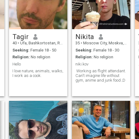
Tagir
Nikita
40
•
Ufa, Bashkortostan, Russia
35
•
Moscow City, Moskva, Russia
Seeking:
Female 18 - 50
Seeking:
Female 18 - 30
Religion:
No religion
Religion:
No religion
Hello
niki.kov
I love nature, animals, walks,
Working as flight attendant.
I work as a cook.
Can't imagine life without
gym, anime and junk food ;D
,