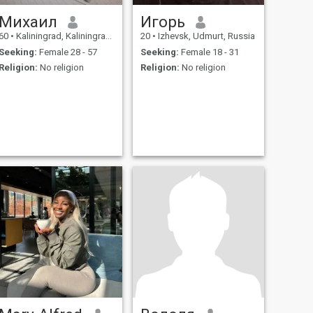
Михаил
Игорь
60
•
Kaliningrad, Kaliningrad, Russia
20
•
Izhevsk, Udmurt, Russia
Seeking:
Female 28 - 57
Seeking:
Female 18 - 31
Religion:
No religion
Religion:
No religion