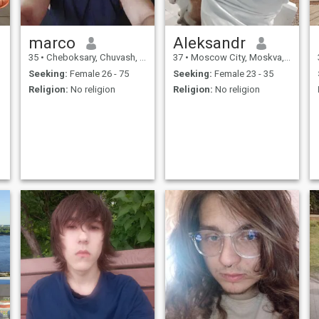
marco
Aleksandr
35
•
Cheboksary, Chuvash, Russia
37
•
Moscow City, Moskva, Russia
Seeking:
Female 26 - 75
Seeking:
Female 23 - 35
Religion:
No religion
Religion:
No religion