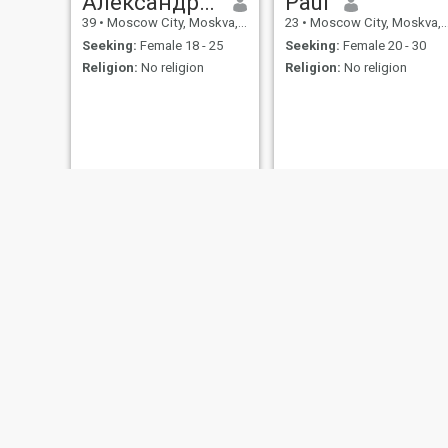
Александр Паккер
Paul
39
•
Moscow City, Moskva, Russia
23
•
Moscow City, Moskva, Russia
Seeking:
Female 18 - 25
Seeking:
Female 20 - 30
Religion:
No religion
Religion:
No religion
Eugen
Роман
20
•
Saint Petersburg, St. Petersburg, Russia
32
•
Ufa, Bashkortostan, Russia