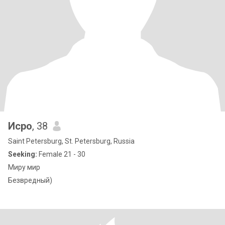
Исро
, 38
Saint Petersburg, St. Petersburg, Russia
Seeking:
Female 21 - 30
Миру мир
Безвредный)