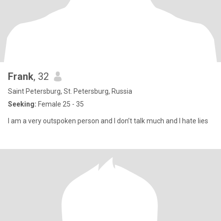
Frank
, 32
Saint Petersburg, St. Petersburg, Russia
Seeking:
Female 25 - 35
I am a very outspoken person and I don’t talk much and I hate lies