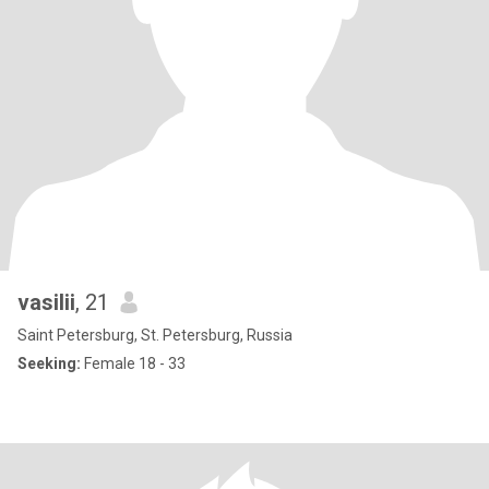
vasilii
, 21
Saint Petersburg, St. Petersburg, Russia
Seeking:
Female 18 - 33