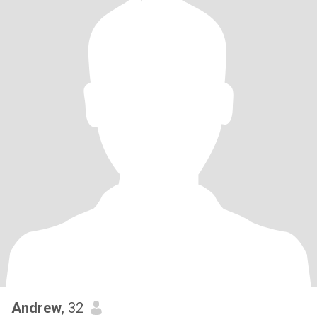
Andrew
, 32