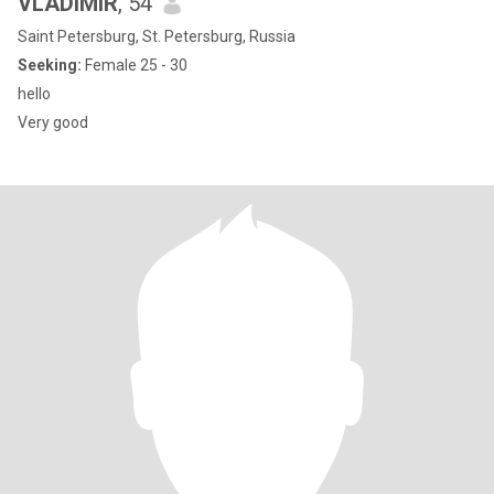
VLADIMIR
, 54
Saint Petersburg, St. Petersburg, Russia
Seeking:
Female 25 - 30
hello
Very good