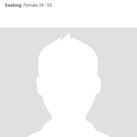
Seeking:
Female 24 - 50