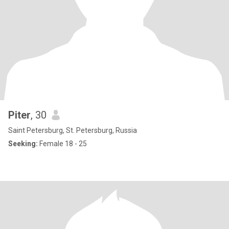
Piter
, 30
Saint Petersburg, St. Petersburg, Russia
Seeking:
Female 18 - 25