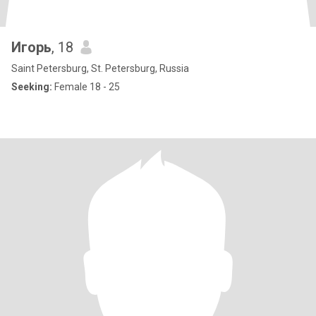
Игорь
, 18
Saint Petersburg, St. Petersburg, Russia
Seeking:
Female 18 - 25