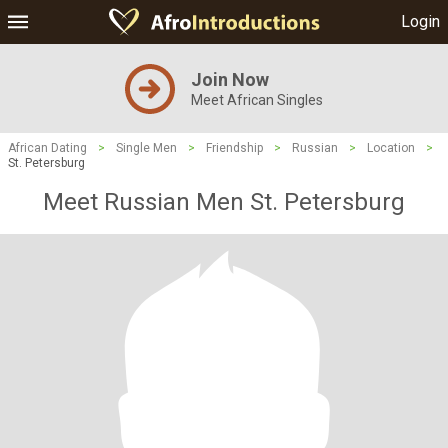
Login
Join Now
Meet African Singles
African Dating
>
Single Men
>
Friendship
>
Russian
>
Location
>
St. Petersburg
Meet Russian Men St. Petersburg