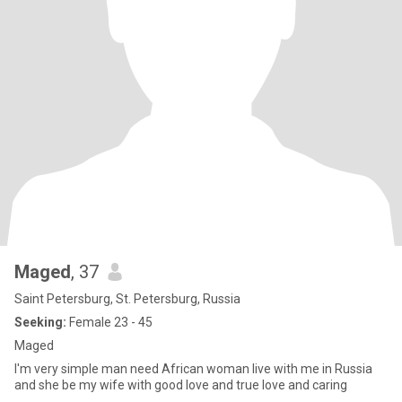
Maged
, 37
Saint Petersburg, St. Petersburg, Russia
Seeking:
Female 23 - 45
Maged
I'm very simple man need African woman live with me in Russia
and she be my wife with good love and true love and caring