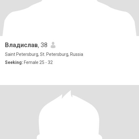
Владислав
, 38
Saint Petersburg, St. Petersburg, Russia
Seeking:
Female 25 - 32