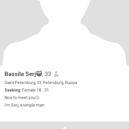
Bassila Serj😺
, 33
Saint Petersburg, St. Petersburg, Russia
Seeking:
Female 18 - 31
Nice to meet you🙂
I'm Serj, a simple man