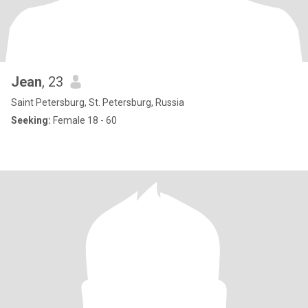
Jean
, 23
Saint Petersburg, St. Petersburg, Russia
Seeking:
Female 18 - 60