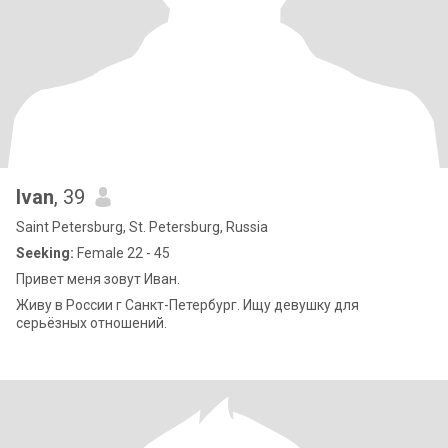
Ivan
, 39
Saint Petersburg, St. Petersburg, Russia
Seeking:
Female 22 - 45
Привет меня зовут Иван.
Живу в России г Санкт-Петербург. Ищу девушку для
серьёзных отношений.