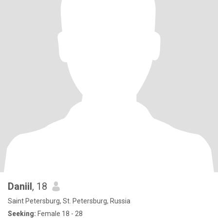
Daniil
, 18
Saint Petersburg, St. Petersburg, Russia
Seeking:
Female 18 - 28