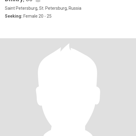
Saint Petersburg, St. Petersburg, Russia
Seeking:
Female 20 - 25