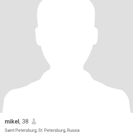
mikel
, 38
Saint Petersburg, St. Petersburg, Russia