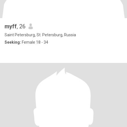
myff
, 26
Saint Petersburg, St. Petersburg, Russia
Seeking:
Female 18 - 34