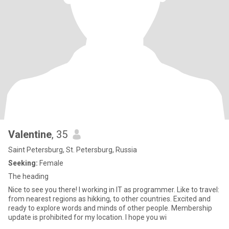
Valentine
, 35
Saint Petersburg, St. Petersburg, Russia
Seeking:
Female
The heading
Nice to see you there! I working in IT as programmer. Like to travel:
from nearest regions as hikking, to other countries. Excited and
ready to explore words and minds of other people. Membership
update is prohibited for my location. I hope you wi