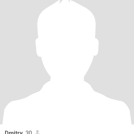
Dmitry
, 30