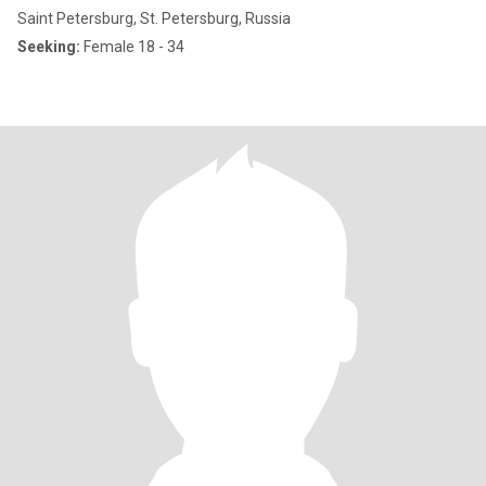
Saint Petersburg, St. Petersburg, Russia
Seeking:
Female 18 - 34