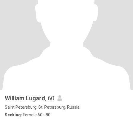
William Lugard
, 60
Saint Petersburg, St. Petersburg, Russia
Seeking:
Female 60 - 80