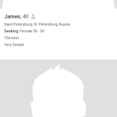
James
, 40
Saint Petersburg, St. Petersburg, Russia
Seeking:
Female 30 - 50
The best
Very Simple