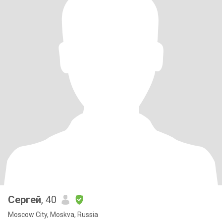
Сергей
, 40
Moscow City, Moskva, Russia