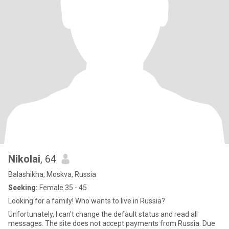
Nikolai
, 64
Balashikha, Moskva, Russia
Seeking:
Female 35 - 45
Looking for a family! Who wants to live in Russia?
Unfortunately, I can't change the default status and read all
messages. The site does not accept payments from Russia. Due