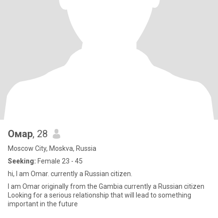
Омар
, 28
Moscow City, Moskva, Russia
Seeking:
Female 23 - 45
hi, I am Omar. currently a Russian citizen.
I am Omar originally from the Gambia currently a Russian citizen
Looking for a serious relationship that will lead to something
important in the future