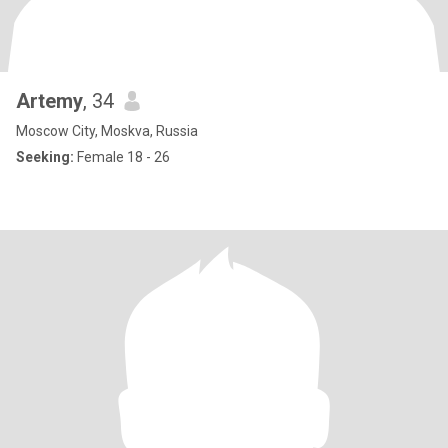
Artemy
, 34
Moscow City, Moskva, Russia
Seeking:
Female 18 - 26