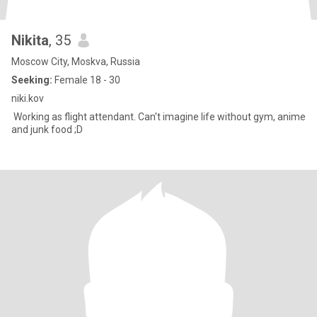
Nikita
, 35
Moscow City, Moskva, Russia
Seeking:
Female 18 - 30
niki.kov
Working as flight attendant. Can't imagine life without gym, anime
and junk food ;D