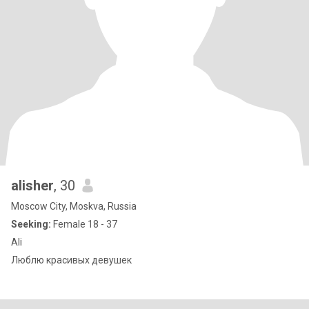
alisher
, 30
Moscow City, Moskva, Russia
Seeking:
Female 18 - 37
Ali
Люблю красивых девушек