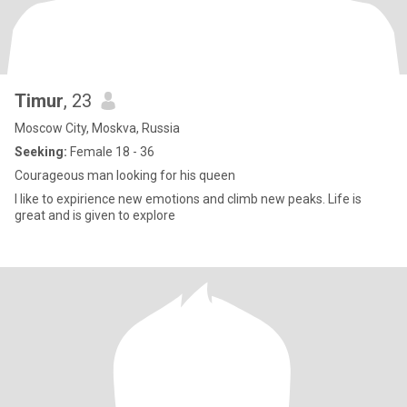
Timur
, 23
Moscow City, Moskva, Russia
Seeking:
Female 18 - 36
Courageous man looking for his queen
I like to expirience new emotions and climb new peaks. Life is
great and is given to explore