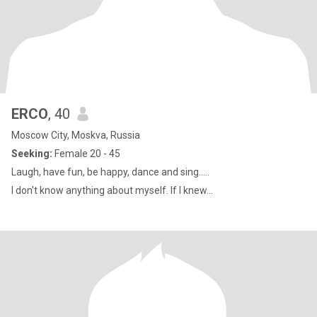
ERCO
, 40
Moscow City, Moskva, Russia
Seeking:
Female 20 - 45
Laugh, have fun, be happy, dance and sing.....
I don't know anything about myself. If I knew...