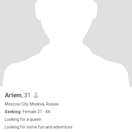
Artem
, 31
Moscow City, Moskva, Russia
Seeking:
Female 21 - 44
Looking for a queen
Looking for some fun and adventure