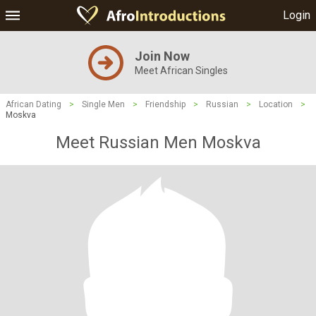
Login
Join Now
Meet African Singles
African Dating
>
Single Men
>
Friendship
>
Russian
>
Location
>
Moskva
Meet Russian Men Moskva