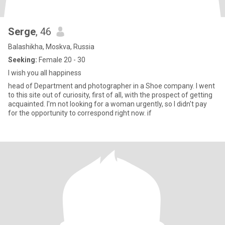
Serge
, 46
Balashikha, Moskva, Russia
Seeking:
Female 20 - 30
I wish you all happiness
head of Department and photographer in a Shoe company. I went
to this site out of curiosity, first of all, with the prospect of getting
acquainted. I'm not looking for a woman urgently, so I didn't pay
for the opportunity to correspond right now. if