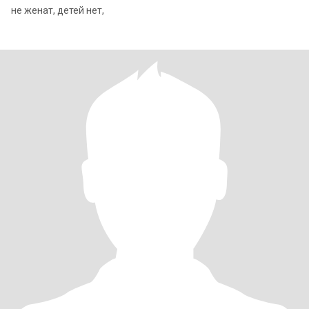
не женат, детей нет,