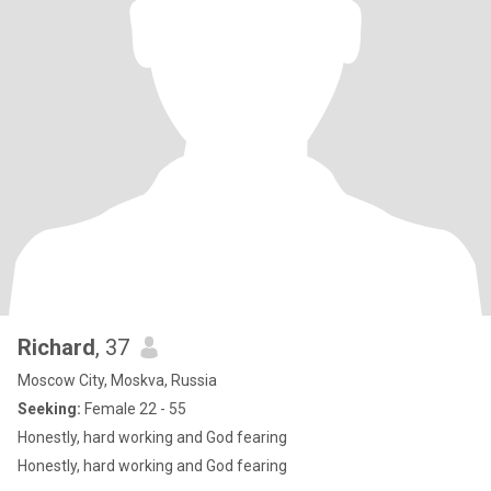
Richard
, 37
Moscow City, Moskva, Russia
Seeking:
Female 22 - 55
Honestly, hard working and God fearing
Honestly, hard working and God fearing