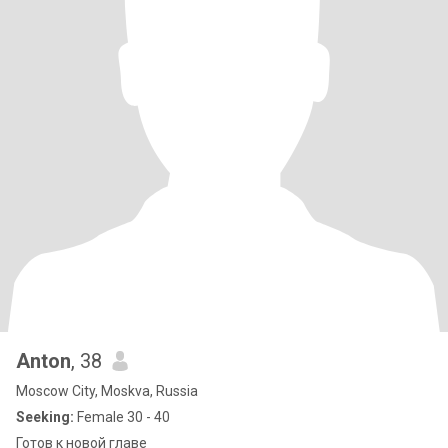
Anton
, 38
Moscow City, Moskva, Russia
Seeking:
Female 30 - 40
Готов к новой главе