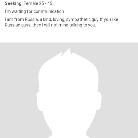
Seeking:
Female 25 - 45
I'm waiting for communication
I am from Russia, a kind, loving, sympathetic guy. If you like
Russian guys, then I will not mind talking to you.