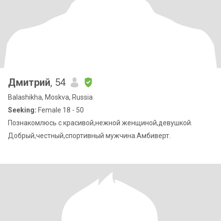
Дмитрий
, 54
Balashikha, Moskva, Russia
Seeking:
Female 18 - 50
Познакомлюсь с красивой,нежной женщиной,девушкой.
Добрый,честный,спортивный мужчина.Амбиверт.