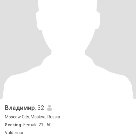
Владимир
, 32
Moscow City, Moskva, Russia
Seeking:
Female 21 - 60
Valdemar