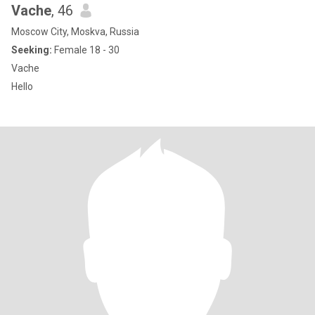
Vache
, 46
Moscow City, Moskva, Russia
Seeking:
Female 18 - 30
Vache
Hello