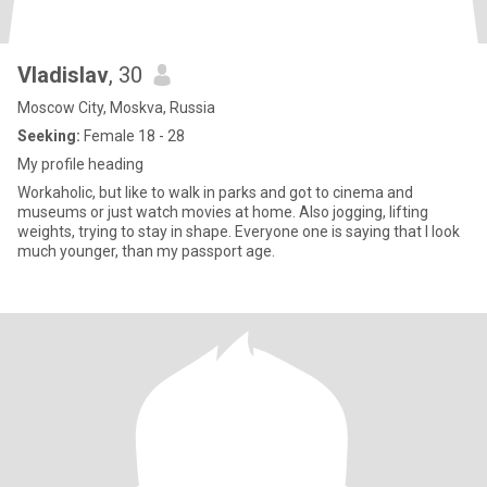
Vladislav
, 30
Moscow City, Moskva, Russia
Seeking:
Female 18 - 28
My profile heading
Workaholic, but like to walk in parks and got to cinema and
museums or just watch movies at home. Also jogging, lifting
weights, trying to stay in shape. Everyone one is saying that I look
much younger, than my passport age.