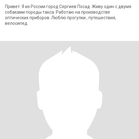
Привет. Я из России город Сергиев Посад. Живу один с двумя
собаками породы такса. Работаю на производстве
оптических приборов. Люблю прогулки , путешествия,
велосипед.