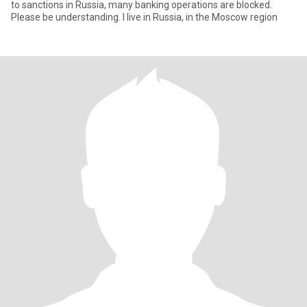
to sanctions in Russia, many banking operations are blocked.
Please be understanding. I live in Russia, in the Moscow region