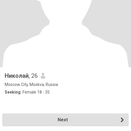
Николай
, 26
Moscow City, Moskva, Russia
Seeking:
Female 18 - 35
Next