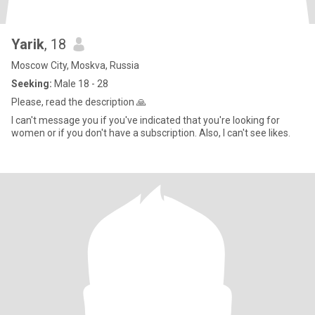
Yarik
, 18
Moscow City, Moskva, Russia
Seeking:
Male 18 - 28
Please, read the description 🙏
I can't message you if you've indicated that you're looking for
women or if you don't have a subscription. Also, I can't see likes.