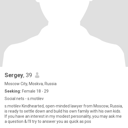
Sergey
, 39
Moscow City, Moskva, Russia
Seeking:
Female 18 - 29
Social nets - s.motilev
s.motilev Kindhearted, open-minded lawyer from Moscow, Russia,
is ready to settle down and build his own family with his own kids.
If you have an interest in my modest personality, you may ask me
a question & I'll try to answer you as quick as pos