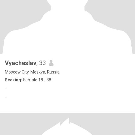
Vyacheslav
, 33
Moscow City, Moskva, Russia
Seeking:
Female 18 - 38
.
.