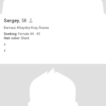
Sergey
, 58
Barnaul, Altayskiy Kray, Russia
Seeking:
Female 44 - 45
Hair color:
Black
z
z