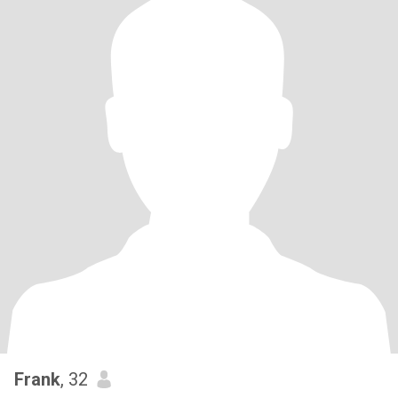
Frank
, 32