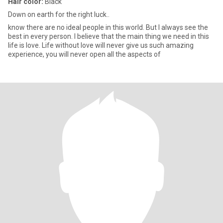
Hair color:
Black
Down on earth for the right luck..
know there are no ideal people in this world. But I always see the
best in every person. I believe that the main thing we need in this
life is love. Life without love will never give us such amazing
experience, you will never open all the aspects of