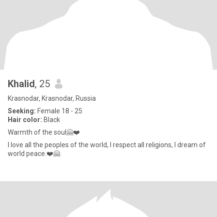
Khalid
, 25
Krasnodar, Krasnodar, Russia
Seeking:
Female 18 - 25
Hair color:
Black
Warmth of the soul🤗❤️
I love all the peoples of the world, I respect all religions, I dream of
world peace.❤️🤗