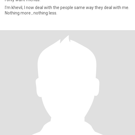
I'm khevil, I now deal with the people same way they deal with me.
Nothing more , nothing less.