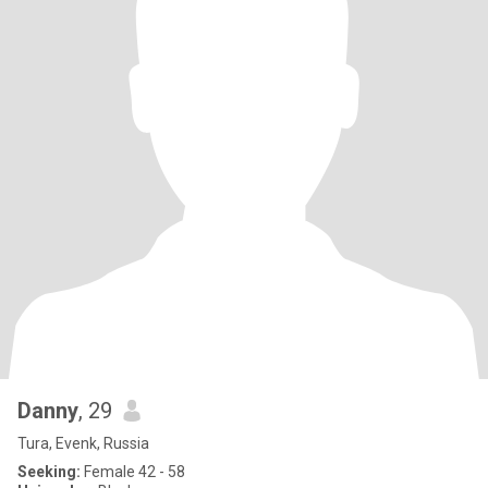
Danny
, 29
Tura, Evenk, Russia
Seeking:
Female 42 - 58