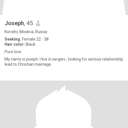
Joseph
, 45
Korolëv, Moskva, Russia
Seeking:
Female 22 - 38
Hair color:
Black
Pure love
My name is joseph. I live in sergiev , looking for serious relationship
lead to Christian marriage.