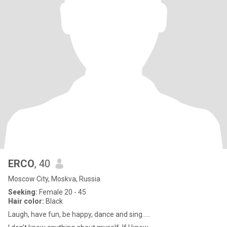
ERCO
, 40
Moscow City, Moskva, Russia
Seeking:
Female 20 - 45
Hair color:
Black
Laugh, have fun, be happy, dance and sing.....