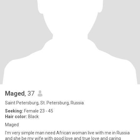
Maged
, 37
Saint Petersburg, St. Petersburg, Russia
Seeking:
Female 23 - 45
Hair color:
Black
Maged
I'm very simple man need African woman live with me in Russia
and she be my wife with good love and true love and caring