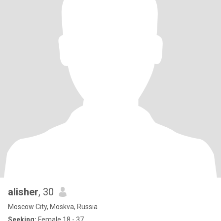
alisher
, 30
Moscow City, Moskva, Russia
Seeking:
Female 18 - 37