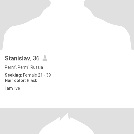
Stanislav
, 36
Perm', Perm', Russia
Seeking:
Female 21 - 39
Hair color:
Black
I am live