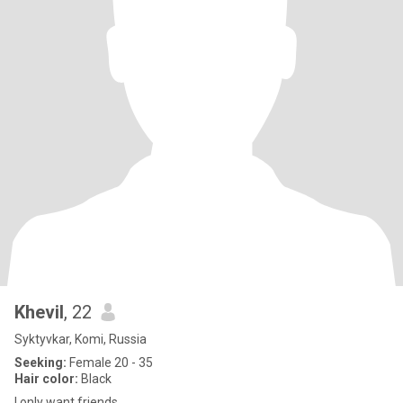
Khevil
, 22
Syktyvkar, Komi, Russia
Seeking:
Female 20 - 35
Hair color:
Black
I only want friends.