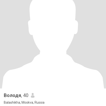
Володя
, 40
Balashikha, Moskva, Russia