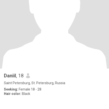
Daniil
, 18
Saint Petersburg, St. Petersburg, Russia
Seeking:
Female 18 - 28
Hair color:
Black