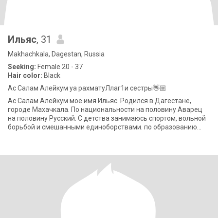
Ильяс
, 31
Makhachkala, Dagestan, Russia
Seeking:
Female 20 - 37
Hair color:
Black
Ас Салам Алейкум уа рахматуЛлаг1и сестры👋🏼
Ас Салам Алейкум мое имя Ильяс. Родился в Дагестане,
городе Махачкала. По национальности на половину Аварец
на половину Русский. С детства занимаюсь спортом, вольной
борьбой и смешанными единоборствами. по образованию
юрист. Работаю в МЧС - спасателе