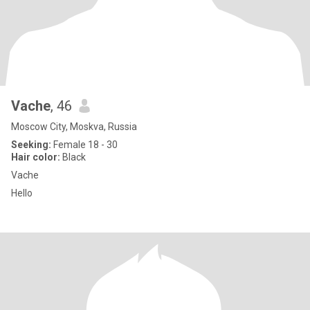
Vache
, 46
Moscow City, Moskva, Russia
Seeking:
Female 18 - 30
Hair color:
Black
Vache
Hello