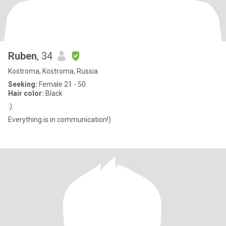
Ruben
, 34
Kostroma, Kostroma, Russia
Seeking:
Female 21 - 50
Hair color:
Black
:)
Everything is in communication!)