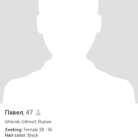
Павел
, 47
Izhevsk, Udmurt, Russia
Seeking:
Female 28 - 36
Hair color:
Black