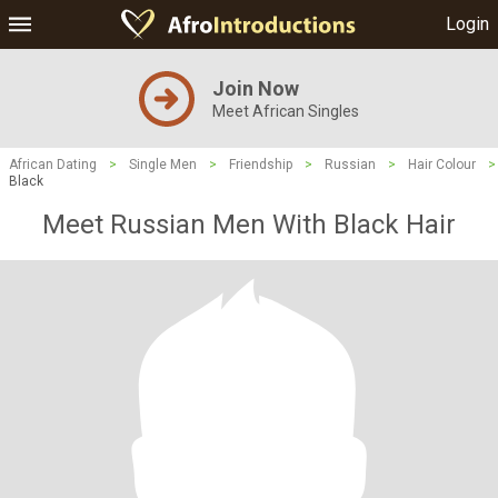
Login
Join Now
Meet African Singles
African Dating
>
Single Men
>
Friendship
>
Russian
>
Hair Colour
>
Black
Meet Russian Men With Black Hair