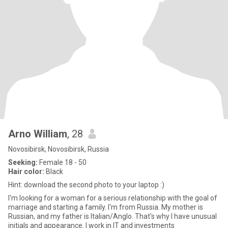
Arno William
, 28
Novosibirsk, Novosibirsk, Russia
Seeking:
Female 18 - 50
Hair color:
Black
Hint: download the second photo to your laptop :)
I'm looking for a woman for a serious relationship with the goal of
marriage and starting a family. I'm from Russia. My mother is
Russian, and my father is Italian/Anglo. That's why I have unusual
initials and appearance. I work in IT and investments