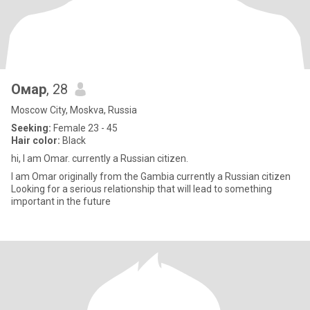
Омар
, 28
Moscow City, Moskva, Russia
Seeking:
Female 23 - 45
Hair color:
Black
hi, I am Omar. currently a Russian citizen.
I am Omar originally from the Gambia currently a Russian citizen
Looking for a serious relationship that will lead to something
important in the future