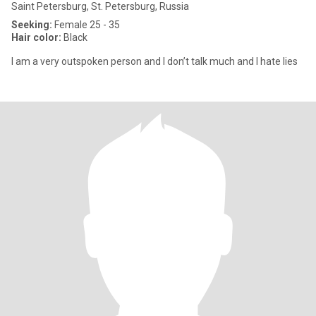
Saint Petersburg, St. Petersburg, Russia
Seeking:
Female 25 - 35
Hair color:
Black
I am a very outspoken person and I don’t talk much and I hate lies