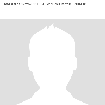
❤️❤️❤️Для чистой ЛЮБВИ и серьёзных отношений ❤️