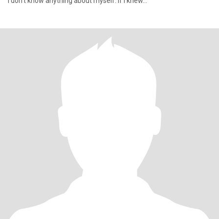
I don't know anything about myself. If I knew...