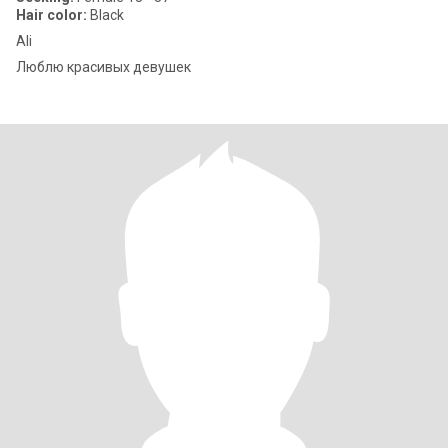
Hair color:
Black
Ali
Люблю красивых девушек