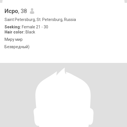
Исро
, 38
Saint Petersburg, St. Petersburg, Russia
Seeking:
Female 21 - 30
Hair color:
Black
Миру мир
Безвредный)