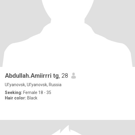
Abdullah.Amiirrri tg
, 28
Ul'yanovsk, Ul'yanovsk, Russia
Seeking:
Female 18 - 35
Hair color:
Black