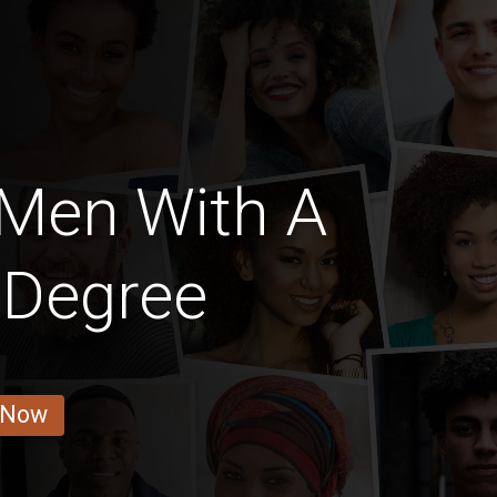
 Men With A
 Degree
 Now