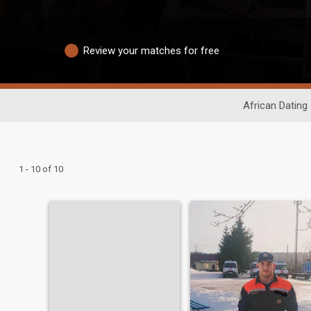
Review your matches for free
African Dating
1 - 10 of 10