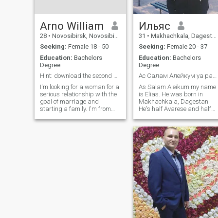
Arno William
Ильяс
28
•
Novosibirsk, Novosibirsk, Russia
31
•
Makhachkala, Dagestan, Russia
Seeking:
Female 18 - 50
Seeking:
Female 20 - 37
Education:
Bachelors
Education:
Bachelors
Degree
Degree
Hint: download the second photo to your laptop :)
Ас Салам Алейкум уа рахматуЛлаг1и сестры👋🏼
I'm looking for a woman for a
As Salam Aleikum my name
serious relationship with the
is Elias. He was born in
goal of marriage and
Makhachkala, Dagestan.
starting a family. I'm from
He's half Avarese and half
Russia. My mother is
Russian. I've been involved in
Russian, and my father is
sports, wrestling, and mixed
Italian/Anglo. That's why I
martial arts since I was a
have unusual initials and
kid. I'm a lawyer, by
appearance. I work in IT and
education. I work for the
investments
Emergency Services as a
lifeguard. I like to joke, I was
invited to comedy clubs and
crazy mountains, but I
refused😂😂😂