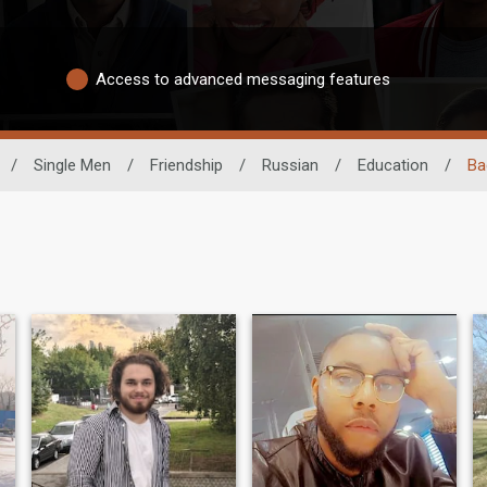
Access to advanced messaging features
/
Single Men
/
Friendship
/
Russian
/
Education
/
Ba