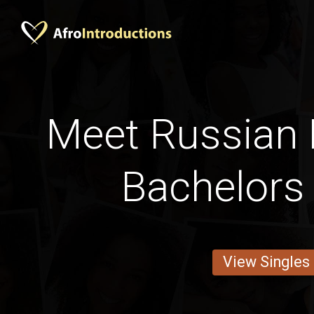
Meet Russian
Bachelors
View Singles