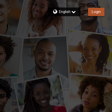
English
Login