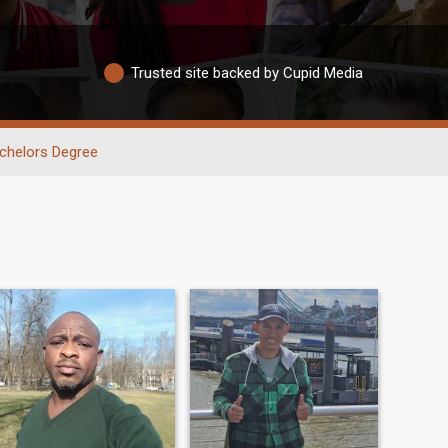
Trusted site backed by Cupid Media
chelors Degree