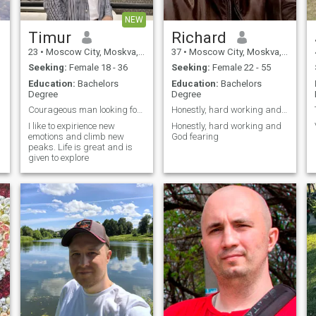
NEW
Timur
Richard
23
•
Moscow City, Moskva, Russia
37
•
Moscow City, Moskva, Russia
Seeking:
Female 18 - 36
Seeking:
Female 22 - 55
Education:
Bachelors
Education:
Bachelors
Degree
Degree
Courageous man looking for his queen
Honestly, hard working and God fearing
I like to expirience new
Honestly, hard working and
emotions and climb new
God fearing
peaks. Life is great and is
given to explore