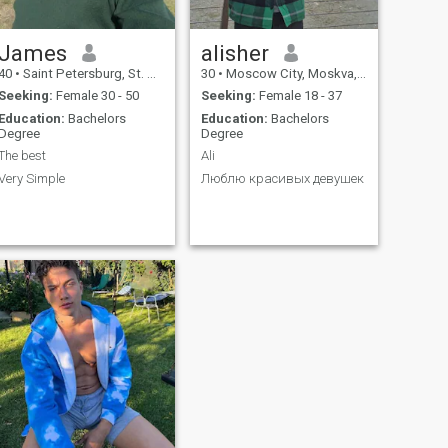
James
alisher
40
•
Saint Petersburg, St. Petersburg, Russia
30
•
Moscow City, Moskva, Russia
Seeking:
Female 30 - 50
Seeking:
Female 18 - 37
Education:
Bachelors
Education:
Bachelors
Degree
Degree
The best
Ali
Very Simple
Люблю красивых девушек