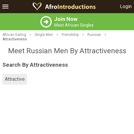
Login
Join Now
Meet African Singles
African Dating
>
Single Men
>
Friendship
>
Russian
>
Attractiveness
Meet Russian Men By Attractiveness
Search By Attractiveness
Attractive