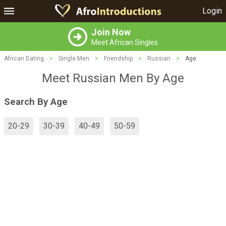
Login
Join Now
Meet African Singles
African Dating
>
Single Men
>
Friendship
>
Russian
>
Age
Meet Russian Men By Age
Search By Age
20-29
30-39
40-49
50-59