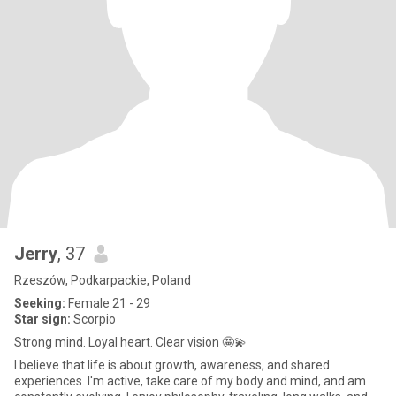
Jerry
, 37
Rzeszów, Podkarpackie, Poland
Seeking:
Female 21 - 29
Star sign:
Scorpio
Strong mind. Loyal heart. Clear vision 🤩💫
I believe that life is about growth, awareness, and shared
experiences. I'm active, take care of my body and mind, and am