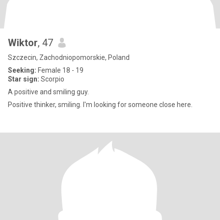
Wiktor
, 47
Szczecin, Zachodniopomorskie, Poland
Seeking:
Female 18 - 19
Star sign:
Scorpio
A positive and smiling guy.
Positive thinker, smiling. I'm looking for someone close here.