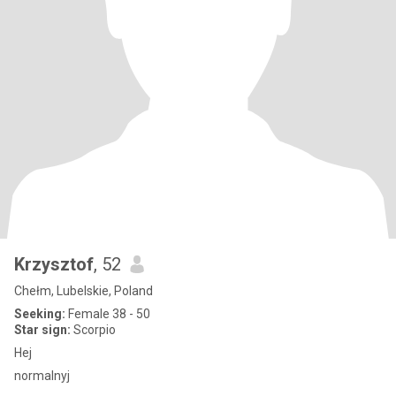
Krzysztof
, 52
Chełm, Lubelskie, Poland
Seeking:
Female 38 - 50
Star sign:
Scorpio
Hej
normalnyj