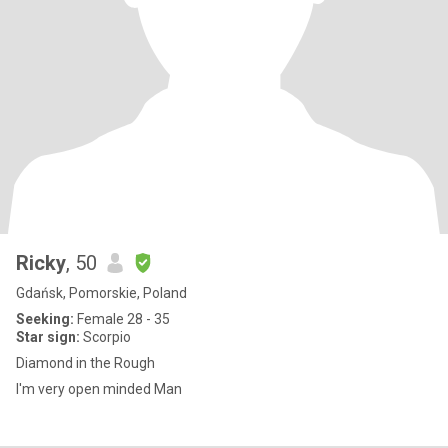
Ricky
, 50
Gdańsk, Pomorskie, Poland
Seeking:
Female 28 - 35
Star sign:
Scorpio
Diamond in the Rough
I'm very open minded Man