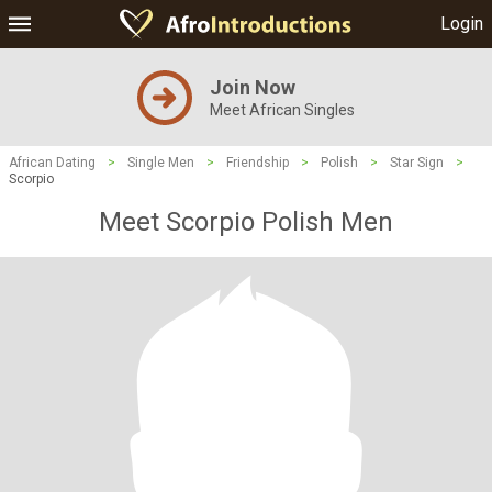
Login
Join Now
Meet African Singles
African Dating
>
Single Men
>
Friendship
>
Polish
>
Star Sign
>
Scorpio
Meet Scorpio Polish Men