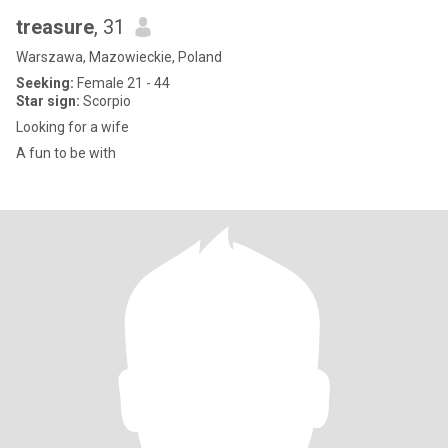
treasure
, 31
Warszawa, Mazowieckie, Poland
Seeking:
Female 21 - 44
Star sign:
Scorpio
Looking for a wife
A fun to be with