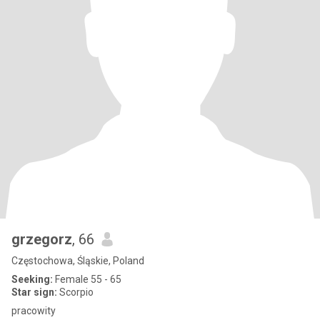
grzegorz
, 66
Częstochowa, Śląskie, Poland
Seeking:
Female 55 - 65
Star sign:
Scorpio
pracowity