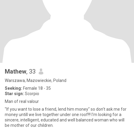
Mathew
, 33
Warszawa, Mazowieckie, Poland
Seeking:
Female 18 - 35
Star sign:
Scorpio
Man of real valour
"If you want to lose a friend, lend him money" so don't ask me for
money untill we live together under one roof!!! I'm looking for a
sincere, intelligent, educated and well balanced woman who will
be mother of our children.