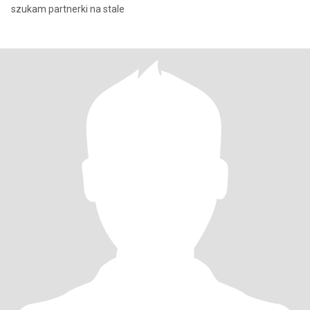
szukam partnerki na stale