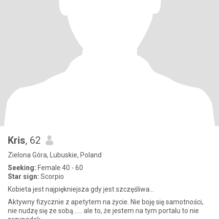
Kris
, 62
Zielona Góra, Lubuskie, Poland
Seeking:
Female 40 - 60
Star sign:
Scorpio
Kobieta jest najpiękniejsza gdy jest szczęśliwa...
Aktywny fizycznie z apetytem na życie. Nie boję się samotności,
nie nudzę się ze sobą...... ale to, że jestem na tym portalu to nie