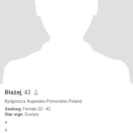
Błażej
, 43
Bydgoszcz, Kujawsko-Pomorskie, Poland
Seeking:
Female 23 - 42
Star sign:
Scorpio
a
a