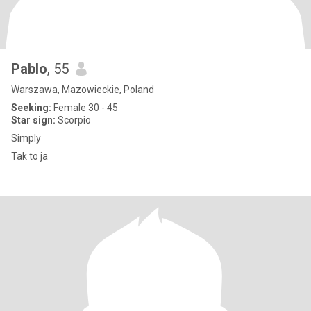
Pablo
, 55
Warszawa, Mazowieckie, Poland
Seeking:
Female 30 - 45
Star sign:
Scorpio
Simply
Tak to ja