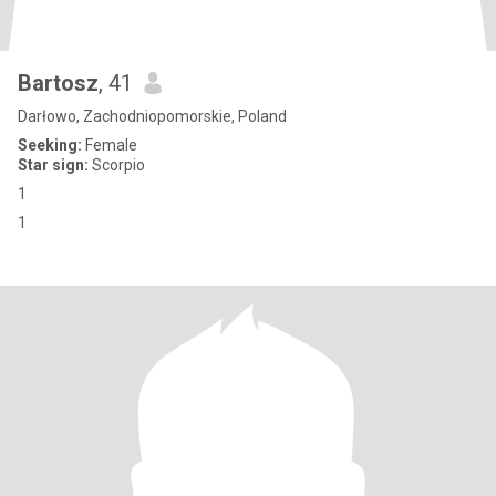
Bartosz
, 41
Darłowo, Zachodniopomorskie, Poland
Seeking:
Female
Star sign:
Scorpio
1
1