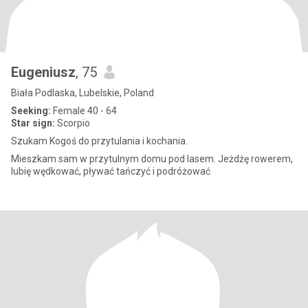
Eugeniusz
, 75
Biała Podlaska, Lubelskie, Poland
Seeking:
Female 40 - 64
Star sign:
Scorpio
Szukam Kogoś do przytulania i kochania.
Mieszkam sam w przytulnym domu pod lasem. Jeżdżę rowerem,
lubię wędkować, pływać tańczyć i podróżować