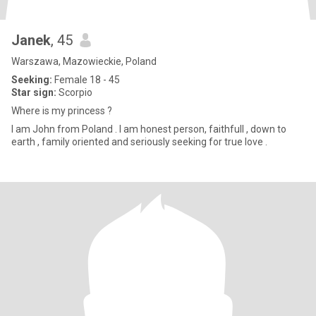
Janek
, 45
Warszawa, Mazowieckie, Poland
Seeking:
Female 18 - 45
Star sign:
Scorpio
Where is my princess ?
I am John from Poland . I am honest person, faithfull , down to
earth , family oriented and seriously seeking for true love .