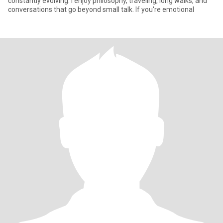
constantly evolving. I enjoy philosophy, traveling, long walks, and
conversations that go beyond small talk. If you're emotional