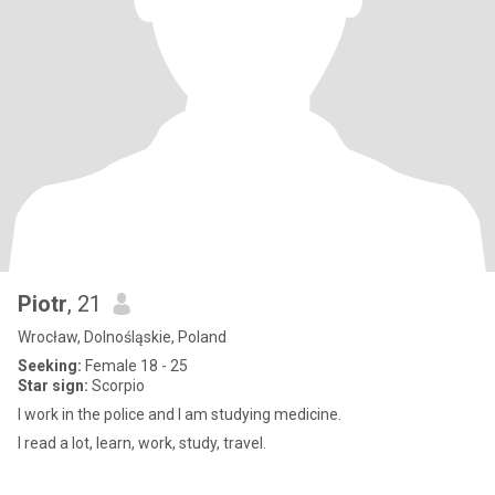
Piotr
, 21
Wrocław, Dolnośląskie, Poland
Seeking:
Female 18 - 25
Star sign:
Scorpio
I work in the police and I am studying medicine.
I read a lot, learn, work, study, travel.