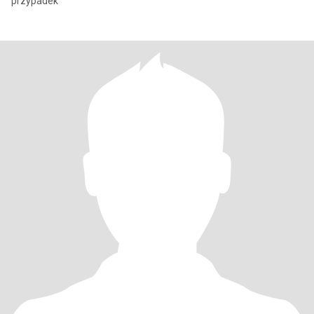
przypadek