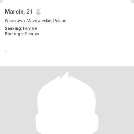
Marcin
, 21
Warszawa, Mazowieckie, Poland
Seeking:
Female
Star sign:
Scorpio
.
.