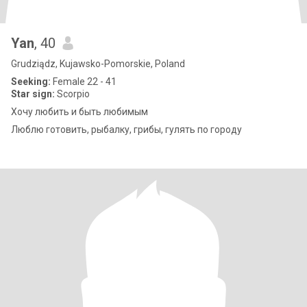
Yan
, 40
Grudziądz, Kujawsko-Pomorskie, Poland
Seeking:
Female 22 - 41
Star sign:
Scorpio
Хочу любить и быть любимым
Люблю готовить, рыбалку, грибы, гулять по городу