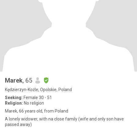
Marek
, 65
Kędzierzyn-Koźle, Opolskie, Poland
Seeking:
Female 30 - 51
Religion:
No religion
Marek, 66 years old, from Poland
A lonely widower, with na close family (wife and only son have
passed away)