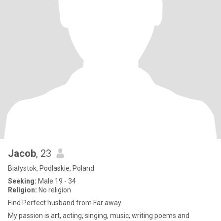
Jacob
, 23
Białystok, Podlaskie, Poland
Seeking:
Male 19 - 34
Religion:
No religion
Find Perfect husband from Far away
My passion is art, acting, singing, music, writing poems and