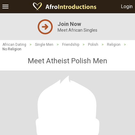
Login
Join Now
Meet African Singles
African Dating
>
Single Men
>
Friendship
>
Polish
>
Religion
>
No Religion
Meet Atheist Polish Men