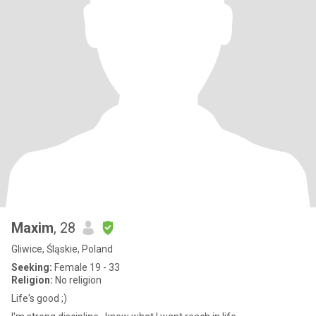
Maxim
, 28
Gliwice, Śląskie, Poland
Seeking:
Female 19 - 33
Religion:
No religion
Life's good ;)