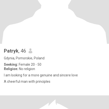
Patryk
, 46
Gdynia, Pomorskie, Poland
Seeking:
Female 20 - 50
Religion:
No religion
I am looking for a more genuine and sincere love
A cheerful man with principles