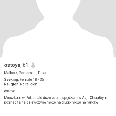
ostoya
, 61
Malbork, Pomorskie, Poland
Seeking:
Female 18 - 35
Religion:
No religion
ostoya
Mieszkam w Polsce ale dużo czasu spędzam w Azji. Chciałbym
poznać fajna dziewczynę może na długo może na randkę