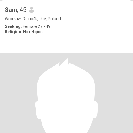
Sam
, 45
Wrocław, Dolnośląskie, Poland
Seeking:
Female 27 - 49
Religion:
No religion