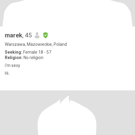
marek
, 45
Warszawa, Mazowieckie, Poland
Seeking:
Female 18 - 57
Religion:
No religion
i'm sexy
Hi..