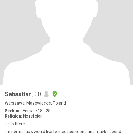
Sebastian
, 30
Warszawa, Mazowieckie, Poland
Seeking:
Female 18 - 25
Religion:
No religion
Hello there
I'm normal guy, would like to meet someone and maybe spend