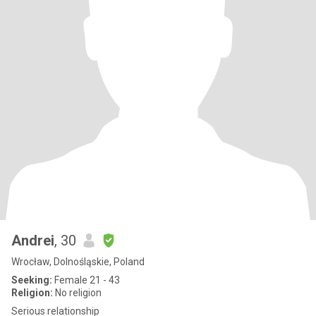
Andrei
, 30
Wrocław, Dolnośląskie, Poland
Seeking:
Female 21 - 43
Religion:
No religion
Serious relationship