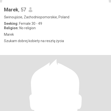
Marek
, 57
Świnoujście, Zachodniopomorskie, Poland
Seeking:
Female 30 - 49
Religion:
No religion
Marek
Szukam dobrej kobiety na resztę życia