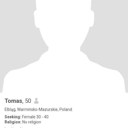
Tomas
, 50
Elbląg, Warmińsko-Mazurskie, Poland
Seeking:
Female 30 - 40
Religion:
No religion