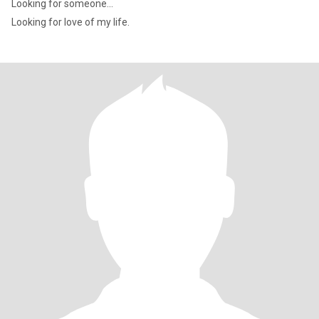
Looking for someone...
Looking for love of my life.