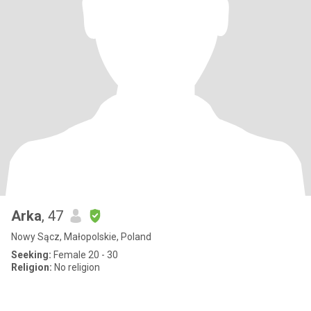
Arka
, 47
Nowy Sącz, Małopolskie, Poland
Seeking:
Female 20 - 30
Religion:
No religion