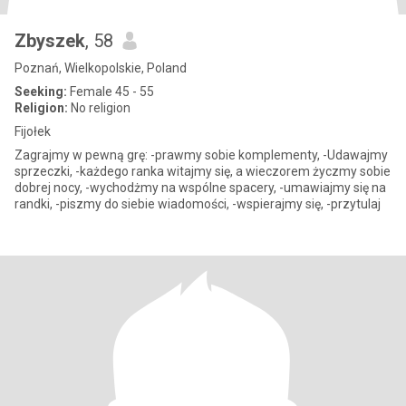
Zbyszek
, 58
Poznań, Wielkopolskie, Poland
Seeking:
Female 45 - 55
Religion:
No religion
Fijołek
Zagrajmy w pewną grę: -prawmy sobie komplementy, -Udawajmy
sprzeczki, -każdego ranka witajmy się, a wieczorem życzmy sobie
dobrej nocy, -wychodżmy na wspólne spacery, -umawiajmy się na
randki, -piszmy do siebie wiadomości, -wspierajmy się, -przytulaj