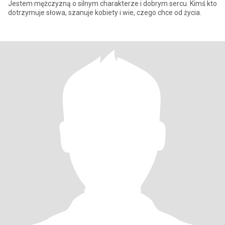
Jestem mężczyzną o silnym charakterze i dobrym sercu. Kimś kto
dotrzymuje słowa, szanuje kobiety i wie, czego chce od życia.