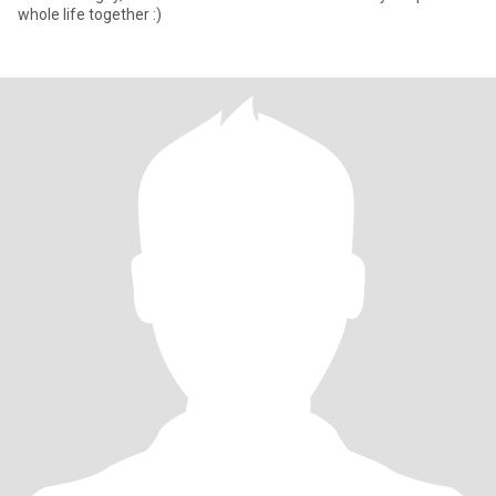
whole life together :)