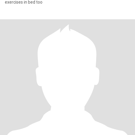
exercises in bed too