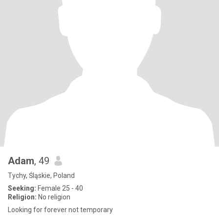
Adam
, 49
Tychy, Śląskie, Poland
Seeking:
Female 25 - 40
Religion:
No religion
Looking for forever not temporary