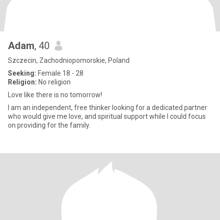
Adam
, 40
Szczecin, Zachodniopomorskie, Poland
Seeking:
Female 18 - 28
Religion:
No religion
Love like there is no tomorrow!
I am an independent, free thinker looking for a dedicated partner
who would give me love, and spiritual support while I could focus
on providing for the family.