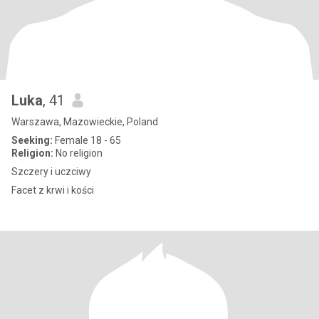
Luka
, 41
Warszawa, Mazowieckie, Poland
Seeking:
Female 18 - 65
Religion:
No religion
Szczery i uczciwy
Facet z krwi i kości