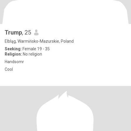
Trump
, 25
Elbląg, Warmińsko-Mazurskie, Poland
Seeking:
Female 19 - 35
Religion:
No religion
Handsomr
Cool