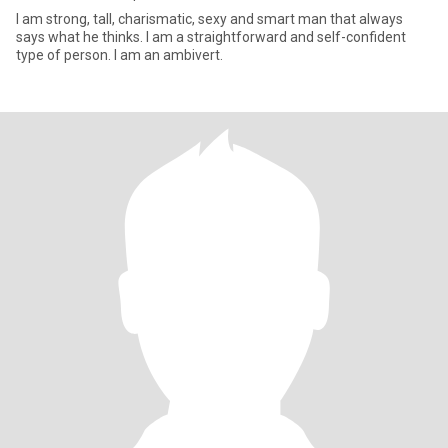
I am strong, tall, charismatic, sexy and smart man that always
says what he thinks. I am a straightforward and self-confident
type of person. I am an ambivert.