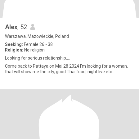
Alex
, 52
Warszawa, Mazowieckie, Poland
Seeking:
Female 26 - 38
Religion:
No religion
Looking for serious relationship....
Come back to Pattaya on Mai 28 2024 I'm looking for a woman,
that will show me the city, good Thai food, night live etc..