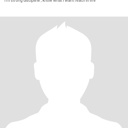
I'm strong discipline , know what I want reach in life