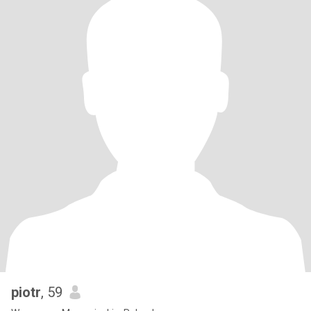
piotr
, 59