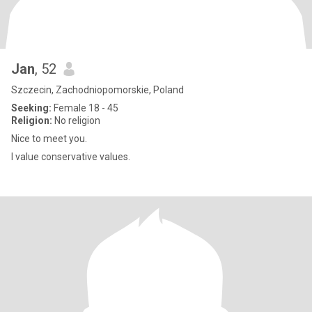
Jan
, 52
Szczecin, Zachodniopomorskie, Poland
Seeking:
Female 18 - 45
Religion:
No religion
Nice to meet you.
I value conservative values.