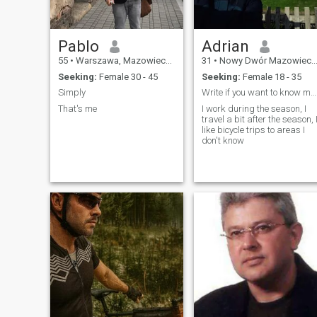
Pablo
Adrian
55
•
Warszawa, Mazowieckie, Poland
31
•
Nowy Dwór Mazowiecki, Mazowieckie, Poland
Seeking:
Female 30 - 45
Seeking:
Female 18 - 35
Simply
Write if you want to know more about me
That's me
I work during the season, I
travel a bit after the season, 
like bicycle trips to areas I
don't know