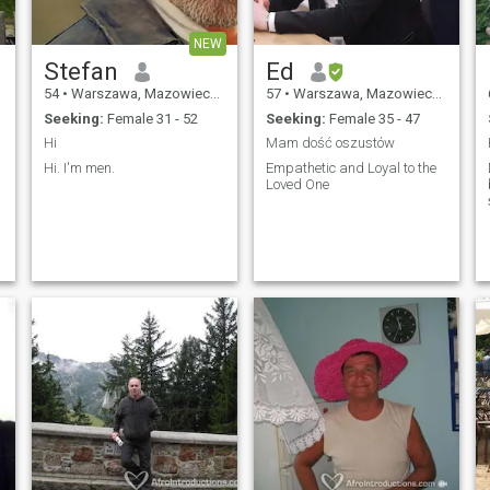
NEW
Stefan
Ed
54
•
Warszawa, Mazowieckie, Poland
57
•
Warszawa, Mazowieckie, Poland
Seeking:
Female 31 - 52
Seeking:
Female 35 - 47
Hi
Mam dość oszustów
Hi. I'm men.
Empathetic and Loyal to the
I
Loved One