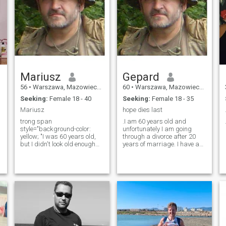
Mariusz
Gepard
56
•
Warszawa, Mazowieckie, Poland
60
•
Warszawa, Mazowieckie, Poland
Seeking:
Female 18 - 40
Seeking:
Female 18 - 35
Mariusz
hope dies last
trong span
.I am 60 years old and
style="background-color:
unfortunately I am going
yellow; "I was 60 years old,
through a divorce after 20
but I didn't look old enough
years of marriage. I have a
and I don't feel like an old
14 year old daughter who
man. I'm getting married, I
lives with me and is very
have a 14-year-old daughter.
attached to me, and I love her
t
I don't have money but I'm
very much. The breakdown of
also not poor - I have a good
a relationship is very difficult
job, I'll have a salary. I live in
for me and if it weren't for the
Warsaw, but I feel most
persuasion of my friends, I
comfortable when I'm in the
wouldn't even try to look for
middle of the woods. I like
another chance. I live in
swimming in nature, walking
Warsaw, Poland, but I feel