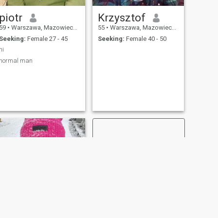
piotr
Krzysztof
59
•
Warszawa, Mazowieckie, Poland
55
•
Warszawa, Mazowieckie, Poland
Seeking:
Female 27 - 45
Seeking:
Female 40 - 50
hi
normal man
NEXT