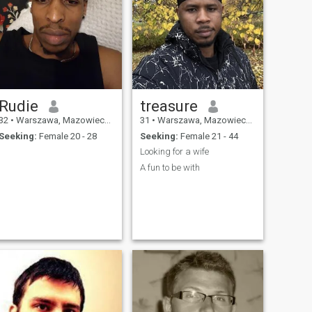
Rudie
treasure
32
•
Warszawa, Mazowieckie, Poland
31
•
Warszawa, Mazowieckie, Poland
Seeking:
Female 20 - 28
Seeking:
Female 21 - 44
.
Looking for a wife
.
A fun to be with