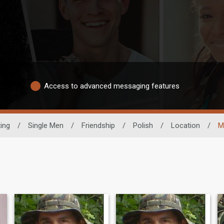
Access to advanced messaging features
ting
/
Single Men
/
Friendship
/
Polish
/
Location
/
M