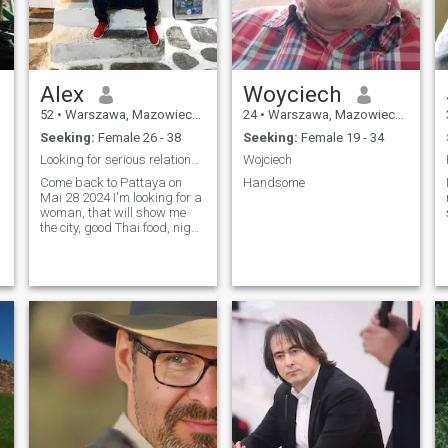
Alex
Woyciech
52
•
Warszawa, Mazowieckie, Poland
24
•
Warszawa, Mazowieckie, Poland
Seeking:
Female 26 - 38
Seeking:
Female 19 - 34
Looking for serious relationship....
Wojciech
Come back to Pattaya on
Handsome
Mai 28 2024 I'm looking for a
woman, that will show me
the city, good Thai food, night
live etc.