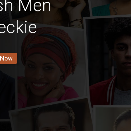
ish Men
eckie
 Now