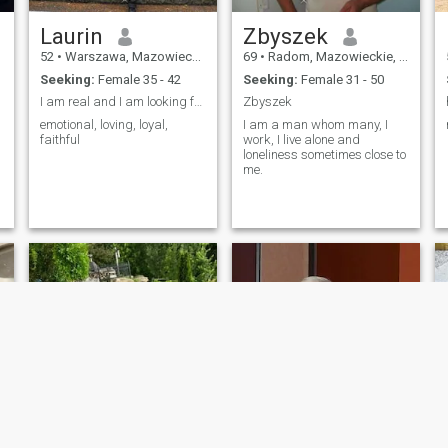
Laurin
Zbyszek
52
•
Warszawa, Mazowieckie, Poland
69
•
Radom, Mazowieckie, Poland
Seeking:
Female 35 - 42
Seeking:
Female 31 - 50
I am real and I am looking for a real relationship
Zbyszek
emotional, loving, loyal,
I am a man whom many, I
faithful
work, I live alone and
loneliness sometimes close to
me.