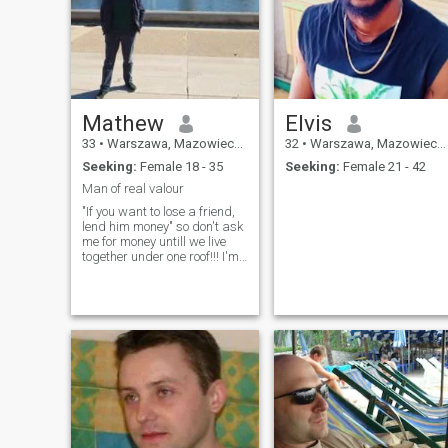
Mathew
Elvis
33
•
Warszawa, Mazowieckie, Poland
32
•
Warszawa, Mazowieckie, Poland
Seeking:
Female 18 - 35
Seeking:
Female 21 - 42
Man of real valour
"If you want to lose a friend,
lend him money" so don't ask
me for money untill we live
together under one roof!!! I'm
looking for a sincere,
intelligent, educated and well
balanced woman who will be
mother of our children.