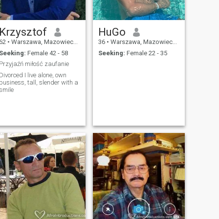
Krzysztof
HuGo
62
•
Warszawa, Mazowieckie, Poland
36
•
Warszawa, Mazowieckie, Poland
Seeking:
Female 42 - 58
Seeking:
Female 22 - 35
Przyjaźń miłość zaufanie
Divorced I live alone, own
business, tall, slender with a
smile