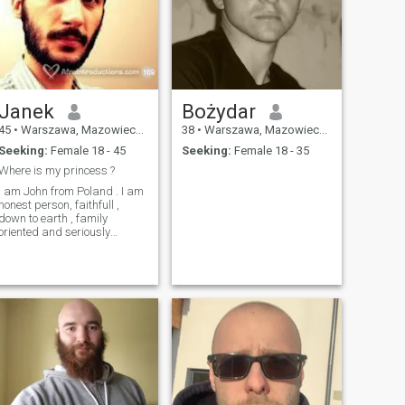
Janek
Bożydar
45
•
Warszawa, Mazowieckie, Poland
38
•
Warszawa, Mazowieckie, Poland
Seeking:
Female 18 - 45
Seeking:
Female 18 - 35
Where is my princess ?
I am John from Poland . I am
honest person, faithfull ,
down to earth , family
oriented and seriously
seeking for true love .