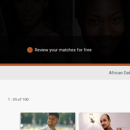
Review your matches for free
African Da
1 - 35 of 100