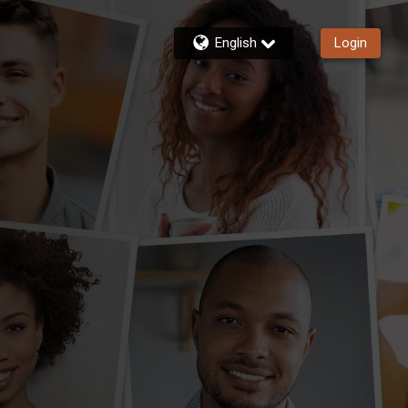
English
Login