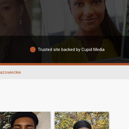
Trusted site backed by Cupid Media
azowieckie