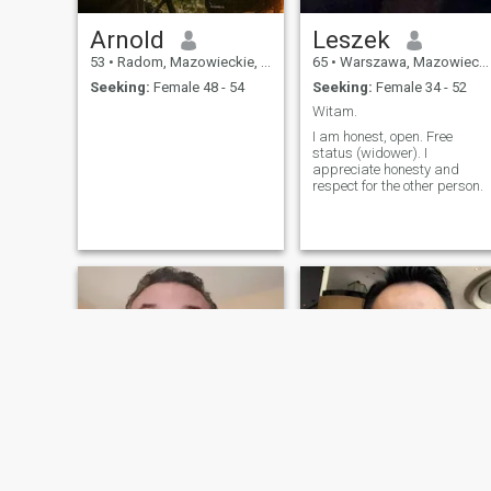
Arnold
Leszek
53
•
Radom, Mazowieckie, Poland
65
•
Warszawa, Mazowieckie, Poland
Seeking:
Female 48 - 54
Seeking:
Female 34 - 52
Witam.
I am honest, open. Free
status (widower). I
appreciate honesty and
respect for the other person.