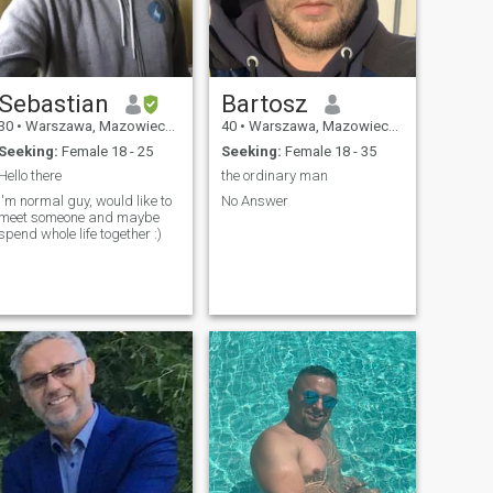
Sebastian
Bartosz
30
•
Warszawa, Mazowieckie, Poland
40
•
Warszawa, Mazowieckie, Poland
Seeking:
Female 18 - 25
Seeking:
Female 18 - 35
Hello there
the ordinary man
I'm normal guy, would like to
No Answer
meet someone and maybe
spend whole life together :)