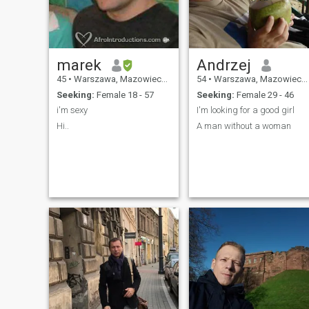
marek
Andrzej
45
•
Warszawa, Mazowieckie, Poland
54
•
Warszawa, Mazowieckie, Poland
Seeking:
Female 18 - 57
Seeking:
Female 29 - 46
i'm sexy
I'm looking for a good girl
Hi..
A man without a woman