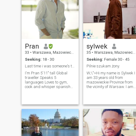
Pran
sylwek
33
•
Warszawa, Mazowieckie, Poland
35
•
Warszawa, Mazowieckie, Poland
Seeking:
18 - 30
Seeking:
Female 30 - 45
Last time i was someone's type was at a blood bank
Pilnie szukam żony.
I'm Pran 5'11" tall Global
W;\">Hi my name is Sylwek I
traveller Speaks 5
am 33 years old from
languages Loves to gym,
mazowieckie Province from
cook and whisper spanish
the vicinity of Warsaw. I am
seductively in your ears
looking for a woman for a
Strengths: Expert Cuddler,
permanent relationship at
Cracking inappropriate
the age of 30-40 I don’t mind
jokes, Charming Weakness:
the child either. It is importan
Fit Curvy Bodies, Accents,
that she is normal,
Cute Girls Please don't steal
understanding, faithful and
my favourite hoodie 😏
loves me as I am. For which
there are no taboo subjects.