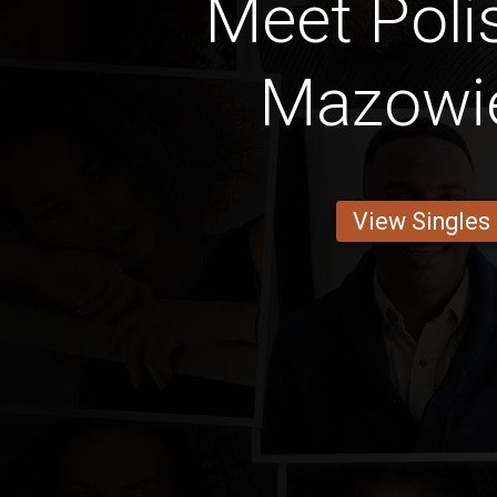
Meet Pol
Mazowi
View Singles