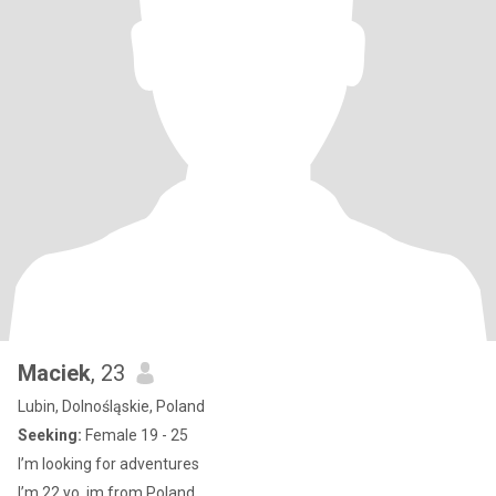
Maciek
, 23
Lubin, Dolnośląskie, Poland
Seeking:
Female 19 - 25
I’m looking for adventures
I’m 22 yo, im from Poland