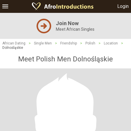
Login
Join Now
Meet African Singles
African Dating
>
Single Men
>
Friendship
>
Polish
>
Location
>
Dolnośląskie
Meet Polish Men Dolnośląskie