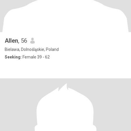
Allen
, 56
Bielawa, Dolnośląskie, Poland
Seeking:
Female 39 - 62