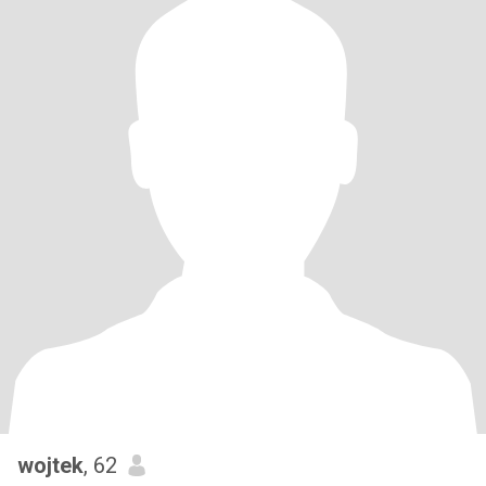
wojtek
, 62