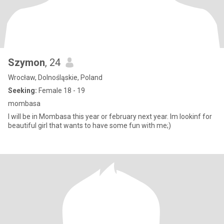
Szymon
, 24
Wrocław, Dolnośląskie, Poland
Seeking:
Female 18 - 19
mombasa
I will be in Mombasa this year or february next year. Im lookinf for
beautiful girl that wants to have some fun with me;)