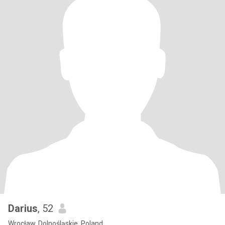
Darius
, 52
Wrocław, Dolnośląskie, Poland