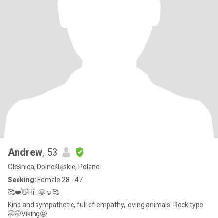
Andrew
, 53
Oleśnica, Dolnośląskie, Poland
Seeking:
Female 28 - 47
🥰❤️👋Hi . 🤗☺️🥰
Kind and sympathetic, full of empathy, loving animals. Rock type
🤭🤭Viking😬