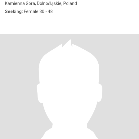
Kamienna Góra, Dolnośląskie, Poland
Seeking:
Female 30 - 48