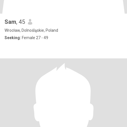
Sam
, 45
Wrocław, Dolnośląskie, Poland
Seeking:
Female 27 - 49