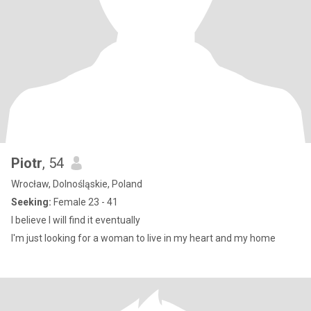
Piotr
, 54
Wrocław, Dolnośląskie, Poland
Seeking:
Female 23 - 41
I believe I will find it eventually
I'm just looking for a woman to live in my heart and my home