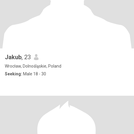
Jakub
, 23
Wrocław, Dolnośląskie, Poland
Seeking:
Male 18 - 30