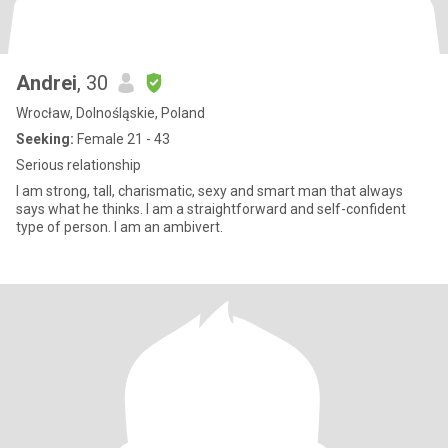
Andrei
, 30
Wrocław, Dolnośląskie, Poland
Seeking:
Female 21 - 43
Serious relationship
I am strong, tall, charismatic, sexy and smart man that always
says what he thinks. I am a straightforward and self-confident
type of person. I am an ambivert.