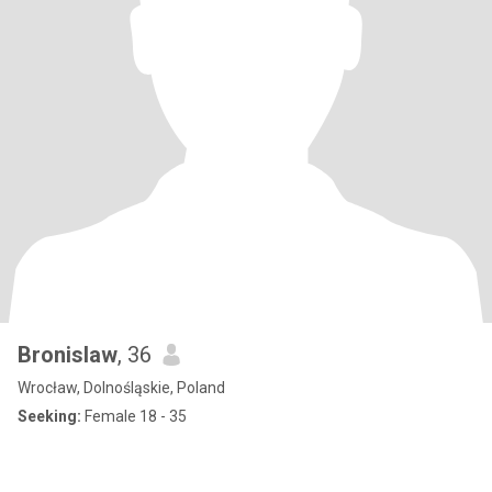
Bronislaw
, 36
Wrocław, Dolnośląskie, Poland
Seeking:
Female 18 - 35