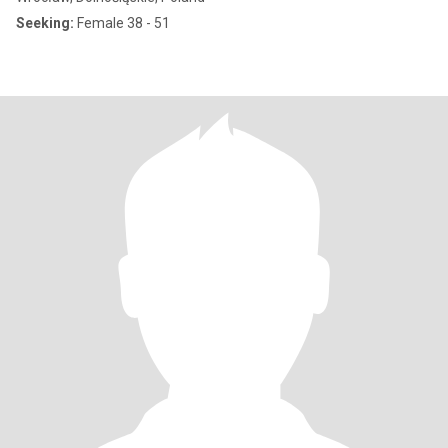
Seeking:
Female 38 - 51