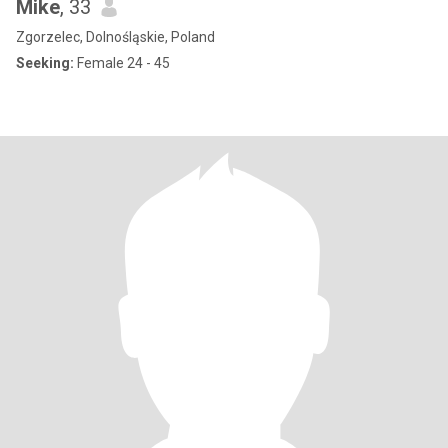
Mike
, 33
Zgorzelec, Dolnośląskie, Poland
Seeking:
Female 24 - 45