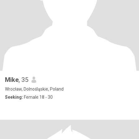
Mike
, 35
Wrocław, Dolnośląskie, Poland
Seeking:
Female 18 - 30