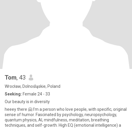
Tom
, 43
Wrocław, Dolnośląskie, Poland
Seeking:
Female 24 - 33
Our beauty is in diversity
heeey there 🤗 I'm a person who love people, with specific, original
sense of humor. Fascinated by psychology, neuropsychology,
quantum physics, AI, mindfulness, meditation, breathing
techniques, and self-growth. High EQ (emotional intelligence) a