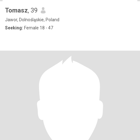
Tomasz
, 39
Jawor, Dolnośląskie, Poland
Seeking:
Female 18 - 47