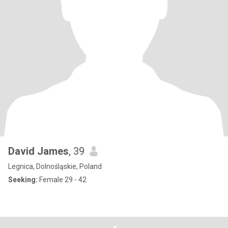
David James
, 39
Legnica, Dolnośląskie, Poland
Seeking:
Female 29 - 42