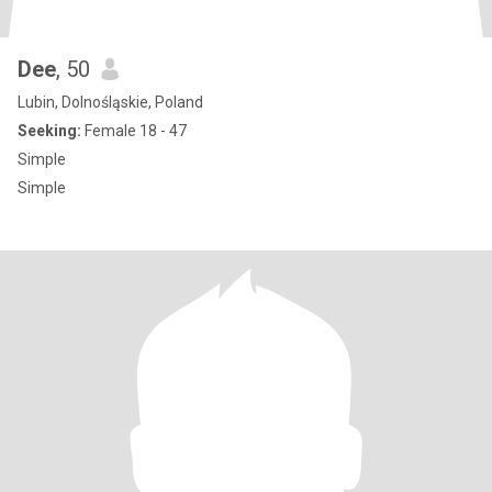
Dee
, 50
Lubin, Dolnośląskie, Poland
Seeking:
Female 18 - 47
Simple
Simple