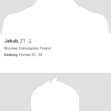
Jakub
, 21
Wrocław, Dolnośląskie, Poland
Seeking:
Female 20 - 34