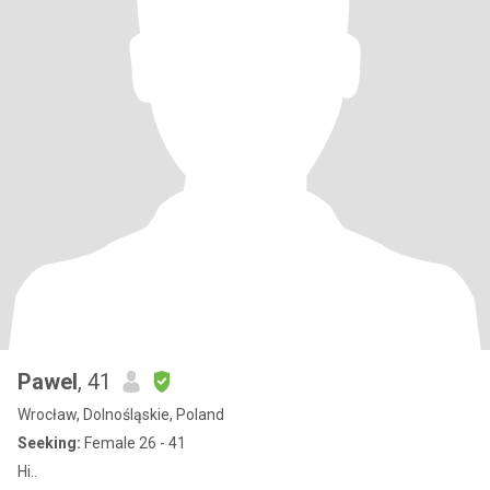
Pawel
, 41
Wrocław, Dolnośląskie, Poland
Seeking:
Female 26 - 41
Hi..