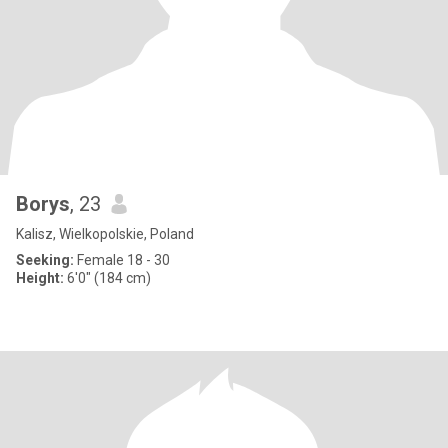
Borys
, 23
Kalisz, Wielkopolskie, Poland
Seeking:
Female 18 - 30
Height:
6'0" (184 cm)