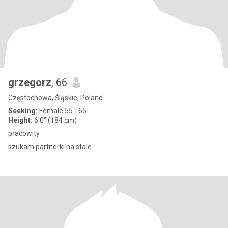
grzegorz
, 66
Częstochowa, Śląskie, Poland
Seeking:
Female 55 - 65
Height:
6'0" (184 cm)
pracowity
szukam partnerki na stale