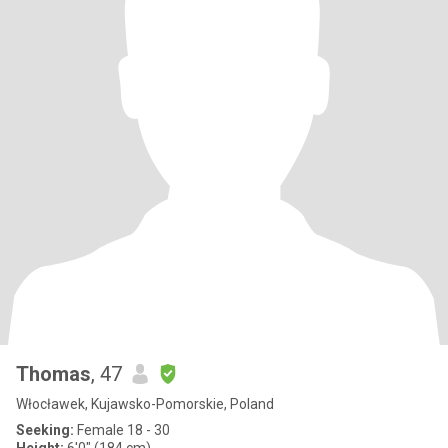
Thomas
, 47
Włocławek, Kujawsko-Pomorskie, Poland
Seeking:
Female 18 - 30