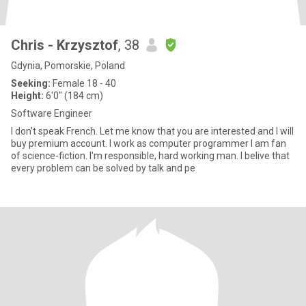
Chris - Krzysztof
, 38
Gdynia, Pomorskie, Poland
Seeking:
Female 18 - 40
Height:
6'0" (184 cm)
Software Engineer
I don't speak French. Let me know that you are interested and I will
buy premium account. I work as computer programmer I am fan
of science-fiction. I'm responsible, hard working man. I belive that
every problem can be solved by talk and pe