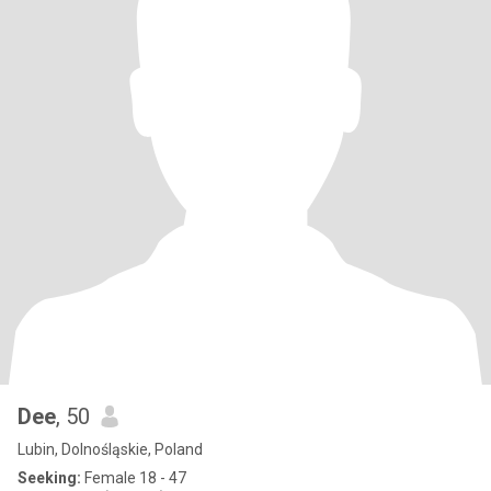
Dee
, 50
Lubin, Dolnośląskie, Poland
Seeking:
Female 18 - 47