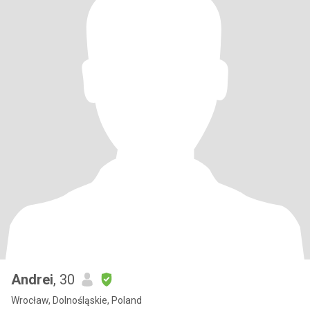
Andrei
, 30
Wrocław, Dolnośląskie, Poland