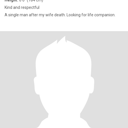
Height:
6'0" (184 cm)
Kind and respectful
A single man after my wife death. Looking for life companion.