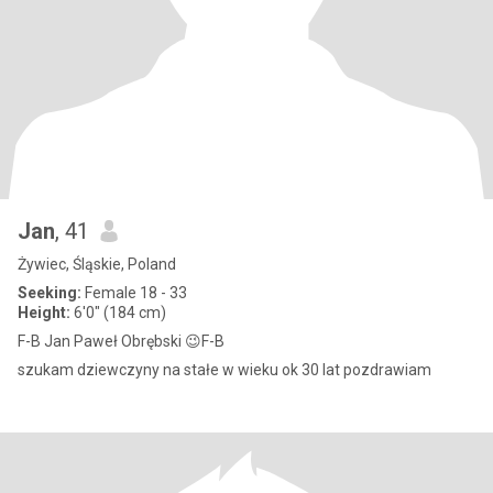
Jan
, 41
Żywiec, Śląskie, Poland
Seeking:
Female 18 - 33
Height:
6'0" (184 cm)
F-B Jan Paweł Obrębski 😉F-B
szukam dziewczyny na stałe w wieku ok 30 lat pozdrawiam