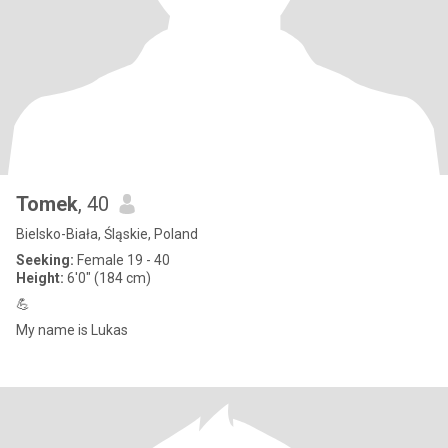
Tomek
, 40
Bielsko-Biała, Śląskie, Poland
Seeking:
Female 19 - 40
Height:
6'0" (184 cm)
💪
My name is Lukas