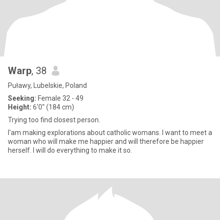
Warp
, 38
Puławy, Lubelskie, Poland
Seeking:
Female 32 - 49
Height:
6'0" (184 cm)
Trying too find closest person.
I'am making explorations about catholic womans. I want to meet a
woman who will make me happier and will therefore be happier
herself. I will do everything to make it so.