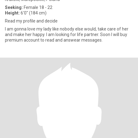
Seeking:
Female 18 - 22
Height:
6'0" (184 cm)
Read my profile and decide
I am gonna love my lady like nobody else would, take care of her
and make her happy. I am looking for life partner. Soon I will buy
premium account to read and answear messages.