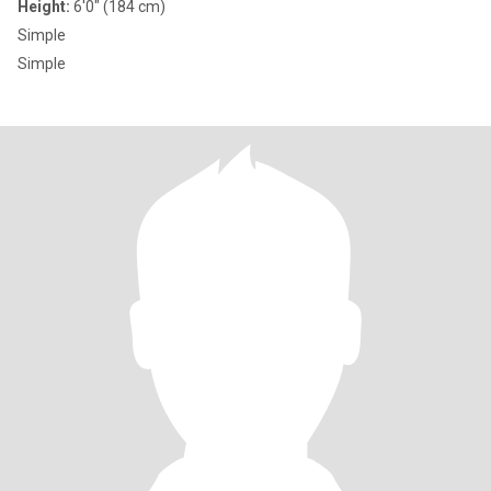
Height:
6'0" (184 cm)
Simple
Simple