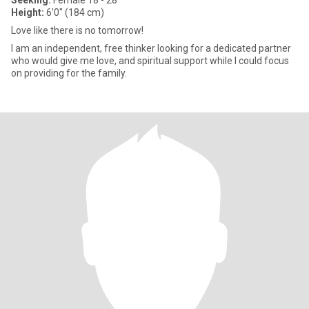
Seeking:
Female 18 - 28
Height:
6'0" (184 cm)
Love like there is no tomorrow!
I am an independent, free thinker looking for a dedicated partner
who would give me love, and spiritual support while I could focus
on providing for the family.