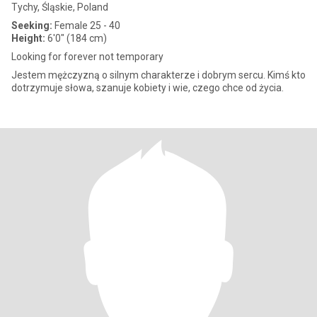
Tychy, Śląskie, Poland
Seeking:
Female 25 - 40
Height:
6'0" (184 cm)
Looking for forever not temporary
Jestem mężczyzną o silnym charakterze i dobrym sercu. Kimś kto
dotrzymuje słowa, szanuje kobiety i wie, czego chce od życia.