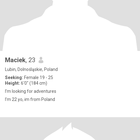
Maciek
, 23
Lubin, Dolnośląskie, Poland
Seeking:
Female 19 - 25
Height:
6'0" (184 cm)
I’m looking for adventures
I’m 22 yo, im from Poland