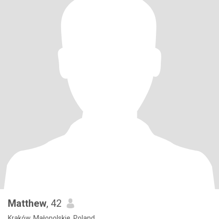
Matthew
, 42
Kraków, Małopolskie, Poland