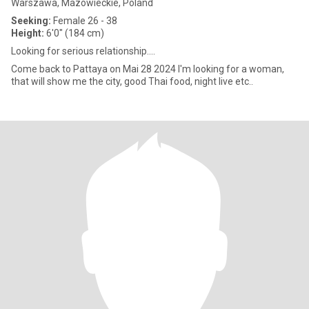
Warszawa, Mazowieckie, Poland
Seeking:
Female 26 - 38
Height:
6'0" (184 cm)
Looking for serious relationship....
Come back to Pattaya on Mai 28 2024 I'm looking for a woman,
that will show me the city, good Thai food, night live etc..