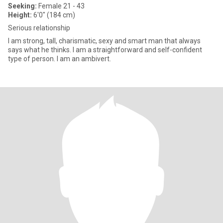
Seeking:
Female 21 - 43
Height:
6'0" (184 cm)
Serious relationship
I am strong, tall, charismatic, sexy and smart man that always
says what he thinks. I am a straightforward and self-confident
type of person. I am an ambivert.