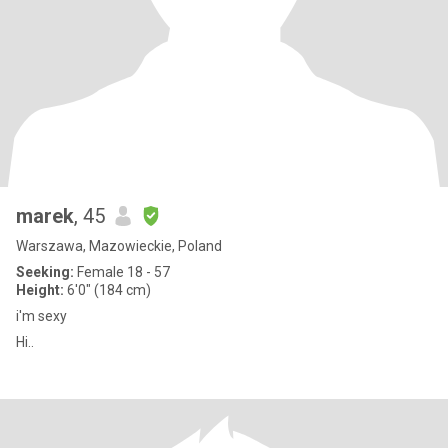
marek
, 45
Warszawa, Mazowieckie, Poland
Seeking:
Female 18 - 57
Height:
6'0" (184 cm)
i'm sexy
Hi..