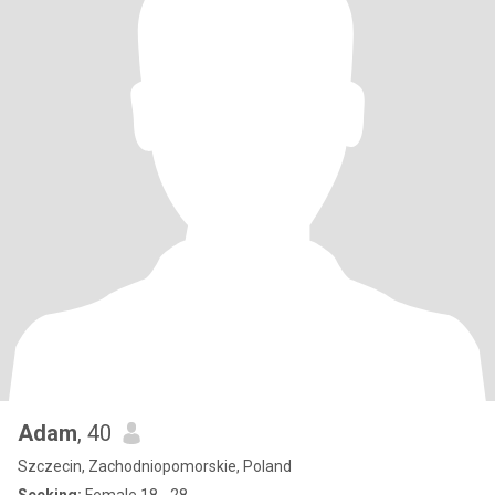
Adam
, 40
Szczecin, Zachodniopomorskie, Poland