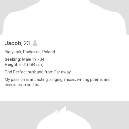
Jacob
, 23
Białystok, Podlaskie, Poland
Seeking:
Male 19 - 34
Height:
6'0" (184 cm)
Find Perfect husband from Far away
My passion is art, acting, singing, music, writing poems and
exercises in bed too