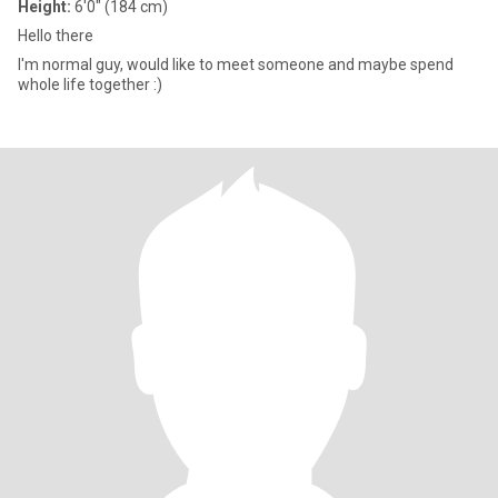
Height:
6'0" (184 cm)
Hello there
I'm normal guy, would like to meet someone and maybe spend
whole life together :)