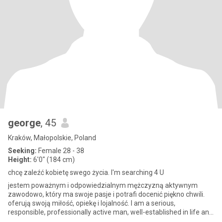
george
, 45
Kraków, Małopolskie, Poland
Seeking:
Female 28 - 38
Height:
6'0" (184 cm)
chcę zaleźć kobietę swego życia. I'm searching 4 U
jestem poważnym i odpowiedzialnym mężczyzną aktywnym
zawodowo, który ma swoje pasje i potrafi docenić piękno chwili.
oferują swoją miłość, opiekę i lojalność. I am a serious,
responsible, professionally active man, well-established in life and
profe