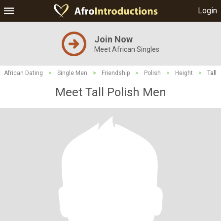
Login
Join Now
Meet African Singles
African Dating
>
Single Men
>
Friendship
>
Polish
>
Height
>
Tall
Meet Tall Polish Men