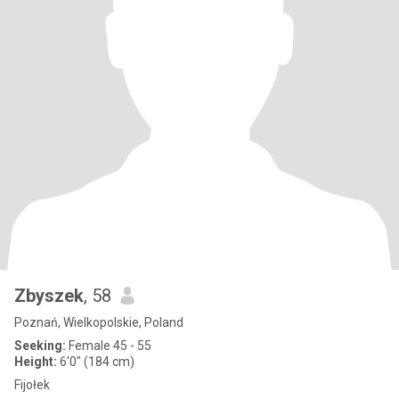
Zbyszek
, 58
Poznań, Wielkopolskie, Poland
Seeking:
Female 45 - 55
Height:
6'0" (184 cm)
Fijołek