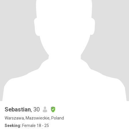
Sebastian
, 30
Warszawa, Mazowieckie, Poland
Seeking:
Female 18 - 25