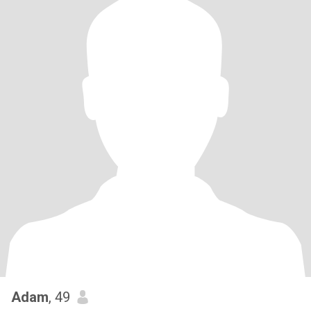
Adam
, 49