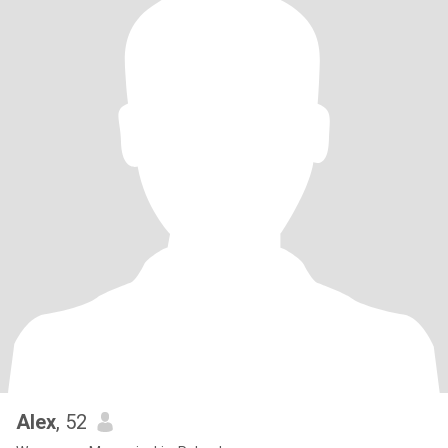
Alex
, 52