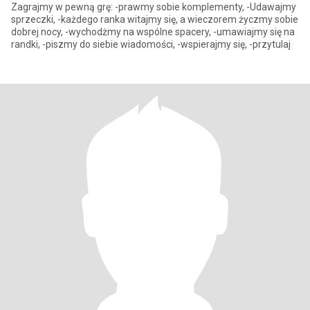
Zagrajmy w pewną grę: -prawmy sobie komplementy, -Udawajmy
sprzeczki, -każdego ranka witajmy się, a wieczorem życzmy sobie
dobrej nocy, -wychodżmy na wspólne spacery, -umawiajmy się na
randki, -piszmy do siebie wiadomości, -wspierajmy się, -przytulaj