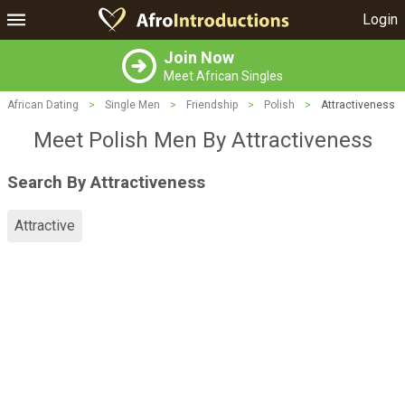
Login
Join Now
Meet African Singles
African Dating
>
Single Men
>
Friendship
>
Polish
>
Attractiveness
Meet Polish Men By Attractiveness
Search By Attractiveness
Attractive