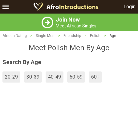
Login
Join Now
Meet African Singles
African Dating
>
Single Men
>
Friendship
>
Polish
>
Age
Meet Polish Men By Age
Search By Age
20-29
30-39
40-49
50-59
60+