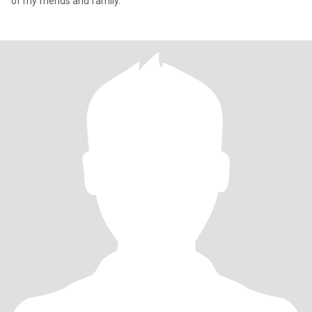
of my friends and family.