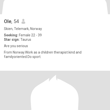
Ole
, 54
Skien, Telemark, Norway
Seeking:
Female 22 - 39
Star sign:
Taurus
Are you serious
From Norway.Work as a children therapist.kind and
familyoriented.Do sport.