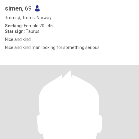
simen
, 69
Tromsø, Troms, Norway
Seeking:
Female 20 - 45
Star sign:
Taurus
Nice and kind
Nice and kind man looking for something serious.