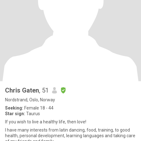
Chris Gaten
, 51
Nordstrand, Oslo, Norway
Seeking:
Female 18 - 44
Star sign:
Taurus
If you wish to live a healthy life, then love!
I have many interests from latin dancing, food, training, to good
health, personal development, learning languages and taking care