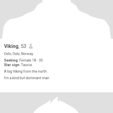
Viking
, 53
Oslo, Oslo, Norway
Seeking:
Female 18 - 35
Star sign:
Taurus
A big Viking from the north
I’m a kind but dominant man