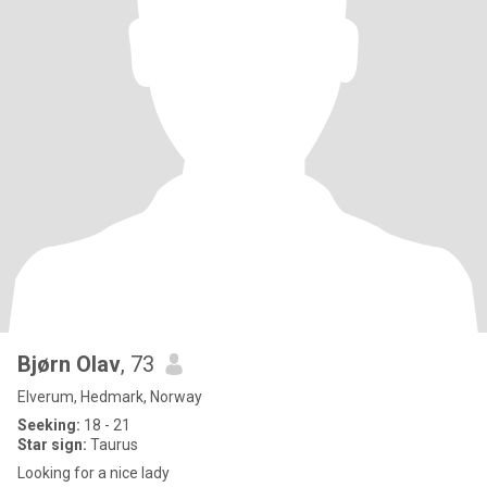
Bjørn Olav
, 73
Elverum, Hedmark, Norway
Seeking:
18 - 21
Star sign:
Taurus
Looking for a nice lady