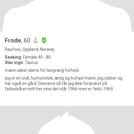
Frode
, 60
Raufoss, Oppland, Norway
Seeking:
Female 40 - 80
Star sign:
Taurus
mann søker dame for langvarig forhold
jeg er en snill, humoristisk, ærlig og trofast mann, jegJobber og
har også en gård. Desverre så får jeg ikke forandret på
fødselsåret mitt her inne det står 1966 men er født i 1965