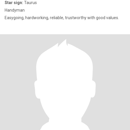
Star sign:
Taurus
Handyman
Easygoing, hardworking, reliable, trustworthy with good values.