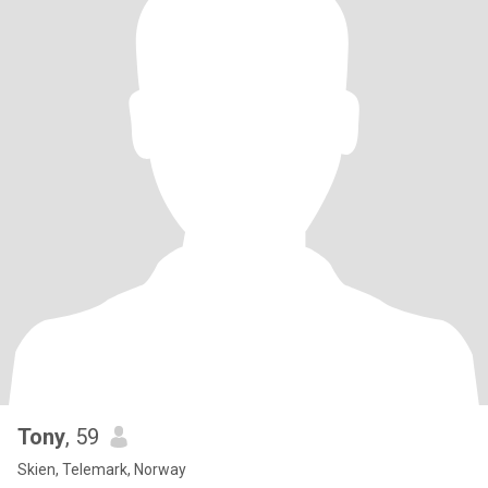
Tony
, 59
Skien, Telemark, Norway