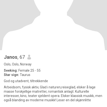
Janos
, 67
Oslo, Oslo, Norway
Seeking:
Female 25 - 55
Star sign:
Taurus
God og utadvent, tiltrekkende
Arbeidsom, fysisk aktiv, Glad i naturen,reiseglad, elsker å lage
masse forskjellige matretter, romantisk anlagt. Kulturelle
interesser, kino, teater sjeldent opera. Elsker klassisk musikk, men
også blanding av moderne musikk! Leser en del skjønnlitte