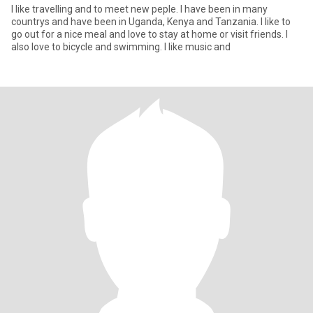
I like travelling and to meet new peple. I have been in many
countrys and have been in Uganda, Kenya and Tanzania. I like to
go out for a nice meal and love to stay at home or visit friends. I
also love to bicycle and swimming. I like music and