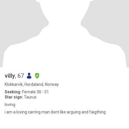
villy
, 67
Klokkarvik, Hordaland, Norway
Seeking:
Female 30 - 51
Star sign:
Taurus
loving
i am a loving carring man dont like arguing and faigthing