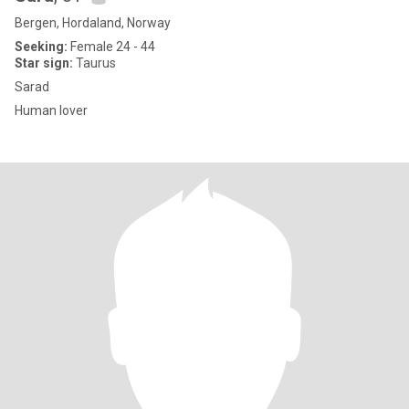
Bergen, Hordaland, Norway
Seeking:
Female 24 - 44
Star sign:
Taurus
Sarad
Human lover