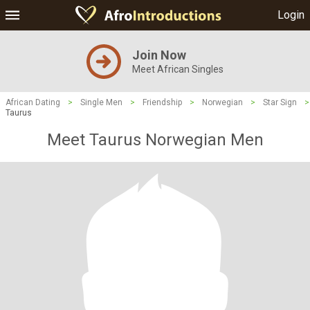
Login
Join Now
Meet African Singles
African Dating
>
Single Men
>
Friendship
>
Norwegian
>
Star Sign
>
Taurus
Meet Taurus Norwegian Men