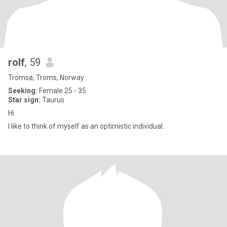
rolf
, 59
Tromsø, Troms, Norway
Seeking:
Female 25 - 35
Star sign:
Taurus
Hi
I like to think of myself as an optimistic individual.