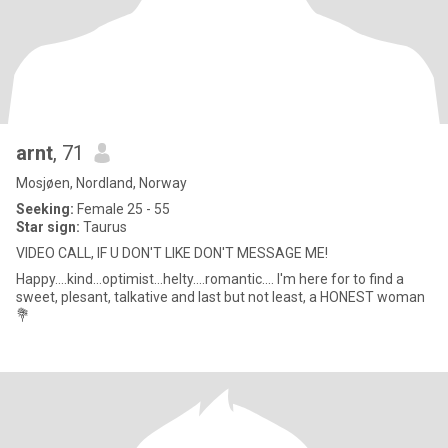
arnt
, 71
Mosjøen, Nordland, Norway
Seeking:
Female 25 - 55
Star sign:
Taurus
VIDEO CALL, IF U DON'T LIKE DON'T MESSAGE ME!
Happy....kind...optimist...helty....romantic.... I'm here for to find a
sweet, plesant, talkative and last but not least, a HONEST woman
💐