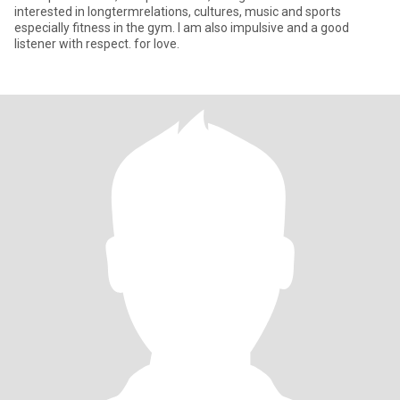
interested in longtermrelations, cultures, music and sports
especially fitness in the gym. I am also impulsive and a good
listener with respect. for love.