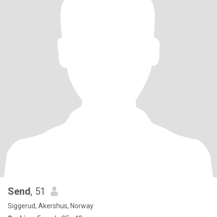
Send
, 51
Siggerud, Akershus, Norway