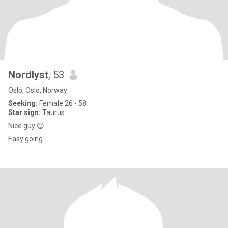
Nordlyst
, 53
Oslo, Oslo, Norway
Seeking:
Female 26 - 58
Star sign:
Taurus
Nice guy 😊
Easy going.