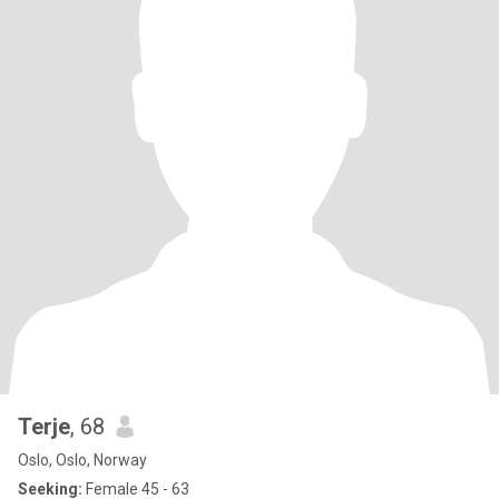
Terje
, 68
Oslo, Oslo, Norway
Seeking:
Female 45 - 63