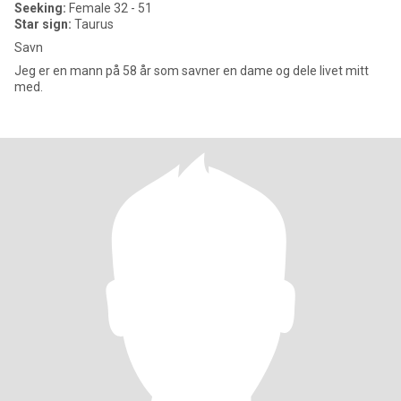
Seeking:
Female 32 - 51
Star sign:
Taurus
Savn
Jeg er en mann på 58 år som savner en dame og dele livet mitt
med.