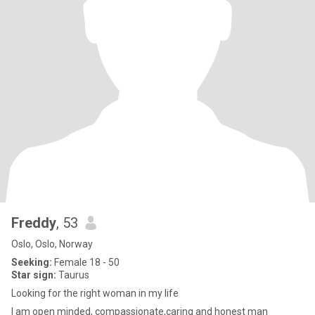
Freddy
, 53
Oslo, Oslo, Norway
Seeking:
Female 18 - 50
Star sign:
Taurus
Looking for the right woman in my life
I am open minded, compassionate,caring and honest man