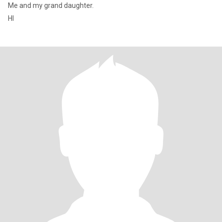
Me and my grand daughter.
HI