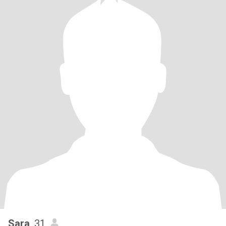
Sara
, 31