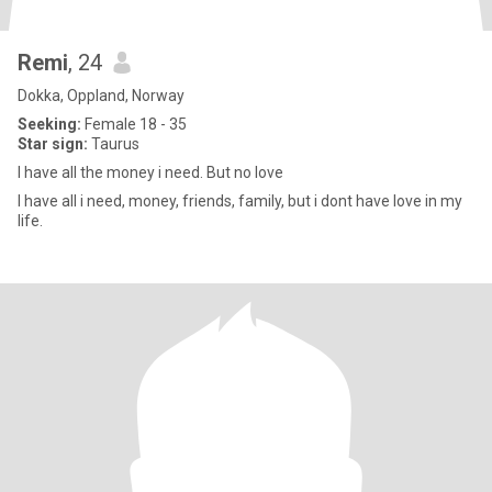
Remi
, 24
Dokka, Oppland, Norway
Seeking:
Female 18 - 35
Star sign:
Taurus
I have all the money i need. But no love
I have all i need, money, friends, family, but i dont have love in my
life.