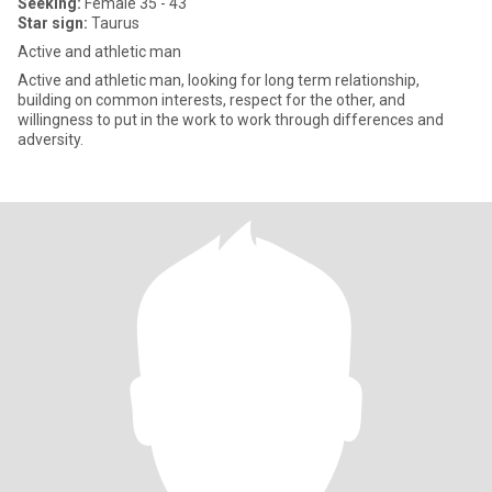
Seeking:
Female 35 - 43
Star sign:
Taurus
Active and athletic man
Active and athletic man, looking for long term relationship,
building on common interests, respect for the other, and
willingness to put in the work to work through differences and
adversity.