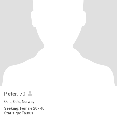
Peter
, 70
Oslo, Oslo, Norway
Seeking:
Female 20 - 40
Star sign:
Taurus