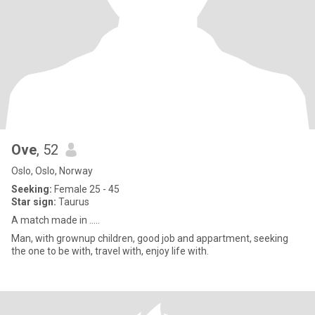
Ove
, 52
Oslo, Oslo, Norway
Seeking:
Female 25 - 45
Star sign:
Taurus
A match made in .....
Man, with grownup children, good job and appartment, seeking
the one to be with, travel with, enjoy life with.