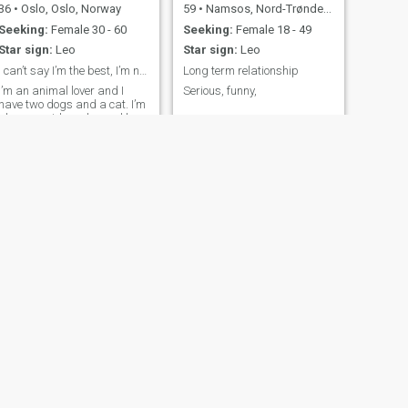
36
•
Oslo, Oslo, Norway
59
•
Namsos, Nord-Trøndelag, Norway
Seeking:
Female 30 - 60
Seeking:
Female 18 - 49
Star sign:
Leo
Star sign:
Leo
I can’t say I’m the best, I’m not the worst either
Long term relationship
I’m an animal lover and I
Serious, funny,
have two dogs and a cat. I’m
also an avid reader and love
spending my free time curled
up with a good book. My
ideal partner is someone who
shares my interests, is
compassionate and can
have a conversation about
anything.