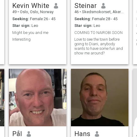
Kevin White
Steinar
49
•
Oslo, Oslo, Norway
46
•
Skedsmokorset, Akershus, Norway
Seeking:
Female 26 - 45
Seeking:
Female 28 - 45
Star sign:
Leo
Star sign:
Leo
Might be you and me
COMING TO NAIROBI SOON
Interesting
Love to see the town before
going to Diani, anybody
wants to have some fun and
show me around?
Pål
Hans