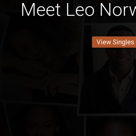
Meet Leo Nor
View Singles