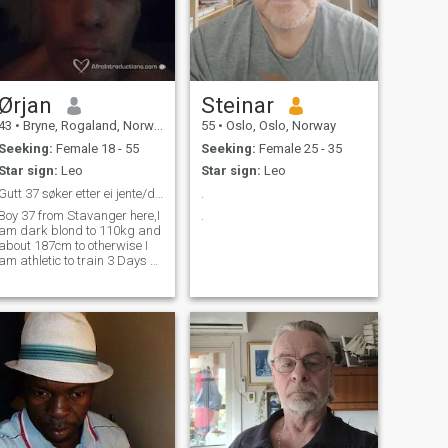
Ørjan
Steinar
43
•
Bryne, Rogaland, Norway
55
•
Oslo, Oslo, Norway
Seeking:
Female 18 - 55
Seeking:
Female 25 - 35
Star sign:
Leo
Star sign:
Leo
Gutt 37 søker etter ei jente/dame 18--55&nbsp;
.
Boy 37 from Stavanger here,I
.
am dark blond to 110kg and
about 187cm to otherwise I
am athletic to train 3 Days A
week and I work as a farmer
or farmer so I hope it's one
out there for me ❤💋❤💋