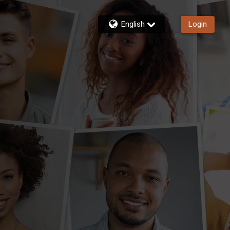
English
Login