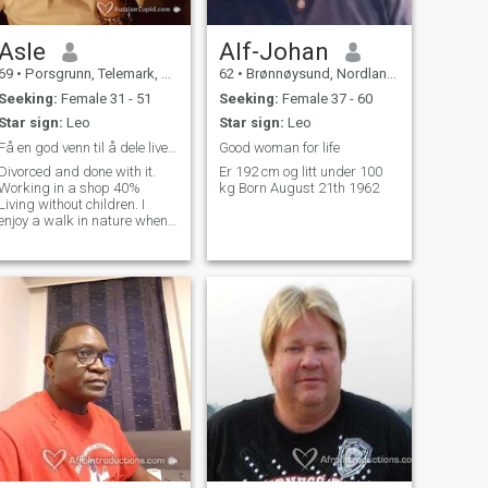
Asle
Alf-Johan
69
•
Porsgrunn, Telemark, Norway
62
•
Brønnøysund, Nordland, Norway
Seeking:
Female 31 - 51
Seeking:
Female 37 - 60
Star sign:
Leo
Star sign:
Leo
Få en god venn til å dele livet mitt med.
Good woman for life
Divorced and done with it.
Er 192 cm og litt under 100
Working in a shop 40%
kg Born August 21th 1962
Living without children. I
enjoy a walk in nature when I
have free time.