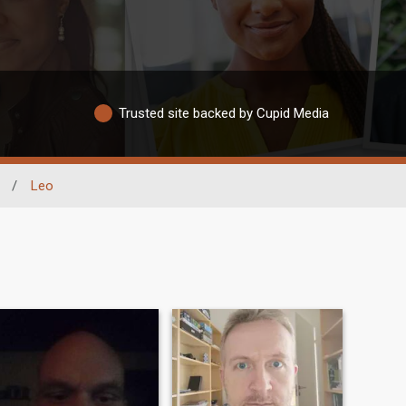
Trusted site backed by Cupid Media
/
Leo