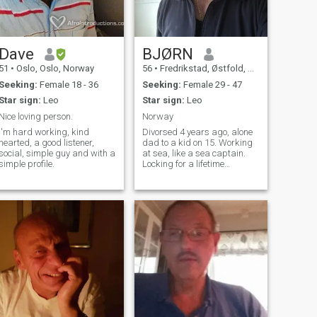
Dave
BJØRN
51
•
Oslo, Oslo, Norway
56
•
Fredrikstad, Østfold, Norway
Seeking:
Female 18 - 36
Seeking:
Female 29 - 47
Star sign:
Leo
Star sign:
Leo
Nice loving person.
Norway
I'm hard working, kind
Divorsed 4 years ago, alone
hearted, a good listener,
dad to a kid on 15. Working
social, simple guy and with a
at sea, like a sea captain.
simple profile.
Locking for a lifetime
relationship.