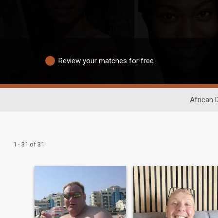
Review your matches for free
African 
1 - 31 of 31