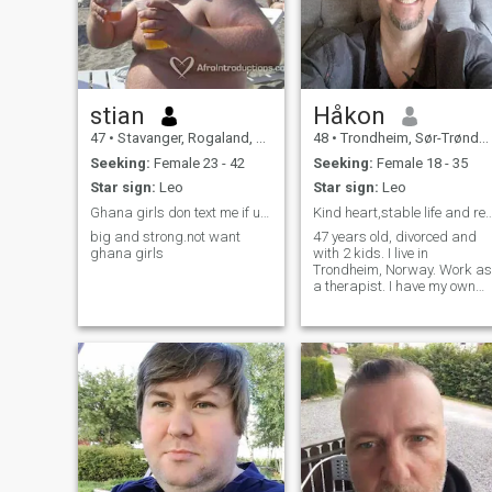
stian
Håkon
47
•
Stavanger, Rogaland, Norway
48
•
Trondheim, Sør-Trøndelag, Norway
Seeking:
Female 23 - 42
Seeking:
Female 18 - 35
Star sign:
Leo
Star sign:
Leo
Ghana girls don text me if u are scamers
Kind heart,stable life and ready for th
big and strong.not want
47 years old, divorced and
ghana girls
with 2 kids. I live in
Trondheim, Norway. Work as
a therapist. I have my own
house, car and a cabin. Im a
bit nerdy, so I have a room
full of aquariums. Love
tropical fish!!! I also love to
walk in the mountains, long
and short hikes. The perfect
trip is when I have my fishin
rod with me as well. I enjoy
beeing with my family,
reading, gardening and
much more. I am not a
widower!! Don't know how