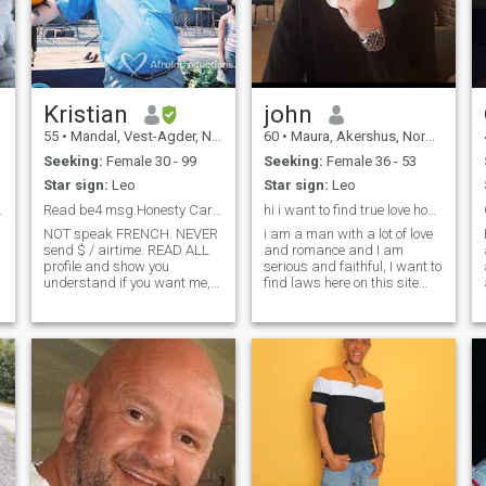
Kristian
john
55
•
Mandal, Vest-Agder, Norway
60
•
Maura, Akershus, Norway
Seeking:
Female 30 - 99
Seeking:
Female 36 - 53
Star sign:
Leo
Star sign:
Leo
e right one
Read be4 msg.Honesty Care Passion Interest = key
hi i want to find true love hope it's you
NOT speak FRENCH. NEVER
i am a man with a lot of love
send $ / airtime. READ ALL
and romance and I am
profile and show you
serious and faithful, I want to
understand if you want me,
find laws here on this site
since 99% never read even
and I do not play I am simply
who they send to = expect
honed In having a good heart
deleted. As free member,
and I like and take care of
max msg is 6-7 letters , then
you ps I want to say one
wait reply so I can read. Look
thing shows that you are
for someone r
looking for real love you are
g
welcome but Are you looking
for money and that I should
fill up the phones or wifi you
can just continue is only
interested in ladies looking
for real love LADIES