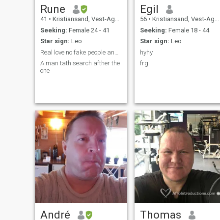
Rune
Egil
41
•
Kristiansand, Vest-Agder, Norway
56
•
Kristiansand, Vest-Agder, Norway
Seeking:
Female 24 - 41
Seeking:
Female 18 - 44
Star sign:
Leo
Star sign:
Leo
Real love no fake people and i don seek scamers.
hyhy
A man tath search afther the
frg
one
André
Thomas