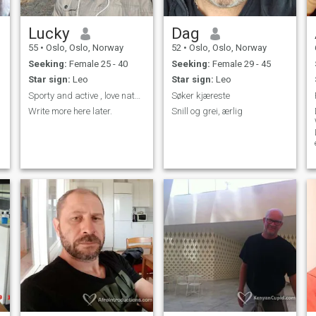
Lucky
Dag
55
•
Oslo, Oslo, Norway
52
•
Oslo, Oslo, Norway
Seeking:
Female 25 - 40
Seeking:
Female 29 - 45
Star sign:
Leo
Star sign:
Leo
Sporty and active , love nature and exploring the ...
Søker kjæreste
Write more here later.
Snill og grei, ærlig