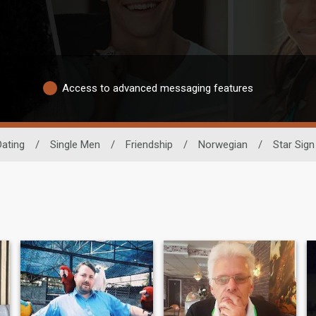
Access to advanced messaging features
Dating
/
Single Men
/
Friendship
/
Norwegian
/
Star Sign