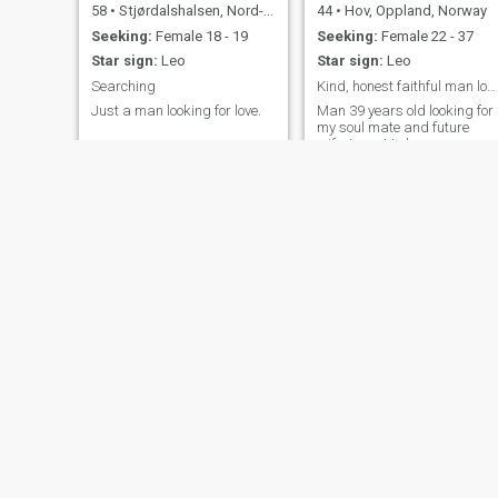
58
•
Stjørdalshalsen, Nord-Trøndelag, Norway
44
•
Hov, Oppland, Norway
Seeking:
Female 18 - 19
Seeking:
Female 22 - 37
Star sign:
Leo
Star sign:
Leo
Searching
Kind, honest faithful man looking for my soulmate
Just a man looking for love.
Man 39 years old looking for
my soul mate and future
wife. I want to know you
before giving my number to
you so have patient