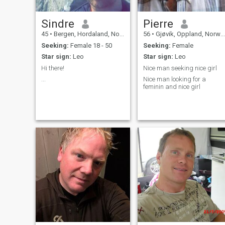
Sindre
Pierre
45
•
Bergen, Hordaland, Norway
56
•
Gjøvik, Oppland, Norway
Seeking:
Female 18 - 50
Seeking:
Female
Star sign:
Leo
Star sign:
Leo
Hi there!
Nice man seeking nice girl
...
Nice man looking for a
feminin and nice girl