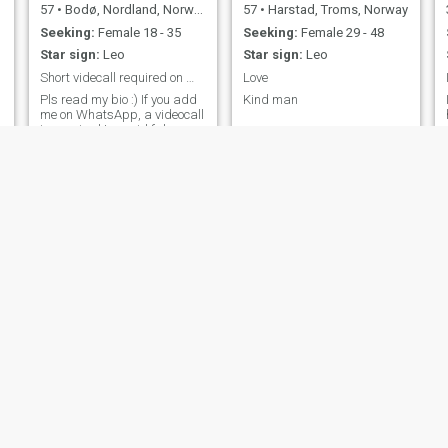
57
•
Bodø, Nordland, Norway
57
•
Harstad, Troms, Norway
Seeking:
Female 18 - 35
Seeking:
Female 29 - 48
Star sign:
Leo
Star sign:
Leo
Short videcall required on WhatsApp
Love
Pls read my bio :) If you add
Kind man
me on WhatsApp, a videocall
is required to avoid fake
profiles
Tor
43
•
Oslo, Oslo, Norway