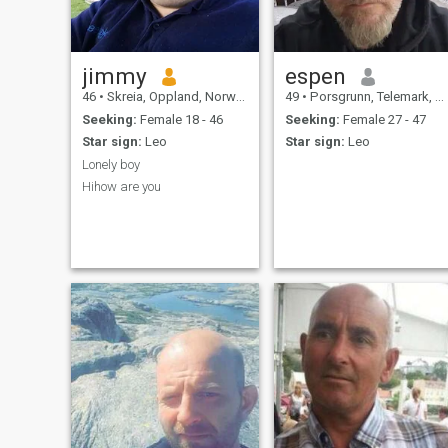
that got there, and I can't
figure out how to remove it
haha!!
jimmy
espen
46
•
Skreia, Oppland, Norway
49
•
Porsgrunn, Telemark, Norway
Seeking:
Female 18 - 46
Seeking:
Female 27 - 47
Star sign:
Leo
Star sign:
Leo
Lonely boy
Hihow are you