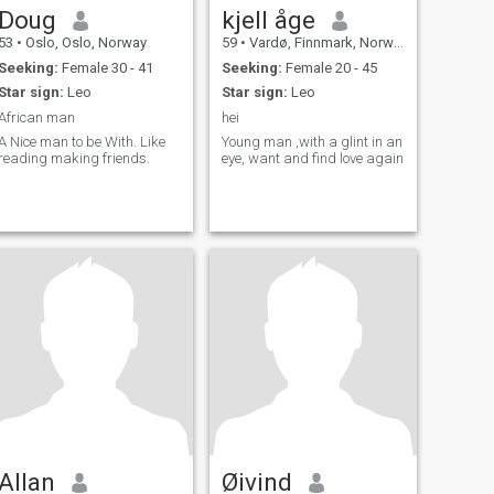
Doug
kjell åge
53
•
Oslo, Oslo, Norway
59
•
Vardø, Finnmark, Norway
Seeking:
Female 30 - 41
Seeking:
Female 20 - 45
Star sign:
Leo
Star sign:
Leo
African man
hei
A Nice man to be With. Like
Young man ,with a glint in an
reading making friends.
eye, want and find love again
Allan
Øivind