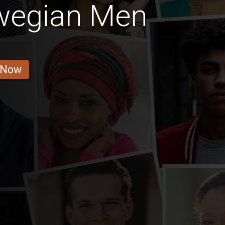
wegian Men
 Now