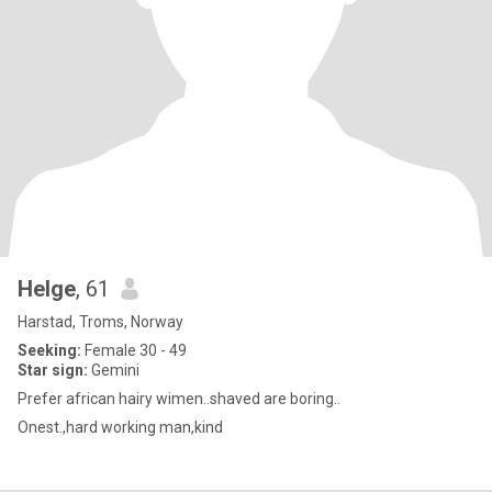
Helge
, 61
Harstad, Troms, Norway
Seeking:
Female 30 - 49
Star sign:
Gemini
Prefer african hairy wimen..shaved are boring..
Onest.,hard working man,kind