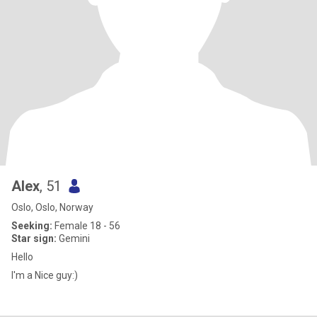
Alex
, 51
Oslo, Oslo, Norway
Seeking:
Female 18 - 56
Star sign:
Gemini
Hello
I'm a Nice guy:)