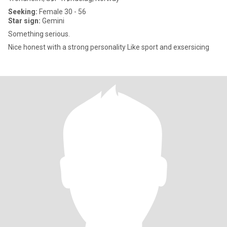
Seeking:
Female 30 - 56
Star sign:
Gemini
Something serious.
Nice honest with a strong personality Like sport and exsersicing