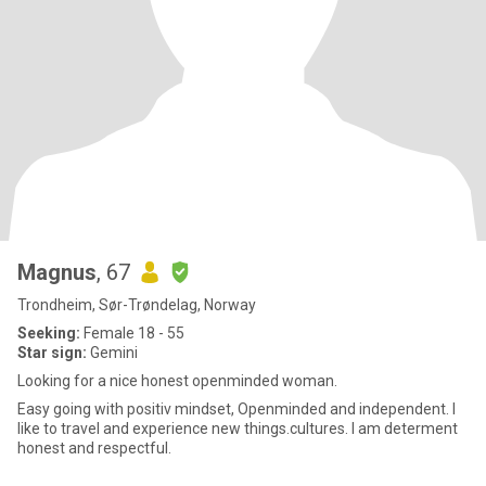
Magnus
, 67
Trondheim, Sør-Trøndelag, Norway
Seeking:
Female 18 - 55
Star sign:
Gemini
Looking for a nice honest openminded woman.
Easy going with positiv mindset, Openminded and independent. I
like to travel and experience new things.cultures. I am determent
honest and respectful.