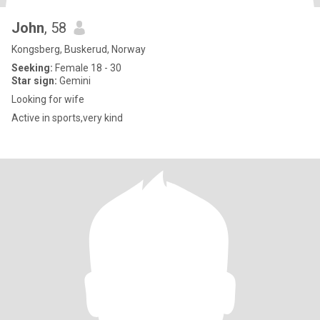
John
, 58
Kongsberg, Buskerud, Norway
Seeking:
Female 18 - 30
Star sign:
Gemini
Looking for wife
Active in sports,very kind