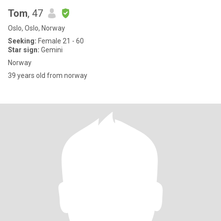
Tom
, 47
Oslo, Oslo, Norway
Seeking:
Female 21 - 60
Star sign:
Gemini
Norway
39 years old from norway