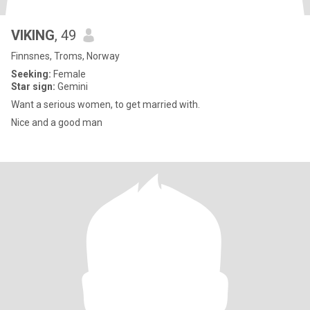
VIKING
, 49
Finnsnes, Troms, Norway
Seeking:
Female
Star sign:
Gemini
Want a serious women, to get married with.
Nice and a good man