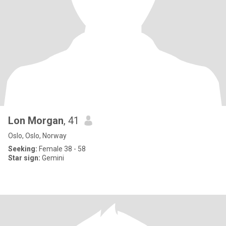
Lon Morgan
, 41
Oslo, Oslo, Norway
Seeking:
Female 38 - 58
Star sign:
Gemini