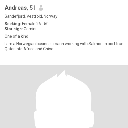
Andreas
, 51
Sandefjord, Vestfold, Norway
Seeking:
Female 26 - 50
Star sign:
Gemini
One of a kind
I am a Norwegian business mann working with Salmon export true
Qatar into Africa and China.