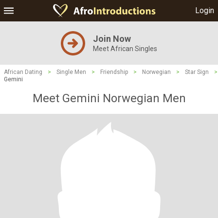
Login
Join Now
Meet African Singles
African Dating
>
Single Men
>
Friendship
>
Norwegian
>
Star Sign
>
Gemini
Meet Gemini Norwegian Men