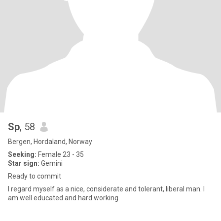
Sp
, 58
Bergen, Hordaland, Norway
Seeking:
Female 23 - 35
Star sign:
Gemini
Ready to commit
I regard myself as a nice, considerate and tolerant, liberal man. I
am well educated and hard working.