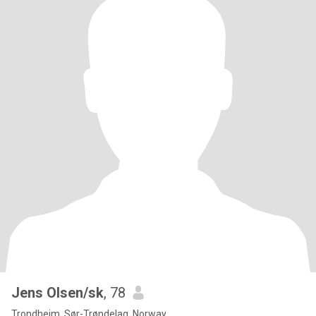
Jens Olsen/sk
, 78
Trondheim, Sør-Trøndelag, Norway