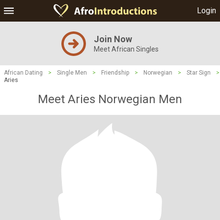
Login
Join Now
Meet African Singles
African Dating
>
Single Men
>
Friendship
>
Norwegian
>
Star Sign
>
Aries
Meet Aries Norwegian Men