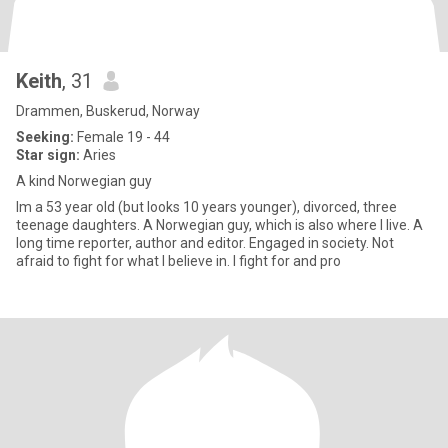
Keith
, 31
Drammen, Buskerud, Norway
Seeking:
Female 19 - 44
Star sign:
Aries
A kind Norwegian guy
Im a 53 year old (but looks 10 years younger), divorced, three
teenage daughters. A Norwegian guy, which is also where I live. A
long time reporter, author and editor. Engaged in society. Not
afraid to fight for what I believe in. I fight for and pro