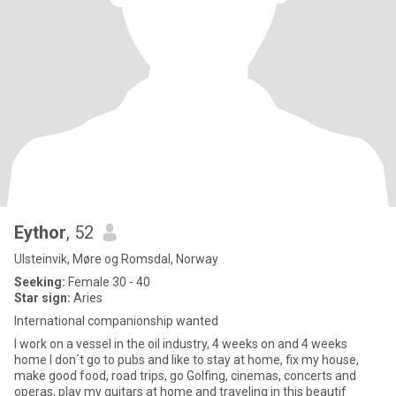
Eythor
, 52
Ulsteinvik, Møre og Romsdal, Norway
Seeking:
Female 30 - 40
Star sign:
Aries
International companionship wanted
I work on a vessel in the oil industry, 4 weeks on and 4 weeks
home I don´t go to pubs and like to stay at home, fix my house,
make good food, road trips, go Golfing, cinemas, concerts and
operas, play my guitars at home and traveling in this beautif