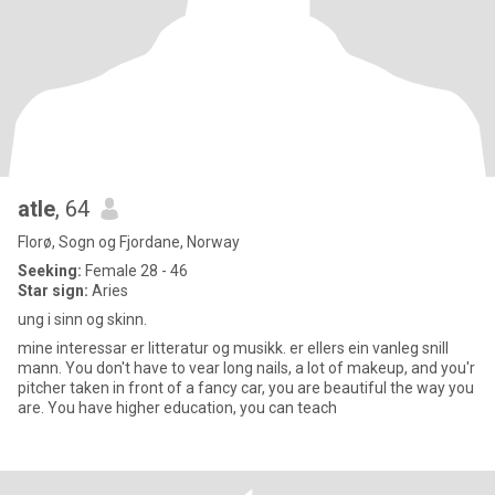
atle
, 64
Florø, Sogn og Fjordane, Norway
Seeking:
Female 28 - 46
Star sign:
Aries
ung i sinn og skinn.
mine interessar er litteratur og musikk. er ellers ein vanleg snill
mann. You don't have to vear long nails, a lot of makeup, and you'r
pitcher taken in front of a fancy car, you are beautiful the way you
are. You have higher education, you can teach