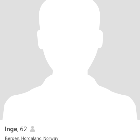
Inge
, 62
Bergen, Hordaland, Norway