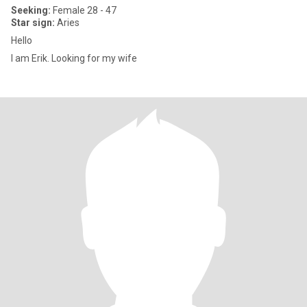
Seeking:
Female 28 - 47
Star sign:
Aries
Hello
I am Erik. Looking for my wife