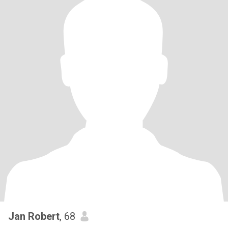
Jan Robert
, 68