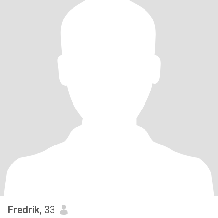
Fredrik
, 33