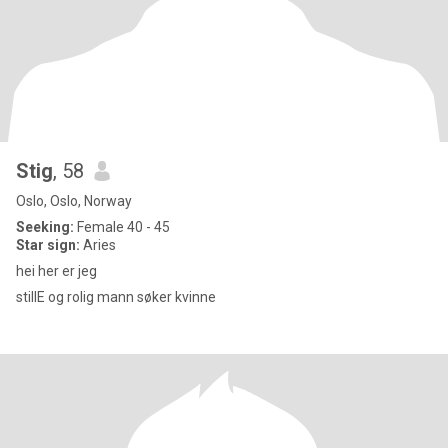
Stig
, 58
Oslo, Oslo, Norway
Seeking:
Female 40 - 45
Star sign:
Aries
hei her er jeg
stillE og rolig mann søker kvinne