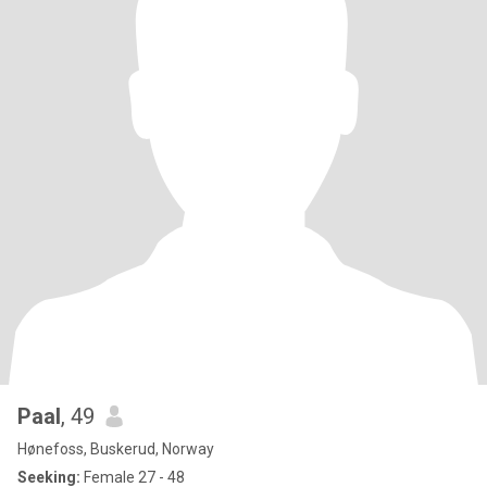
Paal
, 49
Hønefoss, Buskerud, Norway
Seeking:
Female 27 - 48