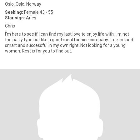
Oslo, Oslo, Norway
Seeking:
Female 43 - 55
Star sign:
Aries
Chris
I’m here to see if I can find my last love to enjoy life with. I’m not
the party type but like a good meal for nice company. I’m kind and
smart and successful in my own right. Not looking for a young
woman. Rest is for you to find out.