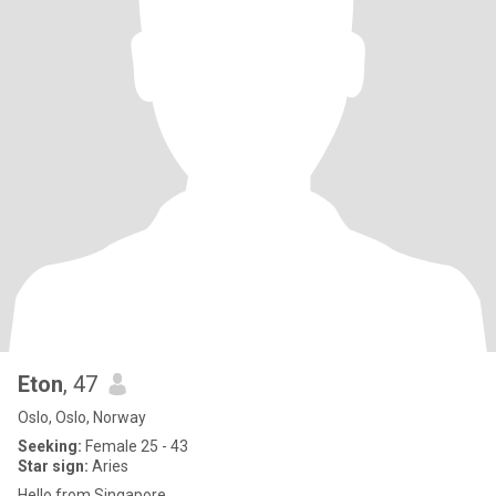
Eton
, 47
Oslo, Oslo, Norway
Seeking:
Female 25 - 43
Star sign:
Aries
Hello from Singapore