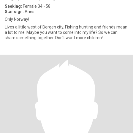
Seeking:
Female 34 - 58
Star sign:
Aries
Only Norway!
Lives a little west of Bergen city. Fishing hunting and friends mean
a lot to me. Maybe you want to come into my life? So we can
share something together. Don't want more children!