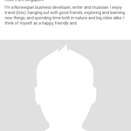
I'm a Norwegian business developer, writer and musician. I enjoy
travel (lots), hanging out with good friends, exploring and learning
new things, and spending time both in nature and big cities alike. I
think of myself as a happy, friendly and