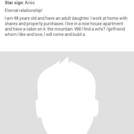
Star sign:
Aries
Eternal relationship!
I am 48 years old and have an adult daughter. I work at home with
shares and property purchases. I live in a nice house apartment
and have a cabin on it. the mountain. Will I find a wife? /girlfriend
whom I like and love, I will come and build a