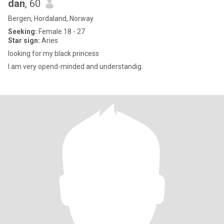
dan
, 60
Bergen, Hordaland, Norway
Seeking:
Female 18 - 27
Star sign:
Aries
looking for my black princess
I am very opend-minded and understandig.