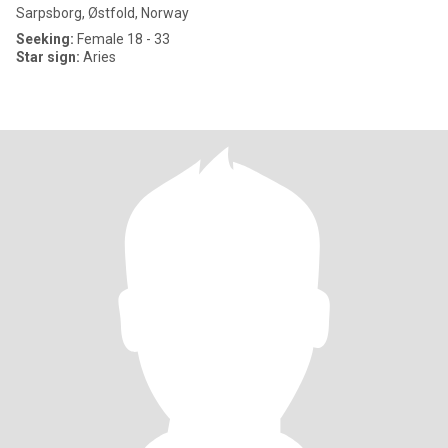
Sarpsborg, Østfold, Norway
Seeking:
Female 18 - 33
Star sign:
Aries