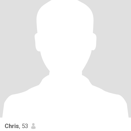
Chris
, 53