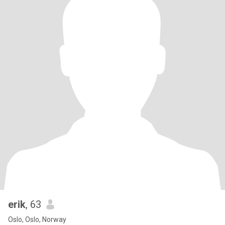
erik
, 63
Oslo, Oslo, Norway