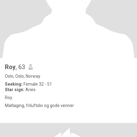
Roy
, 63
Oslo, Oslo, Norway
Seeking:
Female 32 - 51
Star sign:
Aries
Roy
Matlaging, friluftsliv og gode venner