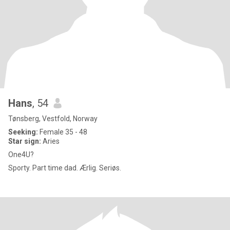
Hans
, 54
Tønsberg, Vestfold, Norway
Seeking:
Female 35 - 48
Star sign:
Aries
One4U?
Sporty. Part time dad. Ærlig. Seriøs.