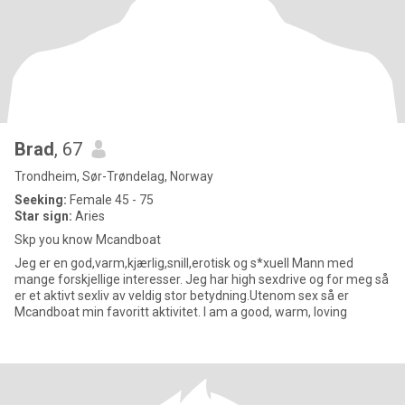
Brad
, 67
Trondheim, Sør-Trøndelag, Norway
Seeking:
Female 45 - 75
Star sign:
Aries
Skp you know Mcandboat
Jeg er en god,varm,kjærlig,snill,erotisk og s*xuell Mann med
mange forskjellige interesser. Jeg har high sexdrive og for meg så
er et aktivt sexliv av veldig stor betydning.Utenom sex så er
Mcandboat min favoritt aktivitet. I am a good, warm, loving