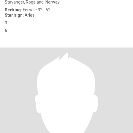
Stavanger, Rogaland, Norway
Seeking:
Female 32 - 52
Star sign:
Aries
3
6