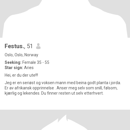
Festus.
, 51
Oslo, Oslo, Norway
Seeking:
Female 35 - 55
Star sign:
Aries
Hei, er du der ute!!!
Jeg er en seriøst og voksen mann med beina godt planta i jorda.
Er av afrikansk opprinnelse . Anser meg selv som snill, følsom,
kjærlig og lekendes. Du finner resten ut selv etterhvert.