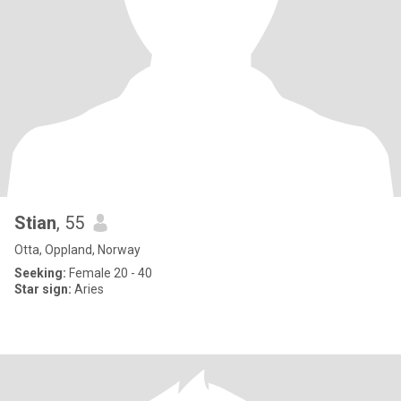
Stian
, 55
Otta, Oppland, Norway
Seeking:
Female 20 - 40
Star sign:
Aries