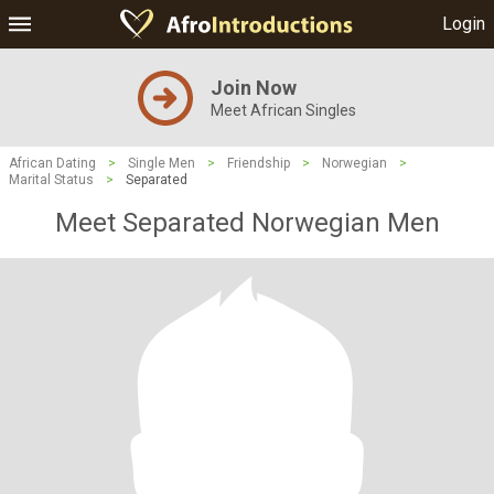
Login
Join Now
Meet African Singles
African Dating
>
Single Men
>
Friendship
>
Norwegian
>
Marital Status
>
Separated
Meet Separated Norwegian Men