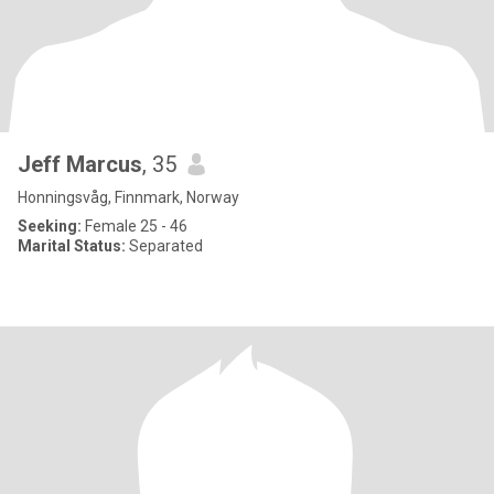
Jeff Marcus
, 35
Honningsvåg, Finnmark, Norway
Seeking:
Female 25 - 46
Marital Status:
Separated