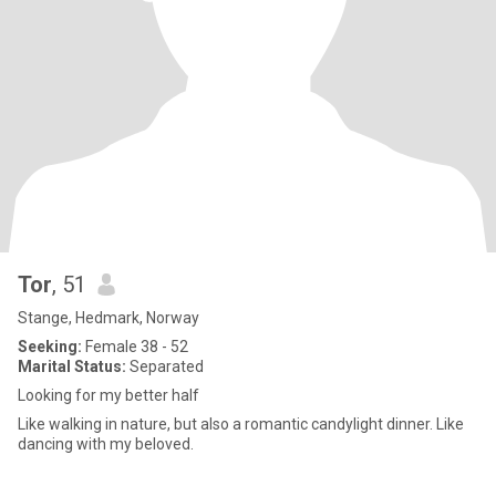
Tor
, 51
Stange, Hedmark, Norway
Seeking:
Female 38 - 52
Marital Status:
Separated
Looking for my better half
Like walking in nature, but also a romantic candylight dinner. Like
dancing with my beloved.