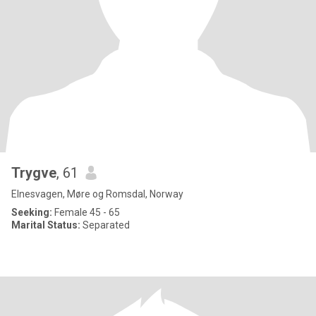
Trygve
, 61
Elnesvagen, Møre og Romsdal, Norway
Seeking:
Female 45 - 65
Marital Status:
Separated