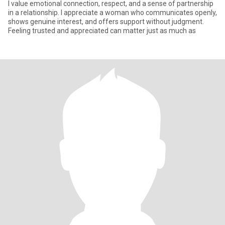
I value emotional connection, respect, and a sense of partnership
in a relationship. I appreciate a woman who communicates openly,
shows genuine interest, and offers support without judgment.
Feeling trusted and appreciated can matter just as much as