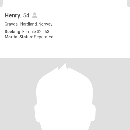
Henry
, 54
Gravdal, Nordland, Norway
Seeking:
Female 32 - 53
Marital Status:
Separated