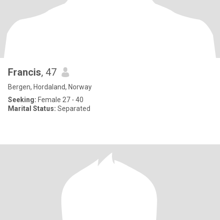
Francis
, 47
Bergen, Hordaland, Norway
Seeking:
Female 27 - 40
Marital Status:
Separated