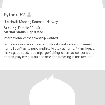
Eythor
, 52
Ulsteinvik, Møre og Romsdal, Norway
Seeking:
Female 30 - 40
Marital Status:
Separated
International companionship wanted
I work on a vessel in the oil industry, 4 weeks on and 4 weeks
home I don´t go to pubs and like to stay at home, fix my house,
make good food, road trips, go Golfing, cinemas, concerts and
operas, play my guitars at home and traveling in this beautif