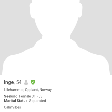
Inge
, 54
Lillehammer, Oppland, Norway
Seeking:
Female 31 - 53
Marital Status:
Separated
CalmVibes