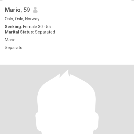
Mario
, 59
Oslo, Oslo, Norway
Seeking:
Female 30 - 55
Marital Status:
Separated
Mario.
Separato .