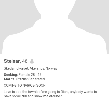
Steinar
, 46
Skedsmokorset, Akershus, Norway
Seeking:
Female 28 - 45
Marital Status:
Separated
COMING TO NAIROBI SOON
Love to see the town before going to Diani, anybody wants to
have some fun and show me around?