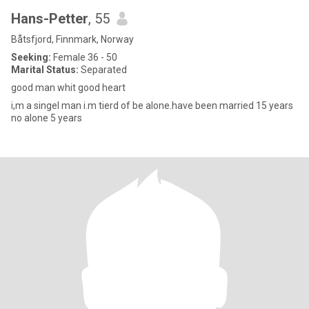
Hans-Petter
, 55
Båtsfjord, Finnmark, Norway
Seeking:
Female 36 - 50
Marital Status:
Separated
good man whit good heart
i,m a singel man i.m tierd of be alone.have been married 15 years
no alone 5 years