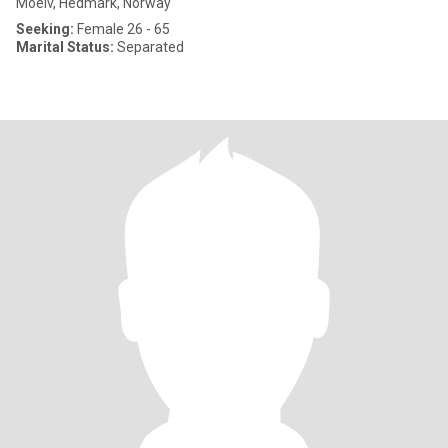
Moelv, Hedmark, Norway
Seeking:
Female 26 - 65
Marital Status:
Separated