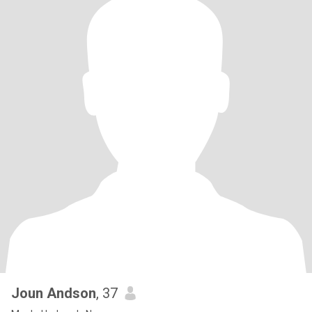
Joun Andson
, 37