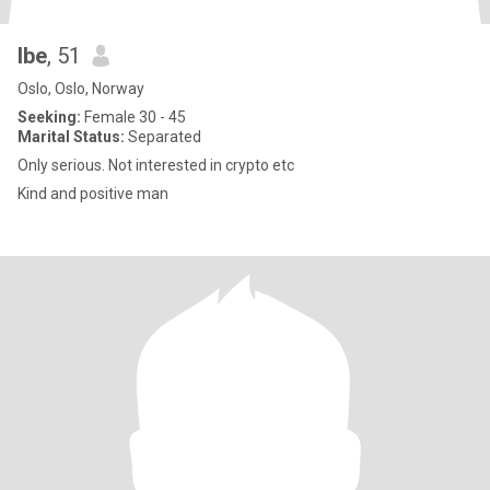
Ibe
, 51
Oslo, Oslo, Norway
Seeking:
Female 30 - 45
Marital Status:
Separated
Only serious. Not interested in crypto etc
Kind and positive man