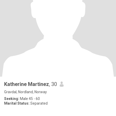
Katherine Martinez
, 30
Gravdal, Nordland, Norway
Seeking:
Male 45 - 60
Marital Status:
Separated