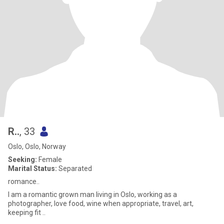
R..
, 33
Oslo, Oslo, Norway
Seeking:
Female
Marital Status:
Separated
romance..
I am a romantic grown man living in Oslo, working as a
photographer, love food, wine when appropriate, travel, art,
keeping fit ..