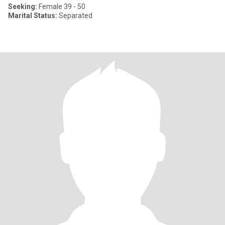
Seeking:
Female 39 - 50
Marital Status:
Separated