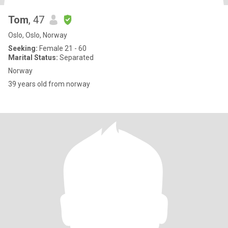
Tom
, 47
Oslo, Oslo, Norway
Seeking:
Female 21 - 60
Marital Status:
Separated
Norway
39 years old from norway