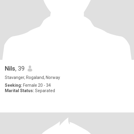
Nils
, 39
Stavanger, Rogaland, Norway
Seeking:
Female 20 - 34
Marital Status:
Separated