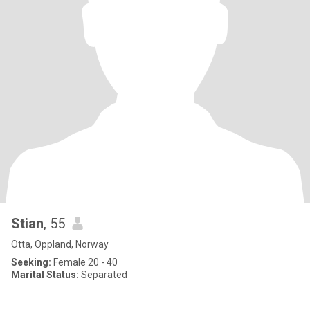
Stian
, 55
Otta, Oppland, Norway
Seeking:
Female 20 - 40
Marital Status:
Separated