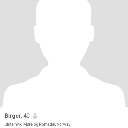
Birger
, 40
Ulsteinvik, Møre og Romsdal, Norway