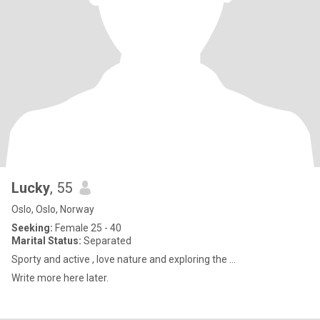
Lucky
, 55
Oslo, Oslo, Norway
Seeking:
Female 25 - 40
Marital Status:
Separated
Sporty and active , love nature and exploring the ...
Write more here later.