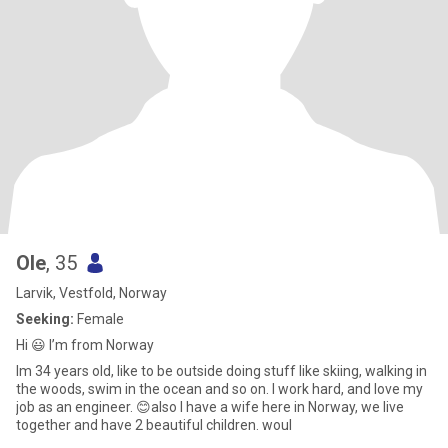
Ole
, 35
Larvik, Vestfold, Norway
Seeking:
Female
Hi 😃 I’m from Norway
Im 34 years old, like to be outside doing stuff like skiing, walking in
the woods, swim in the ocean and so on. I work hard, and love my
job as an engineer. 😊also I have a wife here in Norway, we live
together and have 2 beautiful children. woul