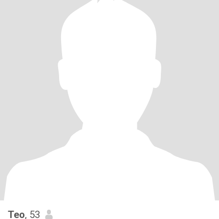
Teo
, 53