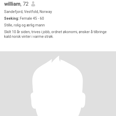
william
, 72
Sandefjord, Vestfold, Norway
Seeking:
Female 45 - 60
Stille, rolig og ærlig mann
Skilt 10 år siden, trives i jobb, ordnet økonomi, ønsker å tilbringe
kald norsk vinter i varme strøk.