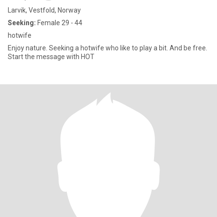
Larvik, Vestfold, Norway
Seeking:
Female 29 - 44
hotwife
Enjoy nature. Seeking a hotwife who like to play a bit. And be free.
Start the message with HOT