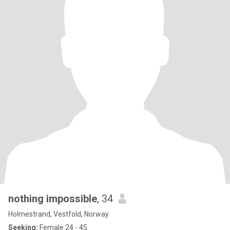
nothing impossible
, 34
Holmestrand, Vestfold, Norway
Seeking:
Female 24 - 45