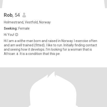
Rob
, 54
Holmestrand, Vestfold, Norway
Seeking:
Female
Hi You! 😊
Hi I am a withe man born and raised in Norway. I exercise often
and am well trained (fitted). I like to run. Initially finding contact
and seeing how it develops. I’m looking for a woman that is
African 🌷 It is a condition that this pe