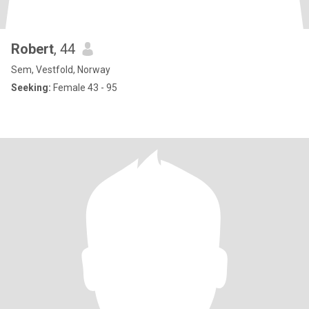
Robert
, 44
Sem, Vestfold, Norway
Seeking:
Female 43 - 95