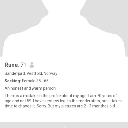
Rune
, 71
Sandefjord, Vestfold, Norway
Seeking:
Female 35 - 65
An honest and warm person
There is a mistake in the profile about my age! I am 70 years of
age and not 59. I have sent my leg. to the moderators, but it takes
time to change it. Sorry. But my pictures are 2 - 3 monthes old.