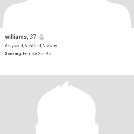
williams
, 37
Aroysund, Vestfold, Norway
Seeking:
Female 26 - 46