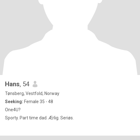
Hans
, 54
Tønsberg, Vestfold, Norway
Seeking:
Female 35 - 48
One4U?
Sporty. Part time dad. Ærlig. Seriøs.