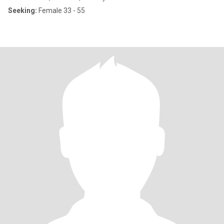
Seeking:
Female 33 - 55