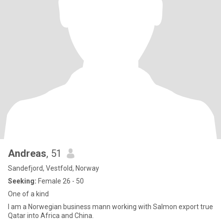
Andreas
, 51
Sandefjord, Vestfold, Norway
Seeking:
Female 26 - 50
One of a kind
I am a Norwegian business mann working with Salmon export true
Qatar into Africa and China.