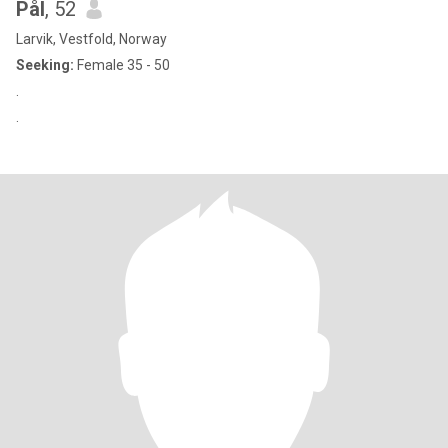
Pål
, 52
Larvik, Vestfold, Norway
Seeking:
Female 35 - 50
.
.