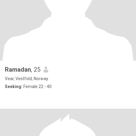
Ramadan
, 25
Vear, Vestfold, Norway
Seeking:
Female 22 - 40