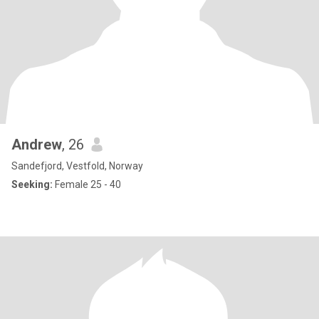
Andrew
, 26
Sandefjord, Vestfold, Norway
Seeking:
Female 25 - 40