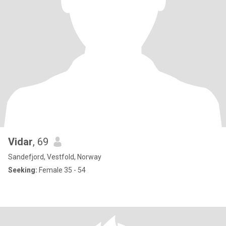
Vidar
, 69
Sandefjord, Vestfold, Norway
Seeking:
Female 35 - 54