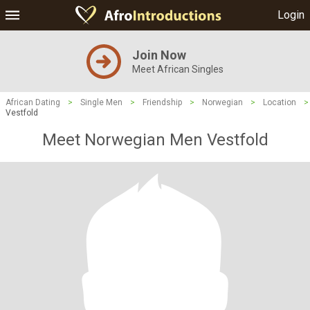
Login
Join Now
Meet African Singles
African Dating
>
Single Men
>
Friendship
>
Norwegian
>
Location
>
Vestfold
Meet Norwegian Men Vestfold