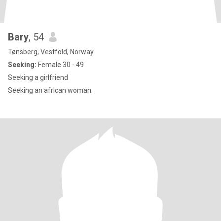
Bary
, 54
Tønsberg, Vestfold, Norway
Seeking:
Female 30 - 49
Seeking a girlfriend
Seeking an african woman.