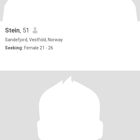
Stein
, 51
Sandefjord, Vestfold, Norway
Seeking:
Female 21 - 26