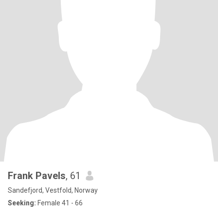
Frank Pavels
, 61
Sandefjord, Vestfold, Norway
Seeking:
Female 41 - 66