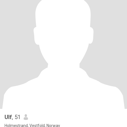
Ulf
, 51
Holmestrand, Vestfold, Norway