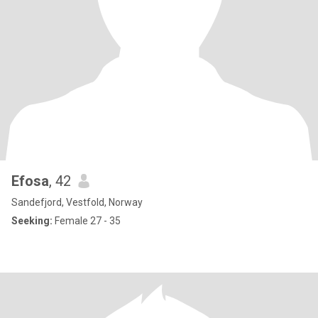
Efosa
, 42
Sandefjord, Vestfold, Norway
Seeking:
Female 27 - 35